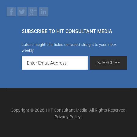
SUBSCRIBE TO HIT CONSULTANT MEDIA
Latest insightful articles delivered straight to your inbox
weekly
Copyright © 2026. HIT Consultant Media. All Rights Reserved.
Privacy Policy
|