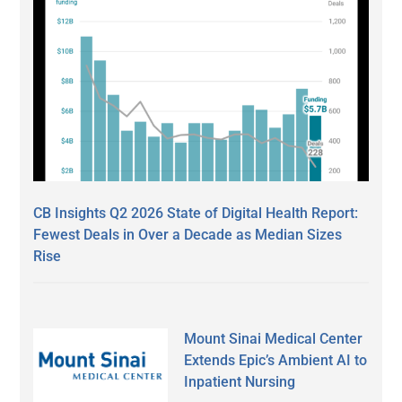
CB Insights Q2 2026 State of Digital Health Report:
Fewest Deals in Over a Decade as Median Sizes
Rise
Mount Sinai Medical Center
Extends Epic’s Ambient AI to
Inpatient Nursing