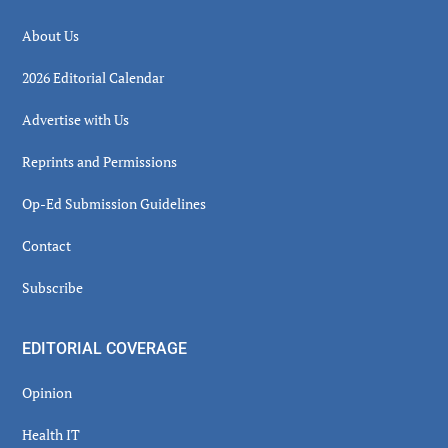
About Us
2026 Editorial Calendar
Advertise with Us
Reprints and Permissions
Op-Ed Submission Guidelines
Contact
Subscribe
EDITORIAL COVERAGE
Opinion
Health IT