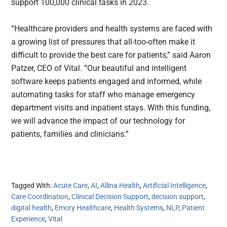
support 100,000 clinical tasks in 2023.
“Healthcare providers and health systems are faced with
a growing list of pressures that all-too-often make it
difficult to provide the best care for patients,” said Aaron
Patzer, CEO of Vital. “Our beautiful and intelligent
software keeps patients engaged and informed, while
automating tasks for staff who manage emergency
department visits and inpatient stays. With this funding,
we will advance the impact of our technology for
patients, families and clinicians.”
Tagged With:
Acute Care
,
AI
,
Allina Health
,
Artificial Intelligence
,
Care Coordination
,
Clinical Decision Support
,
decision support
,
digital health
,
Emory Healthcare
,
Health Systems
,
NLP
,
Patient
Experience
,
Vital