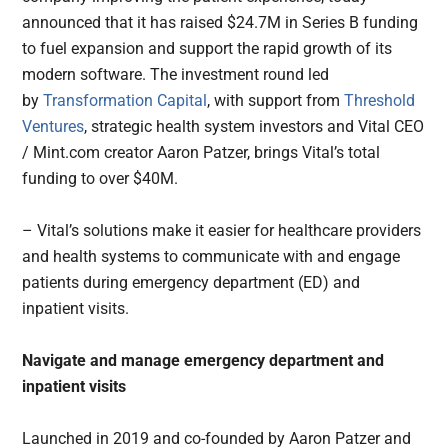
announced that it has raised $24.7M in Series B funding
to fuel expansion and support the rapid growth of its
modern software. The investment round led
by
Transformation Capital
, with support from
Threshold
Ventures
, strategic health system investors and Vital CEO
/ Mint.com creator Aaron Patzer, brings Vital’s total
funding to over $40M.
– Vital’s solutions make it easier for healthcare providers
and health systems to communicate with and engage
patients during emergency department (ED) and
inpatient visits.
Navigate and manage emergency department and
inpatient visits
Launched in 2019 and co-founded by Aaron Patzer and