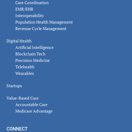
Care Coordination
EMR/EHR
Interoperability
Population Health Management
Revenue Cycle Management
Digital Health
Artificial Intelligence
Blockchain Tech
Precision Medicine
Telehealth
Wearables
Startups
Value-Based Care
Accountable Care
Medicare Advantage
CONNECT