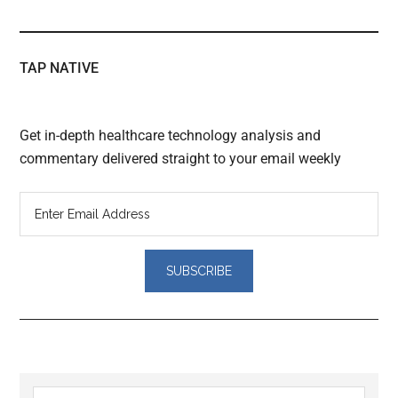
TAP NATIVE
Get in-depth healthcare technology analysis and
commentary delivered straight to your email weekly
Reader
Search