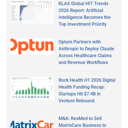
KLAS Global HIT Trends
2026 Report: Artificial
Intelligence Becomes the
Top Investment Priority
Optum Partners with
Anthropic to Deploy Claude
Across Healthcare Claims
and Revenue Workflows
Rock Health H1 2026 Digital
Health Funding Recap:
Startups Hit $7.4B in
Venture Rebound
M&A: ResMed to Sell
MatrixCare Business to