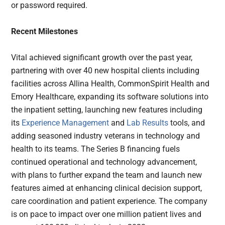
or password required.
Recent Milestones
Vital achieved significant growth over the past year,
partnering with over 40 new hospital clients including
facilities across Allina Health, CommonSpirit Health and
Emory Healthcare, expanding its software solutions into
the inpatient setting, launching new features including
its
Experience Management
and
Lab Results
tools, and
adding seasoned industry veterans in technology and
health to its teams. The Series B financing fuels
continued operational and technology advancement,
with plans to further expand the team and launch new
features aimed at enhancing clinical decision support,
care coordination and patient experience. The company
is on pace to impact over one million patient lives and