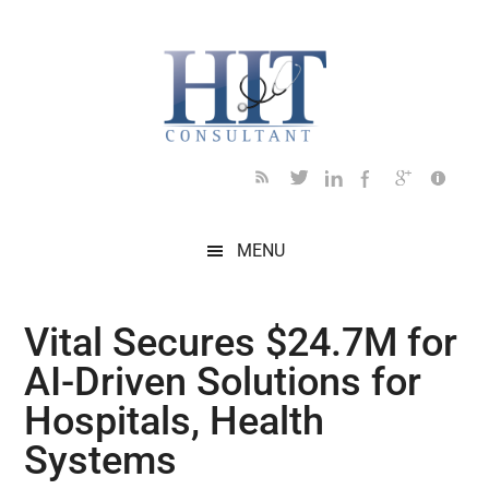
Skip
Skip
Skip
Skip
Skip
to
to
to
to
to
main
secondary
primary
secondary
footer
content
menu
sidebar
sidebar
MENU
Vital Secures $24.7M for
AI-Driven Solutions for
Hospitals, Health
Systems