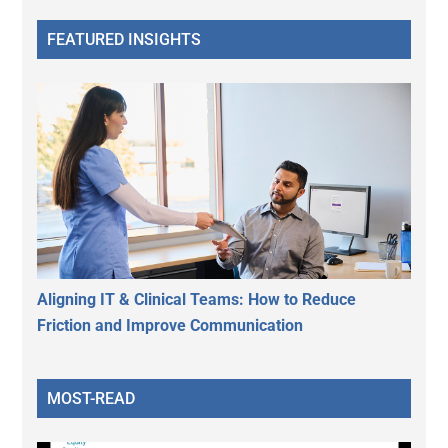
FEATURED INSIGHTS
Aligning IT & Clinical Teams: How to Reduce
Friction and Improve Communication
MOST-READ