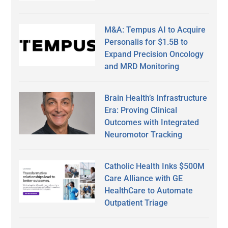
M&A: Tempus AI to Acquire
Personalis for $1.5B to
Expand Precision Oncology
and MRD Monitoring
Brain Health’s Infrastructure
Era: Proving Clinical
Outcomes with Integrated
Neuromotor Tracking
Catholic Health Inks $500M
Care Alliance with GE
HealthCare to Automate
Outpatient Triage