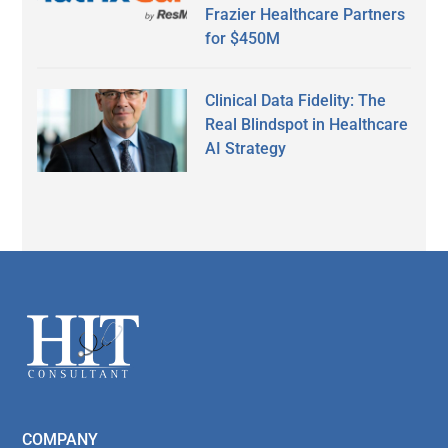
Frazier Healthcare Partners
for $450M
Clinical Data Fidelity: The
Real Blindspot in Healthcare
AI Strategy
Secondary
Sidebar
Footer
COMPANY