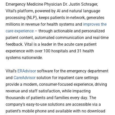
Emergency Medicine Physician Dr. Justin Schrager,
Vital’s platform, powered by AI and natural language
processing (NLP), keeps patients in-network, generates
millions in revenue for health systems and
improves the
care experience
– through actionable and personalized
patient content, automated communication and real-time
feedback. Vital is a leader in the acute care patient
experience with over 100 hospitals and 31 health
systems nationwide.
Vital’s
ERAdvisor
software for the emergency department
and
CareAdvisor
solution for inpatient care settings
provide a modern, consumer-focused experience, driving
revenue and staff satisfaction, while impacting
thousands of patients and families every day. The
company’s easy-to-use solutions are accessible via a
patient’s mobile phone and available with no download