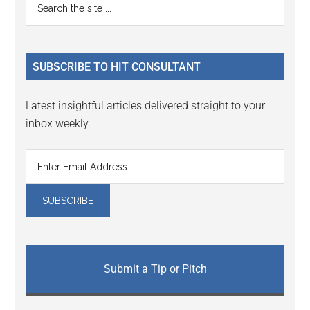
Primary
Interactions
the
Sidebar
site
...
SUBSCRIBE TO HIT CONSULTANT
Latest insightful articles delivered straight to your
inbox weekly.
Submit a Tip or Pitch