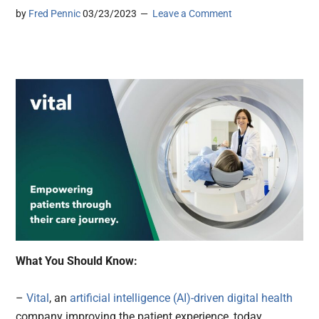
by
Fred Pennic
03/23/2023
Leave a Comment
What You Should Know:
–
Vital
, an
artificial intelligence (AI)-driven
digital health
company improving the patient experience, today