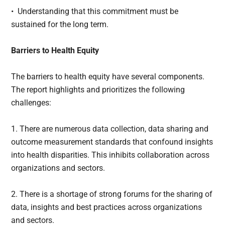
• Understanding that this commitment must be
sustained for the long term.
Barriers to Health Equity
The barriers to health equity have several components.
The report highlights and prioritizes the following
challenges:
1. There are numerous data collection, data sharing and
outcome measurement standards that confound insights
into health disparities. This inhibits collaboration across
organizations and sectors.
2. There is a shortage of strong forums for the sharing of
data, insights and best practices across organizations
and sectors.