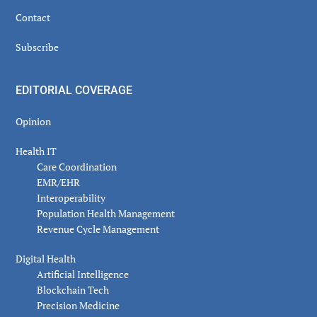
Contact
Subscribe
EDITORIAL COVERAGE
Opinion
Health IT
Care Coordination
EMR/EHR
Interoperability
Population Health Management
Revenue Cycle Management
Digital Health
Artificial Intelligence
Blockchain Tech
Precision Medicine