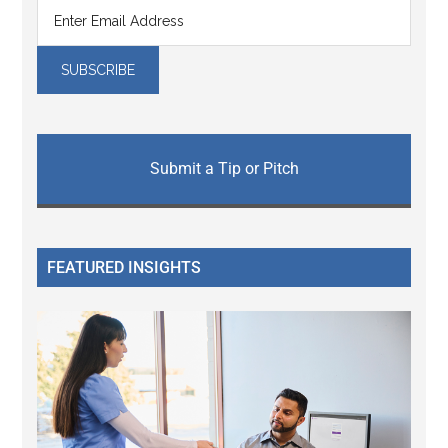
Submit a Tip or Pitch
FEATURED INSIGHTS