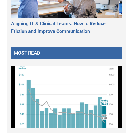
Aligning IT & Clinical Teams: How to Reduce
Friction and Improve Communication
MOST-READ