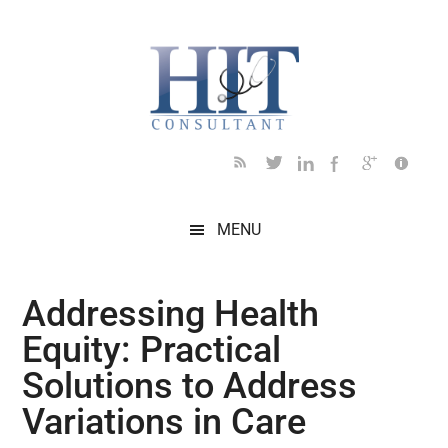
Skip
Skip
Skip
Skip
Skip
to
to
to
to
to
main
secondary
primary
secondary
footer
content
menu
sidebar
sidebar
MENU
Addressing Health
Equity: Practical
Solutions to Address
Variations in Care