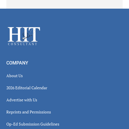
Secondary
Sidebar
Footer
COMPANY
About Us
2026 Editorial Calendar
Advertise with Us
Reprints and Permissions
Op-Ed Submission Guidelines