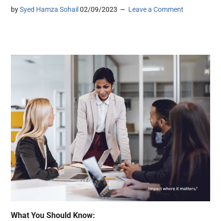
by
Syed Hamza Sohail
02/09/2023
Leave a Comment
What You Should Know: