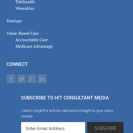
Telehealth
Wearables
Startups
Value-Based Care
Accountable Care
Medicare Advantage
CONNECT
SUBSCRIBE TO HIT CONSULTANT MEDIA
Latest insightful articles delivered straight to your inbox
weekly