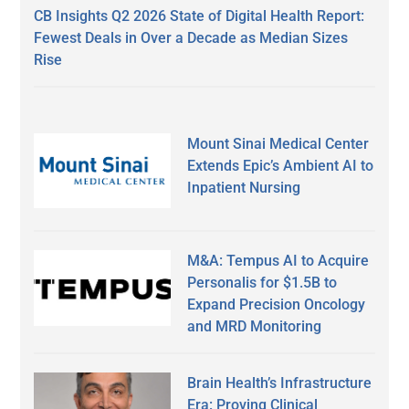
CB Insights Q2 2026 State of Digital Health Report:
Fewest Deals in Over a Decade as Median Sizes
Rise
Mount Sinai Medical Center
Extends Epic’s Ambient AI to
Inpatient Nursing
M&A: Tempus AI to Acquire
Personalis for $1.5B to
Expand Precision Oncology
and MRD Monitoring
Brain Health’s Infrastructure
Era: Proving Clinical