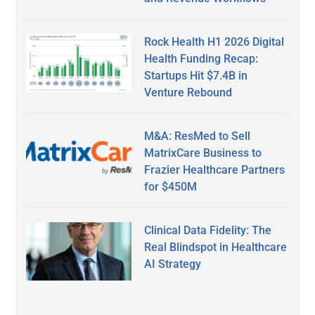
Rock Health H1 2026 Digital
Health Funding Recap:
Startups Hit $7.4B in
Venture Rebound
M&A: ResMed to Sell
MatrixCare Business to
Frazier Healthcare Partners
for $450M
Clinical Data Fidelity: The
Real Blindspot in Healthcare
AI Strategy