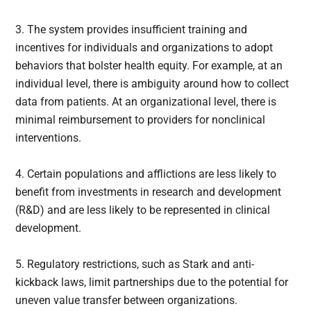
3. The system provides insufficient training and
incentives for individuals and organizations to adopt
behaviors that bolster health equity. For example, at an
individual level, there is ambiguity around how to collect
data from patients. At an organizational level, there is
minimal reimbursement to providers for nonclinical
interventions.
4. Certain populations and afflictions are less likely to
benefit from investments in research and development
(R&D) and are less likely to be represented in clinical
development.
5. Regulatory restrictions, such as Stark and anti-
kickback laws, limit partnerships due to the potential for
uneven value transfer between organizations.