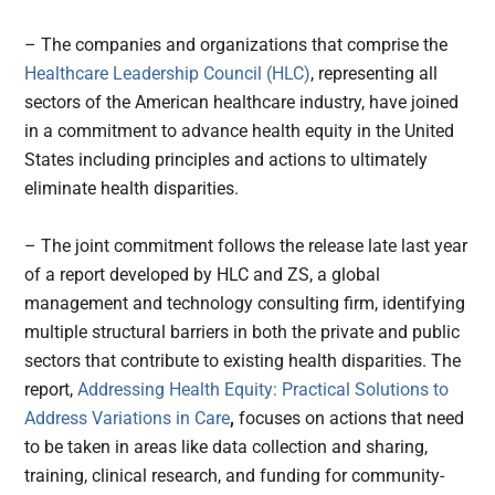
– The companies and organizations that comprise the
Healthcare Leadership Council (HLC)
, representing all
sectors of the American healthcare industry, have joined
in a commitment to advance health equity in the United
States including principles and actions to ultimately
eliminate health disparities.
– The joint commitment follows the release late last year
of a report developed by HLC and ZS, a global
management and technology consulting firm, identifying
multiple structural barriers in both the private and public
sectors that contribute to existing health disparities. The
report,
Addressing Health Equity: Practical Solutions to
Address Variations in Care
,
focuses on actions that need
to be taken in areas like data collection and sharing,
training, clinical research, and funding for community-