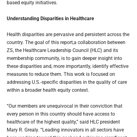
based equity initiatives.
Understanding Disparities in Healthcare
Health disparities are pervasive and persistent across the
country. The goal of this report,a collaboration between
ZS, the Healthcare Leadership Council (HLC) and its
membership community, is to gain deeper insight into
these disparities and, more importantly, identify effective
measures to reduce them. This work is focused on
addressing U.S.-specific disparities in the quality of care
within a broader health equity context.
“Our members are unequivocal in their conviction that
every person in this country should have access to
healthcare of the highest quality,” said HLC president
Mary R. Grealy. “Leading innovators in all sectors have