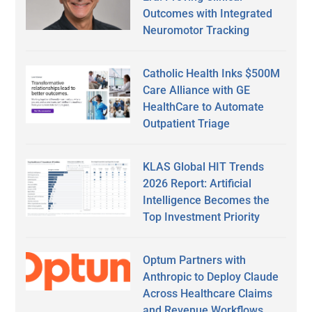
Outcomes with Integrated
Neuromotor Tracking
Catholic Health Inks $500M
Care Alliance with GE
HealthCare to Automate
Outpatient Triage
KLAS Global HIT Trends
2026 Report: Artificial
Intelligence Becomes the
Top Investment Priority
Optum Partners with
Anthropic to Deploy Claude
Across Healthcare Claims
and Revenue Workflows