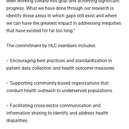
been working toward this goal and achieving significant
progress. What we have done through our research is
identify those areas in which gaps still exist and where
we can have the greatest impact in addressing inequities
that have existed for far too long.”
The commitment by HLC members includes:
• Encouraging best practices and standardization in
patient data collection and health outcome measures.
• Supporting community-based organizations that
conduct health outreach to underserved populations.
• Facilitating cross-sector communication and
information sharing to identify and address health
disparities.