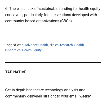
6. There is a lack of sustainable funding for health equity
endeavors, particularly for interventions developed with
community-based organizations (CBOs).
Tagged With:
Advance Health
,
clinical research
,
Health
Disparities
,
Health Equity
TAP NATIVE
Get in-depth healthcare technology analysis and
commentary delivered straight to your email weekly