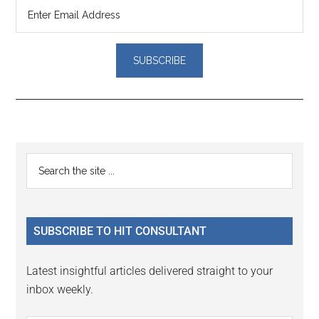
Reader
Primary
Search
Interactions
the
Sidebar
site
...
SUBSCRIBE TO HIT CONSULTANT
Latest insightful articles delivered straight to your
inbox weekly.