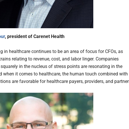
our
, president of Carenet Health
g in healthcare continues to be an area of focus for CFOs, as
trains relating to revenue, cost, and labor linger. Companies
squarely in the nucleus of stress points are resonating in the
d when it comes to healthcare, the human touch combined with
utions are favorable for healthcare payers, providers, and partner