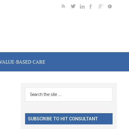
VALUE-BASED CARE
m
Primary
Search
the
Sidebar
site
...
SUBSCRIBE TO HIT CONSULTANT