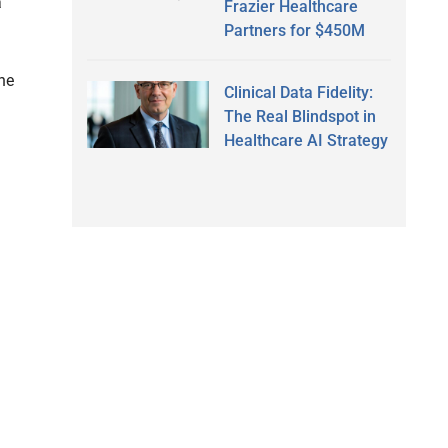
a
Frazier Healthcare
Partners for $450M
he
Clinical Data Fidelity:
The Real Blindspot in
Healthcare AI Strategy