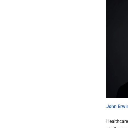
John Erwi
Healthcare