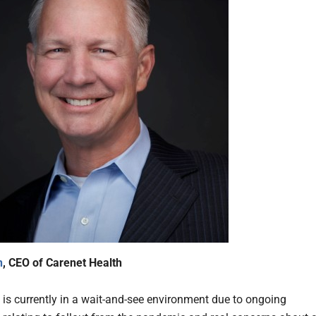
n
, CEO of Carenet Health
 is currently in a wait-and-see environment due to ongoing