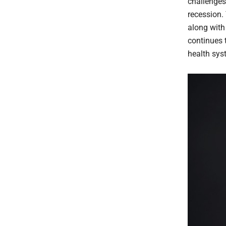
challenges
recession.
along with
continues 
health sys