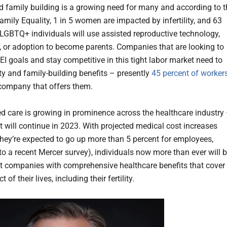
and family building is a growing need for many and according to 
mily Equality, 1 in 5 women are impacted by infertility, and 63
 LGBTQ+ individuals will use assisted reproductive technology,
e, or adoption to become parents. Companies that are looking to
DEI goals and stay competitive in this tight labor market need to
lity and family-building benefits – presently
45 percent of worker
 company that offers them.
d care is growing in prominence across the healthcare industry
at will continue in 2023. With projected medical cost increases
 they’re expected to go up more than 5 percent for employees,
to a recent Mercer survey), individuals now more than ever will 
t companies with comprehensive healthcare benefits that cover
 of their lives, including their fertility.