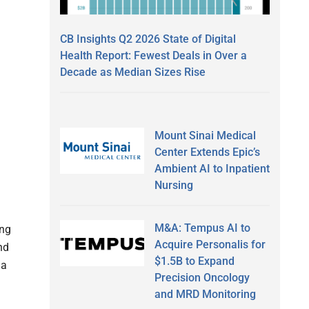
CB Insights Q2 2026 State of Digital
Health Report: Fewest Deals in Over a
Decade as Median Sizes Rise
Mount Sinai Medical
Center Extends Epic’s
Ambient AI to Inpatient
Nursing
M&A: Tempus AI to
ing
Acquire Personalis for
nd
$1.5B to Expand
 a
Precision Oncology
and MRD Monitoring