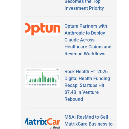
Becomes the Top
Investment Priority
Optum Partners with
Anthropic to Deploy
Claude Across
Healthcare Claims and
Revenue Workflows
Rock Health H1 2026
Digital Health Funding
Recap: Startups Hit
$7.4B in Venture
Rebound
M&A: ResMed to Sell
MatrixCare Business to