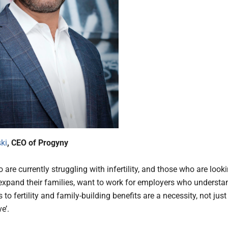
ki
, CEO of Progyny
are currently struggling with infertility, and those who are look
r expand their families, want to work for employers who understa
 to fertility and family-building benefits are a necessity, not just
ve’.