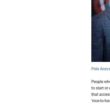
Pete Anevs
People who 
to start o
that access
‘nice-to-ha