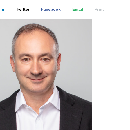
In
Twitter
Facebook
Email
Print