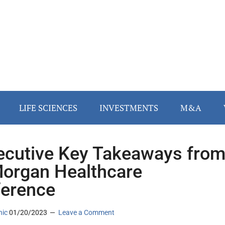
LIFE SCIENCES
INVESTMENTS
M&A
ecutive Key Takeaways fro
organ Healthcare
erence
nic
01/20/2023
Leave a Comment