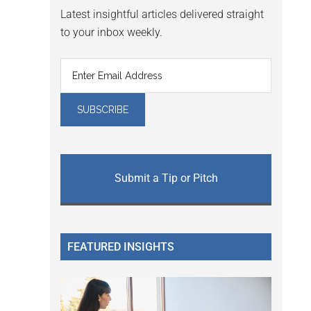
Latest insightful articles delivered straight
to your inbox weekly.
Submit a Tip or Pitch
FEATURED INSIGHTS