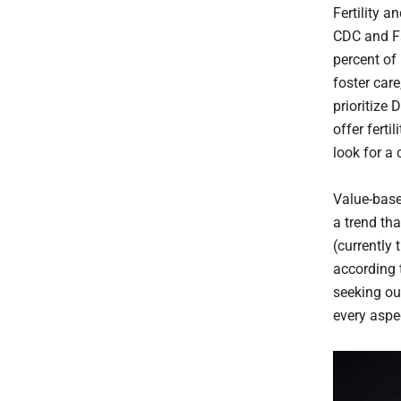
Fertility 
CDC and Fa
percent of
foster car
prioritize 
offer ferti
look for a
Value-base
a trend th
(currently
according 
seeking ou
every aspect