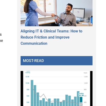
Aligning IT & Clinical Teams: How to
s
Reduce Friction and Improve
he
Communication
MOST-READ