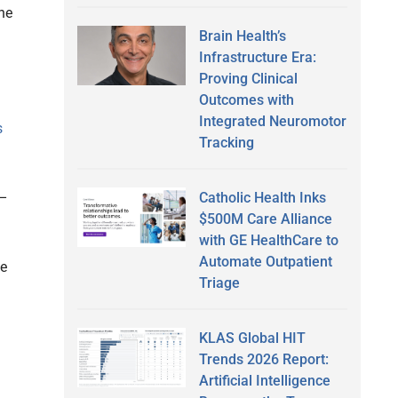
the
Brain Health’s
Infrastructure Era:
Proving Clinical
Outcomes with
Integrated Neuromotor
s
Tracking
Catholic Health Inks
 –
$500M Care Alliance
with GE HealthCare to
Automate Outpatient
be
Triage
KLAS Global HIT
Trends 2026 Report:
Artificial Intelligence