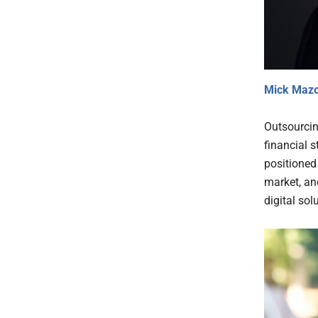
Mick Maz
Outsourcin
financial s
positioned 
market, an
digital sol