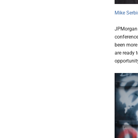
Mike Serbi
JPMorgan w
conference 
been more 
are ready 
opportunity