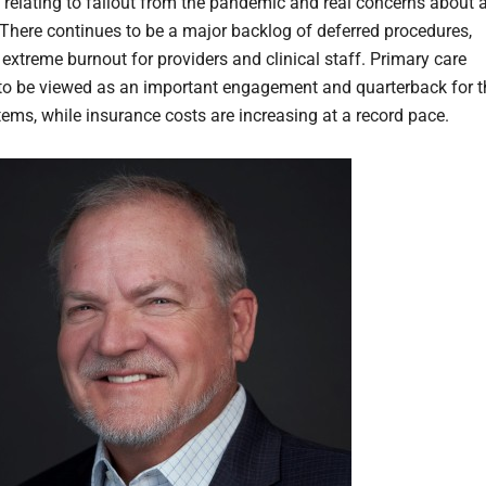
 relating to fallout from the pandemic and real concerns about 
 There continues to be a major backlog of deferred procedures,
 extreme burnout for providers and clinical staff. Primary care
to be viewed as an important engagement and quarterback for t
tems, while insurance costs are increasing at a record pace.