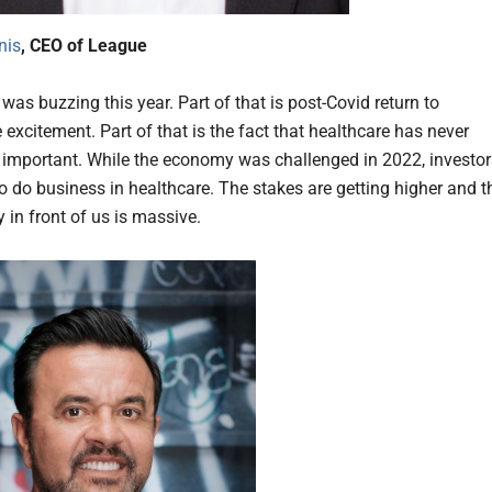
nis
, CEO of League
as buzzing this year. Part of that is post-Covid return to
excitement. Part of that is the fact that healthcare has never
important. While the economy was challenged in 2022, investor
to do business in healthcare. The stakes are getting higher and t
 in front of us is massive.