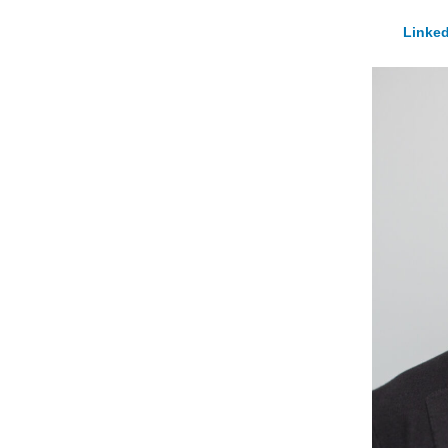
Linked