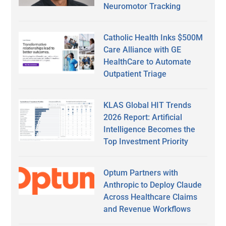
Neuromotor Tracking
Catholic Health Inks $500M
Care Alliance with GE
HealthCare to Automate
Outpatient Triage
KLAS Global HIT Trends
2026 Report: Artificial
Intelligence Becomes the
Top Investment Priority
Optum Partners with
Anthropic to Deploy Claude
Across Healthcare Claims
and Revenue Workflows