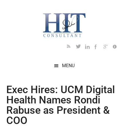
Skip
Skip
Skip
Skip
Skip
to
to
to
to
to
main
secondary
primary
secondary
footer
content
menu
sidebar
sidebar
MENU
Exec Hires: UCM Digital
Health Names Rondi
Rabuse as President &
COO