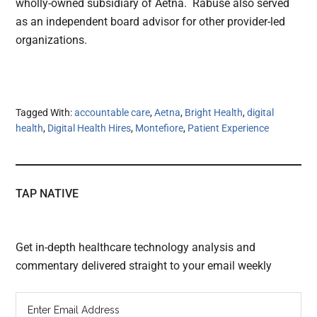
wholly-owned subsidiary of Aetna. Rabuse also served
as an independent board advisor for other provider-led
organizations.
Tagged With:
accountable care
,
Aetna
,
Bright Health
,
digital
health
,
Digital Health Hires
,
Montefiore
,
Patient Experience
TAP NATIVE
Get in-depth healthcare technology analysis and
commentary delivered straight to your email weekly