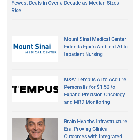
Fewest Deals in Over a Decade as Median Sizes
Rise
Mount Sinai Medical Center
Extends Epic’s Ambient AI to
Inpatient Nursing
M&A: Tempus AI to Acquire
Personalis for $1.5B to
Expand Precision Oncology
and MRD Monitoring
Brain Health’s Infrastructure
Era: Proving Clinical
Outcomes with Integrated