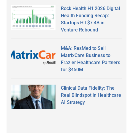
Rock Health H1 2026 Digital
Health Funding Recap:
Startups Hit $7.4B in
Venture Rebound
M&A: ResMed to Sell
MatrixCare Business to
Frazier Healthcare Partners
for $450M
Clinical Data Fidelity: The
Real Blindspot in Healthcare
AI Strategy