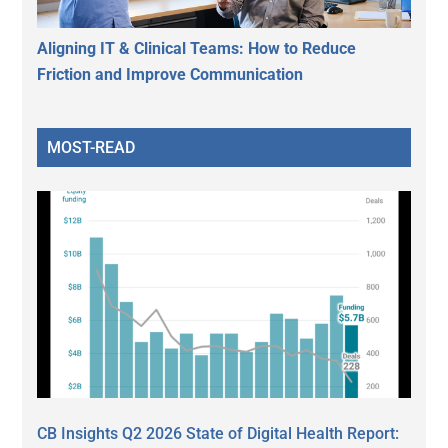
Aligning IT & Clinical Teams: How to Reduce
Friction and Improve Communication
MOST-READ
CB Insights Q2 2026 State of Digital Health Report: