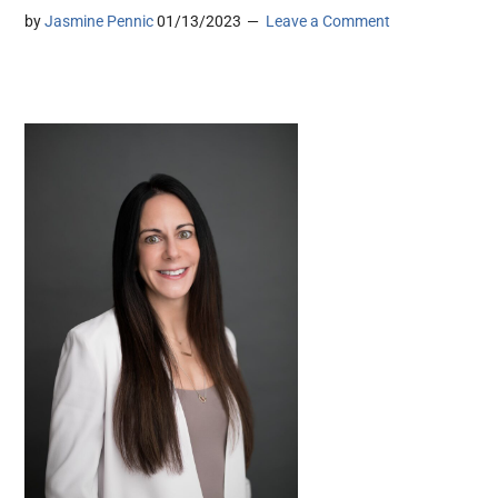
by
Jasmine Pennic
01/13/2023
Leave a Comment