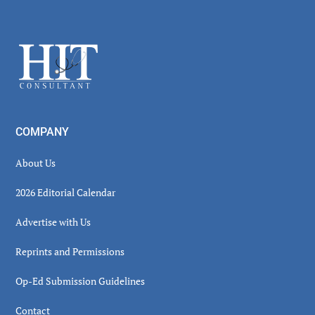
Secondary
Sidebar
Footer
COMPANY
About Us
2026 Editorial Calendar
Advertise with Us
Reprints and Permissions
Op-Ed Submission Guidelines
Contact