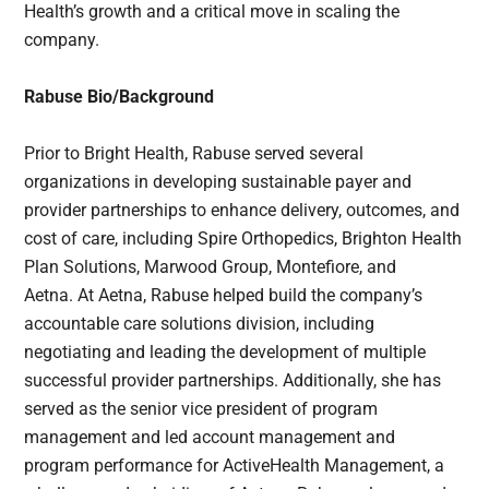
Health’s growth and a critical move in scaling the
company.
Rabuse Bio/Background
Prior to Bright Health, Rabuse served several
organizations in developing sustainable payer and
provider partnerships to enhance delivery, outcomes, and
cost of care, including Spire Orthopedics, Brighton Health
Plan Solutions, Marwood Group, Montefiore, and
Aetna. At Aetna, Rabuse helped build the company’s
accountable care solutions division, including
negotiating and leading the development of multiple
successful provider partnerships. Additionally, she has
served as the senior vice president of program
management and led account management and
program performance for ActiveHealth Management, a