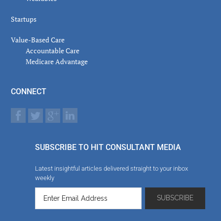
Startups
Value-Based Care
Accountable Care
Medicare Advantage
CONNECT
SUBSCRIBE TO HIT CONSULTANT MEDIA
Latest insightful articles delivered straight to your inbox
weekly