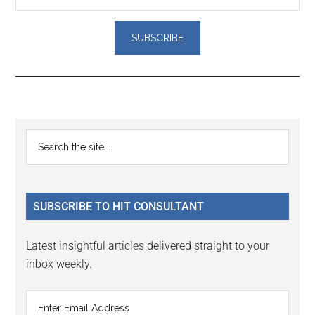
Reader
Primary
Search
Interactions
the
Sidebar
site
...
SUBSCRIBE TO HIT CONSULTANT
Latest insightful articles delivered straight to your
inbox weekly.