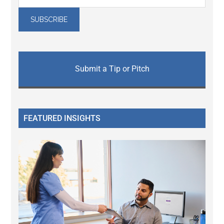
Submit a Tip or Pitch
FEATURED INSIGHTS