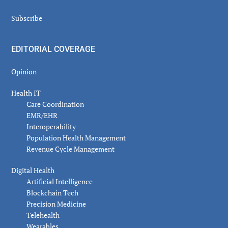
Subscribe
EDITORIAL COVERAGE
Opinion
Health IT
Care Coordination
EMR/EHR
Interoperability
Population Health Management
Revenue Cycle Management
Digital Health
Artificial Intelligence
Blockchain Tech
Precision Medicine
Telehealth
Wearables