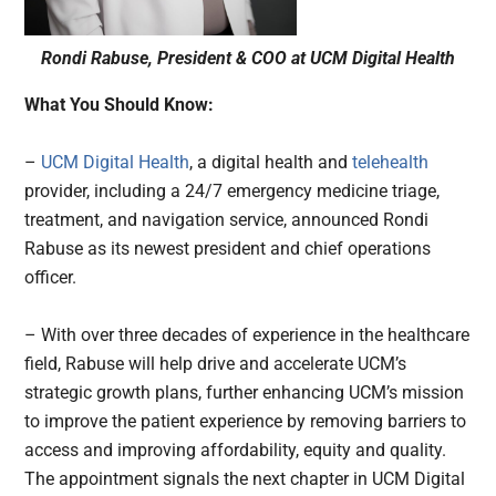
Rondi Rabuse, President & COO at UCM Digital Health
What You Should Know:
–
UCM Digital Health
, a digital health and
telehealth
provider, including a 24/7 emergency medicine triage,
treatment, and navigation service, announced Rondi
Rabuse as its newest president and chief operations
officer.
– With over three decades of experience in the healthcare
field, Rabuse will help drive and accelerate UCM’s
strategic growth plans, further enhancing UCM’s mission
to improve the patient experience by removing barriers to
access and improving affordability, equity and quality.
The appointment signals the next chapter in UCM Digital