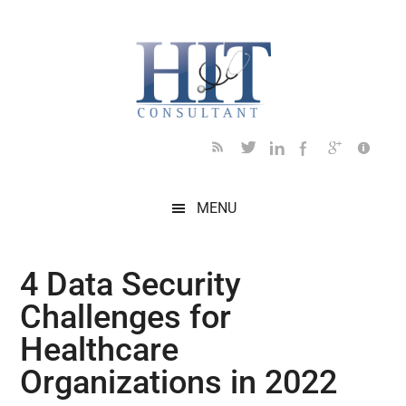
Skip
Skip
Skip
Skip
Skip
to
to
to
to
to
main
secondary
primary
secondary
footer
content
menu
sidebar
sidebar
MENU
4 Data Security
Challenges for
Healthcare
Organizations in 2022