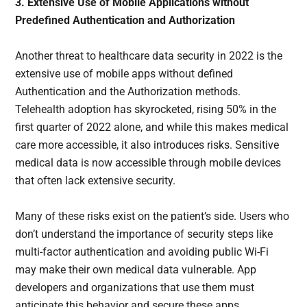
3. Extensive Use of Mobile Applications without
Predefined Authentication and Authorization
Another threat to healthcare data security in 2022 is the
extensive use of mobile apps without defined
Authentication and the Authorization methods.
Telehealth adoption has skyrocketed, rising 50% in the
first quarter of 2022 alone, and while this makes medical
care more accessible, it also introduces risks. Sensitive
medical data is now accessible through mobile devices
that often lack extensive security.
Many of these risks exist on the patient’s side. Users who
don’t understand the importance of security steps like
multi-factor authentication and avoiding public Wi-Fi
may make their own medical data vulnerable. App
developers and organizations that use them must
anticipate this behavior and secure these apps.