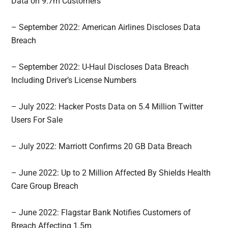
Data on 9.7m Customers
– September 2022: American Airlines Discloses Data
Breach
– September 2022: U-Haul Discloses Data Breach
Including Driver’s License Numbers
– July 2022: Hacker Posts Data on 5.4 Million Twitter
Users For Sale
– July 2022: Marriott Confirms 20 GB Data Breach
– June 2022: Up to 2 Million Affected By Shields Health
Care Group Breach
– June 2022: Flagstar Bank Notifies Customers of
Breach Affecting 1.5m