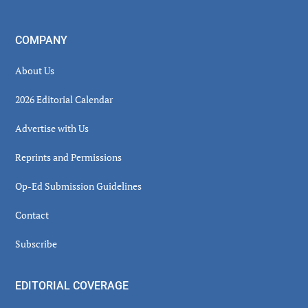
COMPANY
About Us
2026 Editorial Calendar
Advertise with Us
Reprints and Permissions
Op-Ed Submission Guidelines
Contact
Subscribe
EDITORIAL COVERAGE