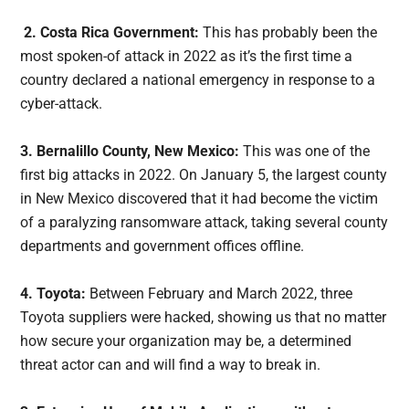
2. Costa Rica Government:
This has probably been the
most spoken-of attack in 2022 as it’s the first time a
country declared a national emergency in response to a
cyber-attack.
3. Bernalillo County, New Mexico:
This was one of the
first big attacks in 2022. On January 5, the largest county
in New Mexico discovered that it had become the victim
of a paralyzing ransomware attack, taking several county
departments and government offices offline.
4. Toyota:
Between February and March 2022, three
Toyota suppliers were hacked, showing us that no matter
how secure your organization may be, a determined
threat actor can and will find a way to break in.