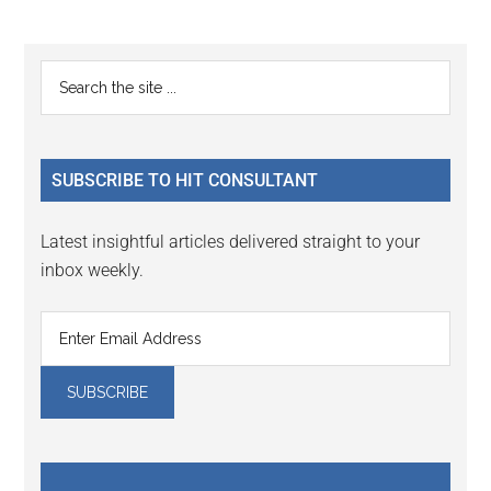
Reader
Primary
Search
Interactions
the
Sidebar
site
...
SUBSCRIBE TO HIT CONSULTANT
Latest insightful articles delivered straight to your
inbox weekly.