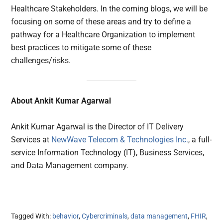
Healthcare Stakeholders. In the coming blogs, we will be
focusing on some of these areas and try to define a
pathway for a Healthcare Organization to implement
best practices to mitigate some of these
challenges/risks.
About Ankit Kumar Agarwal
Ankit Kumar Agarwal is the Director of IT Delivery
Services at
NewWave Telecom & Technologies Inc.
, a full-
service Information Technology (IT), Business Services,
and Data Management company.
Tagged With:
behavior
,
Cybercriminals
,
data management
,
FHIR
,