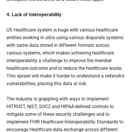
4. Lack of Interoperability
US Healthcare system is huge with various healthcare
entities working in silos using various disparate systems
with same data stored in different formats across
various systems, which makes achieving healthcare
interoperability a challenge to improve the member
healthcare outcome and to reduce the healthcare waste.
This sprawl will make it harder to understand a network’s
vulnerabilities, placing this data at risk.
The industry is grappling with ways to implement
HITRUST, NIST, SOC2 and HIPAA-defined controls to
mitigate some of these security challenges and to
implement FHIR Healthcare Interoperability Standards to
encourage Healthcare data exchange across different