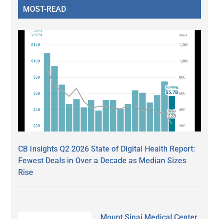
MOST-READ
CB Insights Q2 2026 State of Digital Health Report:
Fewest Deals in Over a Decade as Median Sizes
Rise
Mount Sinai Medical Center