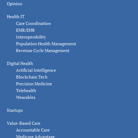
Opinion
Health IT
Care Coordination
EMR/EHR
Interoperability
Population Health Management
Revenue Cycle Management
Digital Health
Artificial Intelligence
Blockchain Tech
Precision Medicine
Telehealth
Wearables
Startups
Value-Based Care
Accountable Care
Medicare Advantage