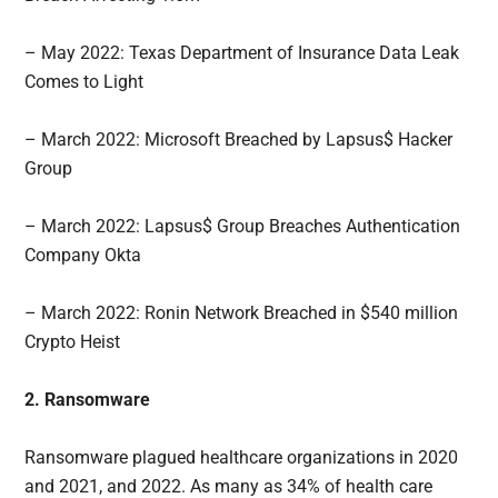
– May 2022: Texas Department of Insurance Data Leak
Comes to Light
– March 2022: Microsoft Breached by Lapsus$ Hacker
Group
– March 2022: Lapsus$ Group Breaches Authentication
Company Okta
– March 2022: Ronin Network Breached in $540 million
Crypto Heist
2. Ransomware
Ransomware plagued healthcare organizations in 2020
and 2021, and 2022. As many as 34% of health care