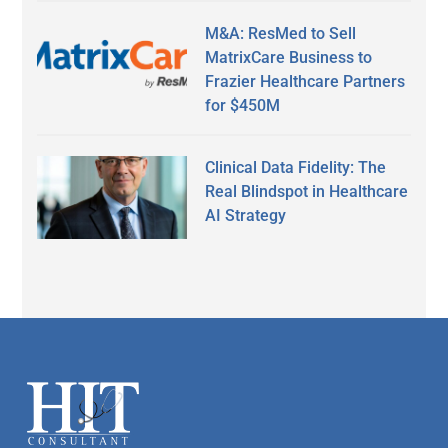
M&A: ResMed to Sell
MatrixCare Business to
Frazier Healthcare Partners
for $450M
Clinical Data Fidelity: The
Real Blindspot in Healthcare
AI Strategy
Secondary
Sidebar
Footer