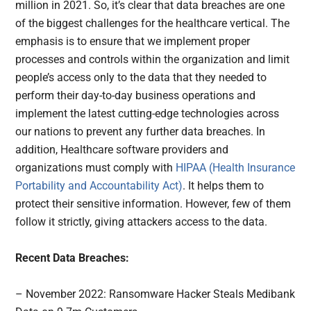
million in 2021. So, it’s clear that data breaches are one
of the biggest challenges for the healthcare vertical. The
emphasis is to ensure that we implement proper
processes and controls within the organization and limit
people’s access only to the data that they needed to
perform their day-to-day business operations and
implement the latest cutting-edge technologies across
our nations to prevent any further data breaches. In
addition, Healthcare software providers and
organizations must comply with
HIPAA (Health Insurance
Portability and Accountability Act)
. It helps them to
protect their sensitive information. However, few of them
follow it strictly, giving attackers access to the data.
Recent Data Breaches:
– November 2022: Ransomware Hacker Steals Medibank