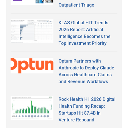
Outpatient Triage
KLAS Global HIT Trends
2026 Report: Artificial
Intelligence Becomes the
Top Investment Priority
Optum Partners with
Anthropic to Deploy Claude
Across Healthcare Claims
and Revenue Workflows
Rock Health H1 2026 Digital
Health Funding Recap:
Startups Hit $7.4B in
Venture Rebound