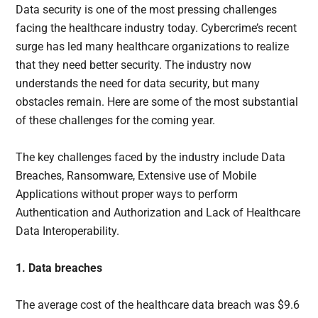
Data security is one of the most pressing challenges
facing the healthcare industry today. Cybercrime’s recent
surge has led many healthcare organizations to realize
that they need better security. The industry now
understands the need for data security, but many
obstacles remain. Here are some of the most substantial
of these challenges for the coming year.
The key challenges faced by the industry include Data
Breaches, Ransomware, Extensive use of Mobile
Applications without proper ways to perform
Authentication and Authorization and Lack of Healthcare
Data Interoperability.
1. Data breaches
The average cost of the healthcare data breach was $9.6