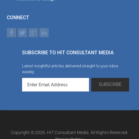
CONNECT
SUBSCRIBE TO HIT CONSULTANT MEDIA
Latest insightful articles delivered straight to your inbox
weekly
Copyright © 2026. HIT Consultant Media. All Rights Reserved.