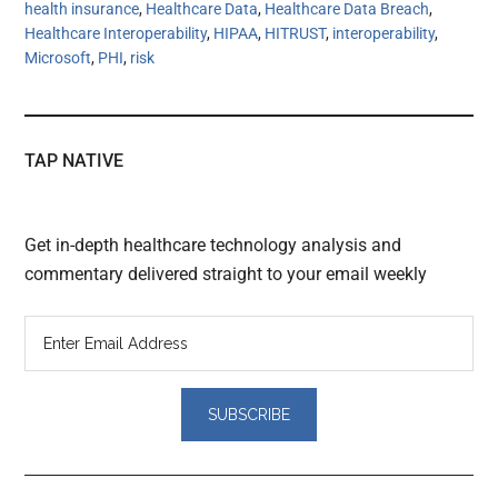
health insurance
,
Healthcare Data
,
Healthcare Data Breach
,
Healthcare Interoperability
,
HIPAA
,
HITRUST
,
interoperability
,
Microsoft
,
PHI
,
risk
TAP NATIVE
Get in-depth healthcare technology analysis and
commentary delivered straight to your email weekly