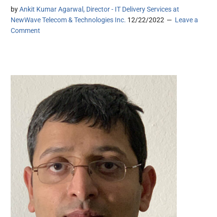
by
Ankit Kumar Agarwal, Director - IT Delivery Services at
NewWave Telecom & Technologies Inc.
12/22/2022
Leave a
Comment