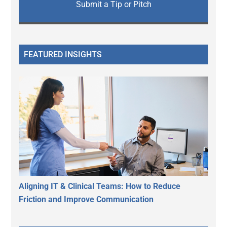
Submit a Tip or Pitch
FEATURED INSIGHTS
Aligning IT & Clinical Teams: How to Reduce
Friction and Improve Communication