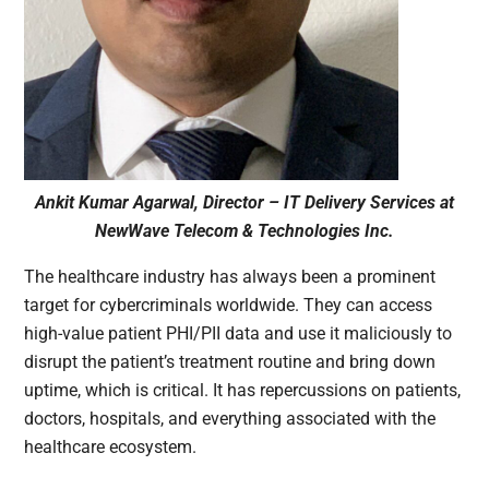
Ankit Kumar Agarwal, Director – IT Delivery Services at
NewWave Telecom & Technologies Inc.
The healthcare industry has always been a prominent
target for cybercriminals worldwide. They can access
high-value patient PHI/PII data and use it maliciously to
disrupt the patient’s treatment routine and bring down
uptime, which is critical. It has repercussions on patients,
doctors, hospitals, and everything associated with the
healthcare ecosystem.