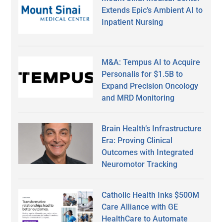
Extends Epic’s Ambient AI to
Inpatient Nursing
M&A: Tempus AI to Acquire
Personalis for $1.5B to
Expand Precision Oncology
and MRD Monitoring
Brain Health’s Infrastructure
Era: Proving Clinical
Outcomes with Integrated
Neuromotor Tracking
Catholic Health Inks $500M
Care Alliance with GE
HealthCare to Automate