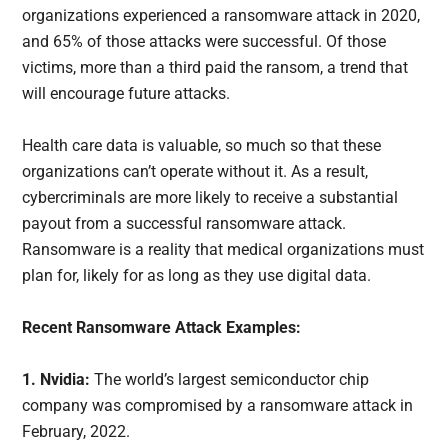
organizations experienced a ransomware attack in 2020,
and 65% of those attacks were successful. Of those
victims, more than a third paid the ransom, a trend that
will encourage future attacks.
Health care data is valuable, so much so that these
organizations can’t operate without it. As a result,
cybercriminals are more likely to receive a substantial
payout from a successful ransomware attack.
Ransomware is a reality that medical organizations must
plan for, likely for as long as they use digital data.
Recent Ransomware Attack Examples:
1. Nvidia:
The world’s largest semiconductor chip
company was compromised by a ransomware attack in
February, 2022.