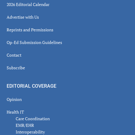
2026 Editorial Calendar
Advertise with Us
Reprints and Permissions
Op-Ed Submission Guidelines
Contact
Subscribe
EDITORIAL COVERAGE
Opinion
Health IT
Care Coordination
EMR/EHR
Interoperability