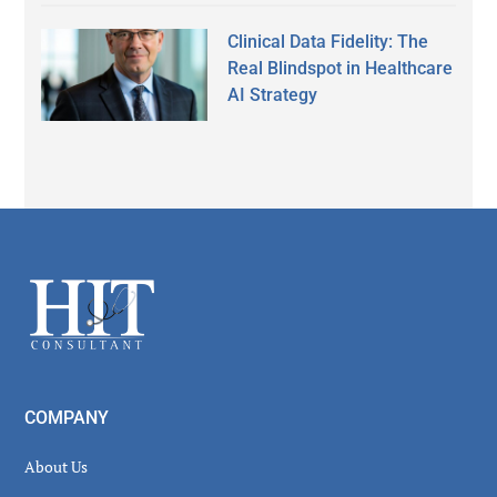
Clinical Data Fidelity: The
Real Blindspot in Healthcare
AI Strategy
Secondary
Sidebar
Footer
COMPANY
About Us