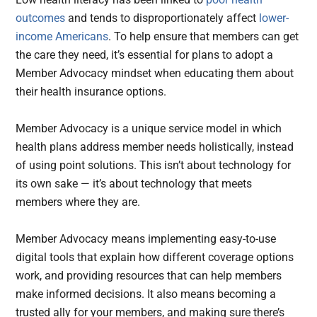
outcomes
and tends to disproportionately affect
lower-
income Americans
. To help ensure that members can get
the care they need, it’s essential for plans to adopt a
Member Advocacy mindset when educating them about
their health insurance options.
Member Advocacy is a unique service model in which
health plans address member needs holistically, instead
of using point solutions. This isn’t about technology for
its own sake — it’s about technology that meets
members where they are.
Member Advocacy means implementing easy-to-use
digital tools that explain how different coverage options
work, and providing resources that can help members
make informed decisions. It also means becoming a
trusted ally for your members, and making sure there’s