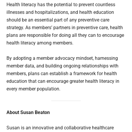
Health literacy has the potential to prevent countless
illnesses and hospitalizations, and health education
should be an essential part of any preventive care
strategy. As members’ partners in preventive care, health
plans are responsible for doing all they can to encourage
health literacy among members.
By adopting a member advocacy mindset, harnessing
member data, and building ongoing relationships with
members, plans can establish a framework for health
education that can encourage greater health literacy in
every member population.
About Susan Beaton
Susan is an innovative and collaborative healthcare