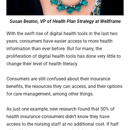
Susan Beaton, VP of Health Plan Strategy at Wellframe
With the swift rise of digital health tools in the last two
years, consumers have easier access to more health
information than ever before. But for many, the
proliferation of digital health tools has done very little to
change their level of health literacy.
Consumers are still confused about their insurance
benefits, the resources they can access, and their options
for care management, among other things.
As just one example, new research found that 50% of
health insurance consumers didn’t know they have
access to the nursing staff at no additional cost. If half