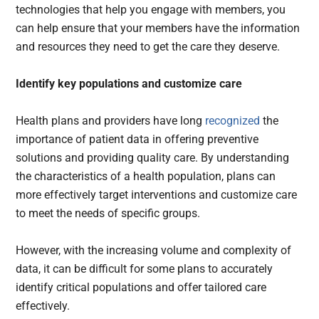
technologies that help you engage with members, you
can help ensure that your members have the information
and resources they need to get the care they deserve.
Identify key populations and customize care
Health plans and providers have long
recognized
the
importance of patient data in offering preventive
solutions and providing quality care. By understanding
the characteristics of a health population, plans can
more effectively target interventions and customize care
to meet the needs of specific groups.
However, with the increasing volume and complexity of
data, it can be difficult for some plans to accurately
identify critical populations and offer tailored care
effectively.