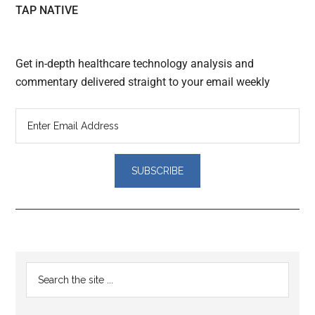
TAP NATIVE
Get in-depth healthcare technology analysis and
commentary delivered straight to your email weekly
Reader
Primary
Search
Interactions
the
Sidebar
site