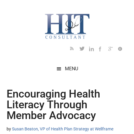
Skip
Skip
Skip
Skip
Skip
to
to
to
to
to
main
secondary
primary
secondary
footer
content
menu
sidebar
sidebar
MENU
Encouraging Health
Literacy Through
Member Advocacy
by
Susan Beaton, VP of Health Plan Strategy at Wellframe