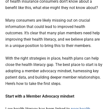
of health insurance consumers don’t know about a
benefit like this, what else might they not know about?
Many consumers are likely missing out on crucial
information that could lead to improved health
outcomes. It’s clear that many plan members need help
improving their health literacy, and we believe plans are
in a unique position to bring this to their members.
With the right strategies in place, health plans can help
close the health literacy gap. The best place to start is by
adopting a member advocacy mindset, harnessing key
patient data, and building deeper member relationships.
Here’s how to take the first steps.
Start with a Member Advocacy mindset
Low health literacy has been linked to
poor health