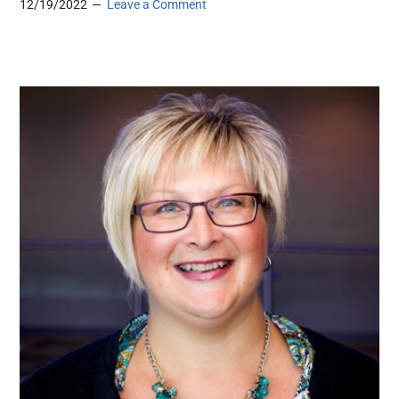
12/19/2022
Leave a Comment