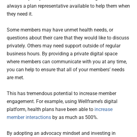
always a plan representative available to help them when
they need it.
Some members may have unmet health needs, or
questions about their care that they would like to discuss
privately. Others may need support outside of regular
business hours. By providing a private digital space
where members can communicate with you at any time,
you can help to ensure that all of your members’ needs
are met.
This has tremendous potential to increase member
engagement. For example, using Wellframe’s digital
platform, health plans have been able to
increase
member interactions
by as much as 500%.
By adopting an advocacy mindset and investing in