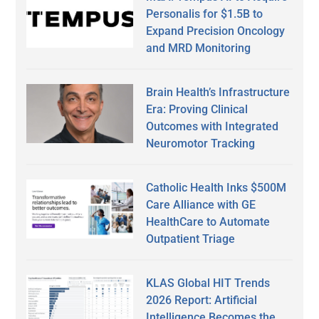
Personalis for $1.5B to
Expand Precision Oncology
and MRD Monitoring
Brain Health’s Infrastructure
Era: Proving Clinical
Outcomes with Integrated
Neuromotor Tracking
Catholic Health Inks $500M
Care Alliance with GE
HealthCare to Automate
Outpatient Triage
KLAS Global HIT Trends
2026 Report: Artificial
Intelligence Becomes the