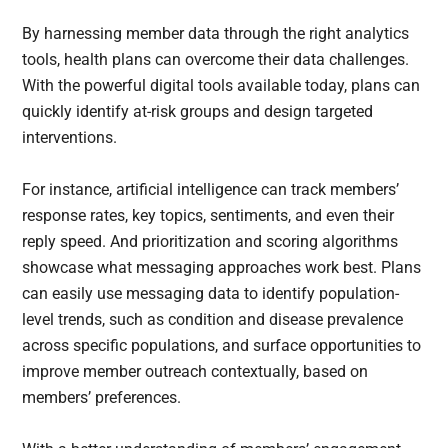
By harnessing member data through the right analytics
tools, health plans can overcome their data challenges.
With the powerful digital tools available today, plans can
quickly identify at-risk groups and design targeted
interventions.
For instance, artificial intelligence can track members’
response rates, key topics, sentiments, and even their
reply speed. And prioritization and scoring algorithms
showcase what messaging approaches work best. Plans
can easily use messaging data to identify population-
level trends, such as condition and disease prevalence
across specific populations, and surface opportunities to
improve member outreach contextually, based on
members’ preferences.