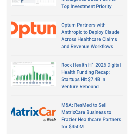
Top Investment Priority
Optum Partners with
Anthropic to Deploy Claude
Across Healthcare Claims
and Revenue Workflows
Rock Health H1 2026 Digital
Health Funding Recap:
Startups Hit $7.4B in
Venture Rebound
M&A: ResMed to Sell
MatrixCare Business to
Frazier Healthcare Partners
for $450M