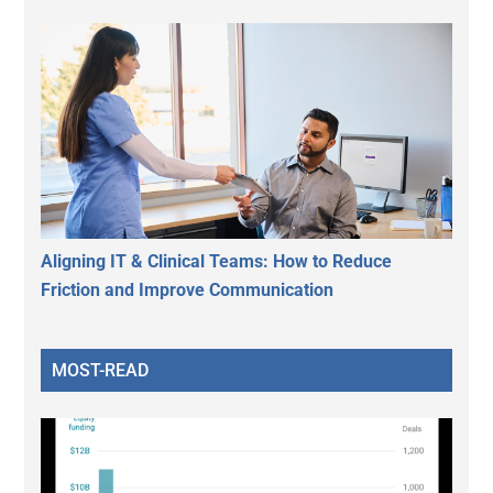
Aligning IT & Clinical Teams: How to Reduce
Friction and Improve Communication
MOST-READ