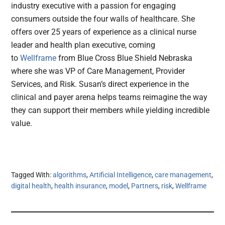
industry executive with a passion for engaging
consumers outside the four walls of healthcare. She
offers over 25 years of experience as a clinical nurse
leader and health plan executive, coming
to
Wellframe
from Blue Cross Blue Shield Nebraska
where she was VP of Care Management, Provider
Services, and Risk. Susan’s direct experience in the
clinical and payer arena helps teams reimagine the way
they can support their members while yielding incredible
value.
Tagged With:
algorithms
,
Artificial Intelligence
,
care management
,
digital health
,
health insurance
,
model
,
Partners
,
risk
,
Wellframe