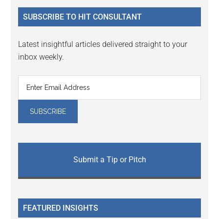
...
SUBSCRIBE TO HIT CONSULTANT
Latest insightful articles delivered straight to your
inbox weekly.
Submit a Tip or Pitch
FEATURED INSIGHTS