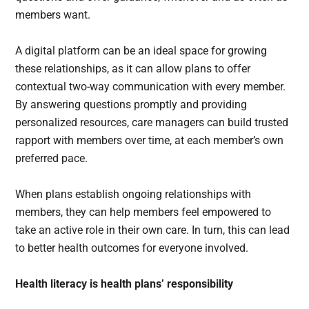
members want.
A digital platform can be an ideal space for growing
these relationships, as it can allow plans to offer
contextual two-way communication with every member.
By answering questions promptly and providing
personalized resources, care managers can build trusted
rapport with members over time, at each member’s own
preferred pace.
When plans establish ongoing relationships with
members, they can help members feel empowered to
take an active role in their own care. In turn, this can lead
to better health outcomes for everyone involved.
Health literacy is health plans’ responsibility