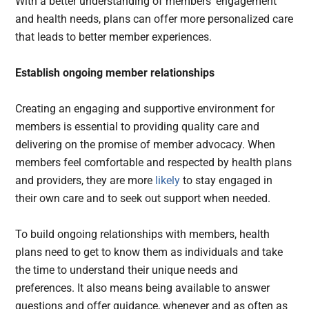
With a better understanding of members’ engagement
and health needs, plans can offer more personalized care
that leads to better member experiences.
Establish ongoing member relationships
Creating an engaging and supportive environment for
members is essential to providing quality care and
delivering on the promise of member advocacy. When
members feel comfortable and respected by health plans
and providers, they are more
likely
to stay engaged in
their own care and to seek out support when needed.
To build ongoing relationships with members, health
plans need to get to know them as individuals and take
the time to understand their unique needs and
preferences. It also means being available to answer
questions and offer guidance, whenever and as often as