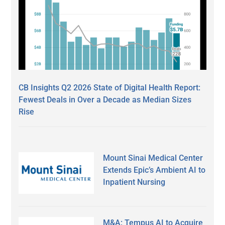
CB Insights Q2 2026 State of Digital Health Report:
Fewest Deals in Over a Decade as Median Sizes
Rise
Mount Sinai Medical Center
Extends Epic’s Ambient AI to
Inpatient Nursing
M&A: Tempus AI to Acquire