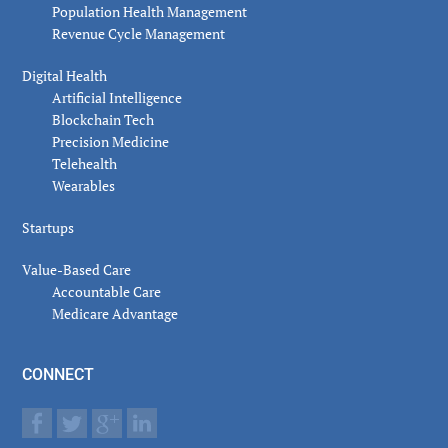
Population Health Management
Revenue Cycle Management
Digital Health
Artificial Intelligence
Blockchain Tech
Precision Medicine
Telehealth
Wearables
Startups
Value-Based Care
Accountable Care
Medicare Advantage
CONNECT