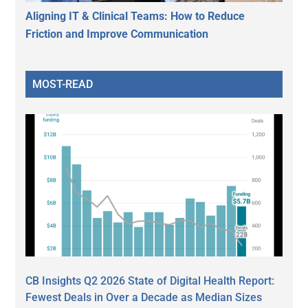
Aligning IT & Clinical Teams: How to Reduce
Friction and Improve Communication
MOST-READ
CB Insights Q2 2026 State of Digital Health Report:
Fewest Deals in Over a Decade as Median Sizes