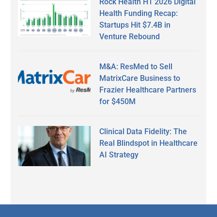
Rock Health H1 2026 Digital
Health Funding Recap:
Startups Hit $7.4B in
Venture Rebound
M&A: ResMed to Sell
MatrixCare Business to
Frazier Healthcare Partners
for $450M
Clinical Data Fidelity: The
Real Blindspot in Healthcare
AI Strategy
Secondary