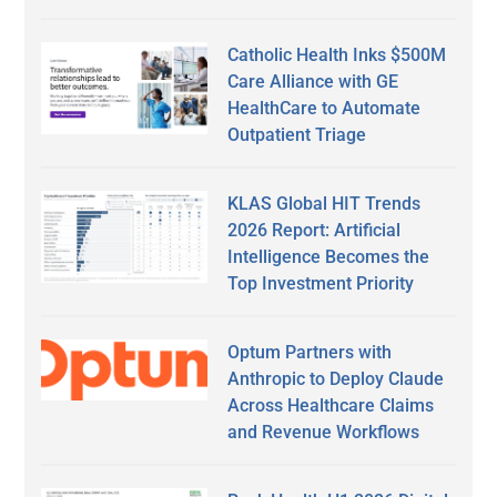
Catholic Health Inks $500M
Care Alliance with GE
HealthCare to Automate
Outpatient Triage
KLAS Global HIT Trends
2026 Report: Artificial
Intelligence Becomes the
Top Investment Priority
Optum Partners with
Anthropic to Deploy Claude
Across Healthcare Claims
and Revenue Workflows