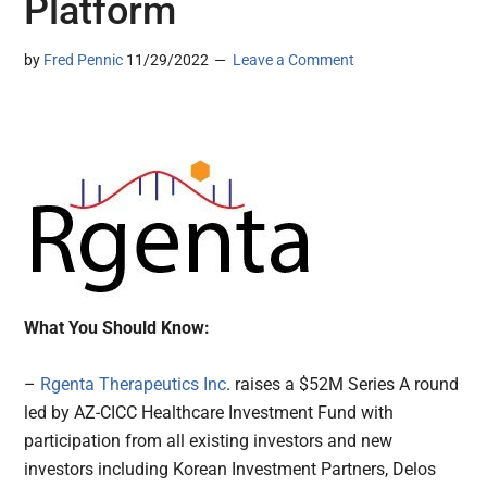
Platform
by
Fred Pennic
11/29/2022
Leave a Comment
What You Should Know:
–
Rgenta Therapeutics Inc
. raises a $52M Series A round
led by AZ-CICC Healthcare Investment Fund with
participation from all existing investors and new
investors including Korean Investment Partners, Delos