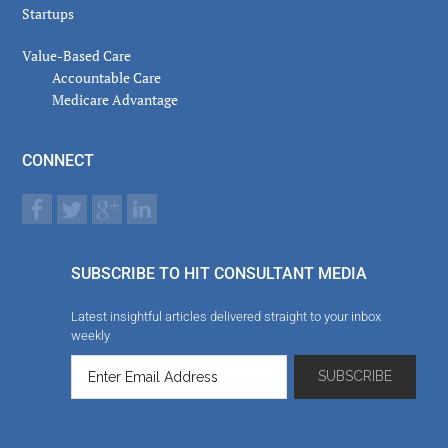
Startups
Value-Based Care
Accountable Care
Medicare Advantage
CONNECT
SUBSCRIBE TO HIT CONSULTANT MEDIA
Latest insightful articles delivered straight to your inbox
weekly