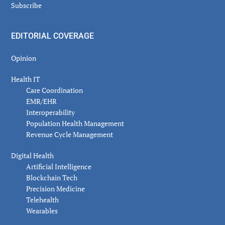
Subscribe
EDITORIAL COVERAGE
Opinion
Health IT
Care Coordination
EMR/EHR
Interoperability
Population Health Management
Revenue Cycle Management
Digital Health
Artificial Intelligence
Blockchain Tech
Precision Medicine
Telehealth
Wearables