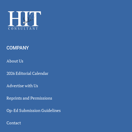
Sidebar
Footer
COMPANY
About Us
2026 Editorial Calendar
Advertise with Us
Reprints and Permissions
Op-Ed Submission Guidelines
Contact