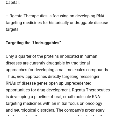
Capital.
– Rgenta Therapeutics is focusing on developing RNA-
targeting medicines for historically undruggable disease
targets.
Targeting the “Undruggables”
Only a quarter of the proteins implicated in human
diseases are currently druggable by traditional
approaches for developing small-molecules compounds.
Thus, new approaches directly targeting messenger
RNAs of disease genes open up unprecedented
opportunities for drug development. Rgenta Therapeutics
is developing a pipeline of oral, small-molecule RNA-
targeting medicines with an initial focus on oncology
and neurological disorders. The company’s proprietary