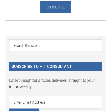
Reader
Primary
Search
Interactions
the
Sidebar
site
...
SUBSCRIBE TO HIT CONSULTANT
Latest insightful articles delivered straight to your
inbox weekly.