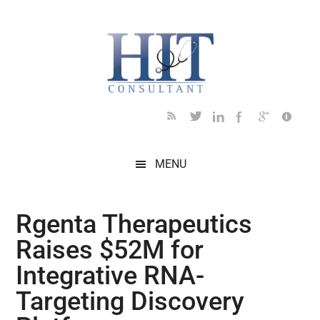
Skip
Skip
Skip
Skip
Skip
to
to
to
to
to
main
secondary
primary
secondary
footer
content
menu
sidebar
sidebar
MENU
Rgenta Therapeutics
Raises $52M for
Integrative RNA-
Targeting Discovery