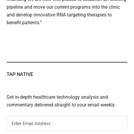
pipeline and move our current programs into the clinic
and develop innovative RNA targeting therapies to
benefit patients.”
TAP NATIVE
Get in-depth healthcare technology analysis and
commentary delivered straight to your email weekly