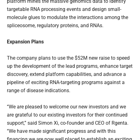
platform mines the massive genomics data to identify
targetable RNA processing events and design small-
molecule glues to modulate the interactions among the
spliceosome, regulatory proteins, and RNAs.
Expansion Plans
The company plans to use the $52M new raise to speed
up the development of the lead programs, enhance target
discovery, extend platform capabilities, and advance a
pipeline of exciting RNA-targeting programs against a
range of disease indications.
“We are pleased to welcome our new investors and we
are grateful to our existing investors for their continued
support,” said Simon Xi, co-founder and CEO of Rgenta.
“We have made significant progress and with this
financing we are now well placed to establish an exciting