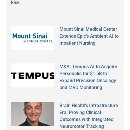
Rise
Mount Sinai Medical Center
Extends Epic’s Ambient AI to
Inpatient Nursing
M&A: Tempus AI to Acquire
Personalis for $1.5B to
Expand Precision Oncology
and MRD Monitoring
Brain Health’s Infrastructure
Era: Proving Clinical
Outcomes with Integrated
Neuromotor Tracking