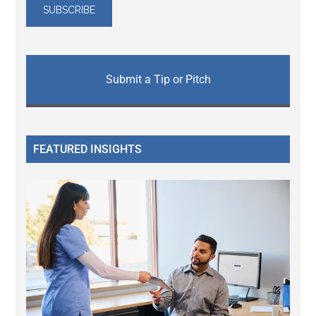
Submit a Tip or Pitch
FEATURED INSIGHTS