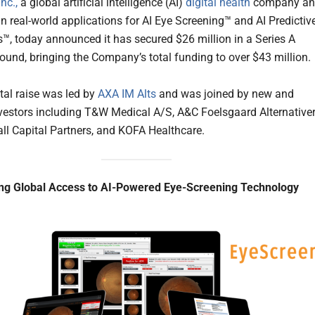
nc.,
a global artificial intelligence (AI)
digital health
company an
in real-world applications for AI Eye Screening™ and AI Predictiv
™, today announced it has secured $26 million in a Series A
round, bringing the Company’s total funding to over $43 million.
tal raise was led by
AXA IM Alts
and was joined by new and
nvestors including T&W Medical A/S, A&C Foelsgaard Alternative
ll Capital Partners, and KOFA Healthcare.
ing Global Access to AI-Powered Eye-Screening Technology