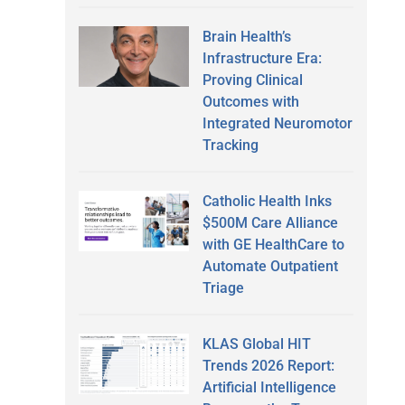
Brain Health’s
Infrastructure Era:
Proving Clinical
Outcomes with
Integrated Neuromotor
Tracking
Catholic Health Inks
$500M Care Alliance
with GE HealthCare to
Automate Outpatient
Triage
KLAS Global HIT
Trends 2026 Report:
Artificial Intelligence