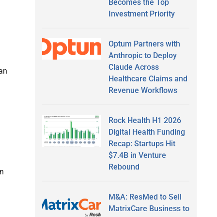
Becomes the Top
Investment Priority
Optum Partners with
Anthropic to Deploy
Claude Across
han
Healthcare Claims and
Revenue Workflows
Rock Health H1 2026
Digital Health Funding
Recap: Startups Hit
$7.4B in Venture
Rebound
in
M&A: ResMed to Sell
MatrixCare Business to