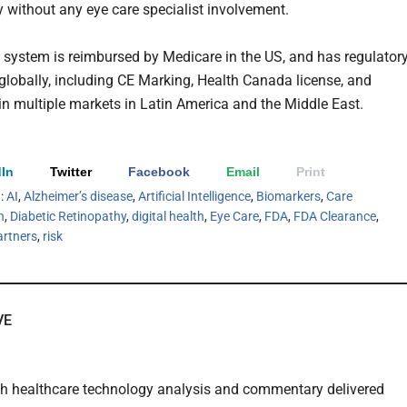
y without any eye care specialist involvement.
 system is reimbursed by Medicare in the US, and has regulator
globally, including CE Marking, Health Canada license, and
in multiple markets in Latin America and the Middle East.
In
Twitter
Facebook
Email
Print
h:
AI
,
Alzheimer’s disease
,
Artificial Intelligence
,
Biomarkers
,
Care
n
,
Diabetic Retinopathy
,
digital health
,
Eye Care
,
FDA
,
FDA Clearance
,
artners
,
risk
VE
th healthcare technology analysis and commentary delivered