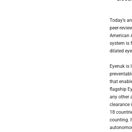
Today’s an
peer-revie
American A
system is f
dilated ey
Eyenuk is 
preventable
that enabl
flagship E
any other 
clearance 
18 countrie
counting. I
autonomous