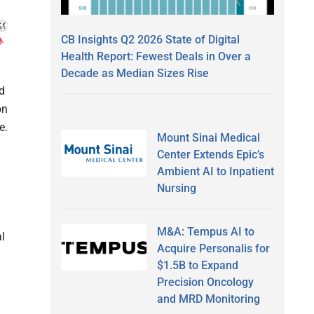
CB Insights Q2 2026 State of Digital
Health Report: Fewest Deals in Over a
Decade as Median Sizes Rise
d
on
e.
Mount Sinai Medical
Center Extends Epic’s
Ambient AI to Inpatient
Nursing
M&A: Tempus AI to
al
Acquire Personalis for
$1.5B to Expand
Precision Oncology
and MRD Monitoring