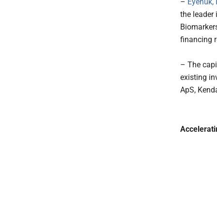
–
Eyenuk, I
the leader 
Biomarkers
financing 
– The capi
existing i
ApS, Kenda
Accelerat