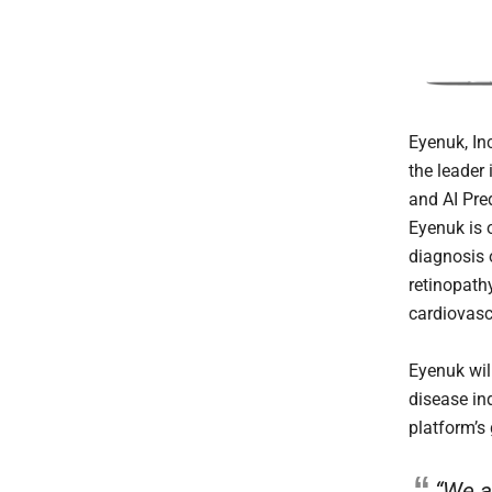
Eyenuk, Inc
the leader
and AI Pre
Eyenuk is 
diagnosis o
retinopath
cardiovasc
Eyenuk will
disease i
platform’s
“We a