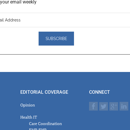
o your email weekly
er
actions
EDITORIAL COVERAGE
CONNECT
Opinion
Health IT
Care Coordination
EMR/EHR