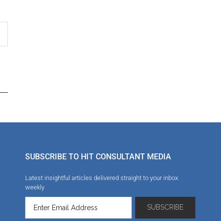
SUBSCRIBE TO HIT CONSULTANT MEDIA
Latest insightful articles delivered straight to your inbox
weekly