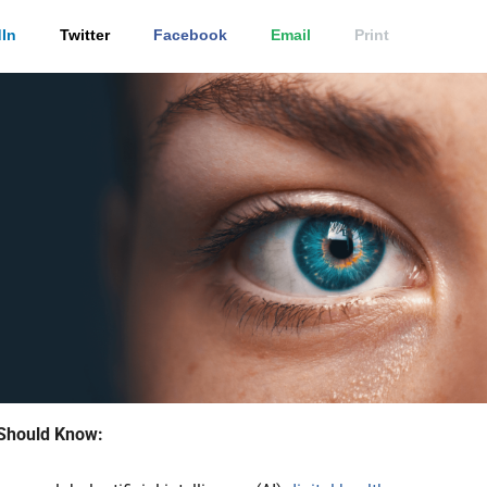
In
Twitter
Facebook
Email
Print
Should Know: