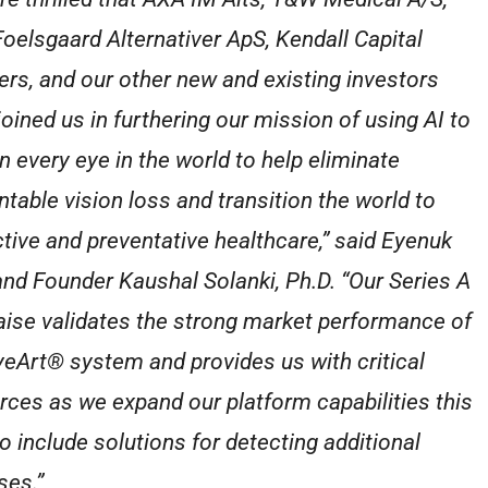
oelsgaard Alternativer ApS, Kendall Capital
ers, and our other new and existing investors
joined us in furthering our mission of using AI to
n every eye in the world to help eliminate
ntable vision loss and transition the world to
ctive and preventative healthcare,” said Eyenuk
nd Founder Kaushal Solanki, Ph.D. “Our Series A
aise validates the strong market performance of
yeArt® system and provides us with critical
rces as we expand our platform capabilities this
to include solutions for detecting additional
ses.”