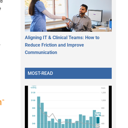
d
e
Aligning IT & Clinical Teams: How to
Reduce Friction and Improve
r
Communication
MOST-READ