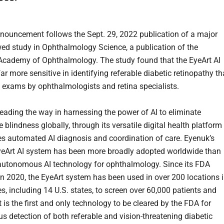
nouncement follows the Sept. 29, 2022 publication of a major
wed study in Ophthalmology Science, a publication of the
cademy of Ophthalmology. The study found that the EyeArt AI
ar more sensitive in identifying referable diabetic retinopathy t
e exams by ophthalmologists and retina specialists.
leading the way in harnessing the power of AI to eliminate
 blindness globally, through its versatile digital health platform
es automated AI diagnosis and coordination of care. Eyenuk’s
yeArt AI system has been more broadly adopted worldwide than
autonomous AI technology for ophthalmology. Since its FDA
in 2020, the EyeArt system has been used in over 200 locations 
s, including 14 U.S. states, to screen over 60,000 patients and
t is the first and only technology to be cleared by the FDA for
 detection of both referable and vision-threatening diabetic