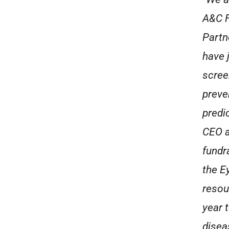
A&C F
Partn
have 
scree
preve
predi
CEO a
fundr
the E
resou
year 
disea