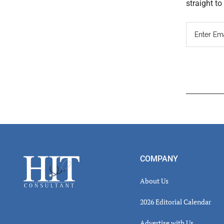
straight t
Read
Inter
Footer
COMPANY
About Us
2026 Editorial Calendar
Advertise with Us