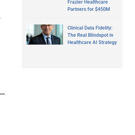
Frazier Healthcare
Partners for $450M
y
Clinical Data Fidelity:
The Real Blindspot in
Healthcare AI Strategy