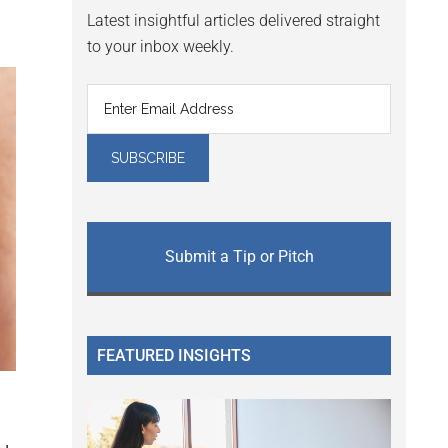
Latest insightful articles delivered straight
to your inbox weekly.
Submit a Tip or Pitch
FEATURED INSIGHTS