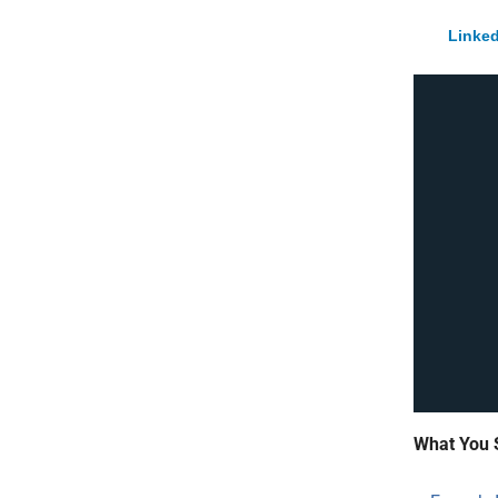
Linked
What You 