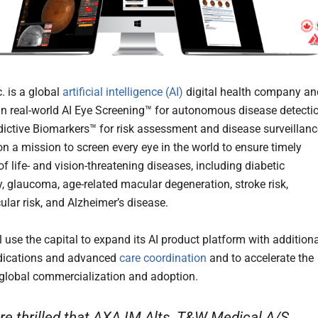
. is a global
artificial intelligence (AI)
digital health company an
 in real-world AI Eye Screening™ for autonomous disease detecti
dictive Biomarkers™ for risk assessment and disease surveillanc
on a mission to screen every eye in the world to ensure timely
f life- and vision-threatening diseases, including diabetic
y, glaucoma, age-related macular degeneration, stroke risk,
ular risk, and Alzheimer’s disease.
 use the capital to expand its AI product platform with addition
ndications and advanced
care coordination
and to accelerate the
 global commercialization and adoption.
re thrilled that AXA IM Alts, T&W Medical A/S,