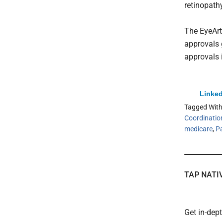
retinopath
The EyeArt
approvals 
approvals 
Linked
Tagged Wit
Coordinatio
medicare
,
P
TAP NATI
Get in-dep