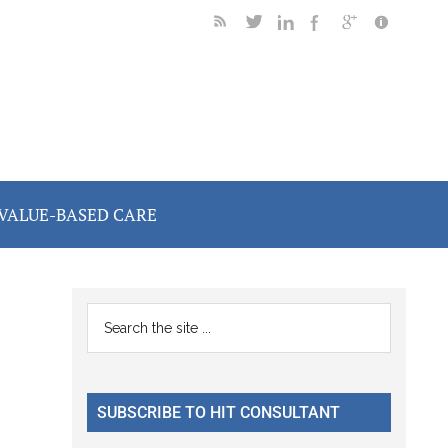
VALUE-BASED CARE
Primary
Search
the
Sidebar
site
...
SUBSCRIBE TO HIT CONSULTANT