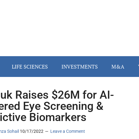
LIFE SCIENCES
INVESTMENTS
M&A
uk Raises $26M for AI-
red Eye Screening &
ictive Biomarkers
za Sohail
10/17/2022
Leave a Comment