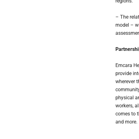
regions.
– The rela
model – wh
assessmen
Partnershi
Emcara Hea
provide in
wherever t
community 
physical a
workers, a
comes to t
and more.