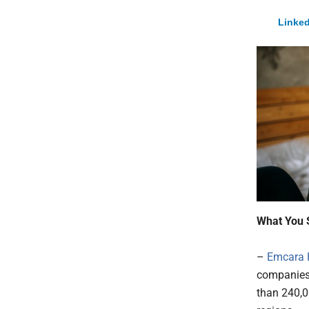
Linked
What You 
–
Emcara 
companies 
than 240,0