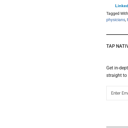
Linked
Tagged Wit
physicians
,
TAP NATI
Get in-dep
straight t