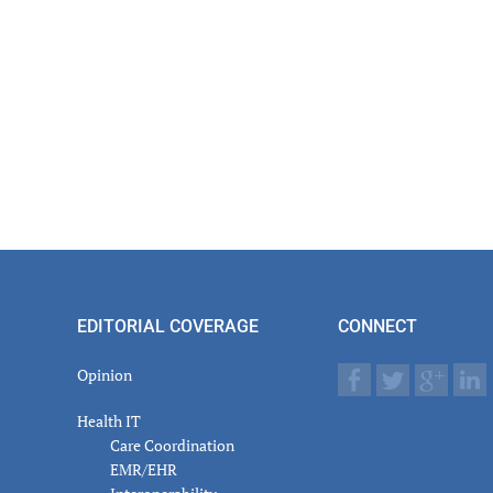
EDITORIAL COVERAGE
CONNECT
Opinion
Health IT
Care Coordination
EMR/EHR