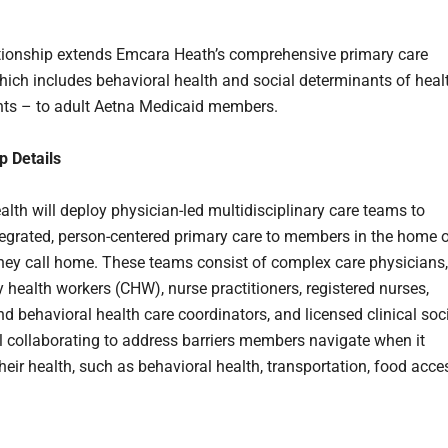
tionship extends Emcara Heath’s comprehensive primary care
ich includes behavioral health and social determinants of heal
ts – to adult Aetna Medicaid members.
p Details
lth will deploy physician-led multidisciplinary care teams to
tegrated, person-centered primary care to members in the home o
hey call home. These teams consist of complex care physicians,
health workers (CHW), nurse practitioners, registered nurses,
nd behavioral health care coordinators, and licensed clinical soc
ll collaborating to address barriers members navigate when it
heir health, such as behavioral health, transportation, food acce