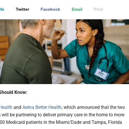
In
Twitter
Facebook
Email
Print
Should Know:
Health
and
Aetna Better Health
, which announced that the two
will be partnering to deliver primary care in the home to more
00 Medicaid patients in the Miami/Dade and Tampa, Florida