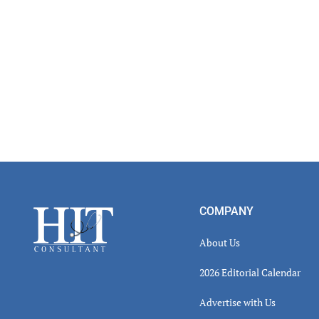
Footer
COMPANY
About Us
2026 Editorial Calendar
Advertise with Us