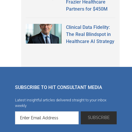
Frazier Healthcare
Partners for $450M
Clinical Data Fidelity:
The Real Blindspot in
Healthcare AI Strategy
SUBSCRIBE TO HIT CONSULTANT MEDIA
Latest insightful articles delivered straight to your inbox
weekly