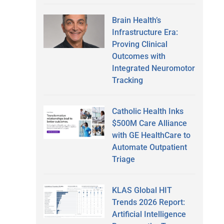
Brain Health’s
Infrastructure Era:
Proving Clinical
Outcomes with
Integrated Neuromotor
Tracking
Catholic Health Inks
$500M Care Alliance
with GE HealthCare to
Automate Outpatient
Triage
KLAS Global HIT
Trends 2026 Report:
Artificial Intelligence