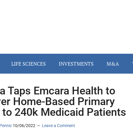
LIFE SCIENCES
INVESTMENTS
M&A
a Taps Emcara Health to
ver Home-Based Primary
 to 240k Medicaid Patients
Pennic
10/06/2022
Leave a Comment