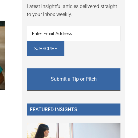
Latest insightful articles delivered straight
to your inbox weekly.
Submit a Tip or Pitch
FEATURED INSIGHTS