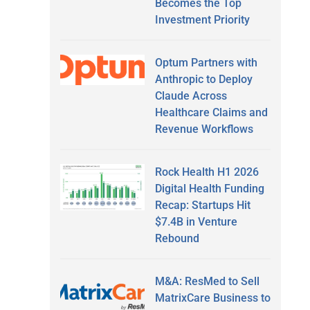
Becomes the Top
Investment Priority
Optum Partners with
Anthropic to Deploy
Claude Across
Healthcare Claims and
Revenue Workflows
Rock Health H1 2026
Digital Health Funding
Recap: Startups Hit
$7.4B in Venture
Rebound
M&A: ResMed to Sell
MatrixCare Business to