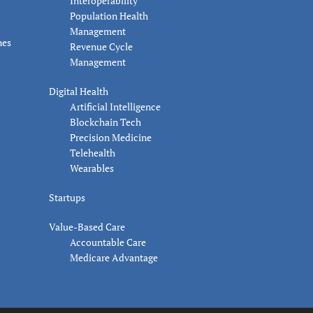
Interoperability
Population Health
Management
nes
Revenue Cycle
Management
Digital Health
Artificial Intelligence
Blockchain Tech
Precision Medicine
Telehealth
Wearables
Startups
Value-Based Care
Accountable Care
Medicare Advantage