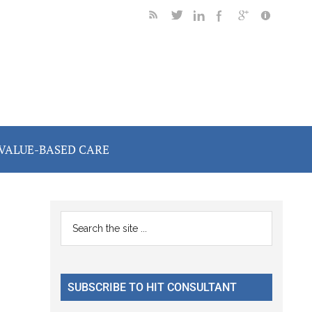
VALUE-BASED CARE
Primary
Search
the
Sidebar
site
...
SUBSCRIBE TO HIT CONSULTANT