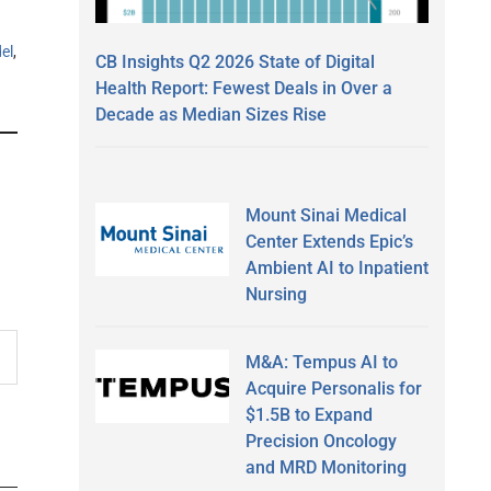
el
,
CB Insights Q2 2026 State of Digital
Health Report: Fewest Deals in Over a
Decade as Median Sizes Rise
Mount Sinai Medical
Center Extends Epic’s
Ambient AI to Inpatient
Nursing
M&A: Tempus AI to
Acquire Personalis for
$1.5B to Expand
Precision Oncology
and MRD Monitoring