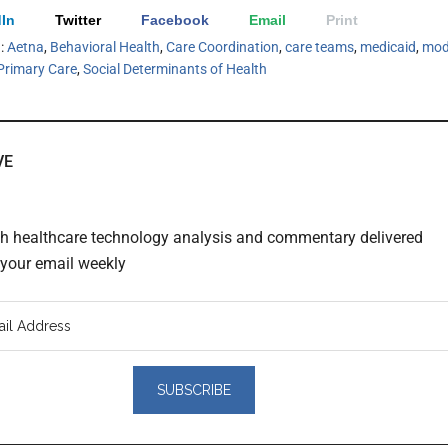
In
Twitter
Facebook
Email
Print
h:
Aetna
,
Behavioral Health
,
Care Coordination
,
care teams
,
medicaid
,
mod
Primary Care
,
Social Determinants of Health
VE
th healthcare technology analysis and commentary delivered
o your email weekly