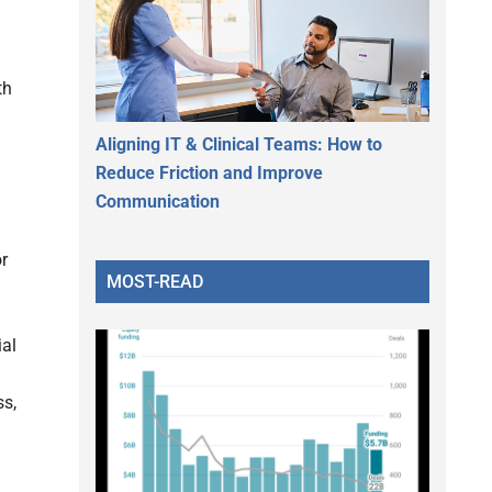
th
Aligning IT & Clinical Teams: How to
Reduce Friction and Improve
Communication
r
MOST-READ
ial
ss,