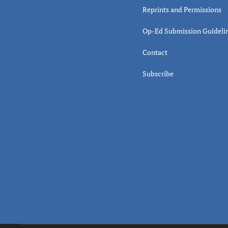
Reprints and Permissions
Op-Ed Submission Guideli
Contact
Subscribe