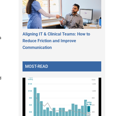
Aligning IT & Clinical Teams: How to
a
Reduce Friction and Improve
Communication
MOST-READ
d