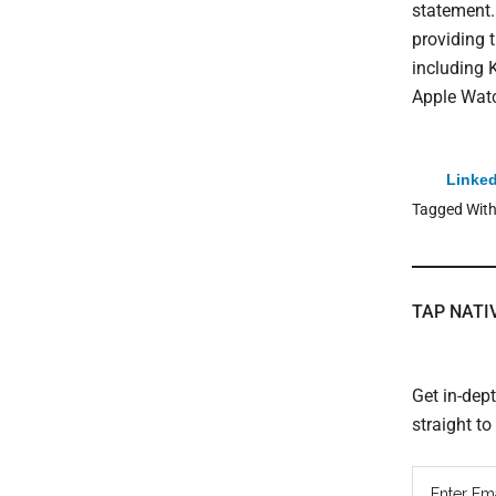
statement.
providing 
including 
Apple Watc
Linked
Tagged Wit
TAP NATI
Get in-dep
straight t