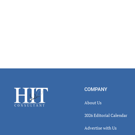
Footer
COMPANY
About Us
2026 Editorial Calendar
Advertise with Us