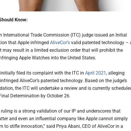
Should Know:
n International Trade Commission (ITC) judge issued an Initial
ion that Apple infringed
AliveCor’s
valid patented technology – 
t may result in a limited exclusion order that will prohibit the
infringing Apple Watches into the United States.
initially filed its complaint with the ITC in
April 2021
, alleging
 infringed AliveCor’s patented technology. Based on the judge’s
tion, the ITC will undertake a review and is currently schedule
 Final Determination by October 26.
ruling is a strong validation of our IP and underscores that
tter and even an influential company like Apple cannot simply
m to stifle innovation,” said Priya Abani, CEO of AliveCor in a