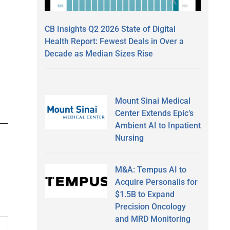
CB Insights Q2 2026 State of Digital
Health Report: Fewest Deals in Over a
Decade as Median Sizes Rise
Mount Sinai Medical
Center Extends Epic’s
Ambient AI to Inpatient
Nursing
M&A: Tempus AI to
Acquire Personalis for
$1.5B to Expand
Precision Oncology
and MRD Monitoring