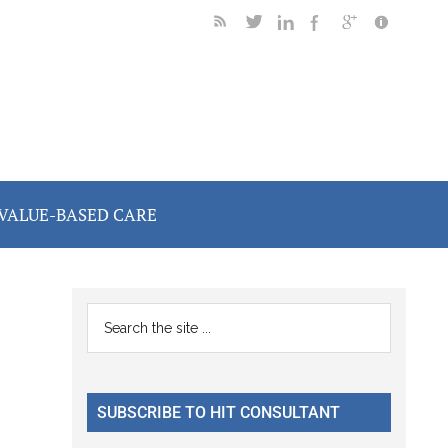
VALUE-BASED CARE
Primary
Search
the
Sidebar
site
...
SUBSCRIBE TO HIT CONSULTANT