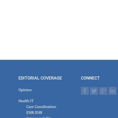
EDITORIAL COVERAGE
CONNECT
Opinion
Health IT
Care Coordination
EMR/EHR