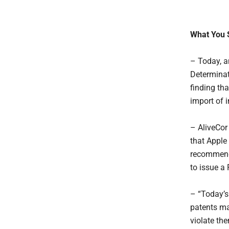
What You 
– Today, a
Determinat
finding tha
import of 
– AliveCor 
that Apple
recommenda
to issue a
– “Today’s 
patents ma
violate the