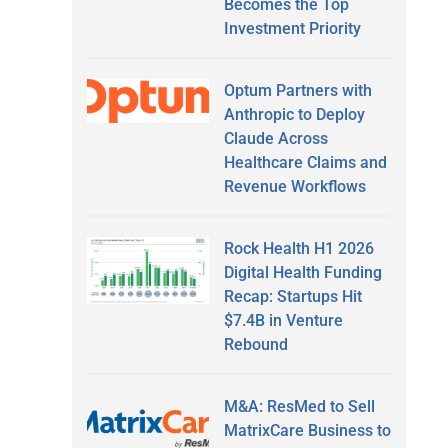
Becomes the Top
Investment Priority
Optum Partners with
Anthropic to Deploy
Claude Across
Healthcare Claims and
Revenue Workflows
Rock Health H1 2026
Digital Health Funding
Recap: Startups Hit
$7.4B in Venture
Rebound
M&A: ResMed to Sell
MatrixCare Business to