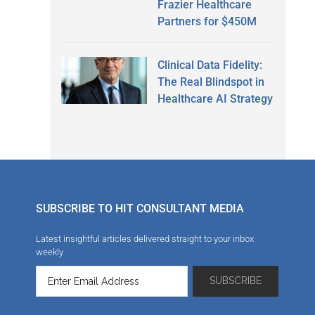
Frazier Healthcare
Partners for $450M
Clinical Data Fidelity:
The Real Blindspot in
Healthcare AI Strategy
SUBSCRIBE TO HIT CONSULTANT MEDIA
Latest insightful articles delivered straight to your inbox
weekly