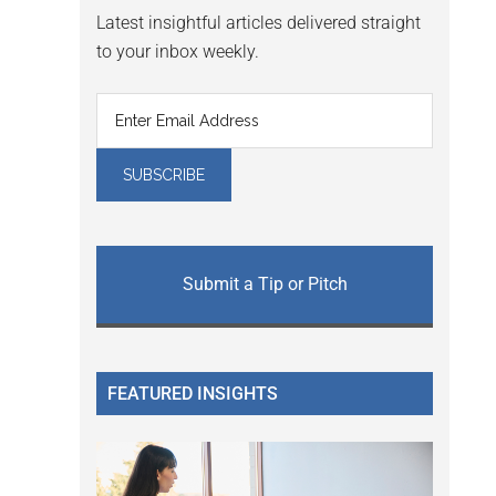
Latest insightful articles delivered straight
to your inbox weekly.
Submit a Tip or Pitch
FEATURED INSIGHTS