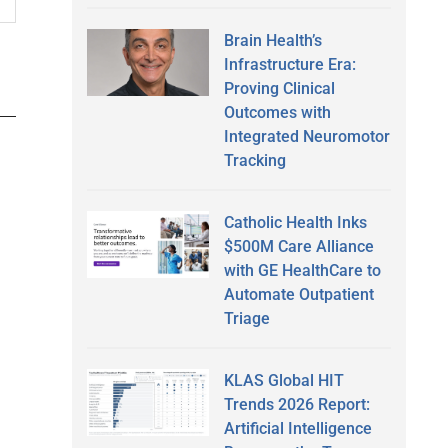
Brain Health’s
Infrastructure Era:
Proving Clinical
Outcomes with
Integrated Neuromotor
Tracking
Catholic Health Inks
$500M Care Alliance
with GE HealthCare to
Automate Outpatient
Triage
KLAS Global HIT
Trends 2026 Report:
Artificial Intelligence