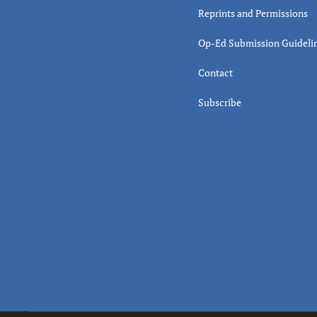
Reprints and Permissions
Op-Ed Submission Guideli
Contact
Subscribe