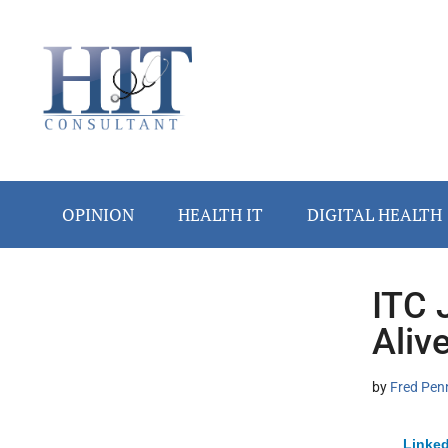
Skip
Skip
Skip
Skip
Skip
to
to
to
to
to
main
secondary
primary
secondary
footer
content
menu
sidebar
sidebar
OPINION
HEALTH IT
DIGITAL HEALTH
ITC 
Secondary
Aliv
Sidebar
by
Fred Pen
Linked