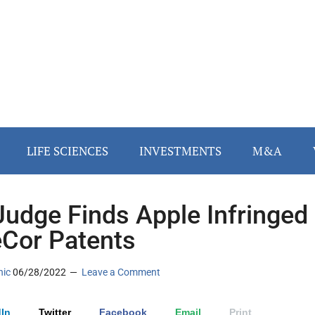
LIFE SCIENCES
INVESTMENTS
M&A
Judge Finds Apple Infringed
eCor Patents
nic
06/28/2022
Leave a Comment
In
Twitter
Facebook
Email
Print