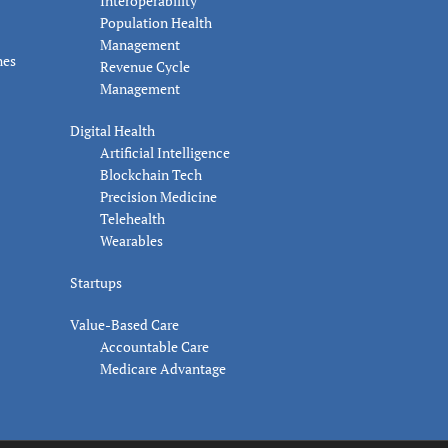
Interoperability
Population Health
Management
nes
Revenue Cycle
Management
Digital Health
Artificial Intelligence
Blockchain Tech
Precision Medicine
Telehealth
Wearables
Startups
Value-Based Care
Accountable Care
Medicare Advantage