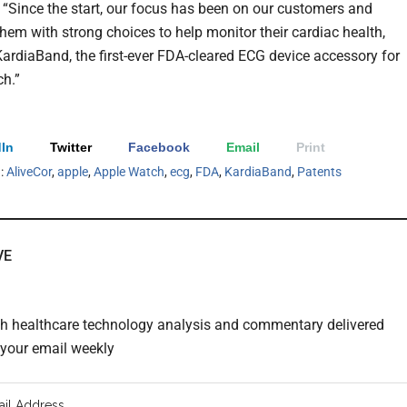
 “Since the start, our focus has been on our customers and
them with strong choices to help monitor their cardiac health,
KardiaBand, the first-ever FDA-cleared ECG device accessory for
h.”
In
Twitter
Facebook
Email
Print
h:
AliveCor
,
apple
,
Apple Watch
,
ecg
,
FDA
,
KardiaBand
,
Patents
VE
th healthcare technology analysis and commentary delivered
o your email weekly