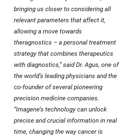
bringing us closer to considering all
relevant parameters that affect it,
allowing a move towards
theragnostics – a personal treatment
strategy that combines therapeutics
with diagnostics,” said Dr. Agus, one of
the world’s leading physicians and the
co-founder of several pioneering
precision medicine companies.
“Imagene’s technology can unlock
precise and crucial information in real
time, changing the way cancer is