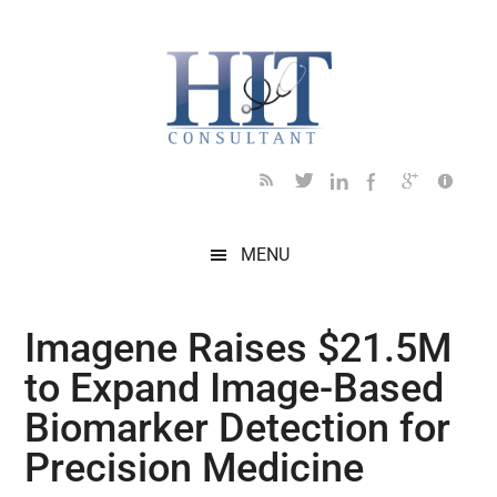
Skip
Skip
Skip
Skip
Skip
to
to
to
to
to
main
secondary
primary
secondary
footer
content
menu
sidebar
sidebar
MENU
Imagene Raises $21.5M
to Expand Image-Based
Biomarker Detection for
Precision Medicine