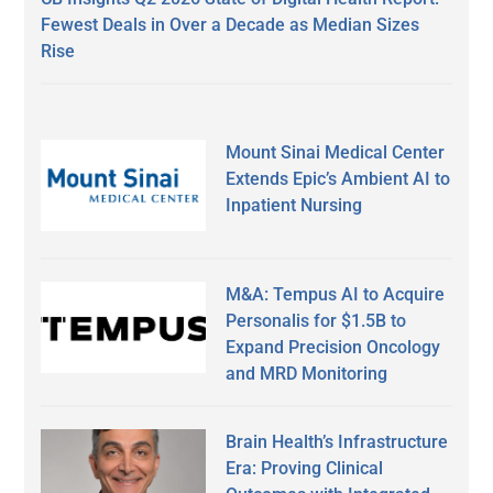
Fewest Deals in Over a Decade as Median Sizes
Rise
Mount Sinai Medical Center
Extends Epic’s Ambient AI to
Inpatient Nursing
M&A: Tempus AI to Acquire
Personalis for $1.5B to
Expand Precision Oncology
and MRD Monitoring
Brain Health’s Infrastructure
Era: Proving Clinical