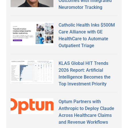
Outcomes with Integrated
Neuromotor Tracking
Catholic Health Inks $500M
Care Alliance with GE
HealthCare to Automate
Outpatient Triage
KLAS Global HIT Trends
2026 Report: Artificial
Intelligence Becomes the
Top Investment Priority
Optum Partners with
Anthropic to Deploy Claude
Across Healthcare Claims
and Revenue Workflows