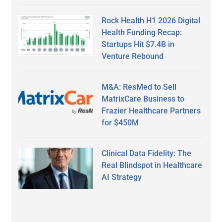
Rock Health H1 2026 Digital
Health Funding Recap:
Startups Hit $7.4B in
Venture Rebound
M&A: ResMed to Sell
MatrixCare Business to
Frazier Healthcare Partners
for $450M
Clinical Data Fidelity: The
Real Blindspot in Healthcare
AI Strategy