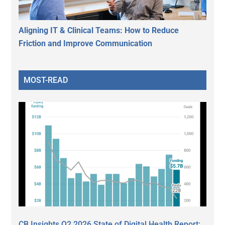
Aligning IT & Clinical Teams: How to Reduce
Friction and Improve Communication
MOST-READ
CB Insights Q2 2026 State of Digital Health Report: