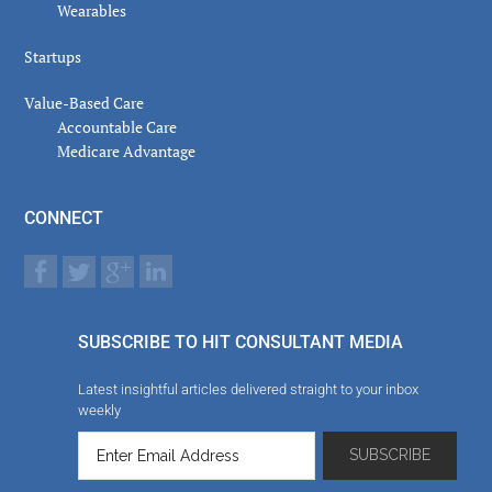
Wearables
Startups
Value-Based Care
Accountable Care
Medicare Advantage
CONNECT
SUBSCRIBE TO HIT CONSULTANT MEDIA
Latest insightful articles delivered straight to your inbox
weekly