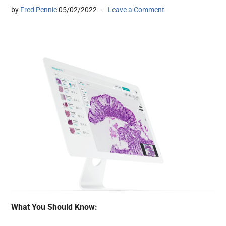
by
Fred Pennic
05/02/2022
Leave a Comment
What You Should Know: