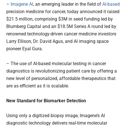
–
Imagene AI
, an emerging leader in the field of
AI-based
precision medicine for cancer, today announced it raised
$21.5 million, comprising $3M in seed funding led by
Blumberg Capital and an $18.5M Series A round led by
renowned technology-driven cancer medicine investors
Larry Ellison, Dr. David Agus, and AI imaging space
pioneer Eyal Gura.
– The use of AI-based molecular testing in cancer
diagnostics is revolutionizing patient care by offering a
new level of personalized, affordable therapeutics that
are as efficient as it is scalable.
New Standard for Biomarker Detection
Using only a digitized biopsy image, Imagene’s AI
diagnostic technology delivers real-time molecular