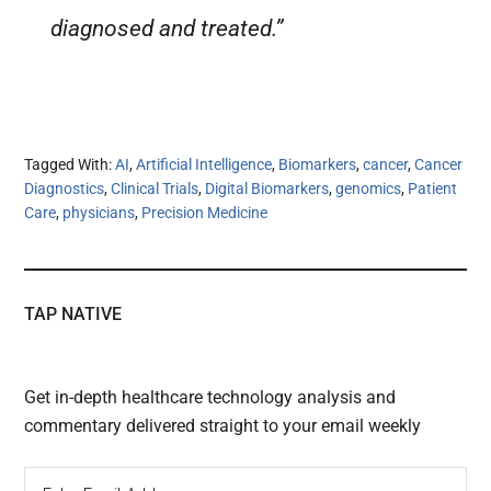
diagnosed and treated.”
Tagged With:
AI
,
Artificial Intelligence
,
Biomarkers
,
cancer
,
Cancer
Diagnostics
,
Clinical Trials
,
Digital Biomarkers
,
genomics
,
Patient
Care
,
physicians
,
Precision Medicine
TAP NATIVE
Get in-depth healthcare technology analysis and
commentary delivered straight to your email weekly