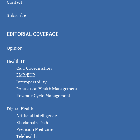
Contact
Subscribe
EDITORIAL COVERAGE
Opinion
Health IT
Care Coordination
EMR/EHR
Interoperability
Population Health Management
Revenue Cycle Management
Digital Health
Artificial Intelligence
Blockchain Tech
Precision Medicine
Telehealth