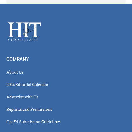
Secondary
Sidebar
Footer
COMPANY
About Us
2026 Editorial Calendar
Advertise with Us
Reprints and Permissions
Op-Ed Submission Guidelines