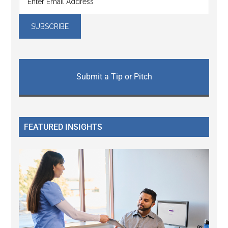
Submit a Tip or Pitch
FEATURED INSIGHTS