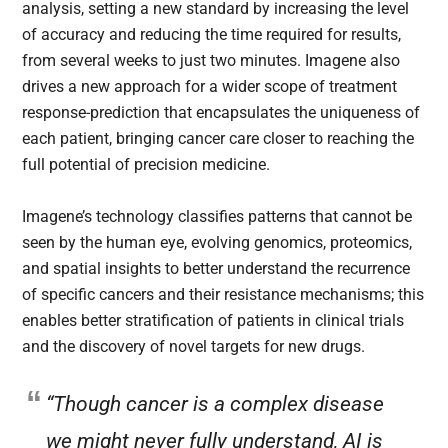
analysis, setting a new standard by increasing the level
of accuracy and reducing the time required for results,
from several weeks to just two minutes. Imagene also
drives a new approach for a wider scope of treatment
response-prediction that encapsulates the uniqueness of
each patient, bringing cancer care closer to reaching the
full potential of precision medicine.
Imagene’s technology classifies patterns that cannot be
seen by the human eye, evolving genomics, proteomics,
and spatial insights to better understand the recurrence
of specific cancers and their resistance mechanisms; this
enables better stratification of patients in clinical trials
and the discovery of novel targets for new drugs.
“Though cancer is a complex disease
we might never fully understand, AI is