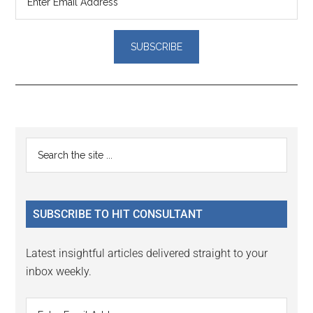
Reader
Primary
Search
Interactions
the
Sidebar
site
...
SUBSCRIBE TO HIT CONSULTANT
Latest insightful articles delivered straight to your
inbox weekly.