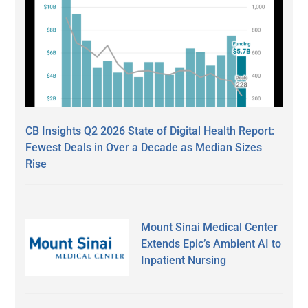
CB Insights Q2 2026 State of Digital Health Report:
Fewest Deals in Over a Decade as Median Sizes
Rise
Mount Sinai Medical Center
Extends Epic’s Ambient AI to
Inpatient Nursing