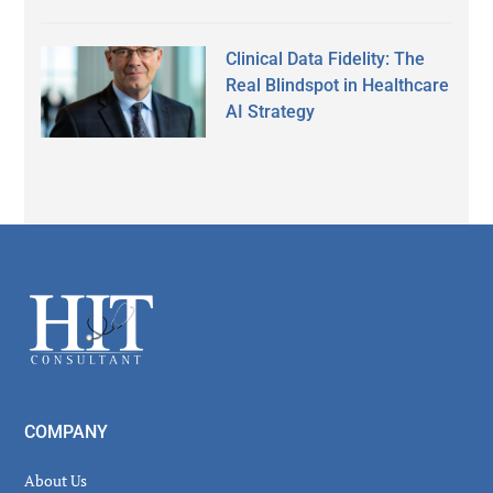
Clinical Data Fidelity: The
Real Blindspot in Healthcare
AI Strategy
Secondary
Sidebar
Footer
COMPANY
About Us