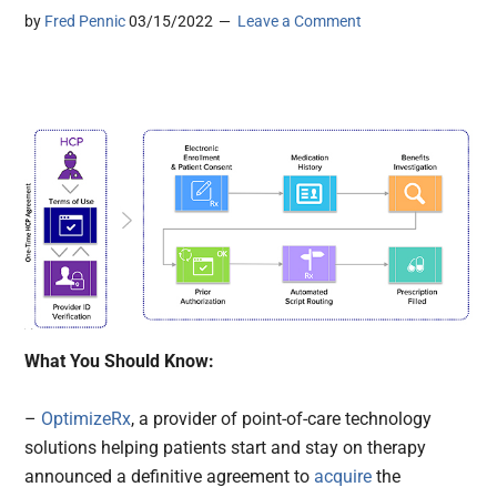
by
Fred Pennic
03/15/2022
Leave a Comment
What You Should Know:
–
OptimizeRx
, a provider of point-of-care technology
solutions helping patients start and stay on therapy
announced a definitive agreement to
acquire
the