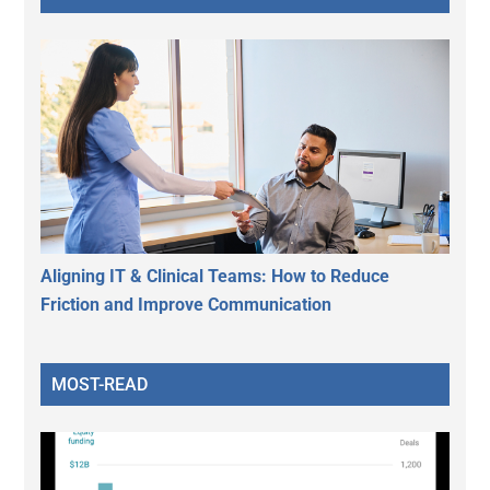
Aligning IT & Clinical Teams: How to Reduce
Friction and Improve Communication
MOST-READ