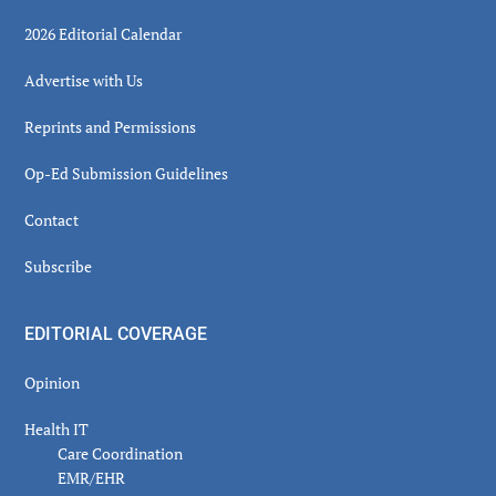
2026 Editorial Calendar
Advertise with Us
Reprints and Permissions
Op-Ed Submission Guidelines
Contact
Subscribe
EDITORIAL COVERAGE
Opinion
Health IT
Care Coordination
EMR/EHR