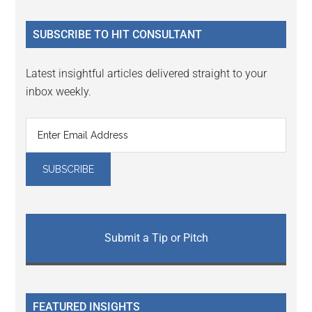
site
...
SUBSCRIBE TO HIT CONSULTANT
Latest insightful articles delivered straight to your
inbox weekly.
Submit a Tip or Pitch
FEATURED INSIGHTS