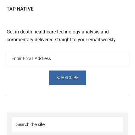
TAP NATIVE
Get in-depth healthcare technology analysis and
commentary delivered straight to your email weekly
Reader
Primary
Search
Interactions
the
Sidebar