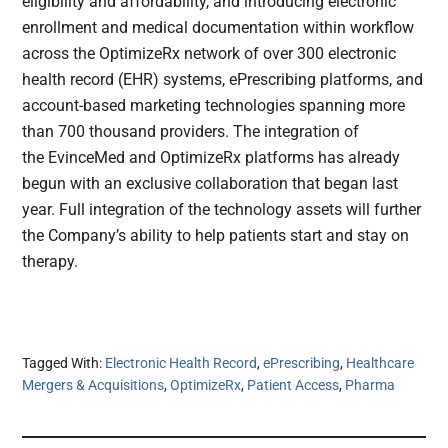
eligibility and affordability, and introducing electronic
enrollment and medical documentation within workflow
across the OptimizeRx network of over 300 electronic
health record (EHR) systems, ePrescribing platforms, and
account-based marketing technologies spanning more
than 700 thousand providers. The integration of
the EvinceMed and OptimizeRx platforms has already
begun with an exclusive collaboration that began last
year. Full integration of the technology assets will further
the Company’s ability to help patients start and stay on
therapy.
Tagged With:
Electronic Health Record
,
ePrescribing
,
Healthcare
Mergers & Acquisitions
,
OptimizeRx
,
Patient Access
,
Pharma