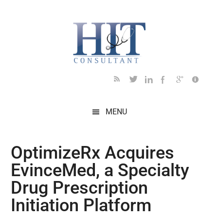
Skip
Skip
Skip
Skip
Skip
to
to
to
to
to
main
secondary
primary
secondary
footer
content
menu
sidebar
sidebar
MENU
OptimizeRx Acquires
EvinceMed, a Specialty
Drug Prescription
Initiation Platform