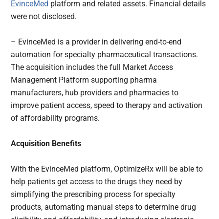
EvinceMed
platform and related assets. Financial details
were not disclosed.
– EvinceMed is a provider in delivering end-to-end
automation for specialty pharmaceutical transactions.
The acquisition includes the full Market Access
Management Platform supporting pharma
manufacturers, hub providers and pharmacies to
improve patient access, speed to therapy and activation
of affordability programs.
Acquisition Benefits
With the EvinceMed platform, OptimizeRx will be able to
help patients get access to the drugs they need by
simplifying the prescribing process for specialty
products, automating manual steps to determine drug