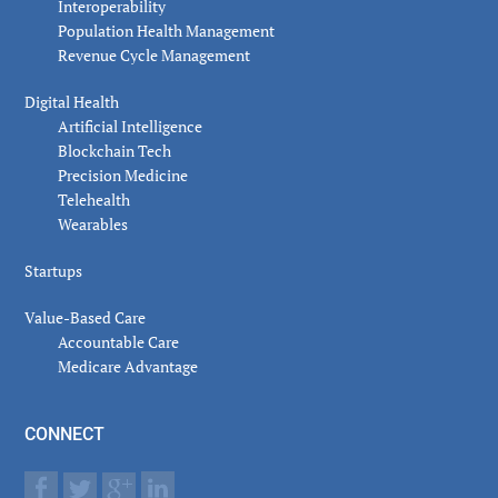
Interoperability
Population Health Management
Revenue Cycle Management
Digital Health
Artificial Intelligence
Blockchain Tech
Precision Medicine
Telehealth
Wearables
Startups
Value-Based Care
Accountable Care
Medicare Advantage
CONNECT