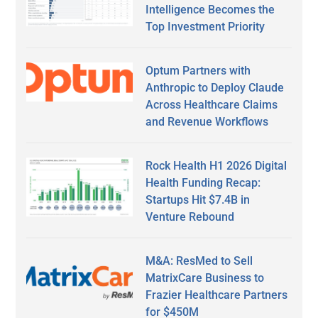
Intelligence Becomes the
Top Investment Priority
Optum Partners with
Anthropic to Deploy Claude
Across Healthcare Claims
and Revenue Workflows
Rock Health H1 2026 Digital
Health Funding Recap:
Startups Hit $7.4B in
Venture Rebound
M&A: ResMed to Sell
MatrixCare Business to
Frazier Healthcare Partners
for $450M