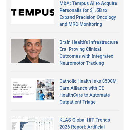
M&A: Tempus AI to Acquire
Personalis for $1.5B to
Expand Precision Oncology
and MRD Monitoring
Brain Health’s Infrastructure
Era: Proving Clinical
Outcomes with Integrated
Neuromotor Tracking
Catholic Health Inks $500M
Care Alliance with GE
HealthCare to Automate
Outpatient Triage
KLAS Global HIT Trends
2026 Report: Artificial