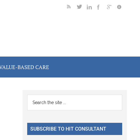
VALUE-BASED CARE
Primary
Search
the
Sidebar
site
...
SUBSCRIBE TO HIT CONSULTANT