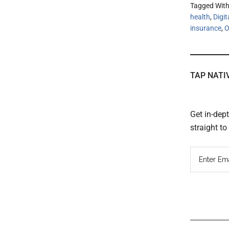
Tagged Wit
health
,
Digit
insurance
,
O
TAP NATI
Get in-dep
straight t