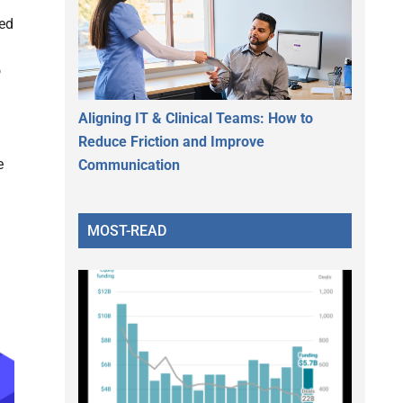
ced
o
Aligning IT & Clinical Teams: How to
Reduce Friction and Improve
e
Communication
MOST-READ