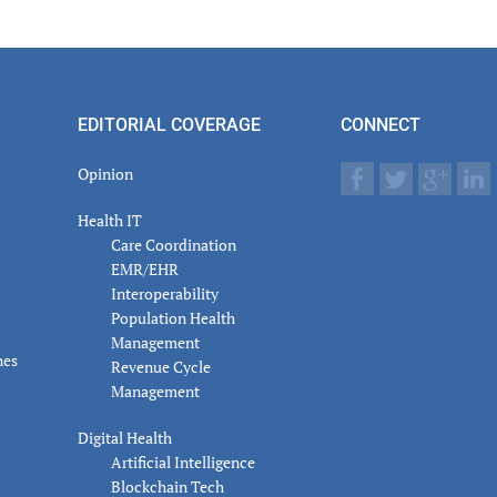
er
actions
EDITORIAL COVERAGE
CONNECT
Opinion
Health IT
Care Coordination
EMR/EHR
Interoperability
Population Health
Management
nes
Revenue Cycle
Management
Digital Health
Artificial Intelligence
Blockchain Tech