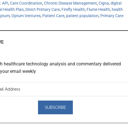
h:
API
,
Care Coordination
,
Chronic Disease Management
,
Cigna
,
digital
al Health Plan
,
Direct Primary Care
,
Firefly Health
,
Flume Health
,
health
ptum
,
Optum Ventures
,
Patient Care
,
patient population
,
Primary Care
VE
th healthcare technology analysis and commentary delivered
o your email weekly