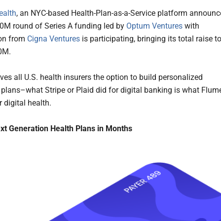
ealth
, an NYC-based Health-Plan-as-a-Service platform announ
0M round of Series A funding led by
Optum Ventures
with
ion from
Cigna Ventures
is participating, bringing its total raise t
0M.
es all U.S. health insurers the option to build personalized
 plans–what Stripe or Plaid did for digital banking is what Flum
r digital health.
xt Generation Health Plans in Months