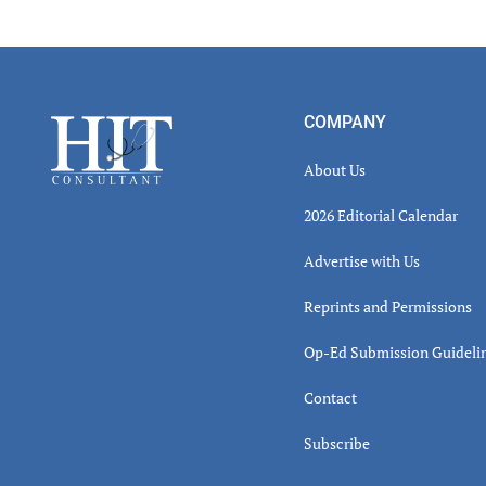
Read
Inter
Footer
COMPANY
About Us
2026 Editorial Calendar
Advertise with Us
Reprints and Permissions
Op-Ed Submission Guideli
Contact
Subscribe