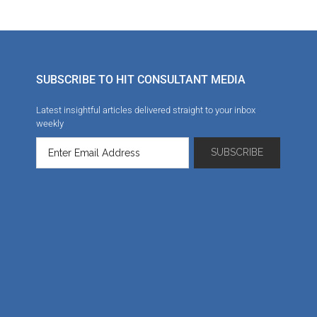
SUBSCRIBE TO HIT CONSULTANT MEDIA
Latest insightful articles delivered straight to your inbox
weekly