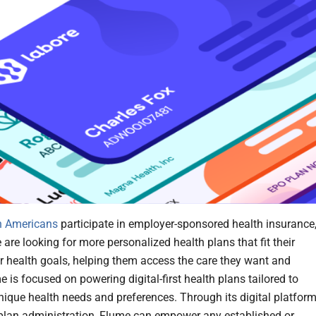
n Americans
participate in employer-sponsored health insurance
are looking for more personalized health plans that fit their
 or health goals, helping them access the care they want and
 is focused on powering digital-first health plans tailored to
unique health needs and preferences. Through its digital platfor
 plan administration, Flume can empower any established or