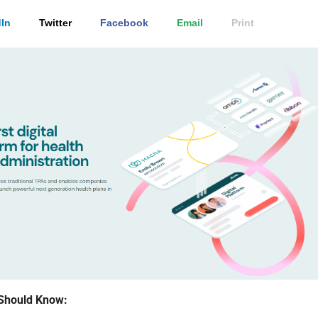
In
Twitter
Facebook
Email
Print
Should Know: