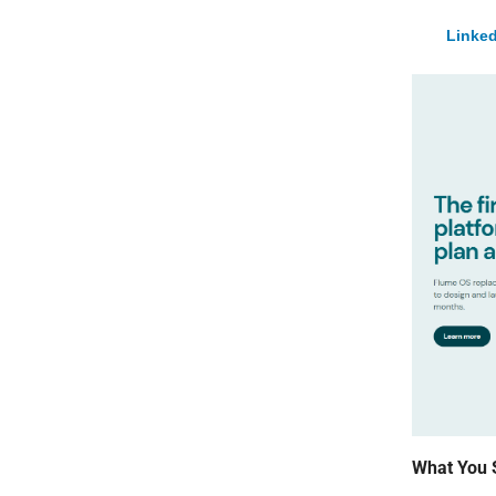
Linked
What You 