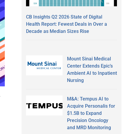
CB Insights Q2 2026 State of Digital
Health Report: Fewest Deals in Over a
Decade as Median Sizes Rise
Mount Sinai Medical
Center Extends Epic’s
Ambient AI to Inpatient
Nursing
,
M&A: Tempus AI to
Acquire Personalis for
$1.5B to Expand
Precision Oncology
m
and MRD Monitoring