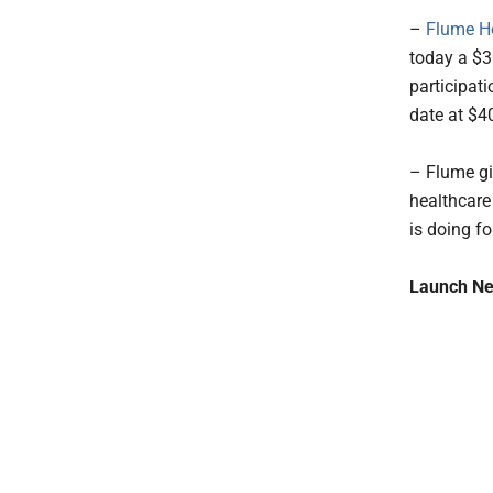
–
Flume H
today a $3
participat
date at $4
– Flume giv
healthcare
is doing fo
Launch Ne