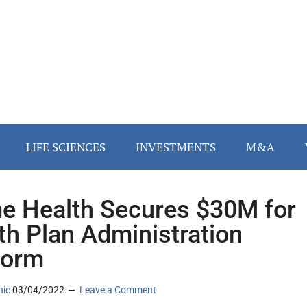
LIFE SCIENCES
INVESTMENTS
M&A
e Health Secures $30M for
th Plan Administration
form
nic
03/04/2022
Leave a Comment