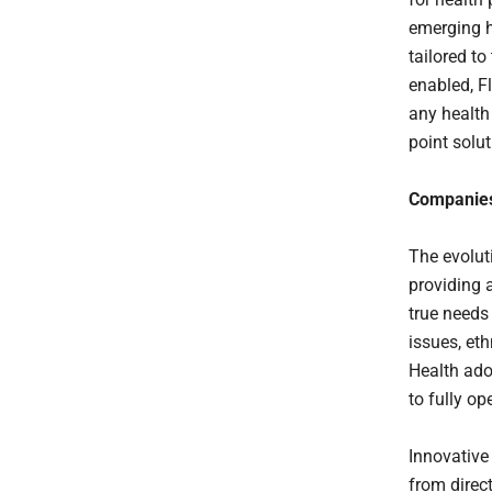
emerging h
tailored t
enabled, F
any health
point solut
Companies
The evolut
providing a
true needs
issues, eth
Health ado
to fully o
Innovative
from direc