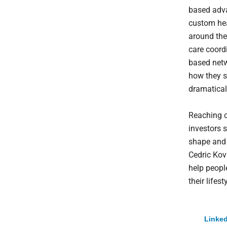
based adva
custom hea
around the
care coord
based netw
how they s
dramaticall
Reaching o
investors s
shape and 
Cedric Kov
help peopl
their lifesty
Linked