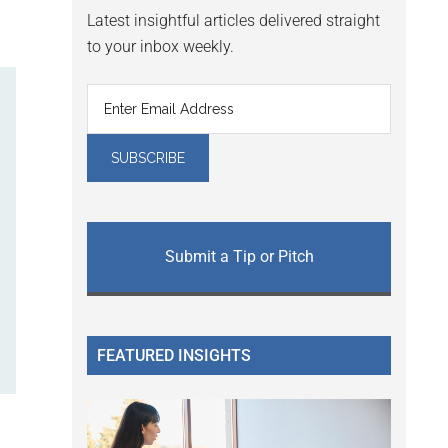
Latest insightful articles delivered straight
to your inbox weekly.
Submit a Tip or Pitch
FEATURED INSIGHTS