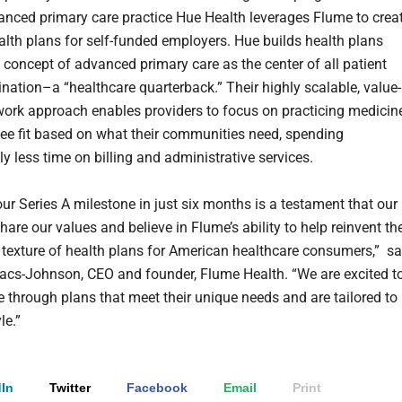
nced primary care practice Hue Health leverages Flume to crea
lth plans for self-funded employers. Hue builds health plans
 concept of advanced primary care as the center of all patient
ination–a “healthcare quarterback.” Their highly scalable, value-
ork approach enables providers to focus on practicing medicin
ee fit based on what their communities need, spending
y less time on billing and administrative services.
ur Series A milestone in just six months is a testament that our
hare our values and believe in Flume’s ability to help reinvent th
texture of health plans for American healthcare consumers,” sa
acs-Johnson, CEO and founder, Flume Health. “We are excited t
e through plans that meet their unique needs and are tailored to
le.”
In
Twitter
Facebook
Email
Print