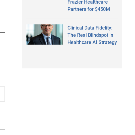
Frazier Healthcare
Partners for $450M
Clinical Data Fidelity:
The Real Blindspot in
Healthcare AI Strategy