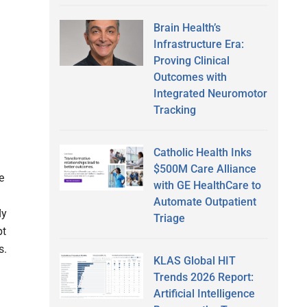
Brain Health’s
Infrastructure Era:
Proving Clinical
Outcomes with
Integrated Neuromotor
Tracking
Catholic Health Inks
$500M Care Alliance
e
with GE HealthCare to
Automate Outpatient
ly
Triage
pt
s.
KLAS Global HIT
Trends 2026 Report:
Artificial Intelligence