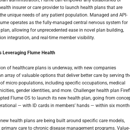
ealth insurer or care provider to launch health plans that are
o the unique needs of any patient population. Managed and API-
lume operates as the fully-managed central nervous system for
 plan, allowing for unprecedented ease in novel plan building,
ion integration, and real-time member visibility.
 Leveraging Flume Health
ion of healthcare plans is underway, with new companies
n array of valuable options that deliver better care by serving th
 of micro populations, including specific occupations, medical
nicities, gender identities, and more. Challenger health plan Firef
pted Flume OS to launch its new health plan, going from conce
perational — with ID cards in members’ hands — within six month
 new health plans are being built around specific care models,
t primary care to chronic disease management programs. Value-