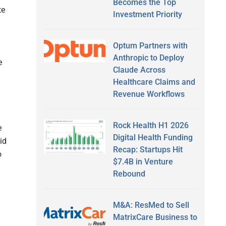
Becomes the Top
te
Investment Priority
Optum Partners with
Anthropic to Deploy
e
Claude Across
Healthcare Claims and
Revenue Workflows
Rock Health H1 2026
e
Digital Health Funding
id
Recap: Startups Hit
o
$7.4B in Venture
Rebound
M&A: ResMed to Sell
MatrixCare Business to