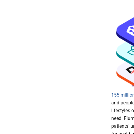
155 millio
and people 
lifestyles
need. Flume
patients’ 
for health