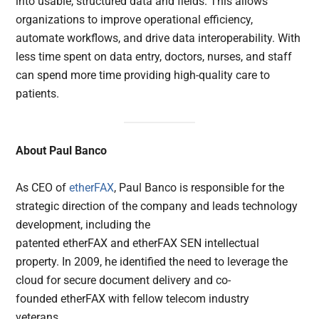
into usable, structured data and fields. This allows
organizations to improve operational efficiency,
automate workflows, and drive data interoperability. With
less time spent on data entry, doctors, nurses, and staff
can spend more time providing high-quality care to
patients.
About
Paul Banco
As CEO of
etherFAX
, Paul Banco is responsible for the
strategic direction of the company and leads technology
development, including the
patented etherFAX and etherFAX SEN intellectual
property. In 2009, he identified the need to leverage the
cloud for secure document delivery and co-
founded etherFAX with fellow telecom industry
veterans.