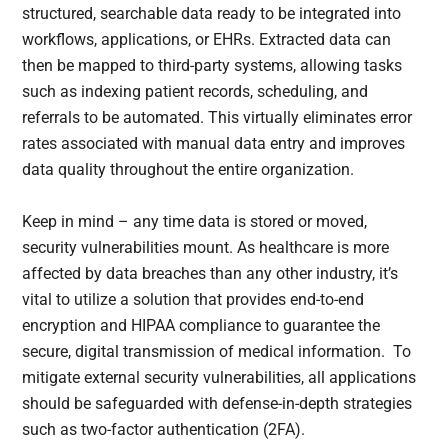
structured, searchable data ready to be integrated into
workflows, applications, or EHRs. Extracted data can
then be mapped to third-party systems, allowing tasks
such as indexing patient records, scheduling, and
referrals to be automated. This virtually eliminates error
rates associated with manual data entry and improves
data quality throughout the entire organization.
Keep in mind – any time data is stored or moved,
security vulnerabilities mount. As healthcare is more
affected by data breaches than any other industry, it’s
vital to utilize a solution that provides end-to-end
encryption and HIPAA compliance to guarantee the
secure, digital transmission of medical information. To
mitigate external security vulnerabilities, all applications
should be safeguarded with defense-in-depth strategies
such as two-factor authentication (2FA).