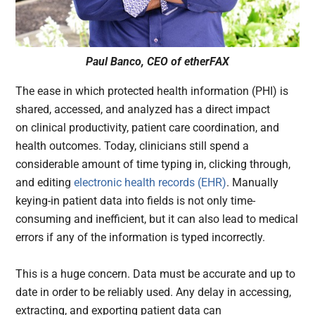
Paul Banco, CEO of etherFAX
The ease in which protected health information (PHI) is
shared, accessed, and analyzed has a direct impact
on clinical productivity, patient care coordination, and
health outcomes. Today, clinicians still spend a
considerable amount of time typing in, clicking through,
and editing
electronic health records (EHR)
. Manually
keying-in patient data into fields is not only time-
consuming and inefficient, but it can also lead to medical
errors if any of the information is typed incorrectly.
This is a huge concern. Data must be accurate and up to
date in order to be reliably used. Any delay in accessing,
extracting, and exporting patient data can