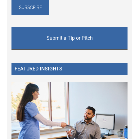
Submit a Tip or Pitch
FEATURED INSIGHTS