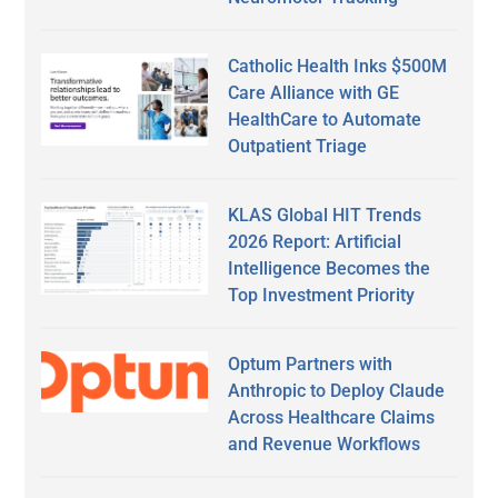
Catholic Health Inks $500M
Care Alliance with GE
HealthCare to Automate
Outpatient Triage
KLAS Global HIT Trends
2026 Report: Artificial
Intelligence Becomes the
Top Investment Priority
Optum Partners with
Anthropic to Deploy Claude
Across Healthcare Claims
and Revenue Workflows