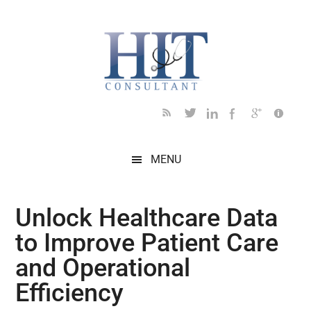
Skip
Skip
Skip
Skip
Skip
to
to
to
to
to
main
secondary
primary
secondary
footer
content
menu
sidebar
sidebar
MENU
Unlock Healthcare Data
to Improve Patient Care
and Operational
Efficiency