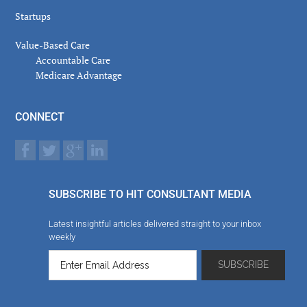
Startups
Value-Based Care
Accountable Care
Medicare Advantage
CONNECT
SUBSCRIBE TO HIT CONSULTANT MEDIA
Latest insightful articles delivered straight to your inbox
weekly