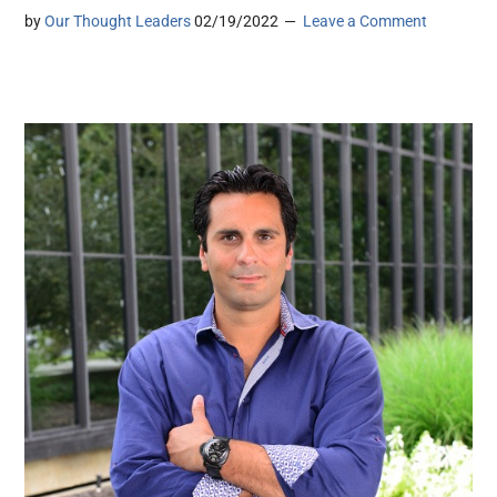
by
Our Thought Leaders
02/19/2022
Leave a Comment