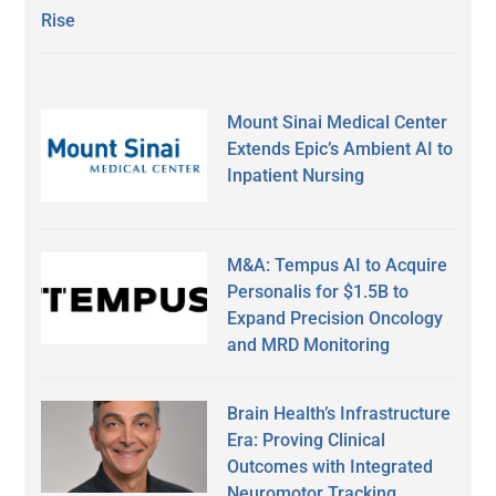
Rise
Mount Sinai Medical Center
Extends Epic’s Ambient AI to
Inpatient Nursing
M&A: Tempus AI to Acquire
Personalis for $1.5B to
Expand Precision Oncology
and MRD Monitoring
Brain Health’s Infrastructure
Era: Proving Clinical
Outcomes with Integrated
Neuromotor Tracking