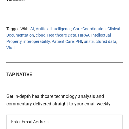
Tagged With:
AI
,
Artificial Intelligence
,
Care Coordination
,
Clinical
Documentation
,
cloud
,
Healthcare Data
,
HIPAA
,
Intellectual
Property
,
interoperability
,
Patient Care
,
PHI
,
unstructured data
,
Vital
TAP NATIVE
Get in-depth healthcare technology analysis and
commentary delivered straight to your email weekly