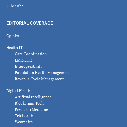
Subscribe
EDITORIAL COVERAGE
Opinion
Health IT
Care Coordination
EMR/EHR
Interoperability
Population Health Management
Revenue Cycle Management
Digital Health
Artificial Intelligence
Blockchain Tech
Precision Medicine
Telehealth
Wearables