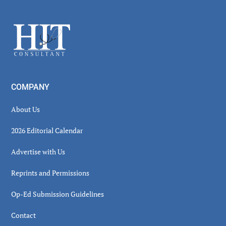
Secondary
Sidebar
Footer
COMPANY
About Us
2026 Editorial Calendar
Advertise with Us
Reprints and Permissions
Op-Ed Submission Guidelines
Contact