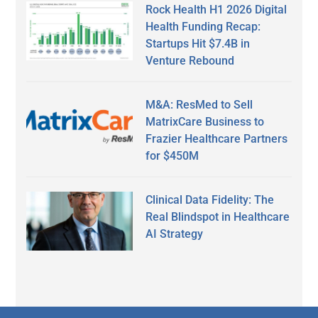
Rock Health H1 2026 Digital
Health Funding Recap:
Startups Hit $7.4B in
Venture Rebound
M&A: ResMed to Sell
MatrixCare Business to
Frazier Healthcare Partners
for $450M
Clinical Data Fidelity: The
Real Blindspot in Healthcare
AI Strategy