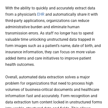
With the ability to quickly and accurately extract data
from a physician’s
EHR
and automatically share it with
third-party applications, organizations can reduce
administrative burden and eliminate human
transmission errors. As staff no longer has to spend
valuable time unlocking unstructured data trapped in
form images such as a patient’s name, date of birth, and
insurance information, they can focus on more value-
added items and care initiatives to improve patient
health outcomes.
Overall, automated data extraction solves a major
problem for organizations that need to process high
volumes of business-critical documents and healthcare
information fast and accurately. Form recognition and
data extraction turn content locked in unstructured forms