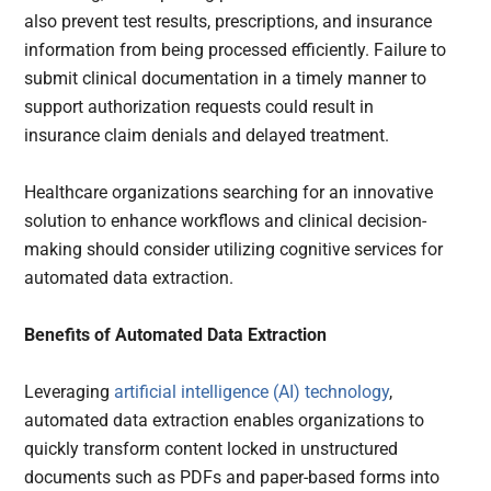
also prevent test results, prescriptions, and insurance
information from being processed efficiently. Failure to
submit clinical documentation in a timely manner to
support authorization requests could result in
insurance claim denials and delayed treatment.
Healthcare organizations searching for an innovative
solution to enhance workflows and clinical decision-
making should consider utilizing cognitive services for
automated data extraction.
Benefits of Automated Data Extraction
Leveraging
artificial intelligence (AI) technology
,
automated data extraction enables organizations to
quickly transform content locked in unstructured
documents such as PDFs and paper-based forms into