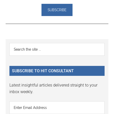
Reader
Primary
Search
Interactions
the
Sidebar
site
...
SUBSCRIBE TO HIT CONSULTANT
Latest insightful articles delivered straight to your
inbox weekly.