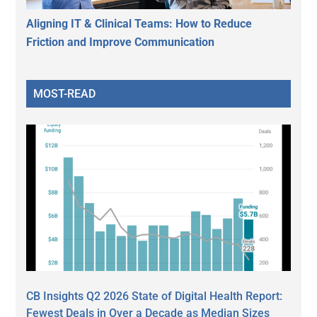
Aligning IT & Clinical Teams: How to Reduce
Friction and Improve Communication
MOST-READ
CB Insights Q2 2026 State of Digital Health Report:
Fewest Deals in Over a Decade as Median Sizes