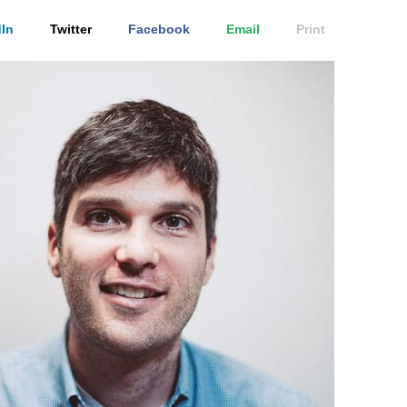
In
Twitter
Facebook
Email
Print