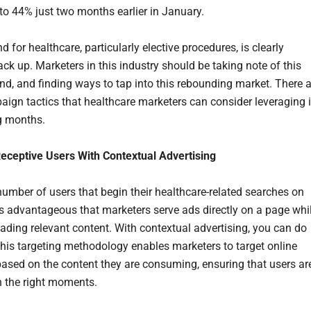
o 44% just two months earlier in January.
for healthcare, particularly elective procedures, is clearly
ck up. Marketers in this industry should be taking note of this
nd, and finding ways to tap into this rebounding market. There a
aign tactics that healthcare marketers can consider leveraging 
g months.
eceptive Users With Contextual Advertising
number of users that begin their healthcare-related searches on
 is advantageous that marketers serve ads directly on a page whi
eading relevant content. With contextual advertising, you can do
 This targeting methodology enables marketers to target online
ased on the content they are consuming, ensuring that users ar
n the right moments.