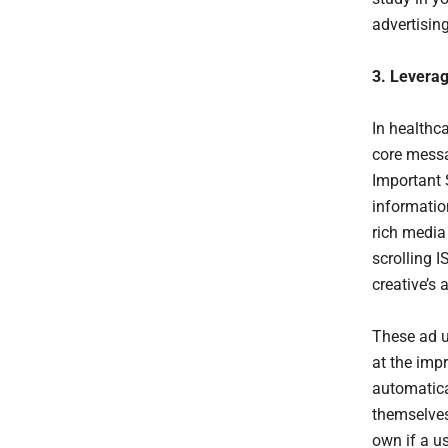
advertising
3. Levera
In healthc
core messa
Important 
informatio
rich media 
scrolling 
creative’s 
These ad u
at the impr
automatical
themselves 
own if a u