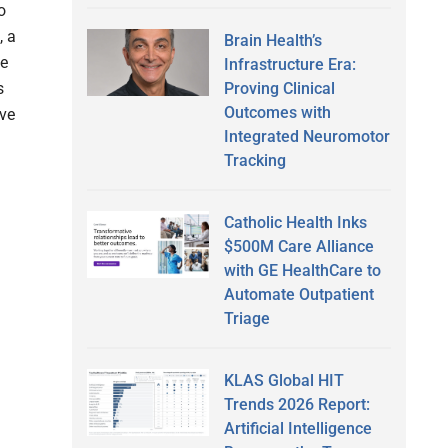
o
, a
Brain Health’s
he
Infrastructure Era:
Proving Clinical
s
Outcomes with
ive
Integrated Neuromotor
Tracking
Catholic Health Inks
$500M Care Alliance
with GE HealthCare to
Automate Outpatient
Triage
KLAS Global HIT
Trends 2026 Report:
Artificial Intelligence