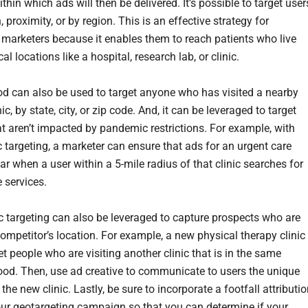
ithin which ads will then be delivered. It’s possible to target user
, proximity, or by region. This is an effective strategy for
 marketers because it enables them to reach patients who live
al locations like a hospital, research lab, or clinic.
d can also be used to target anyone who has visited a nearby
nic, by state, city, or zip code. And, it can be leveraged to target
at aren’t impacted by pandemic restrictions. For example, with
 targeting, a marketer can ensure that ads for an urgent care
ar when a user within a 5-mile radius of that clinic searches for
e services.
 targeting can also be leveraged to capture prospects who are
competitor’s location. For example, a new physical therapy clinic
t people who are visiting another clinic that is in the same
od. Then, use ad creative to communicate to users the unique
 the new clinic. Lastly, be sure to incorporate a footfall attributi
our geotargeting campaign so that you can determine if your