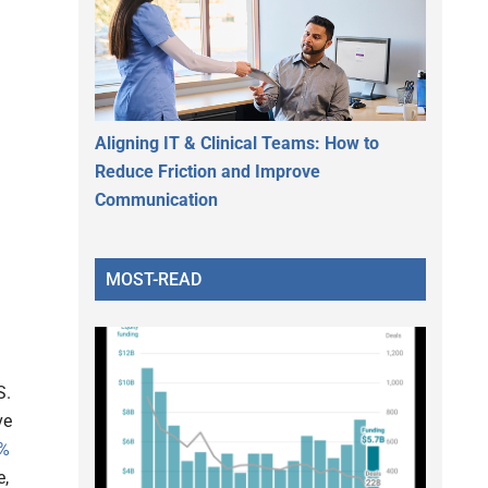
Aligning IT & Clinical Teams: How to
Reduce Friction and Improve
Communication
MOST-READ
S.
ve
%
e,