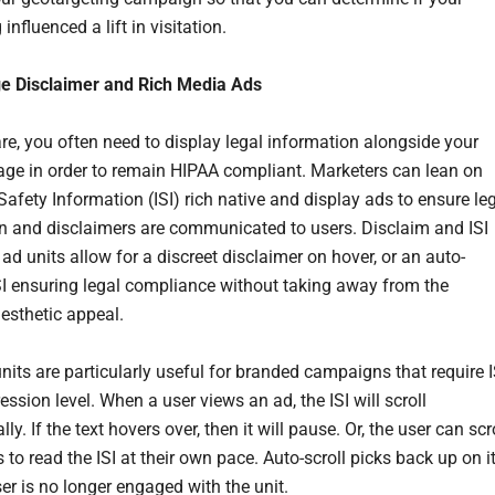
 influenced a lift in visitation.
ge Disclaimer and Rich Media Ads
are, you often need to display legal information alongside your
ge in order to remain HIPAA compliant. Marketers can lean on
Safety Information (ISI) rich native and display ads to ensure le
n and disclaimers are communicated to users. Disclaim and ISI
ad units allow for a discreet disclaimer on hover, or an auto-
ISI ensuring legal compliance without taking away from the
aesthetic appeal.
nits are particularly useful for branded campaigns that require I
ession level. When a user views an ad, the ISI will scroll
ly. If the text hovers over, then it will pause. Or, the user can scr
to read the ISI at their own pace. Auto-scroll picks back up on i
ser is no longer engaged with the unit.