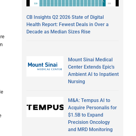
CB Insights Q2 2026 State of Digital
Health Report: Fewest Deals in Over a
Decade as Median Sizes Rise
re
in
Mount Sinai Medical
Center Extends Epic’s
Ambient AI to Inpatient
Nursing
le
M&A: Tempus AI to
Acquire Personalis for
$1.5B to Expand
e
Precision Oncology
and MRD Monitoring