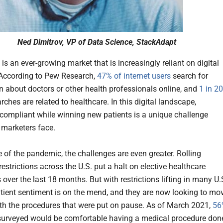
Ned Dimitrov, VP of Data Science, StackAdapt
is an ever-growing market that is increasingly reliant on digital
According to Pew Research,
47% of internet users
search for
n about doctors or other health professionals online, and
1 in 20
ches are related to healthcare. In this digital landscape,
compliant while winning new patients is a unique challenge
 marketers face.
e of the pandemic, the challenges are even greater. Rolling
strictions across the U.S. put a halt on elective healthcare
over the last 18 months. But with restrictions lifting in many U.
atient sentiment is on the mend, and they are now looking to mo
th the procedures that were put on pause. As of March 2021,
56
surveyed would be comfortable having a medical procedure don