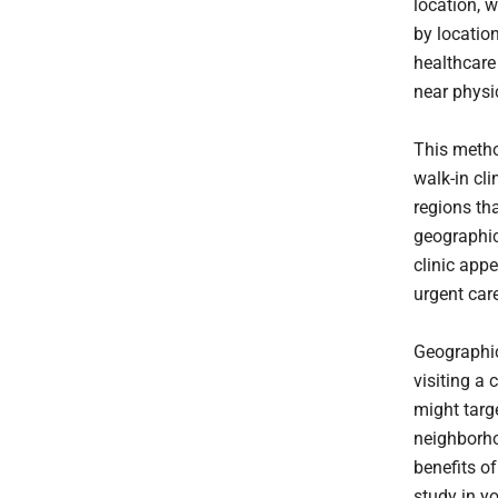
location, w
by location
healthcare
near physic
This metho
walk-in cli
regions th
geographic
clinic appe
urgent car
Geographic
visiting a 
might targe
neighborho
benefits of
study in y