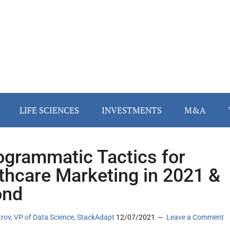
LIFE SCIENCES
INVESTMENTS
M&A
ogrammatic Tactics for
thcare Marketing in 2021 &
ond
rov, VP of Data Science, StackAdapt
12/07/2021
Leave a Comment