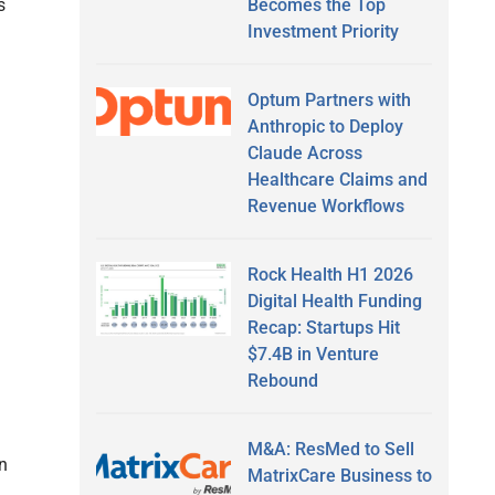
Becomes the Top
s
Investment Priority
Optum Partners with
Anthropic to Deploy
Claude Across
Healthcare Claims and
Revenue Workflows
Rock Health H1 2026
Digital Health Funding
Recap: Startups Hit
$7.4B in Venture
Rebound
M&A: ResMed to Sell
on
MatrixCare Business to