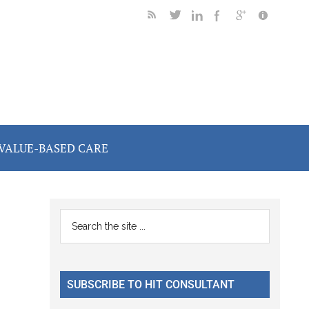
VALUE-BASED CARE
Primary
Search
the
Sidebar
site
...
SUBSCRIBE TO HIT CONSULTANT