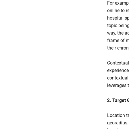
For exampl
online to 
hospital sp
topic bein
way, the a
frame of m
their chron
Contextual
experience
contextual 
leverages 
2. Target 
Location t
georadius.