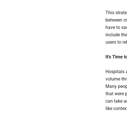
This strat
between cr
have to sa
include the
users to re
It’s Time 
Hospitals 
volume thr
Many peopl
that were 
can take a
like contex