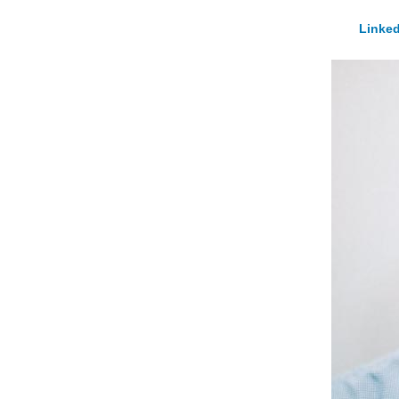
Linked