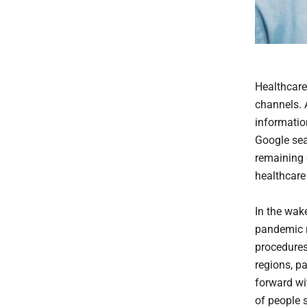
Healthcare 
channels. 
informatio
Google sear
remaining 
healthcare
In the wak
pandemic re
procedures 
regions, p
forward wi
of people 