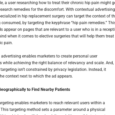
e, a user researching how to treat their chronic hip pain might g
research remedies for the discomfort. With contextual advertising
ecialized in hip replacement surgery can target the context of t
g consumed, by targeting the keyphrase “hip pain remedies.” Thi
ds appear on pages that are relevant to a user who is in a recept
ind when it comes to elective surgeries that will help them treat
ic pain.
 advertising enables marketers to create personal user
s while achieving the right balance of relevancy and scale. And,
targeting isn’t constrained by privacy legislation. Instead, it
the context next to which the ad appears.
Geographically to Find Nearby Patients
argeting enables marketers to reach relevant users within a
 This targeting method sets a parameter around a physical