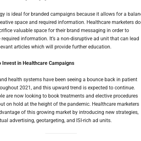
egy is ideal for branded campaigns because it allows for a balan
eative space and required information. Healthcare marketers do
crifice valuable space for their brand messaging in order to
 required information. It’s a non-disruptive ad unit that can lead
levant articles which will provide further education.
to Invest in Healthcare Campaigns
and health systems have been seeing a bounce back in patient
oughout 2021, and this upward trend is expected to continue.
e are now looking to book treatments and elective procedures
put on hold at the height of the pandemic. Healthcare marketers
dvantage of this growing market by introducing new strategies,
tual advertising, geotargeting, and ISI-rich ad units.