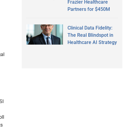
Frazier Healthcare
Partners for $450M
Clinical Data Fidelity:
The Real Blindspot in
Healthcare AI Strategy
gal
SI
oll
ts