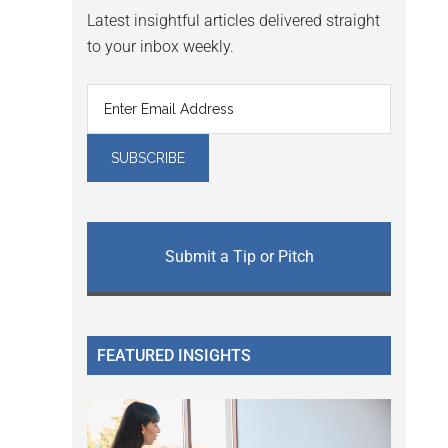
Latest insightful articles delivered straight
to your inbox weekly.
Submit a Tip or Pitch
FEATURED INSIGHTS