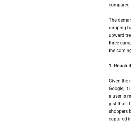
compared t
The demand 
ramping ba
upward tre
three camp
the comin
1. Reach R
Given the 
Google, it
a user is r
just that.
shoppers b
captured i