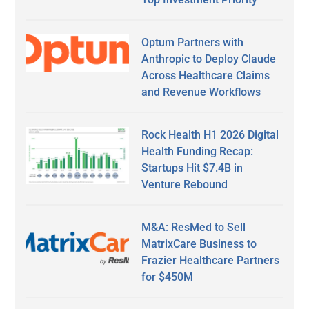
Optum Partners with
Anthropic to Deploy Claude
Across Healthcare Claims
and Revenue Workflows
Rock Health H1 2026 Digital
Health Funding Recap:
Startups Hit $7.4B in
Venture Rebound
M&A: ResMed to Sell
MatrixCare Business to
Frazier Healthcare Partners
for $450M