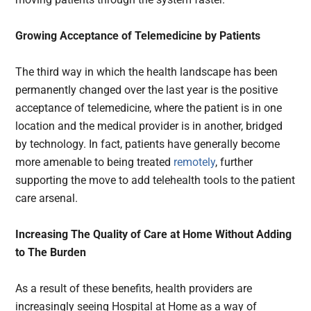
Growing Acceptance of Telemedicine by Patients
The third way in which the health landscape has been
permanently changed over the last year is the positive
acceptance of telemedicine, where the patient is in one
location and the medical provider is in another, bridged
by technology. In fact, patients have generally become
more amenable to being treated
remotely
, further
supporting the move to add telehealth tools to the patient
care arsenal.
Increasing The Quality of Care at Home Without Adding
to The Burden
As a result of these benefits, health providers are
increasingly seeing Hospital at Home as a way of