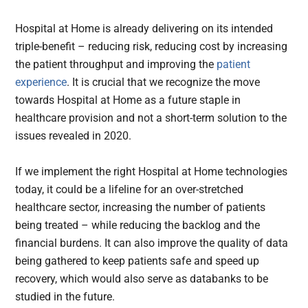
Hospital at Home is already delivering on its intended
triple-benefit – reducing risk, reducing cost by increasing
the patient throughput and improving the
patient
experience
. It is crucial that we recognize the move
towards Hospital at Home as a future staple in
healthcare provision and not a short-term solution to the
issues revealed in 2020.
If we implement the right Hospital at Home technologies
today, it could be a lifeline for an over-stretched
healthcare sector, increasing the number of patients
being treated – while reducing the backlog and the
financial burdens. It can also improve the quality of data
being gathered to keep patients safe and speed up
recovery, which would also serve as databanks to be
studied in the future.