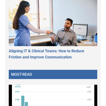
Aligning IT & Clinical Teams: How to Reduce
Friction and Improve Communication
MOST-READ