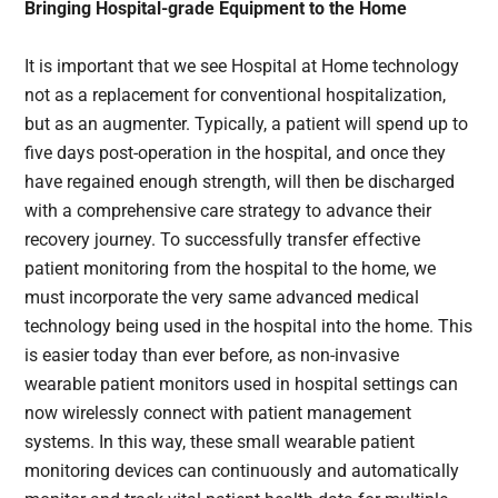
Bringing Hospital-grade Equipment to the Home
It is important that we see Hospital at Home technology
not as a replacement for conventional hospitalization,
but as an augmenter. Typically, a patient will spend up to
five days post-operation in the hospital, and once they
have regained enough strength, will then be discharged
with a comprehensive care strategy to advance their
recovery journey. To successfully transfer effective
patient monitoring from the hospital to the home, we
must incorporate the very same advanced medical
technology being used in the hospital into the home. This
is easier today than ever before, as non-invasive
wearable patient monitors used in hospital settings can
now wirelessly connect with patient management
systems. In this way, these small wearable patient
monitoring devices can continuously and automatically