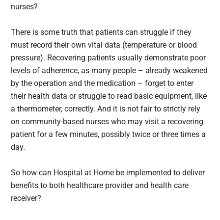
nurses?
There is some truth that patients can struggle if they
must record their own vital data (temperature or blood
pressure). Recovering patients usually demonstrate poor
levels of adherence, as many people – already weakened
by the operation and the medication – forget to enter
their health data or struggle to read basic equipment, like
a thermometer, correctly. And it is not fair to strictly rely
on community-based nurses who may visit a recovering
patient for a few minutes, possibly twice or three times a
day.
So how can Hospital at Home be implemented to deliver
benefits to both healthcare provider and health care
receiver?