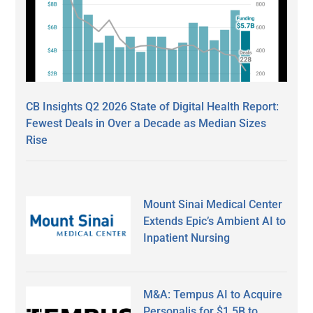
CB Insights Q2 2026 State of Digital Health Report:
Fewest Deals in Over a Decade as Median Sizes
Rise
Mount Sinai Medical Center
Extends Epic’s Ambient AI to
Inpatient Nursing
M&A: Tempus AI to Acquire
Personalis for $1.5B to