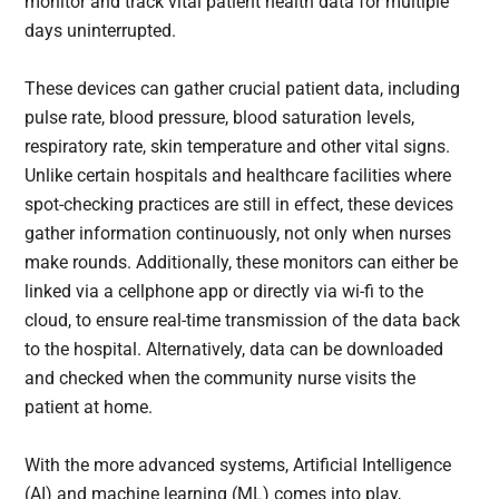
monitor and track vital patient health data for multiple
days uninterrupted.
These devices can gather crucial patient data, including
pulse rate, blood pressure, blood saturation levels,
respiratory rate, skin temperature and other vital signs.
Unlike certain hospitals and healthcare facilities where
spot-checking practices are still in effect, these devices
gather information continuously, not only when nurses
make rounds. Additionally, these monitors can either be
linked via a cellphone app or directly via wi-fi to the
cloud, to ensure real-time transmission of the data back
to the hospital. Alternatively, data can be downloaded
and checked when the community nurse visits the
patient at home.
With the more advanced systems, Artificial Intelligence
(AI) and machine learning (ML) comes into play,