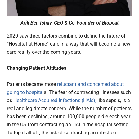
Arik Ben Ishay, CEO & Co-Founder of Biobeat
2020 saw three factors combine to define the future of
“Hospital at Home” care in a way that will become a new
care reality over the coming years.
Changing Patient Attitudes
Patients became more
reluctant and concerned about
going to hospital
s. The fear of contracting illnesses such
as
Healthcare Acquired Infections (HAIs),
like sepsis, is a
real and legitimate concern. While the number of patients
has been declining, around 100,000 people die each year
in the US from contracting an HAI in the hospital setting.
To top it all off, the risk of contracting an infection