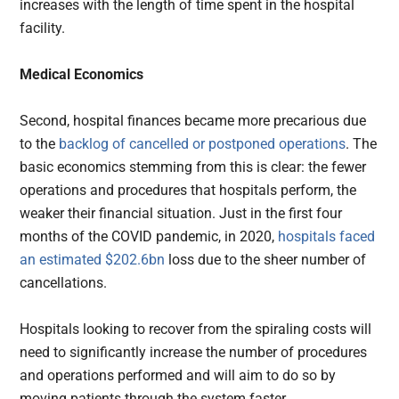
increases with the length of time spent in the hospital
facility.
Medical Economics
Second, hospital finances became more precarious due
to the
backlog of cancelled or postponed operations
. The
basic economics stemming from this is clear: the fewer
operations and procedures that hospitals perform, the
weaker their financial situation. Just in the first four
months of the COVID pandemic, in 2020,
hospitals faced
an estimated $202.6bn
loss due to the sheer number of
cancellations.
Hospitals looking to recover from the spiraling costs will
need to significantly increase the number of procedures
and operations performed and will aim to do so by
moving patients through the system faster.