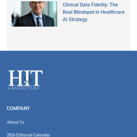
Clinical Data Fidelity: The
Real Blindspot in Healthcare
AI Strategy
Secondary
Sidebar
Footer
COMPANY
About Us
2026 Editorial Calendar