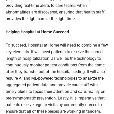
providing real-time alerts to care teams, when
abnormalities are discovered, ensuring that health staff
provides the right care at the right time.
Helping Hospital at Home Succeed
To succeed, Hospital at Home will need to combine a few
key elements. It will need patients to receive the correct
length of hospitalization, as well as the technology to
continuously monitor patient conditions from the home
after they transfer out of the hospital setting. It will also
require AI and ML-powered technologies to analyze the
aggregated patient data and provide care staff with
timely alerts to focus their attention and care, mainly on
pre-symptomatic prevention. Lastly, it is imperative that
patients receive regular visits by community nurses to
ensure that all of these pieces are working in tandem.