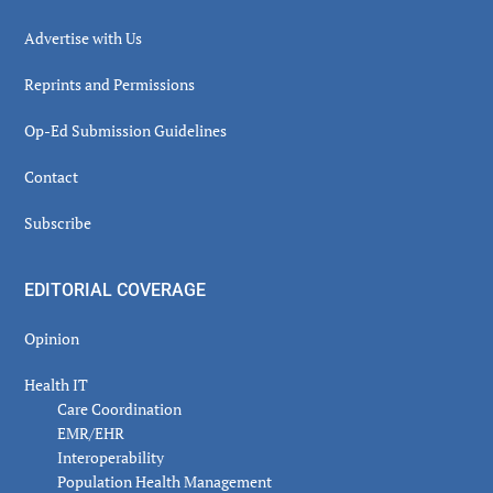
Advertise with Us
Reprints and Permissions
Op-Ed Submission Guidelines
Contact
Subscribe
EDITORIAL COVERAGE
Opinion
Health IT
Care Coordination
EMR/EHR
Interoperability
Population Health Management