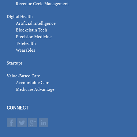
Revenue Cycle Management
Digital Health
Artificial Intelligence
Blockchain Tech
Precision Medicine
Telehealth
Wearables
Startups
Value-Based Care
Accountable Care
Medicare Advantage
CONNECT