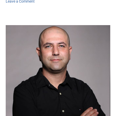
Leave a Comment