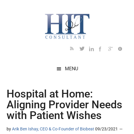
Skip
Skip
Skip
Skip
Skip
to
to
to
to
to
main
secondary
primary
secondary
footer
content
menu
sidebar
sidebar
MENU
Hospital at Home:
Aligning Provider Needs
with Patient Wishes
by
Arik Ben Ishay, CEO & Co-Founder of Biobeat
09/23/2021