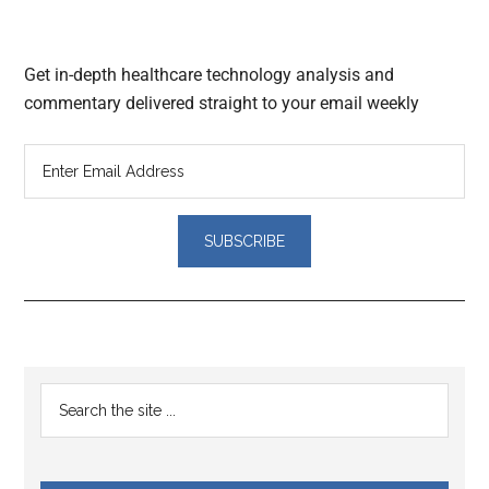
Get in-depth healthcare technology analysis and
commentary delivered straight to your email weekly
Reader
Primary
Search
Interactions
the
Sidebar
site
...