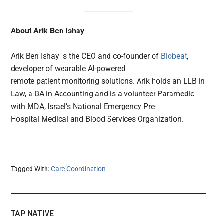
About Arik Ben Ishay
Arik Ben Ishay is the CEO and co-founder of
Biobeat
,
developer of wearable AI-powered
remote patient monitoring solutions. Arik holds an LLB in
Law, a BA in Accounting and is a volunteer Paramedic
with MDA, Israel’s National Emergency Pre-
Hospital Medical and Blood Services Organization.
Tagged With:
Care Coordination
TAP NATIVE