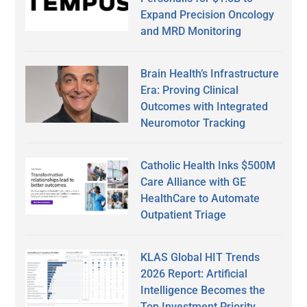
Expand Precision Oncology
and MRD Monitoring
Brain Health’s Infrastructure
Era: Proving Clinical
Outcomes with Integrated
Neuromotor Tracking
Catholic Health Inks $500M
Care Alliance with GE
HealthCare to Automate
Outpatient Triage
KLAS Global HIT Trends
2026 Report: Artificial
Intelligence Becomes the
Top Investment Priority