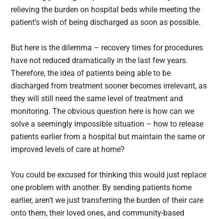
relieving the burden on hospital beds while meeting the
patient’s wish of being discharged as soon as possible.
But here is the dilemma – recovery times for procedures
have not reduced dramatically in the last few years.
Therefore, the idea of patients being able to be
discharged from treatment sooner becomes irrelevant, as
they will still need the same level of treatment and
monitoring. The obvious question here is how can we
solve a seemingly impossible situation – how to release
patients earlier from a hospital but maintain the same or
improved levels of care at home?
You could be excused for thinking this would just replace
one problem with another. By sending patients home
earlier, aren’t we just transferring the burden of their care
onto them, their loved ones, and community-based