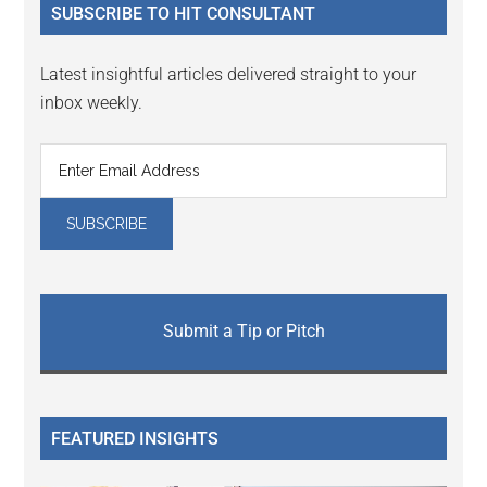
SUBSCRIBE TO HIT CONSULTANT
Latest insightful articles delivered straight to your
inbox weekly.
Submit a Tip or Pitch
FEATURED INSIGHTS