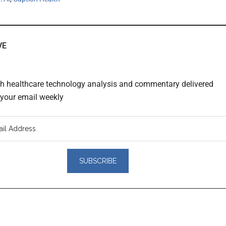
VE
th healthcare technology analysis and commentary delivered
o your email weekly