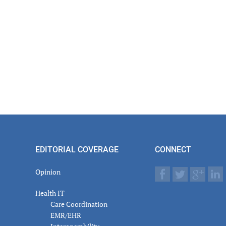
EDITORIAL COVERAGE
CONNECT
Opinion
Health IT
Care Coordination
EMR/EHR