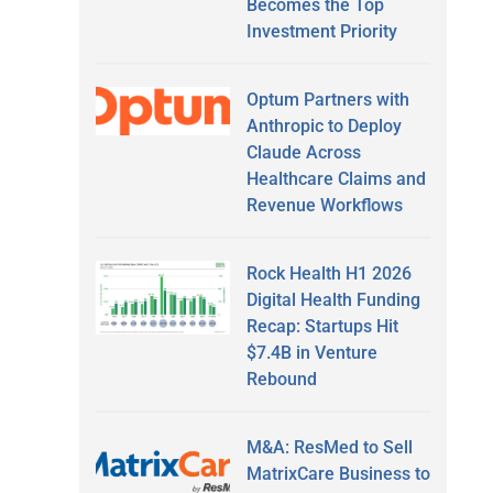
Becomes the Top
Investment Priority
Optum Partners with
Anthropic to Deploy
Claude Across
Healthcare Claims and
Revenue Workflows
Rock Health H1 2026
Digital Health Funding
Recap: Startups Hit
$7.4B in Venture
Rebound
M&A: ResMed to Sell
MatrixCare Business to