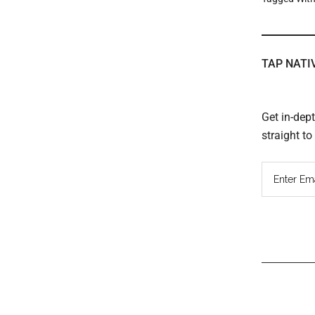
TAP NATI
Get in-dep
straight t