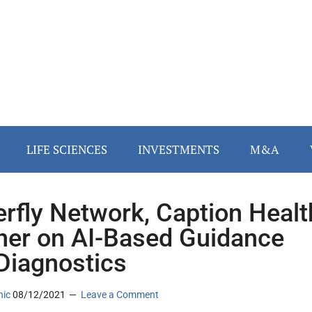
LIFE SCIENCES
INVESTMENTS
M&A
erfly Network, Caption Healt
ner on AI-Based Guidance
Diagnostics
nic
08/12/2021
Leave a Comment