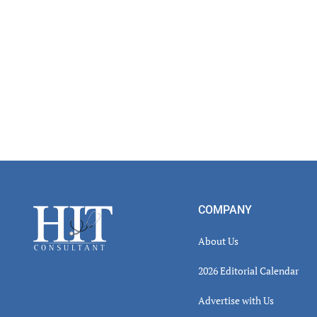
Footer
COMPANY
About Us
2026 Editorial Calendar
Advertise with Us