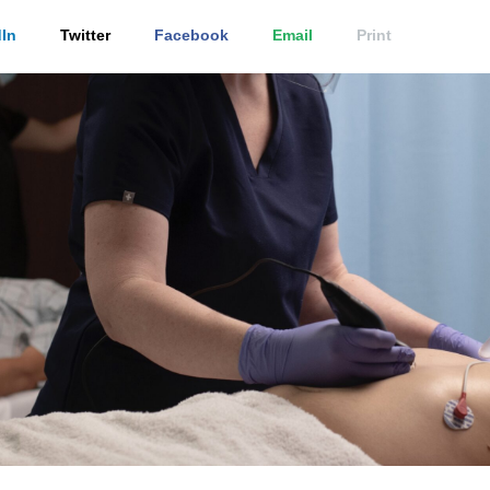
In
Twitter
Facebook
Email
Print