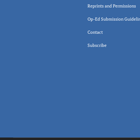
Reprints and Permissions
Op-Ed Submission Guideli
Contact
Subscribe