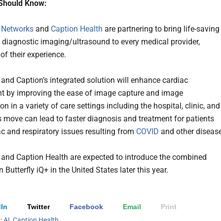
Should Know:
y Networks
and
Caption Health
are partnering to bring life-saving
diagnostic imaging/ultrasound to every medical provider,
of their experience.
y and Caption’s integrated solution will enhance cardiac
 by improving the ease of image capture and image
ion in a variety of care settings including the hospital, clinic, and
 move can lead to faster diagnosis and treatment for patients
ac and respiratory issues resulting from
COVID
and other diseas
y and Caption Health are expected to introduce the combined
 Butterfly iQ+ in the United States later this year.
In
Twitter
Facebook
Email
Print
h:
AI
,
Caption Health