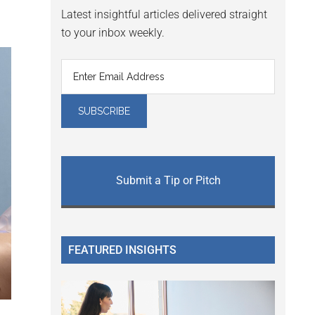
Latest insightful articles delivered straight
to your inbox weekly.
Submit a Tip or Pitch
FEATURED INSIGHTS