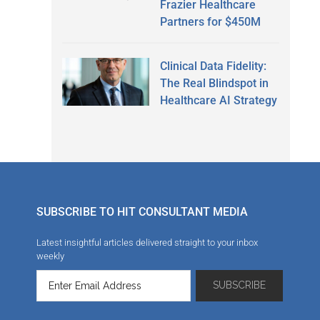
Frazier Healthcare
Partners for $450M
Clinical Data Fidelity:
The Real Blindspot in
Healthcare AI Strategy
SUBSCRIBE TO HIT CONSULTANT MEDIA
Latest insightful articles delivered straight to your inbox
weekly