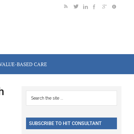
VALUE-BASED CARE
h
Primary
Search
the
Sidebar
site
...
SUBSCRIBE TO HIT CONSULTANT