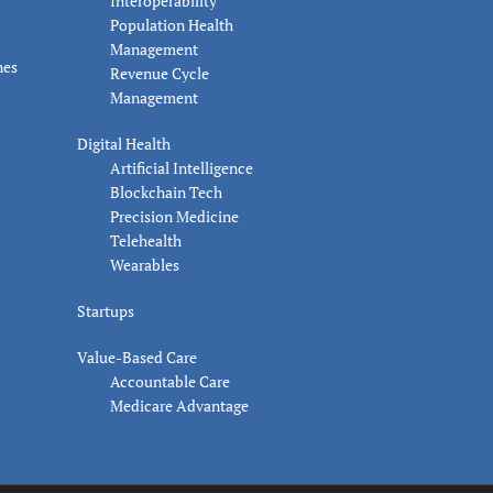
Interoperability
Population Health
Management
nes
Revenue Cycle
Management
Digital Health
Artificial Intelligence
Blockchain Tech
Precision Medicine
Telehealth
Wearables
Startups
Value-Based Care
Accountable Care
Medicare Advantage