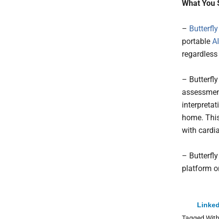
What You 
–
Butterfl
portable
AI
regardless 
– Butterfl
assessment
interpretat
home. This
with cardi
– Butterfl
platform on
Linked
Tagged Wit