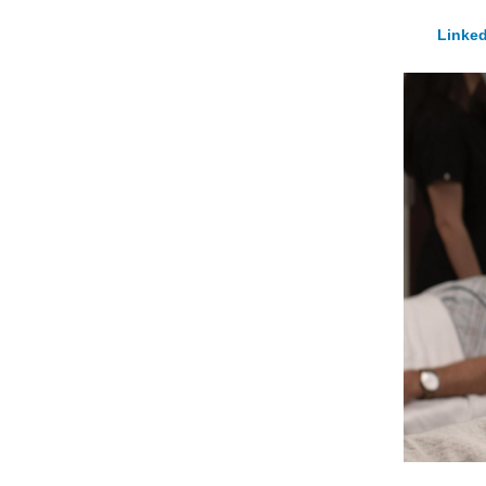
Linked