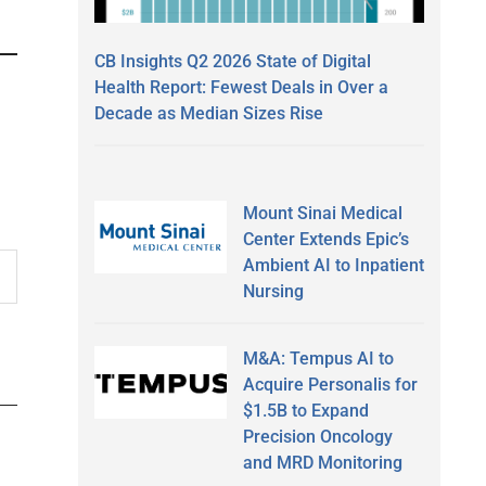
CB Insights Q2 2026 State of Digital
Health Report: Fewest Deals in Over a
Decade as Median Sizes Rise
Mount Sinai Medical
Center Extends Epic’s
Ambient AI to Inpatient
Nursing
M&A: Tempus AI to
Acquire Personalis for
$1.5B to Expand
Precision Oncology
and MRD Monitoring