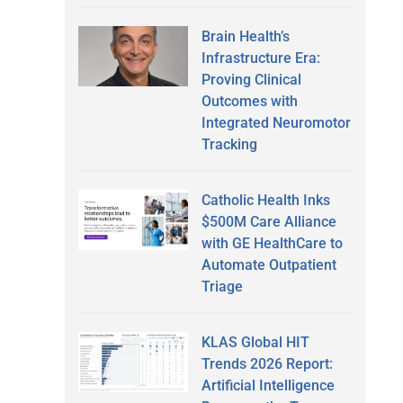
Brain Health’s
Infrastructure Era:
Proving Clinical
Outcomes with
Integrated Neuromotor
Tracking
Catholic Health Inks
$500M Care Alliance
with GE HealthCare to
Automate Outpatient
Triage
KLAS Global HIT
Trends 2026 Report:
Artificial Intelligence