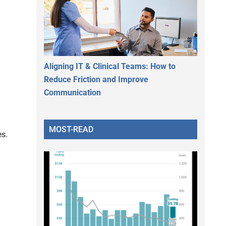
Aligning IT & Clinical Teams: How to
Reduce Friction and Improve
Communication
MOST-READ
es.