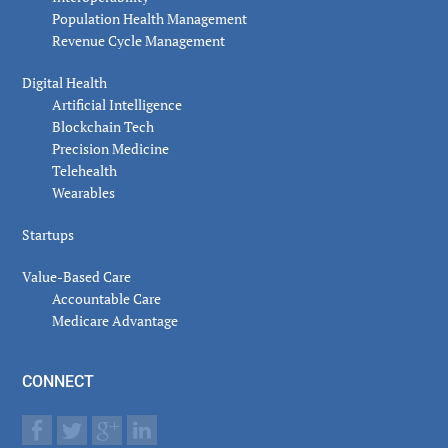
Population Health Management
Revenue Cycle Management
Digital Health
Artificial Intelligence
Blockchain Tech
Precision Medicine
Telehealth
Wearables
Startups
Value-Based Care
Accountable Care
Medicare Advantage
CONNECT