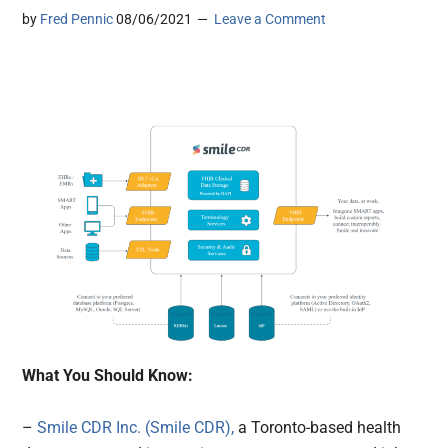
by
Fred Pennic
08/06/2021
Leave a Comment
What You Should Know:
–
Smile CDR Inc. (Smile CDR),
a Toronto-based health