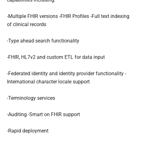
-Multiple FHIR versions -FHIR Profiles -Full text indexing
of clinical records
-Type ahead search functionality
-FHIR, HL7v2 and custom ETL for data input
-Federated identity and identity provider functionality -
International character locale support
-Terminology services
-Auditing -Smart on FHIR support
-Rapid deployment