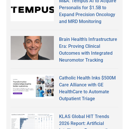
M&A: Tempus AI to Acquire
Personalis for $1.5B to
Expand Precision Oncology
and MRD Monitoring
Brain Health’s Infrastructure
Era: Proving Clinical
Outcomes with Integrated
Neuromotor Tracking
Catholic Health Inks $500M
Care Alliance with GE
HealthCare to Automate
Outpatient Triage
KLAS Global HIT Trends
2026 Report: Artificial