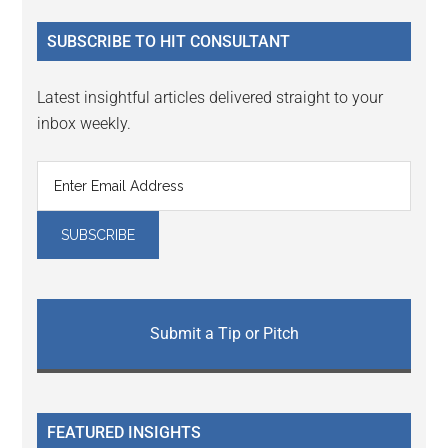
...
SUBSCRIBE TO HIT CONSULTANT
Latest insightful articles delivered straight to your
inbox weekly.
Submit a Tip or Pitch
FEATURED INSIGHTS