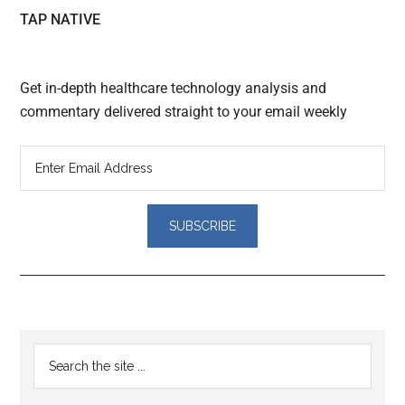
TAP NATIVE
Get in-depth healthcare technology analysis and
commentary delivered straight to your email weekly
Reader
Primary
Search
Interactions
the
Sidebar
site