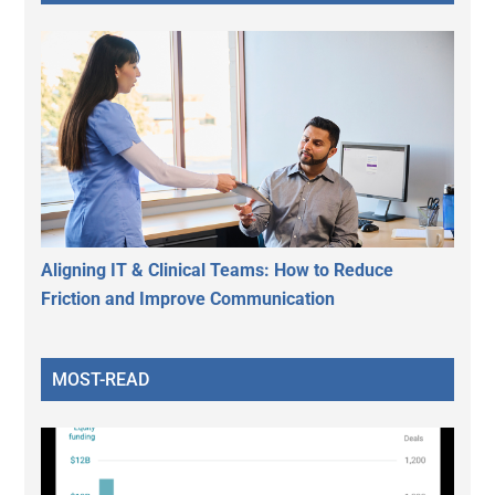
Aligning IT & Clinical Teams: How to Reduce
Friction and Improve Communication
MOST-READ