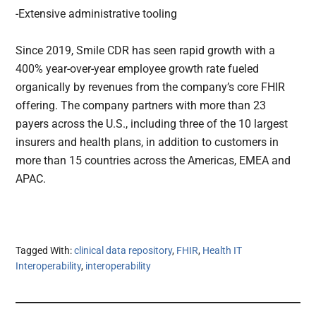
-Extensive administrative tooling
Since 2019, Smile CDR has seen rapid growth with a
400% year-over-year employee growth rate fueled
organically by revenues from the company’s core FHIR
offering. The company partners with more than 23
payers across the U.S., including three of the 10 largest
insurers and health plans, in addition to customers in
more than 15 countries across the Americas, EMEA and
APAC.
Tagged With:
clinical data repository
,
FHIR
,
Health IT
Interoperability
,
interoperability