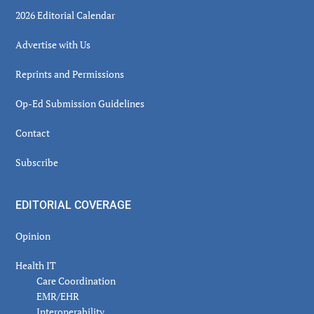
2026 Editorial Calendar
Advertise with Us
Reprints and Permissions
Op-Ed Submission Guidelines
Contact
Subscribe
EDITORIAL COVERAGE
Opinion
Health IT
Care Coordination
EMR/EHR
Interoperability