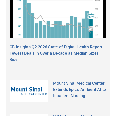
CB Insights Q2 2026 State of Digital Health Report:
Fewest Deals in Over a Decade as Median Sizes
Rise
Mount Sinai Medical Center
Extends Epic’s Ambient AI to
Inpatient Nursing