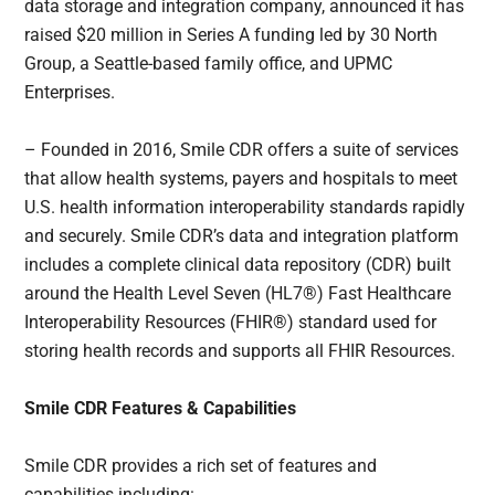
data storage and integration company, announced it has
raised $20 million in Series A funding led by 30 North
Group, a Seattle-based family office, and UPMC
Enterprises.
– Founded in 2016, Smile CDR offers a suite of services
that allow health systems, payers and hospitals to meet
U.S. health information interoperability standards rapidly
and securely. Smile CDR’s data and integration platform
includes a complete clinical data repository (CDR) built
around the Health Level Seven (HL7®) Fast Healthcare
Interoperability Resources (FHIR®) standard used for
storing health records and supports all FHIR Resources.
Smile CDR Features & Capabilities
Smile CDR provides a rich set of features and
capabilities including: