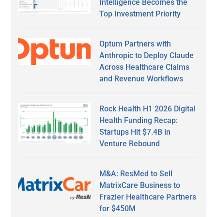
Intelligence Becomes the
Top Investment Priority
Optum Partners with
Anthropic to Deploy Claude
Across Healthcare Claims
and Revenue Workflows
Rock Health H1 2026 Digital
Health Funding Recap:
Startups Hit $7.4B in
Venture Rebound
M&A: ResMed to Sell
MatrixCare Business to
Frazier Healthcare Partners
for $450M