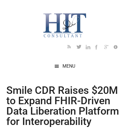
Skip
Skip
Skip
Skip
Skip
to
to
to
to
to
main
secondary
primary
secondary
footer
content
menu
sidebar
sidebar
MENU
Smile CDR Raises $20M
to Expand FHIR-Driven
Data Liberation Platform
for Interoperability