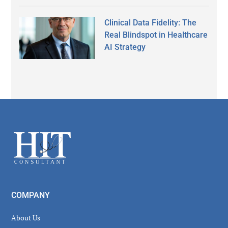
Clinical Data Fidelity: The
Real Blindspot in Healthcare
AI Strategy
Secondary
Sidebar
Footer
COMPANY
About Us