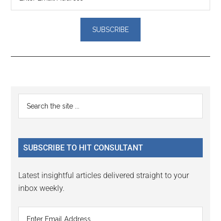
Reader
Primary
Search
Interactions
the
Sidebar
site
...
SUBSCRIBE TO HIT CONSULTANT
Latest insightful articles delivered straight to your
inbox weekly.