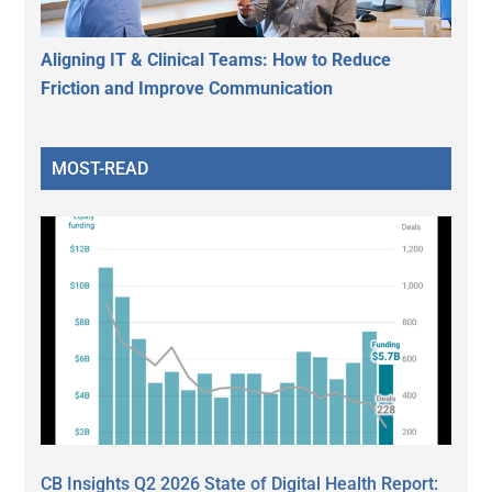
Aligning IT & Clinical Teams: How to Reduce
Friction and Improve Communication
MOST-READ
CB Insights Q2 2026 State of Digital Health Report: