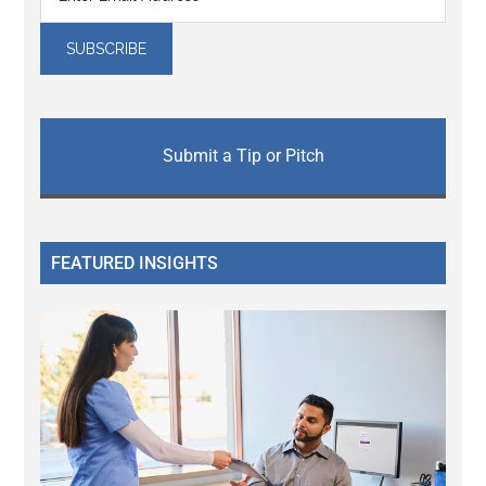
Submit a Tip or Pitch
FEATURED INSIGHTS