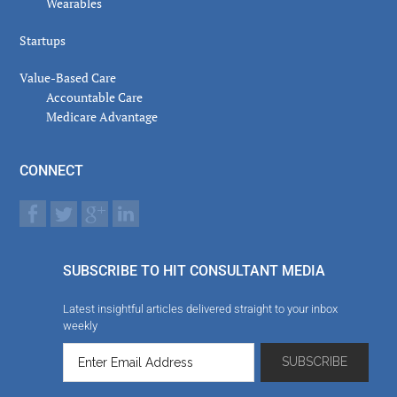
Wearables
Startups
Value-Based Care
Accountable Care
Medicare Advantage
CONNECT
SUBSCRIBE TO HIT CONSULTANT MEDIA
Latest insightful articles delivered straight to your inbox
weekly