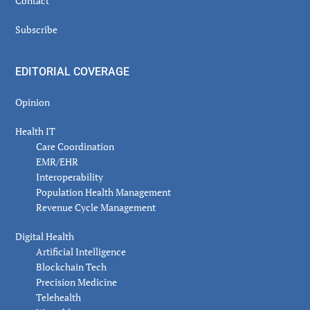
Contact
Subscribe
EDITORIAL COVERAGE
Opinion
Health IT
Care Coordination
EMR/EHR
Interoperability
Population Health Management
Revenue Cycle Management
Digital Health
Artificial Intelligence
Blockchain Tech
Precision Medicine
Telehealth