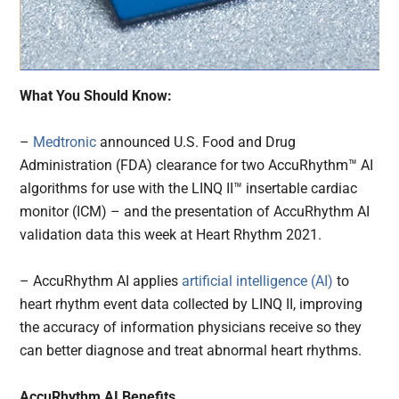
What You Should Know:
–
Medtronic
announced U.S. Food and Drug
Administration (FDA) clearance for two AccuRhythm™ AI
algorithms for use with the LINQ II™ insertable cardiac
monitor (ICM) – and the presentation of AccuRhythm AI
validation data this week at Heart Rhythm 2021.
– AccuRhythm AI applies
artificial intelligence (AI)
to
heart rhythm event data collected by LINQ II, improving
the accuracy of information physicians receive so they
can better diagnose and treat abnormal heart rhythms.
AccuRhythm AI Benefits