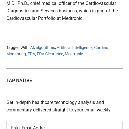
M.D., Ph.D., chief medical officer of the Cardiovascular
Diagnostics and Services business, which is part of the
Cardiovascular Portfolio at Medtronic.
Tagged With:
AI
,
algorithms
,
Artificial Intelligence
,
Cardiac
Monitoring
,
FDA
,
FDA Clearance
,
Medtronic
TAP NATIVE
Get in-depth healthcare technology analysis and
commentary delivered straight to your email weekly