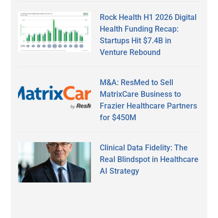
Rock Health H1 2026 Digital
Health Funding Recap:
Startups Hit $7.4B in
Venture Rebound
M&A: ResMed to Sell
MatrixCare Business to
Frazier Healthcare Partners
for $450M
Clinical Data Fidelity: The
Real Blindspot in Healthcare
AI Strategy