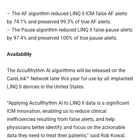
– The AF algorithm reduced LINQ II ICM false AF alerts
by 74.1% and preserved 99.3% of true AF alerts.
– The Pause algorithm reduced LINQ II false pause alerts
by 97.4% and preserved 100% of true pause alerts.
Availability
The AccuRhythm AI algorithms will be released on the
CareLink™ Network later this year for use by all implanted
LINQ II devices in the United States.
“Applying AccuRhythm AI to LINQ II data is a significant
ICM innovation, enabling us to reduce clinical
inefficiencies resulting from false alerts, and help
physicians better identify and focus on the actionable
data they need to treat their patients,” said Rob Kowal,