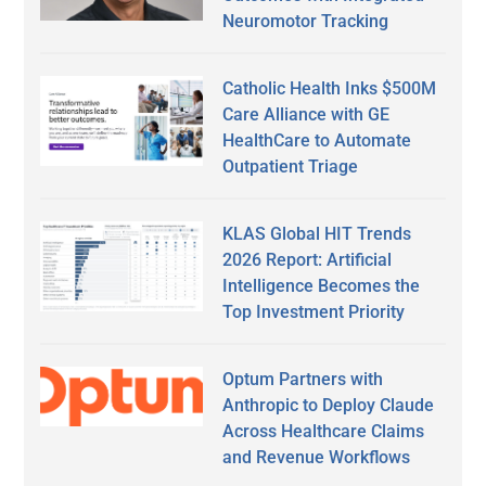
Neuromotor Tracking
Catholic Health Inks $500M
Care Alliance with GE
HealthCare to Automate
Outpatient Triage
KLAS Global HIT Trends
2026 Report: Artificial
Intelligence Becomes the
Top Investment Priority
Optum Partners with
Anthropic to Deploy Claude
Across Healthcare Claims
and Revenue Workflows