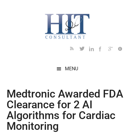
Skip
Skip
Skip
Skip
Skip
to
to
to
to
to
main
secondary
primary
secondary
footer
content
menu
sidebar
sidebar
MENU
Medtronic Awarded FDA
Clearance for 2 AI
Algorithms for Cardiac
Monitoring