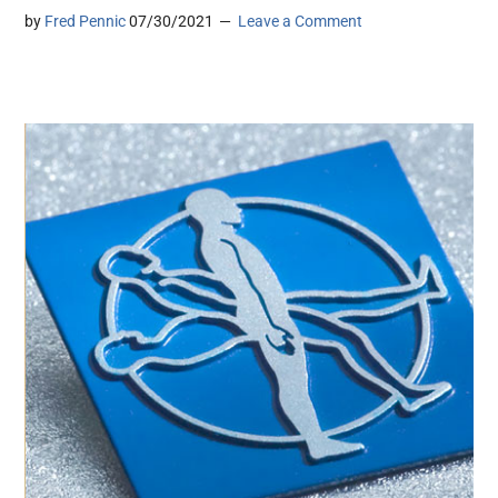
by
Fred Pennic
07/30/2021
Leave a Comment