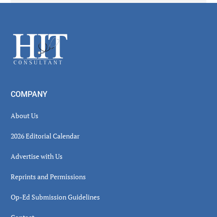
Secondary
Sidebar
Footer
COMPANY
About Us
2026 Editorial Calendar
Advertise with Us
Reprints and Permissions
Op-Ed Submission Guidelines