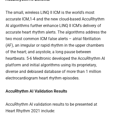
The small, wireless LINQ II ICM is the world’s most
accurate ICM,1-4 and the new cloud-based AccuRhythm
AI algorithms further enhance LINQ II ICM’s delivery of
accurate heart rhythm alerts. The algorithms address the
two most common ICM false alerts – atrial fibrillation
(AF), an irregular or rapid rhythm in the upper chambers
of the heart; and asystole, a long pause between
heartbeats. 5-6 Medtronic developed the AccuRhythm AI
platform and initial algorithms using its proprietary,
diverse and debiased database of more than 1 million
electrocardiogram heart rhythm episodes.
AccuRhythm AI Validation Results
AccuRhythm AI validation results to be presented at
Heart Rhythm 2021 include: