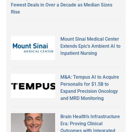
Fewest Deals in Over a Decade as Median Sizes
Rise
Mount Sinai Medical Center
Extends Epic’s Ambient AI to
Inpatient Nursing
M&A: Tempus AI to Acquire
Personalis for $1.5B to
Expand Precision Oncology
and MRD Monitoring
Brain Health’s Infrastructure
Era: Proving Clinical
Outcomes with Integrated