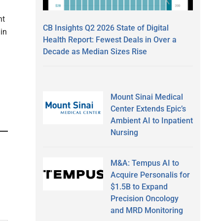
nt
CB Insights Q2 2026 State of Digital
in
Health Report: Fewest Deals in Over a
Decade as Median Sizes Rise
Mount Sinai Medical
Center Extends Epic’s
Ambient AI to Inpatient
Nursing
M&A: Tempus AI to
Acquire Personalis for
$1.5B to Expand
Precision Oncology
and MRD Monitoring