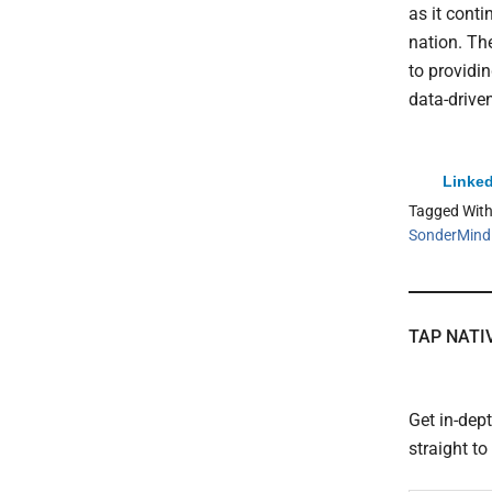
as it conti
nation. Th
to providi
data-driven
Linked
Tagged Wit
SonderMind
TAP NATI
Get in-dep
straight t