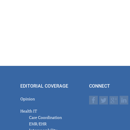
EDITORIAL COVERAGE
CONNECT
Opinion
Health IT
Care Coordination
EMR/EHR