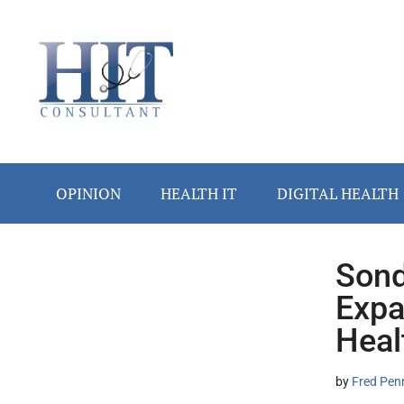
Skip
Skip
Skip
Skip
Skip
to
to
to
to
to
main
secondary
primary
secondary
footer
content
menu
sidebar
sidebar
OPINION
HEALTH IT
DIGITAL HEALTH
Sond
Secondary
Expa
Sidebar
Heal
by
Fred Pen