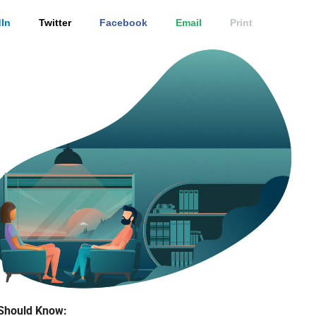
In
Twitter
Facebook
Email
Print
Should Know: