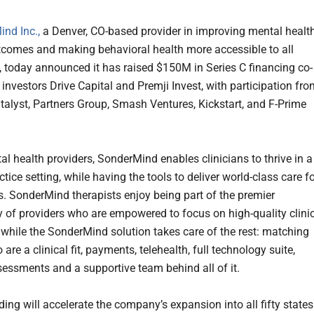
nd Inc.,
a Denver, CO-based provider in improving mental healt
utcomes and making behavioral health more accessible to all
 today announced it has raised $150M in Series C financing co-
investors Drive Capital and Premji Invest, with participation fr
talyst, Partners Group, Smash Ventures, Kickstart, and F-Prime
al health providers, SonderMind enables clinicians to thrive in a
ctice setting, while having the tools to deliver world-class care f
ts. SonderMind therapists enjoy being part of the premier
of providers who are empowered to focus on high-quality clini
while the SonderMind solution takes care of the rest: matching
 are a clinical fit, payments, telehealth, full technology suite,
ssessments and a supportive team behind all of it.
ing will accelerate the company’s expansion into all fifty states