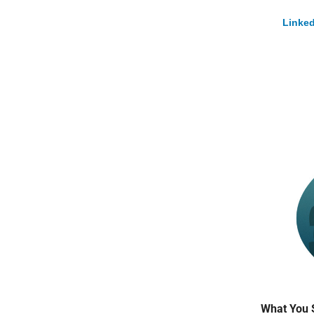
Linked
What You 