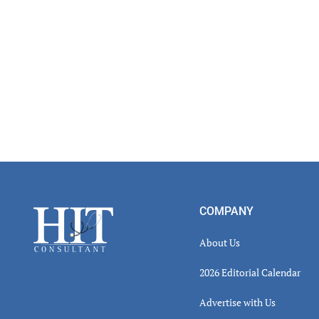
Footer
COMPANY
About Us
2026 Editorial Calendar
Advertise with Us