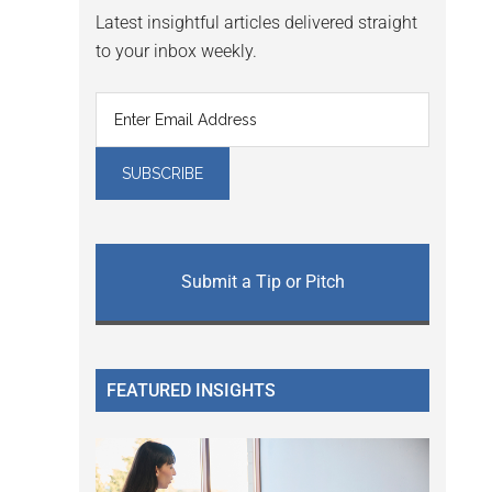
Latest insightful articles delivered straight
to your inbox weekly.
Submit a Tip or Pitch
FEATURED INSIGHTS