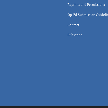
Reprints and Permissions
Op-Ed Submission Guideli
Contact
Subscribe