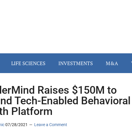
LIFE SCIENCES
INVESTMENTS
M&A
erMind Raises $150M to
nd Tech-Enabled Behavioral
th Platform
nic
07/28/2021
Leave a Comment