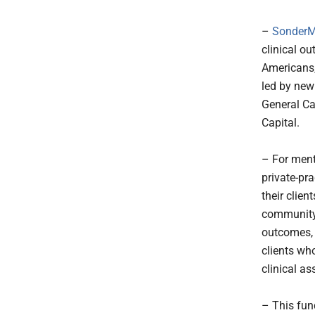
–
SonderMi
clinical o
Americans,
led by new 
General Ca
Capital.
– For ment
private-pra
their clien
community 
outcomes, 
clients who
clinical a
– This fund