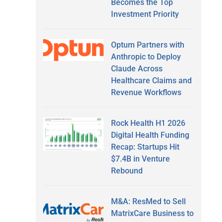
Becomes the Top
Investment Priority
Optum Partners with
Anthropic to Deploy
Claude Across
Healthcare Claims and
Revenue Workflows
Rock Health H1 2026
Digital Health Funding
Recap: Startups Hit
$7.4B in Venture
Rebound
M&A: ResMed to Sell
MatrixCare Business to