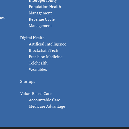
Interoperability
Population Health
Management
nes
Revenue Cycle
Management
Digital Health
Artificial Intelligence
Blockchain Tech
Precision Medicine
Telehealth
Wearables
Startups
Value-Based Care
Accountable Care
Medicare Advantage