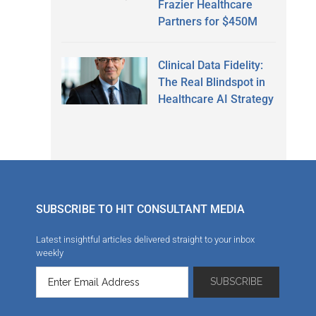
Frazier Healthcare
Partners for $450M
Clinical Data Fidelity:
The Real Blindspot in
Healthcare AI Strategy
SUBSCRIBE TO HIT CONSULTANT MEDIA
Latest insightful articles delivered straight to your inbox
weekly