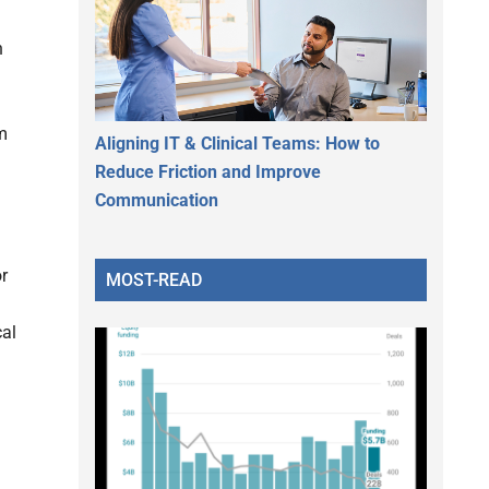
h
om
Aligning IT & Clinical Teams: How to
Reduce Friction and Improve
Communication
or
MOST-READ
cal