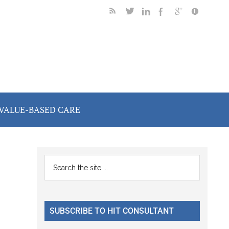
VALUE-BASED CARE
Primary
Search
the
Sidebar
site
...
SUBSCRIBE TO HIT CONSULTANT