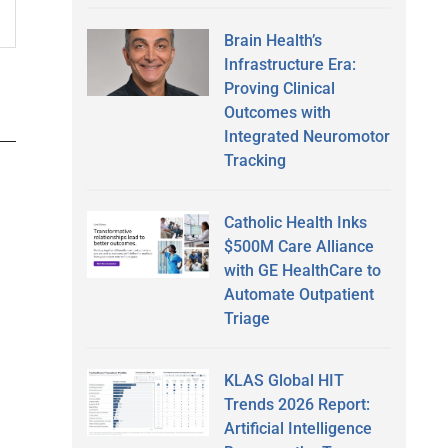
Brain Health’s
Infrastructure Era:
Proving Clinical
Outcomes with
Integrated Neuromotor
Tracking
Catholic Health Inks
$500M Care Alliance
with GE HealthCare to
Automate Outpatient
Triage
KLAS Global HIT
Trends 2026 Report:
Artificial Intelligence