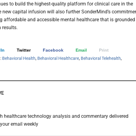
nues to build the highest-quality platform for clinical care in the
e new capital infusion will also further SonderMind’s commitme
ng affordable and accessible mental healthcare that is grounded 
 results.
In
Twitter
Facebook
Email
Print
h:
Behavioral Health
,
Behavioral Healthcare
,
Behavioral Telehealth
,
VE
th healthcare technology analysis and commentary delivered
o your email weekly