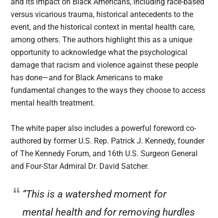
and its impact on Black Americans, including race-based
versus vicarious trauma, historical antecedents to the
event, and the historical context in mental health care,
among others. The authors highlight this as a unique
opportunity to acknowledge what the psychological
damage that racism and violence against these people
has done—and for Black Americans to make
fundamental changes to the ways they choose to access
mental health treatment.
The white paper also includes a powerful foreword co-
authored by former U.S. Rep. Patrick J. Kennedy, founder
of The Kennedy Forum, and 16th U.S. Surgeon General
and Four-Star Admiral Dr. David Satcher.
“This is a watershed moment for
mental health and for removing hurdles