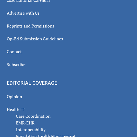
2026 Editorial Calendar
Advertise with Us
Reprints and Permissions
Op-Ed Submission Guidelines
Contact
Subscribe
EDITORIAL COVERAGE
Opinion
Health IT
Care Coordination
EMR/EHR
Interoperability
Population Health Management