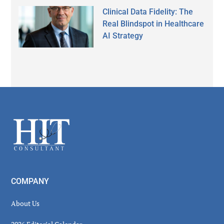
Clinical Data Fidelity: The
Real Blindspot in Healthcare
AI Strategy
Secondary
Sidebar
Footer
COMPANY
About Us