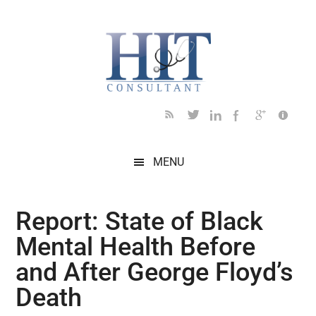
Skip
Skip
Skip
Skip
Skip
to
to
to
to
to
main
secondary
primary
secondary
footer
content
menu
sidebar
sidebar
MENU
Report: State of Black
Mental Health Before
and After George Floyd’s
Death