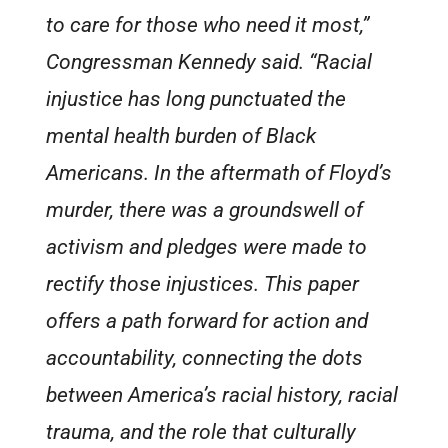
to care for those who need it most,”
Congressman Kennedy said. “Racial
injustice has long punctuated the
mental health burden of Black
Americans. In the aftermath of Floyd’s
murder, there was a groundswell of
activism and pledges were made to
rectify those injustices. This paper
offers a path forward for action and
accountability, connecting the dots
between America’s racial history, racial
trauma, and the role that culturally