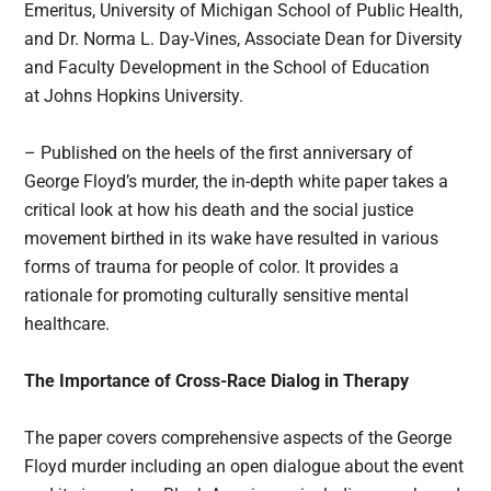
Emeritus, University of Michigan School of Public Health,
and Dr. Norma L. Day-Vines, Associate Dean for Diversity
and Faculty Development in the School of Education
at Johns Hopkins University.
– Published on the heels of the first anniversary of
George Floyd’s murder, the in-depth white paper takes a
critical look at how his death and the social justice
movement birthed in its wake have resulted in various
forms of trauma for people of color. It provides a
rationale for promoting culturally sensitive mental
healthcare.
The Importance of Cross-Race Dialog in Therapy
The paper covers comprehensive aspects of the George
Floyd murder including an open dialogue about the event