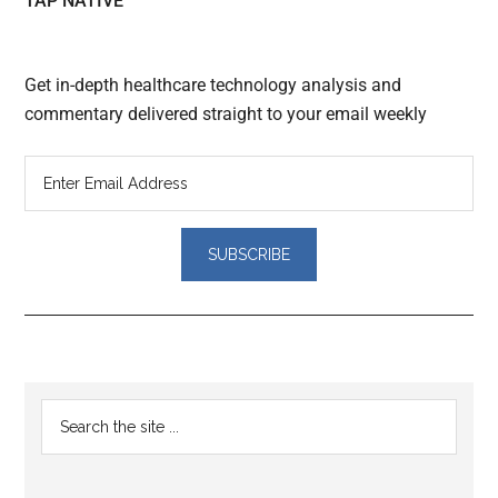
TAP NATIVE
Get in-depth healthcare technology analysis and
commentary delivered straight to your email weekly
Reader
Primary
Search
Interactions
the
Sidebar
site