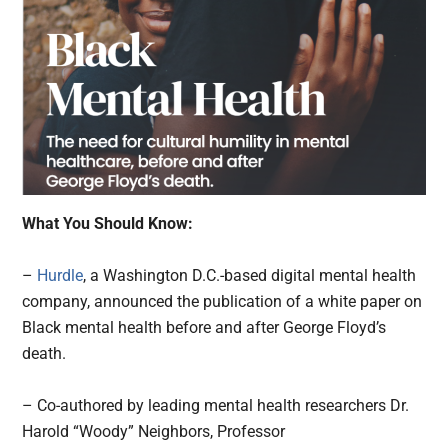
What You Should Know:
–
Hurdle
, a Washington D.C.-based digital mental health
company, announced the publication of a white paper on
Black mental health before and after George Floyd’s
death.
– Co-authored by leading mental health researchers Dr.
Harold “Woody” Neighbors, Professor