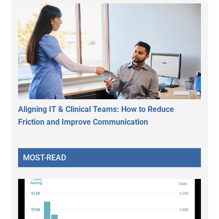
Aligning IT & Clinical Teams: How to Reduce
Friction and Improve Communication
MOST-READ