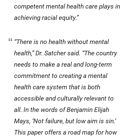
competent mental health care plays in
achieving racial equity.”
“There is no health without mental
health,” Dr. Satcher said. “The country
needs to make a real and long-term
commitment to creating a mental
health care system that is both
accessible and culturally relevant to
all. In the words of Benjamin Elijah
Mays, ‘Not failure, but low aim is sin.’
This paper offers a road map for how