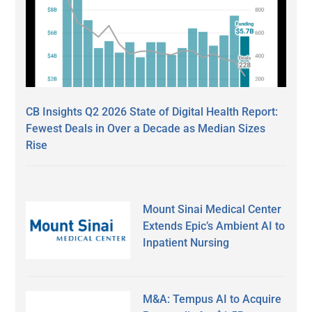
CB Insights Q2 2026 State of Digital Health Report:
Fewest Deals in Over a Decade as Median Sizes
Rise
Mount Sinai Medical Center
Extends Epic’s Ambient AI to
Inpatient Nursing
M&A: Tempus AI to Acquire