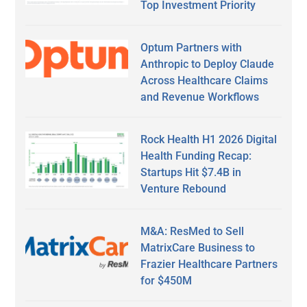
Top Investment Priority
Optum Partners with
Anthropic to Deploy Claude
Across Healthcare Claims
and Revenue Workflows
Rock Health H1 2026 Digital
Health Funding Recap:
Startups Hit $7.4B in
Venture Rebound
M&A: ResMed to Sell
MatrixCare Business to
Frazier Healthcare Partners
for $450M