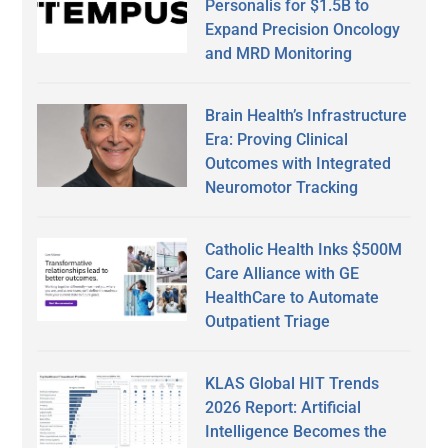
Personalis for $1.5B to
Expand Precision Oncology
and MRD Monitoring
Brain Health’s Infrastructure
Era: Proving Clinical
Outcomes with Integrated
Neuromotor Tracking
Catholic Health Inks $500M
Care Alliance with GE
HealthCare to Automate
Outpatient Triage
KLAS Global HIT Trends
2026 Report: Artificial
Intelligence Becomes the