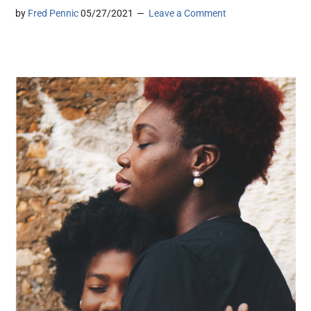
by
Fred Pennic
05/27/2021
Leave a Comment