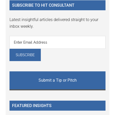
...
SUBSCRIBE TO HIT CONSULTANT
Latest insightful articles delivered straight to your
inbox weekly.
Submit a Tip or Pitch
FEATURED INSIGHTS