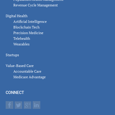
Revenue Cycle Management
Digital Health
Artificial Intelligence
Blockchain Tech
Precision Medicine
Telehealth
Wearables
Startups
Value-Based Care
Accountable Care
Medicare Advantage
CONNECT