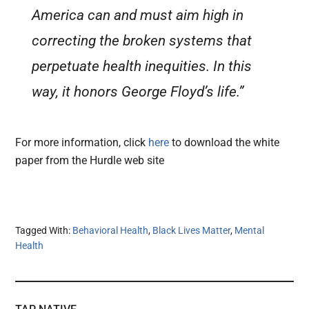
America can and must aim high in
correcting the broken systems that
perpetuate health inequities. In this
way, it honors George Floyd’s life.”
For more information, click
here
to download the white
paper from the Hurdle web site
Tagged With:
Behavioral Health
,
Black Lives Matter
,
Mental
Health