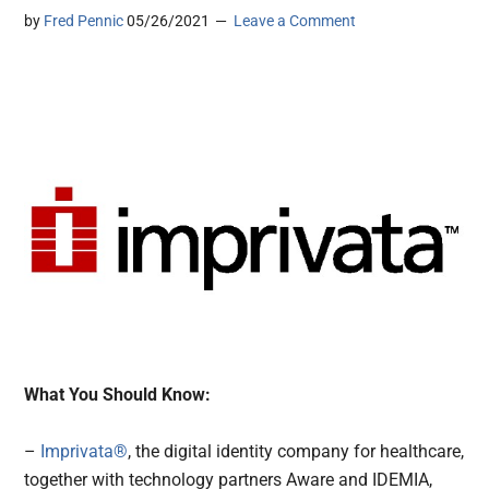
by
Fred Pennic
05/26/2021
Leave a Comment
What You Should Know:
–
Imprivata®
, the digital identity company for healthcare,
together with technology partners Aware and IDEMIA,