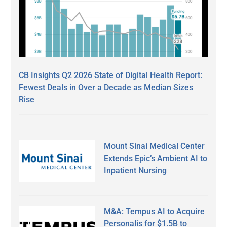
CB Insights Q2 2026 State of Digital Health Report:
Fewest Deals in Over a Decade as Median Sizes
Rise
Mount Sinai Medical Center
Extends Epic’s Ambient AI to
Inpatient Nursing
M&A: Tempus AI to Acquire
Personalis for $1.5B to