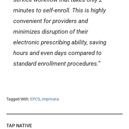
minutes to self-enroll. This is highly
convenient for providers and
minimizes disruption of their
electronic prescribing ability, saving
hours and even days compared to
standard enrollment procedures.”
Tagged With:
EPCS
,
Imprivata
TAP NATIVE