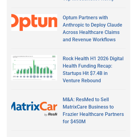
Optum Partners with
Anthropic to Deploy Claude
Across Healthcare Claims
and Revenue Workflows
Rock Health H1 2026 Digital
Health Funding Recap:
Startups Hit $7.4B in
Venture Rebound
M&A: ResMed to Sell
MatrixCare Business to
Frazier Healthcare Partners
for $450M