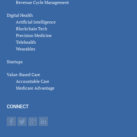
Revenue Cycle Management
Digital Health
Artificial Intelligence
Blockchain Tech
Precision Medicine
Telehealth
Wearables
Startups
Value-Based Care
Accountable Care
Medicare Advantage
CONNECT