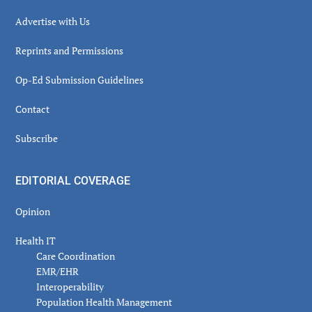
Advertise with Us
Reprints and Permissions
Op-Ed Submission Guidelines
Contact
Subscribe
EDITORIAL COVERAGE
Opinion
Health IT
Care Coordination
EMR/EHR
Interoperability
Population Health Management