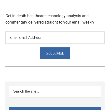
Get in-depth healthcare technology analysis and
commentary delivered straight to your email weekly
Reader
Primary
Search
Interactions
the
Sidebar
site
...