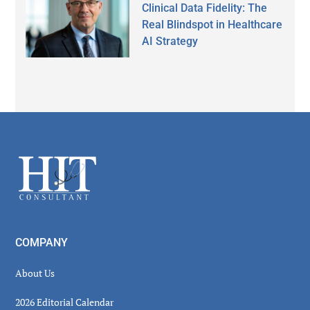
Clinical Data Fidelity: The
Real Blindspot in Healthcare
AI Strategy
Secondary
Sidebar
Footer
COMPANY
About Us
2026 Editorial Calendar