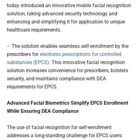
today introduced an innovative mobile facial recognition
solution, taking advanced security technology and
enhancing and simplifying it for application to unique
healthcare requirements.
– The solution enables seamless self-enrollment by the
prescribers for
electronic prescriptions for controlled
substances (EPCS)
. This innovative facial recognition
solution increases convenience for prescribers, bolsters
security, and maintains compliance with DEA
requirements for EPCS.
Advanced Facial Biometrics Simplify EPCS Enrollment
While Ensuring DEA Compliance
The use of facial recognition for self-enrollment
addresses a long-standing challenge for EPCS users: