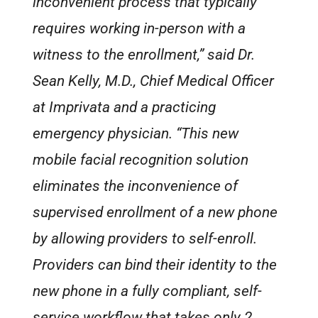
inconvenient process that typically
requires working in-person with a
witness to the enrollment,” said Dr.
Sean Kelly, M.D., Chief Medical Officer
at Imprivata and a practicing
emergency physician. “This new
mobile facial recognition solution
eliminates the inconvenience of
supervised enrollment of a new phone
by allowing providers to self-enroll.
Providers can bind their identity to the
new phone in a fully compliant, self-
service workflow that takes only 2