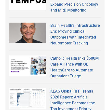
Expand Precision Oncology
and MRD Monitoring
Brain Health’s Infrastructure
Era: Proving Clinical
Outcomes with Integrated
Neuromotor Tracking
Catholic Health Inks $500M
Care Alliance with GE
HealthCare to Automate
Outpatient Triage
KLAS Global HIT Trends
2026 Report: Artificial
Intelligence Becomes the
Top Investment Priority