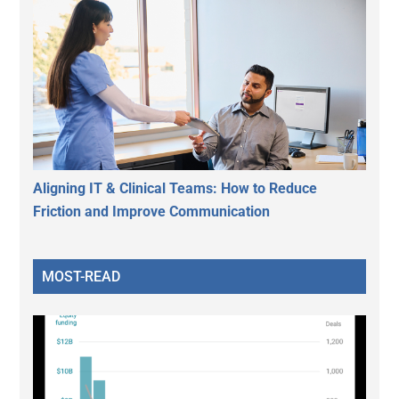
Aligning IT & Clinical Teams: How to Reduce
Friction and Improve Communication
MOST-READ