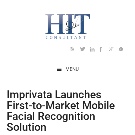
Skip
Skip
Skip
Skip
Skip
to
to
to
to
to
main
secondary
primary
secondary
footer
content
menu
sidebar
sidebar
MENU
Imprivata Launches
First-to-Market Mobile
Facial Recognition
Solution