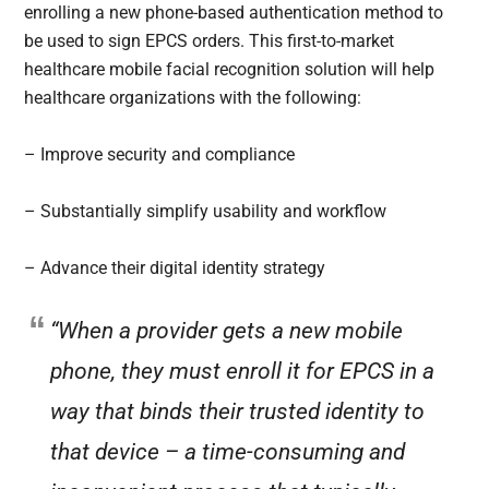
enrolling a new phone-based authentication method to
be used to sign EPCS orders. This first-to-market
healthcare mobile facial recognition solution will help
healthcare organizations with the following:
– Improve security and compliance
– Substantially simplify usability and workflow
– Advance their digital identity strategy
“When a provider gets a new mobile
phone, they must enroll it for EPCS in a
way that binds their trusted identity to
that device – a time-consuming and