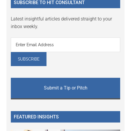
SUBSCRIBE TO HIT CONSULTANT
Latest insightful articles delivered straight to your
inbox weekly.
Submit a Tip or Pitch
FEATURED INSIGHTS