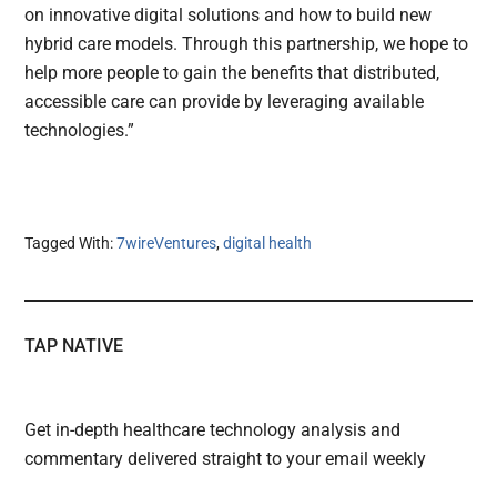
on innovative digital solutions and how to build new
hybrid care models. Through this partnership, we hope to
help more people to gain the benefits that distributed,
accessible care can provide by leveraging available
technologies.”
Tagged With:
7wireVentures
,
digital health
TAP NATIVE
Get in-depth healthcare technology analysis and
commentary delivered straight to your email weekly