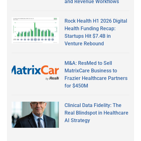
and Revenue Workflows
Rock Health H1 2026 Digital
Health Funding Recap:
Startups Hit $7.4B in
Venture Rebound
M&A: ResMed to Sell
MatrixCare Business to
Frazier Healthcare Partners
for $450M
Clinical Data Fidelity: The
Real Blindspot in Healthcare
AI Strategy