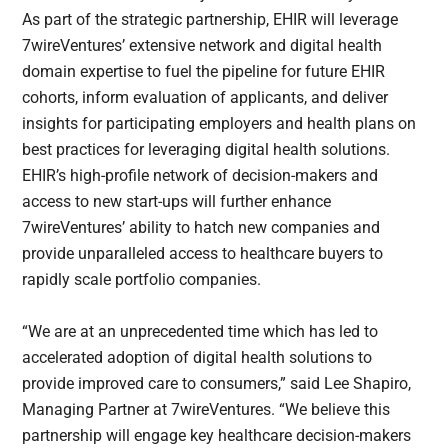
As part of the strategic partnership, EHIR will leverage
7wireVentures’ extensive network and digital health
domain expertise to fuel the pipeline for future EHIR
cohorts, inform evaluation of applicants, and deliver
insights for participating employers and health plans on
best practices for leveraging digital health solutions.
EHIR’s high-profile network of decision-makers and
access to new start-ups will further enhance
7wireVentures’ ability to hatch new companies and
provide unparalleled access to healthcare buyers to
rapidly scale portfolio companies.
“We are at an unprecedented time which has led to
accelerated adoption of digital health solutions to
provide improved care to consumers,” said Lee Shapiro,
Managing Partner at 7wireVentures. “We believe this
partnership will engage key healthcare decision-makers