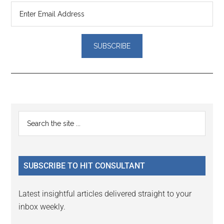
Reader
Primary
Search
Interactions
the
Sidebar
site
...
SUBSCRIBE TO HIT CONSULTANT
Latest insightful articles delivered straight to your
inbox weekly.