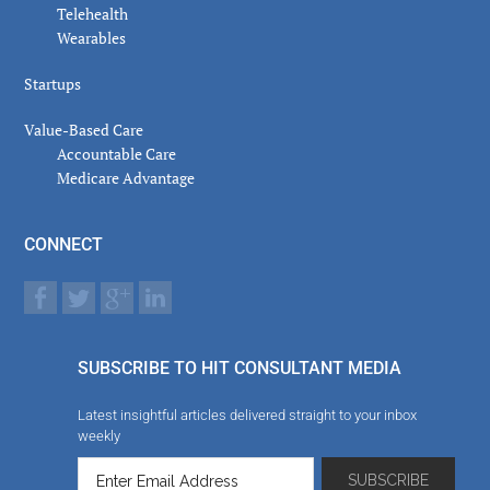
Telehealth
Wearables
Startups
Value-Based Care
Accountable Care
Medicare Advantage
CONNECT
SUBSCRIBE TO HIT CONSULTANT MEDIA
Latest insightful articles delivered straight to your inbox
weekly