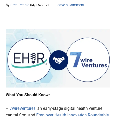
by
Fred Pennic
04/15/2021
Leave a Comment
What You Should Know:
–
7wireVentures
, an early-stage digital health venture
capital firm, and
Employer Health Innovation Roundtable