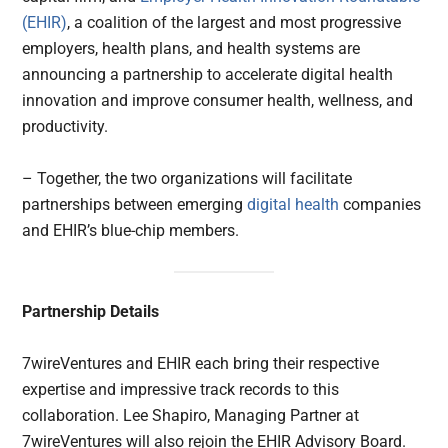
(EHIR)
, a coalition of the largest and most progressive
employers, health plans, and health systems are
announcing a partnership to accelerate digital health
innovation and improve consumer health, wellness, and
productivity.
– Together, the two organizations will facilitate
partnerships between emerging
digital health
companies
and EHIR’s blue-chip members.
Partnership Details
7wireVentures and EHIR each bring their respective
expertise and impressive track records to this
collaboration. Lee Shapiro, Managing Partner at
7wireVentures will also rejoin the EHIR Advisory Board.