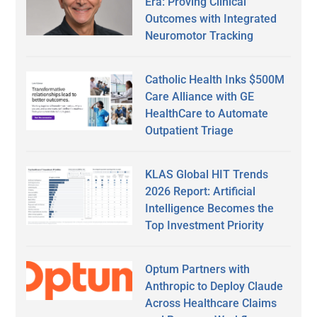
Era: Proving Clinical
Outcomes with Integrated
Neuromotor Tracking
Catholic Health Inks $500M
Care Alliance with GE
HealthCare to Automate
Outpatient Triage
KLAS Global HIT Trends
2026 Report: Artificial
Intelligence Becomes the
Top Investment Priority
Optum Partners with
Anthropic to Deploy Claude
Across Healthcare Claims