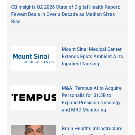
CB Insights Q2 2026 State of Digital Health Report:
Fewest Deals in Over a Decade as Median Sizes
Rise
Mount Sinai Medical Center
Extends Epic’s Ambient AI to
Inpatient Nursing
M&A: Tempus AI to Acquire
Personalis for $1.5B to
Expand Precision Oncology
and MRD Monitoring
Brain Health’s Infrastructure