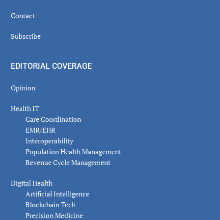
Contact
Subscribe
EDITORIAL COVERAGE
Opinion
Health IT
Care Coordination
EMR/EHR
Interoperability
Population Health Management
Revenue Cycle Management
Digital Health
Artificial Intelligence
Blockchain Tech
Precision Medicine