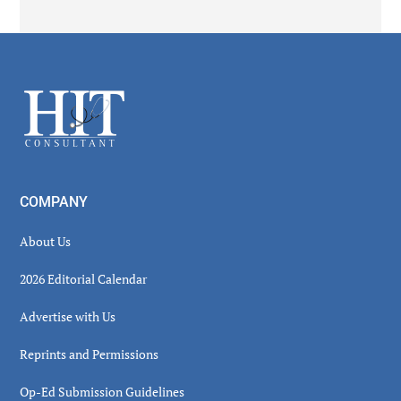
Secondary
Sidebar
Footer
COMPANY
About Us
2026 Editorial Calendar
Advertise with Us
Reprints and Permissions
Op-Ed Submission Guidelines