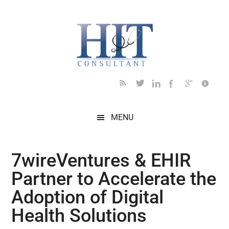
Skip
Skip
Skip
Skip
Skip
to
to
to
to
to
main
secondary
primary
secondary
footer
content
menu
sidebar
sidebar
MENU
7wireVentures & EHIR
Partner to Accelerate the
Adoption of Digital
Health Solutions