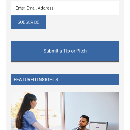
Submit a Tip or Pitch
FEATURED INSIGHTS