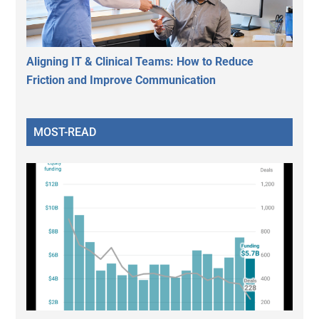
Aligning IT & Clinical Teams: How to Reduce
Friction and Improve Communication
MOST-READ