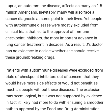
Lupus, an autoimmune disease, affects as many as 1.5
million Americans. Inevitably, many will also face a
cancer diagnosis at some point in their lives. Yet people
with autoimmune disease were mostly excluded from
clinical trials that led to the approval of immune
checkpoint inhibitors, the most important advance in
lung cancer treatment in decades. As a result, D’s doctor
has no evidence to decide whether she should receive
these groundbreaking drugs.
Patients with autoimmune diseases were excluded from
trials of checkpoint inhibitors out of concern that they
would have more side effects or would not benefit as
much as people without these diseases. The exclusion
may seem logical, but it was not supported by evidence.
In fact, it likely had more to do with ensuring a smoother
path to approval by the Food and Drug Administration