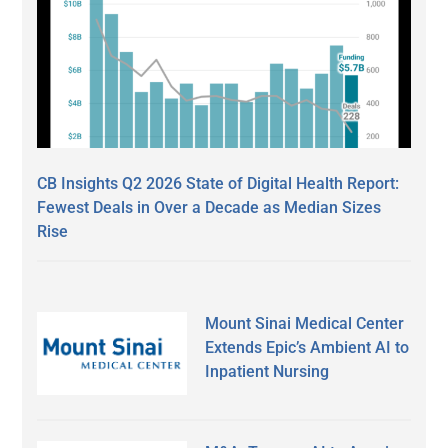
CB Insights Q2 2026 State of Digital Health Report:
Fewest Deals in Over a Decade as Median Sizes
Rise
Mount Sinai Medical Center
Extends Epic’s Ambient AI to
Inpatient Nursing