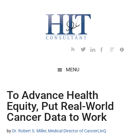
Skip
Skip
Skip
Skip
Skip
to
to
to
to
to
main
secondary
primary
secondary
footer
content
menu
sidebar
sidebar
MENU
To Advance Health
Equity, Put Real-World
Cancer Data to Work
by
Dr. Robert S. Miller, Medical Director of CancerLinQ