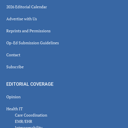
2026 Editorial Calendar
Advertise with Us
Reprints and Permissions
Op-Ed Submission Guidelines
Contact
Subscribe
EDITORIAL COVERAGE
Opinion
Health IT
Care Coordination
EMR/EHR
Interoperability