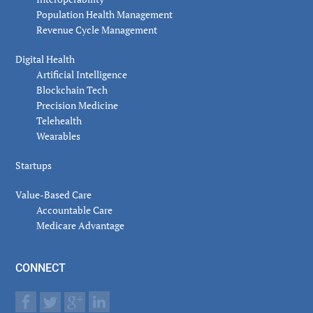
Population Health Management
Revenue Cycle Management
Digital Health
Artificial Intelligence
Blockchain Tech
Precision Medicine
Telehealth
Wearables
Startups
Value-Based Care
Accountable Care
Medicare Advantage
CONNECT