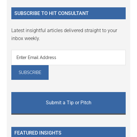
...
SUBSCRIBE TO HIT CONSULTANT
Latest insightful articles delivered straight to your
inbox weekly.
Submit a Tip or Pitch
FEATURED INSIGHTS