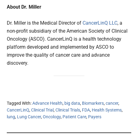
About Dr. Miller
Dr. Miller is the Medical Director of
CancerLinQ LLC
, a
non-profit subsidiary of the American Society of Clinical
Oncology (ASCO). CancerLinQ is a health technology
platform developed and implemented by ASCO to
improve the quality of cancer care and advance
discovery.
Tagged With:
Advance Health
,
big data
,
Biomarkers
,
cancer
,
CancerLinQ
,
Clinical Trial
,
Clinical Trials
,
FDA
,
Health Systems
,
lung
,
Lung Cancer
,
Oncology
,
Patient Care
,
Payers