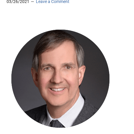
03/26/2021
Leave a Comment