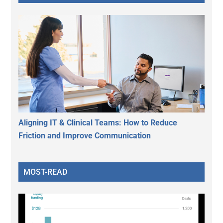
Aligning IT & Clinical Teams: How to Reduce
Friction and Improve Communication
MOST-READ