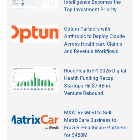
Intelligence Becomes the
Top Investment Priority
Optum Partners with
Anthropic to Deploy Claude
Across Healthcare Claims
and Revenue Workflows
Rock Health H1 2026 Digital
Health Funding Recap:
Startups Hit $7.4B in
Venture Rebound
M&A: ResMed to Sell
MatrixCare Business to
Frazier Healthcare Partners
for $450M