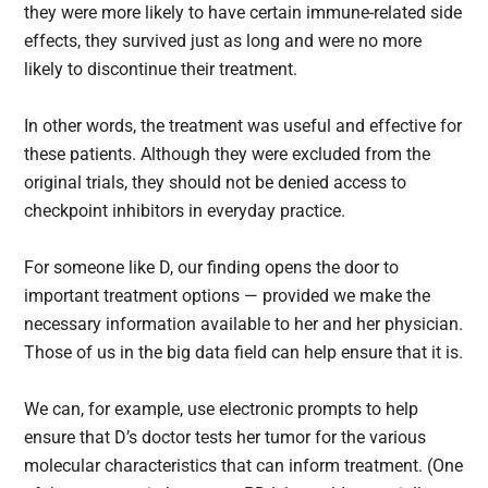
they were more likely to have certain immune-related side
effects, they survived just as long and were no more
likely to discontinue their treatment.
In other words, the treatment was useful and effective for
these patients. Although they were excluded from the
original trials, they should not be denied access to
checkpoint inhibitors in everyday practice.
For someone like D, our finding opens the door to
important treatment options — provided we make the
necessary information available to her and her physician.
Those of us in the big data field can help ensure that it is.
We can, for example, use electronic prompts to help
ensure that D’s doctor tests her tumor for the various
molecular characteristics that can inform treatment. (One