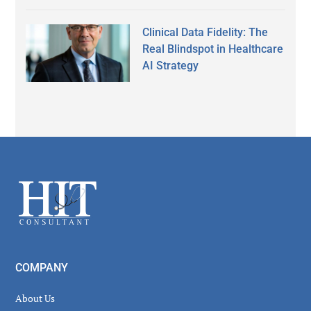
Clinical Data Fidelity: The
Real Blindspot in Healthcare
AI Strategy
Secondary
Sidebar
Footer
COMPANY
About Us