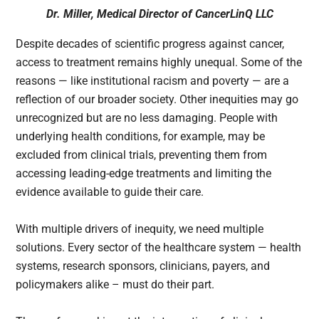
Dr. Miller, Medical Director of CancerLinQ LLC
Despite decades of scientific progress against cancer,
access to treatment remains highly unequal. Some of the
reasons — like institutional racism and poverty — are a
reflection of our broader society. Other inequities may go
unrecognized but are no less damaging. People with
underlying health conditions, for example, may be
excluded from clinical trials, preventing them from
accessing leading-edge treatments and limiting the
evidence available to guide their care.
With multiple drivers of inequity, we need multiple
solutions. Every sector of the healthcare system — health
systems, research sponsors, clinicians, payers, and
policymakers alike – must do their part.