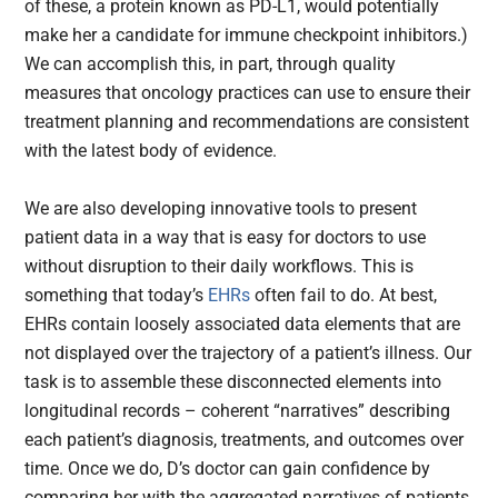
of these, a protein known as PD-L1, would potentially
make her a candidate for immune checkpoint inhibitors.)
We can accomplish this, in part, through quality
measures that oncology practices can use to ensure their
treatment planning and recommendations are consistent
with the latest body of evidence.
We are also developing innovative tools to present
patient data in a way that is easy for doctors to use
without disruption to their daily workflows. This is
something that today’s
EHRs
often fail to do. At best,
EHRs contain loosely associated data elements that are
not displayed over the trajectory of a patient’s illness. Our
task is to assemble these disconnected elements into
longitudinal records – coherent “narratives” describing
each patient’s diagnosis, treatments, and outcomes over
time. Once we do, D’s doctor can gain confidence by
comparing her with the aggregated narratives of patients