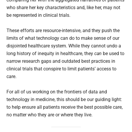
who share her key characteristics and, like her, may not
be represented in clinical trials.
These efforts are resource-intensive, and they push the
limits of what technology can do to make sense of our
disjointed healthcare system. While they cannot undo a
long history of inequity in healthcare, they
can
be used to
narrow research gaps and outdated best practices in
clinical trials that conspire to limit patients’ access to
care.
For all of us working on the frontiers of data and
technology in medicine, this should be our guiding light:
to help ensure all patients receive the best possible care,
no matter who they are or where they live.