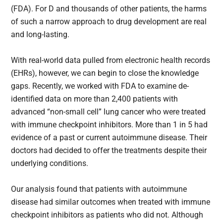
(FDA). For D and thousands of other patients, the harms
of such a narrow approach to drug development are real
and long-lasting.
With real-world data pulled from electronic health records
(EHRs), however, we can begin to close the knowledge
gaps. Recently, we worked with FDA to examine de-
identified data on more than 2,400 patients with
advanced “non-small cell” lung cancer who were treated
with immune checkpoint inhibitors. More than 1 in 5 had
evidence of a past or current autoimmune disease. Their
doctors had decided to offer the treatments despite their
underlying conditions.
Our analysis found that patients with autoimmune
disease had similar outcomes when treated with immune
checkpoint inhibitors as patients who did not. Although