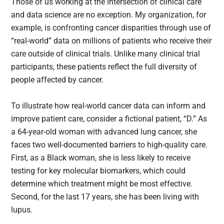
Those of us working at the intersection of clinical care
and data science are no exception. My organization, for
example, is confronting cancer disparities through use of
“real-world” data on millions of patients who receive their
care outside of clinical trials. Unlike many clinical trial
participants, these patients reflect the full diversity of
people affected by cancer.
To illustrate how real-world cancer data can inform and
improve patient care, consider a fictional patient, “D.” As
a 64-year-old woman with advanced lung cancer, she
faces two well-documented barriers to high-quality care.
First, as a Black woman, she is less likely to receive
testing for key molecular biomarkers, which could
determine which treatment might be most effective.
Second, for the last 17 years, she has been living with
lupus.