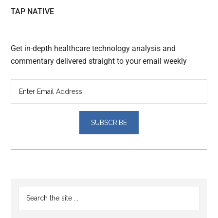
TAP NATIVE
Get in-depth healthcare technology analysis and
commentary delivered straight to your email weekly
Reader
Primary
Search
Interactions
the
Sidebar
site