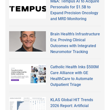
M&A: Tempus AI to Acquire
Personalis for $1.5B to
Expand Precision Oncology
and MRD Monitoring
Brain Health’s Infrastructure
Era: Proving Clinical
Outcomes with Integrated
Neuromotor Tracking
Catholic Health Inks $500M
Care Alliance with GE
HealthCare to Automate
Outpatient Triage
KLAS Global HIT Trends
2026 Report: Artificial