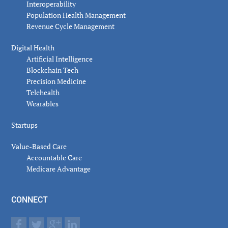
Interoperability
Population Health Management
Revenue Cycle Management
Digital Health
Artificial Intelligence
Blockchain Tech
Precision Medicine
Telehealth
Wearables
Startups
Value-Based Care
Accountable Care
Medicare Advantage
CONNECT