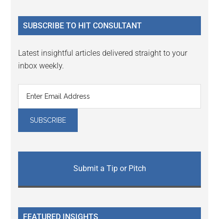
site
...
SUBSCRIBE TO HIT CONSULTANT
Latest insightful articles delivered straight to your
inbox weekly.
Submit a Tip or Pitch
FEATURED INSIGHTS