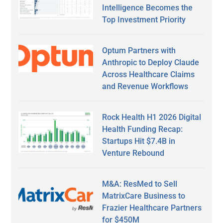
Intelligence Becomes the
Top Investment Priority
Optum Partners with
Anthropic to Deploy Claude
Across Healthcare Claims
and Revenue Workflows
Rock Health H1 2026 Digital
Health Funding Recap:
Startups Hit $7.4B in
Venture Rebound
M&A: ResMed to Sell
MatrixCare Business to
Frazier Healthcare Partners
for $450M