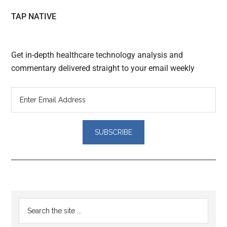
TAP NATIVE
Get in-depth healthcare technology analysis and
commentary delivered straight to your email weekly
Reader
Primary
Search
Interactions
the
Sidebar