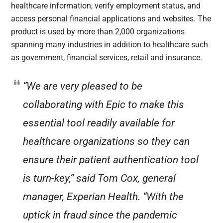
healthcare information, verify employment status, and
access personal financial applications and websites. The
product is used by more than 2,000 organizations
spanning many industries in addition to healthcare such
as government, financial services, retail and insurance.
“We are very pleased to be
collaborating with Epic to make this
essential tool readily available for
healthcare organizations so they can
ensure their patient authentication tool
is turn-key,” said Tom Cox, general
manager, Experian Health. “With the
uptick in fraud since the pandemic