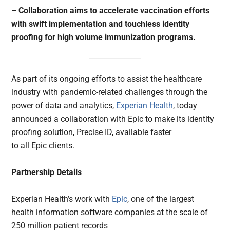
– Collaboration aims to accelerate vaccination efforts
with swift implementation and touchless identity
proofing for high volume immunization programs.
As part of its ongoing efforts to assist the healthcare
industry with pandemic-related challenges through the
power of data and analytics,
Experian Health
, today
announced a collaboration with Epic to make its identity
proofing solution, Precise ID, available faster
to all Epic clients.
Partnership Details
Experian Health’s work with
Epic
, one of the largest
health information software companies at the scale of
250 million patient records