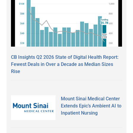
CB Insights Q2 2026 State of Digital Health Report:
Fewest Deals in Over a Decade as Median Sizes
Rise
Mount Sinai Medical Center
Extends Epic’s Ambient AI to
Inpatient Nursing