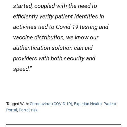
started, coupled with the need to
efficiently verify patient identities in
activities tied to Covid-19 testing and
vaccine distribution, we know our
authentication solution can aid
providers with both security and
speed.”
Tagged With:
Coronavirus (COVID-19)
,
Experian Health
,
Patient
Portal
,
Portal
,
risk