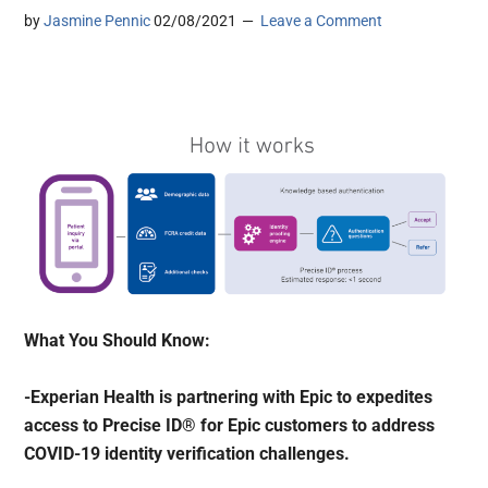
by
Jasmine Pennic
02/08/2021
Leave a Comment
What You Should Know:
-Experian Health is partnering with Epic to expedites
access to Precise ID® for Epic customers to address
COVID-19 identity verification challenges.