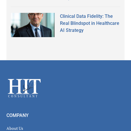
Clinical Data Fidelity: The
Real Blindspot in Healthcare
AI Strategy
Secondary
Sidebar
Footer
COMPANY
About Us