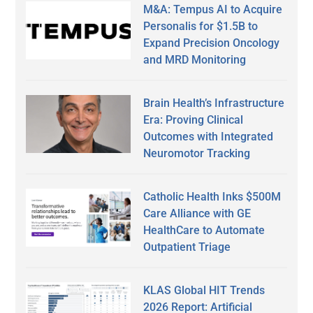
M&A: Tempus AI to Acquire
Personalis for $1.5B to
Expand Precision Oncology
and MRD Monitoring
Brain Health’s Infrastructure
Era: Proving Clinical
Outcomes with Integrated
Neuromotor Tracking
Catholic Health Inks $500M
Care Alliance with GE
HealthCare to Automate
Outpatient Triage
KLAS Global HIT Trends
2026 Report: Artificial