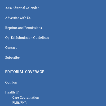
2026 Editorial Calendar
Advertise with Us
Reprints and Permissions
Op-Ed Submission Guidelines
Contact
Subscribe
EDITORIAL COVERAGE
Opinion
Health IT
Care Coordination
EMR/EHR