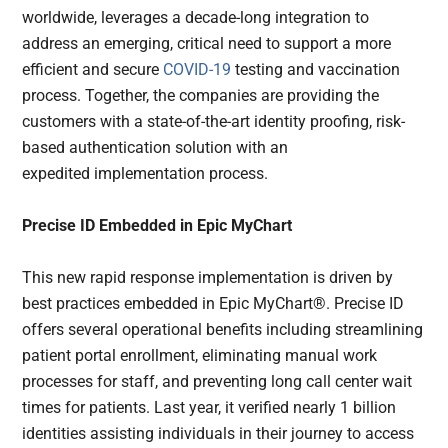
worldwide, leverages a decade-long integration to
address an emerging, critical need to support a more
efficient and secure
COVID-19
testing and vaccination
process. Together, the companies are providing the
customers with a state-of-the-art identity proofing, risk-
based authentication solution with an
expedited implementation process.
Precise ID Embedded in Epic MyChart
This new rapid response implementation is driven by
best practices embedded in Epic MyChart®. Precise ID
offers several operational benefits including streamlining
patient portal enrollment, eliminating manual work
processes for staff, and preventing long call center wait
times for patients. Last year, it verified nearly 1 billion
identities assisting individuals in their journey to access