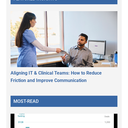
Aligning IT & Clinical Teams: How to Reduce
Friction and Improve Communication
MOST-READ