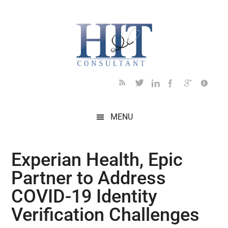
Skip
Skip
Skip
Skip
Skip
to
to
to
to
to
main
secondary
primary
secondary
footer
content
menu
sidebar
sidebar
MENU
Experian Health, Epic
Partner to Address
COVID-19 Identity
Verification Challenges