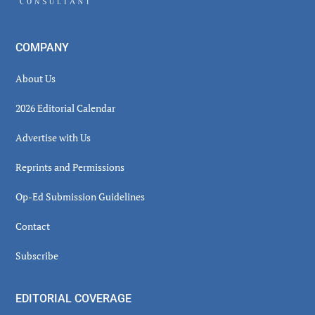
COMPANY
About Us
2026 Editorial Calendar
Advertise with Us
Reprints and Permissions
Op-Ed Submission Guidelines
Contact
Subscribe
EDITORIAL COVERAGE