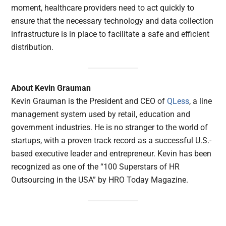
moment, healthcare providers need to act quickly to
ensure that the necessary technology and data collection
infrastructure is in place to facilitate a safe and efficient
distribution.
About Kevin Grauman
Kevin Grauman is the President and CEO of
QLess
, a line
management system used by retail, education and
government industries. He is no stranger to the world of
startups, with a proven track record as a successful U.S.-
based executive leader and entrepreneur. Kevin has been
recognized as one of the “100 Superstars of HR
Outsourcing in the USA” by HRO Today Magazine.