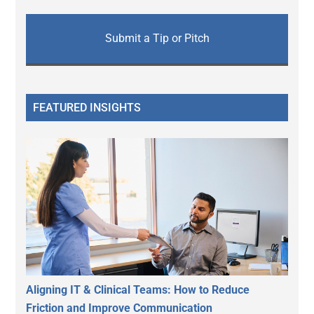
Submit a Tip or Pitch
FEATURED INSIGHTS
Aligning IT & Clinical Teams: How to Reduce
Friction and Improve Communication