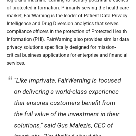
of protected information. Primarily serving the healthcare
market, FairWarning is the leader of Patient Data Privacy
Intelligence and Drug Diversion analytics that serves
compliance officers in the protection of Protected Health
Information (PHI). FairWarning also provides similar data
privacy solutions specifically designed for mission-
critical business applications for enterprise and financial
services.
“Like Imprivata, FairWarning is focused
on delivering a world-class experience
that ensures customers benefit from
the full value of the investment in their
solutions,” said Gus Malezis, CEO of