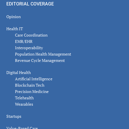
EDITORIAL COVERAGE
Opinion
Health IT
Care Coordination
EMR/EHR
Interoperability
Population Health Management
Revenue Cycle Management
Digital Health
Artificial Intelligence
Blockchain Tech
Precision Medicine
Telehealth
Wearables
Startups
Value-Based Care