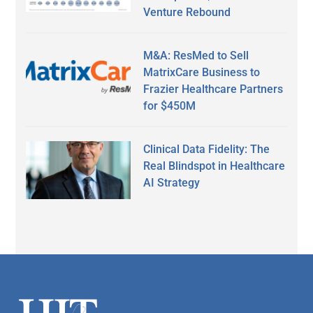
Venture Rebound
M&A: ResMed to Sell
MatrixCare Business to
Frazier Healthcare Partners
for $450M
Clinical Data Fidelity: The
Real Blindspot in Healthcare
AI Strategy
Secondary
Sidebar
Footer