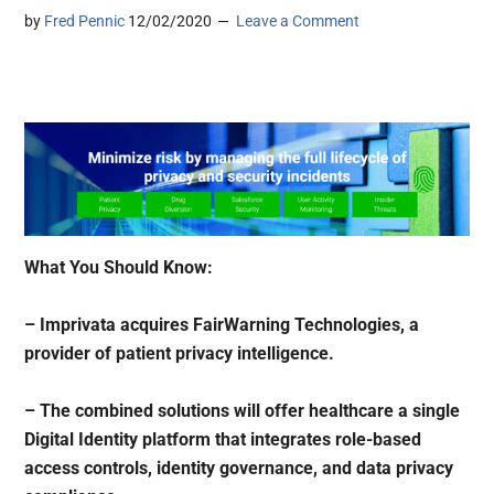
by
Fred Pennic
12/02/2020
Leave a Comment
What You Should Know:
– Imprivata acquires FairWarning Technologies, a
provider of patient privacy intelligence.
– The combined solutions will offer healthcare a single
Digital Identity platform that integrates role-based
access controls, identity governance, and data privacy