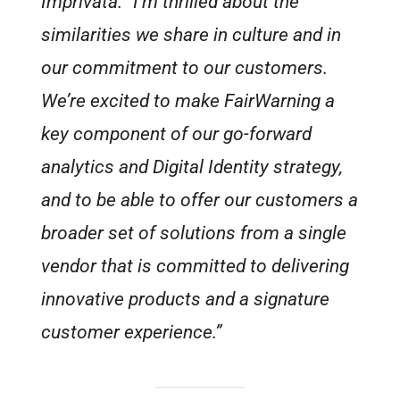
Imprivata. “I’m thrilled about the
similarities we share in culture and in
our commitment to our customers.
We’re excited to make FairWarning a
key component of our go-forward
analytics and Digital Identity strategy,
and to be able to offer our customers a
broader set of solutions from a single
vendor that is committed to delivering
innovative products and a signature
customer experience.”