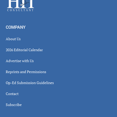
COMPANY
About Us
2026 Editorial Calendar
Advertise with Us
Reprints and Permissions
Op-Ed Submission Guidelines
Contact
Subscribe