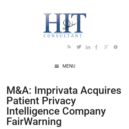
Skip
Skip
Skip
Skip
Skip
to
to
to
to
to
main
secondary
primary
secondary
footer
content
menu
sidebar
sidebar
MENU
M&A: Imprivata Acquires
Patient Privacy
Intelligence Company
FairWarning