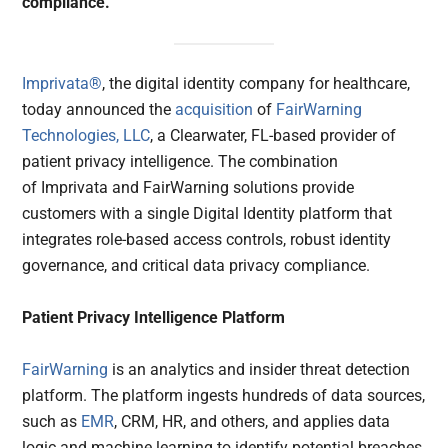
compliance.
Imprivata®
, the digital identity company for healthcare,
today announced the
acquisition
of
FairWarning
Technologies, LLC
, a Clearwater, FL-based provider of
patient privacy intelligence. The combination
of Imprivata and FairWarning solutions provide
customers with a single Digital Identity platform that
integrates role-based access controls, robust identity
governance, and critical data privacy compliance.
Patient Privacy Intelligence Platform
FairWarning
is an analytics and insider threat detection
platform. The platform ingests hundreds of data sources,
such as
EMR
, CRM, HR, and others, and applies data
logic and machine learning to identify potential breaches