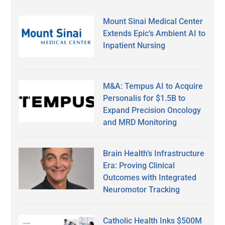
Mount Sinai Medical Center
Extends Epic’s Ambient AI to
Inpatient Nursing
M&A: Tempus AI to Acquire
Personalis for $1.5B to
Expand Precision Oncology
and MRD Monitoring
Brain Health’s Infrastructure
Era: Proving Clinical
Outcomes with Integrated
Neuromotor Tracking
Catholic Health Inks $500M