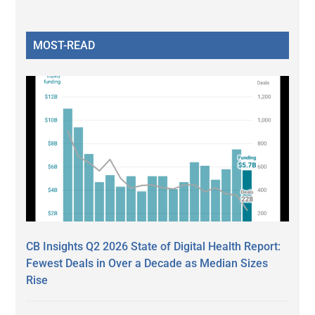
MOST-READ
CB Insights Q2 2026 State of Digital Health Report:
Fewest Deals in Over a Decade as Median Sizes
Rise