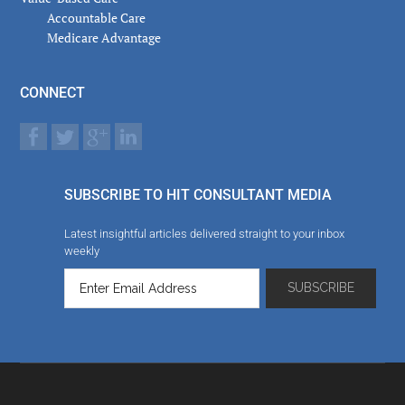
Accountable Care
Medicare Advantage
CONNECT
SUBSCRIBE TO HIT CONSULTANT MEDIA
Latest insightful articles delivered straight to your inbox
weekly