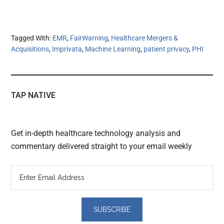
Tagged With:
EMR
,
FairWarning
,
Healthcare Mergers &
Acquisitions
,
Imprivata
,
Machine Learning
,
patient privacy
,
PHI
TAP NATIVE
Get in-depth healthcare technology analysis and
commentary delivered straight to your email weekly