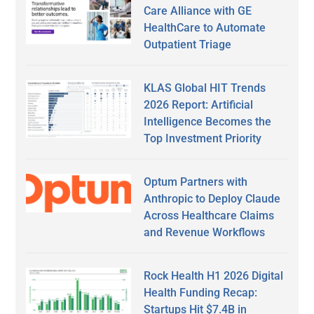
Care Alliance with GE
HealthCare to Automate
Outpatient Triage
KLAS Global HIT Trends
2026 Report: Artificial
Intelligence Becomes the
Top Investment Priority
Optum Partners with
Anthropic to Deploy Claude
Across Healthcare Claims
and Revenue Workflows
Rock Health H1 2026 Digital
Health Funding Recap:
Startups Hit $7.4B in