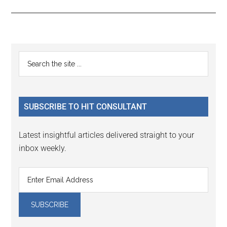
Reader
Primary
Search
Interactions
the
Sidebar
site
...
SUBSCRIBE TO HIT CONSULTANT
Latest insightful articles delivered straight to your
inbox weekly.