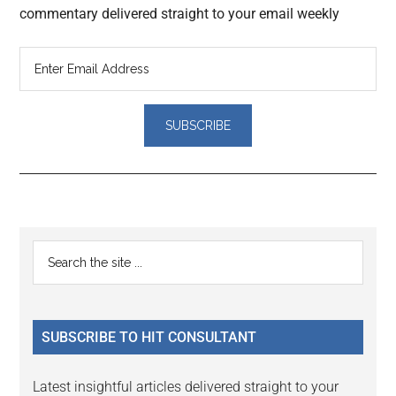
commentary delivered straight to your email weekly
Reader
Primary
Search
Interactions
the
Sidebar
site
...
SUBSCRIBE TO HIT CONSULTANT
Latest insightful articles delivered straight to your