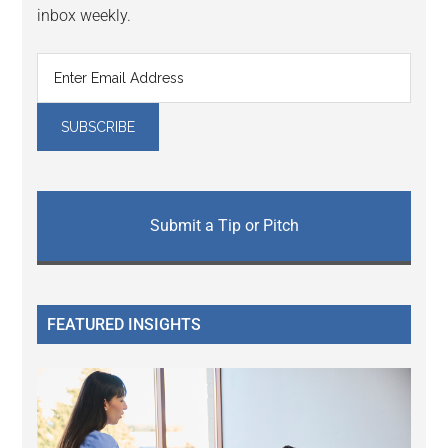
inbox weekly.
Submit a Tip or Pitch
FEATURED INSIGHTS