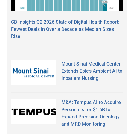
CB Insights Q2 2026 State of Digital Health Report:
Fewest Deals in Over a Decade as Median Sizes
Rise
Mount Sinai Medical Center
Extends Epic’s Ambient AI to
Inpatient Nursing
M&A: Tempus AI to Acquire
Personalis for $1.5B to
Expand Precision Oncology
and MRD Monitoring