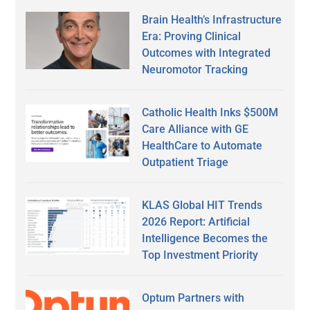
Brain Health’s Infrastructure
Era: Proving Clinical
Outcomes with Integrated
Neuromotor Tracking
Catholic Health Inks $500M
Care Alliance with GE
HealthCare to Automate
Outpatient Triage
KLAS Global HIT Trends
2026 Report: Artificial
Intelligence Becomes the
Top Investment Priority
Optum Partners with