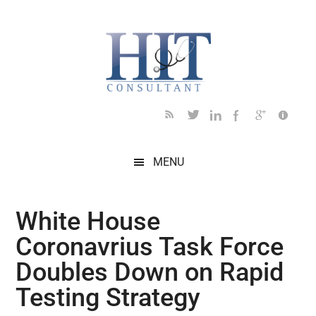
Skip
Skip
Skip
Skip
Skip
to
to
to
to
to
main
secondary
primary
secondary
footer
content
menu
sidebar
sidebar
MENU
White House
Coronavrius Task Force
Doubles Down on Rapid
Testing Strategy