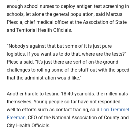
enough school nurses to deploy antigen test screening in
schools, let alone the general population, said Marcus
Plescia, chief medical officer at the Association of State
and Territorial Health Officials.
“Nobody’s against that but some of it is just pure
logistics. If you want us to do that, where are the tests?”
Plescia said. “It’s just there are sort of on-the-ground
challenges to rolling some of the stuff out with the speed
that the administration would like.”
Another hurdle to testing 18-40-year-olds: the millennials
themselves. Young people so far have not responded
well to efforts such as contact tracing, said
Lori Tremmel
Freeman
, CEO of the National Association of County and
City Health Officials.