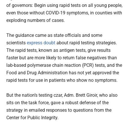
of governors: Begin using rapid tests on all young people,
even those without COVID-19 symptoms, in counties with
exploding numbers of cases.
The guidance came as state officials and some
scientists
express doubt
about rapid testing strategies.
The rapid tests, known as antigen tests, give results
faster but are more likely to return false negatives than
lab-based polymerase chain reaction (PCR) tests, and the
Food and Drug Administration has not yet approved the
rapid tests for use in patients who show no symptoms.
But the nation’s testing czar, Adm. Brett Giroir, who also
sits on the task force, gave a robust defense of the
strategy in emailed responses to questions from the
Center for Public Integrity.