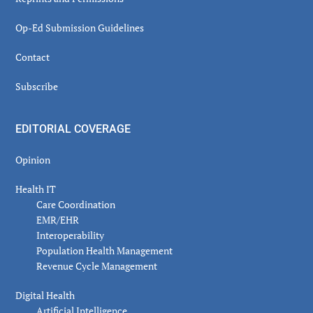
Op-Ed Submission Guidelines
Contact
Subscribe
EDITORIAL COVERAGE
Opinion
Health IT
Care Coordination
EMR/EHR
Interoperability
Population Health Management
Revenue Cycle Management
Digital Health
Artificial Intelligence