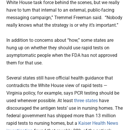
White House task force behind the scenes, but we really
have to turn that internal to an external, public-facing
messaging campaign,” Tremmel Freeman said. “Nobody
really knows what the strategy is or why it’s important.”
In addition to concerns about “how,” some states are
hung up on whether they should use rapid tests on
asymptomatic people when the FDA has not approved
them for that use.
Several states still have official health guidance that
contradicts the White House view of rapid tests —
Virginia policy, for example, says PCR testing should be
used whenever possible. At least
three states
have
discouraged the antigen tests’ use in nursing homes. The
federal government has shipped more than 13 million
rapid tests to nursing homes, but a
Kaiser Health News