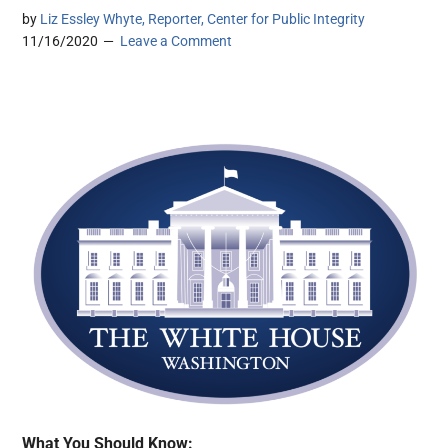
by
Liz Essley Whyte, Reporter, Center for Public Integrity
11/16/2020
Leave a Comment
What You Should Know: