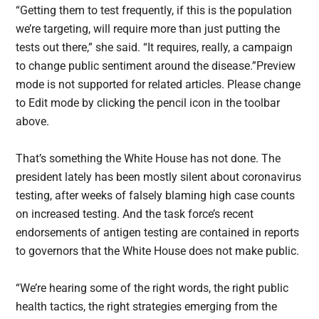
“Getting them to test frequently, if this is the population
we’re targeting, will require more than just putting the
tests out there,” she said. “It requires, really, a campaign
to change public sentiment around the disease.”Preview
mode is not supported for related articles. Please change
to Edit mode by clicking the pencil icon in the toolbar
above.
That’s something the White House has not done. The
president lately has been mostly silent about coronavirus
testing, after weeks of falsely blaming high case counts
on increased testing. And the task force’s recent
endorsements of antigen testing are contained in reports
to governors that the White House does not make public.
“We’re hearing some of the right words, the right public
health tactics, the right strategies emerging from the