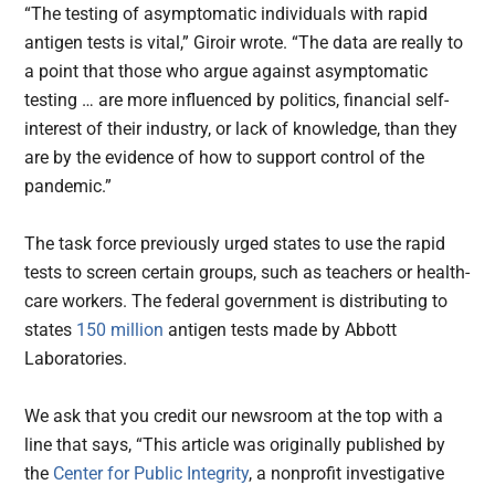
“The testing of asymptomatic individuals with rapid
antigen tests is vital,” Giroir wrote. “The data are really to
a point that those who argue against asymptomatic
testing … are more influenced by politics, financial self-
interest of their industry, or lack of knowledge, than they
are by the evidence of how to support control of the
pandemic.”
The task force previously urged states to use the rapid
tests to screen certain groups, such as teachers or health-
care workers. The federal government is distributing to
states
150 million
antigen tests made by Abbott
Laboratories.
We ask that you credit our newsroom at the top with a
line that says, “This article was originally published by
the
Center for Public Integrity
, a nonprofit investigative