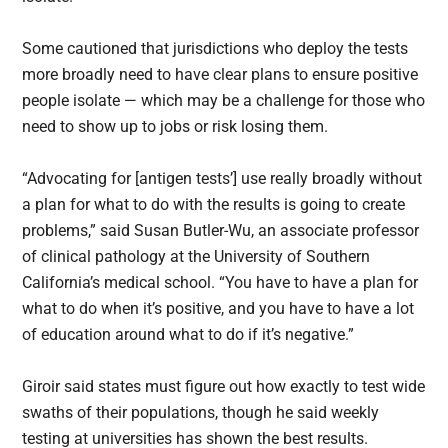
Some cautioned that jurisdictions who deploy the tests
more broadly need to have clear plans to ensure positive
people isolate — which may be a challenge for those who
need to show up to jobs or risk losing them.
“Advocating for [antigen tests’] use really broadly without
a plan for what to do with the results is going to create
problems,” said Susan Butler-Wu, an associate professor
of clinical pathology at the University of Southern
California’s medical school. “You have to have a plan for
what to do when it’s positive, and you have to have a lot
of education around what to do if it’s negative.”
Giroir said states must figure out how exactly to test wide
swaths of their populations, though he said weekly
testing at universities has shown the best results.