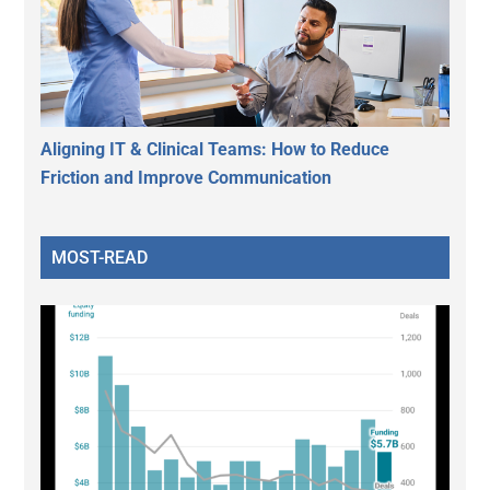
Aligning IT & Clinical Teams: How to Reduce
Friction and Improve Communication
MOST-READ