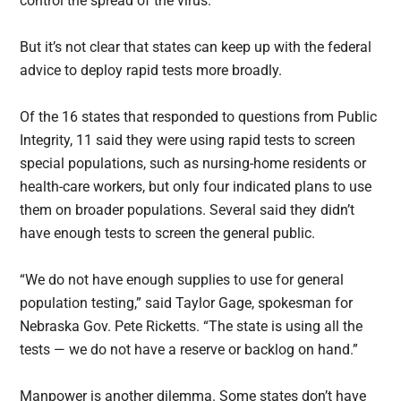
control the spread of the virus.”
But it’s not clear that states can keep up with the federal
advice to deploy rapid tests more broadly.
Of the 16 states that responded to questions from Public
Integrity, 11 said they were using rapid tests to screen
special populations, such as nursing-home residents or
health-care workers, but only four indicated plans to use
them on broader populations. Several said they didn’t
have enough tests to screen the general public.
“We do not have enough supplies to use for general
population testing,” said Taylor Gage, spokesman for
Nebraska Gov. Pete Ricketts. “The state is using all the
tests — we do not have a reserve or backlog on hand.”
Manpower is another dilemma. Some states don’t have