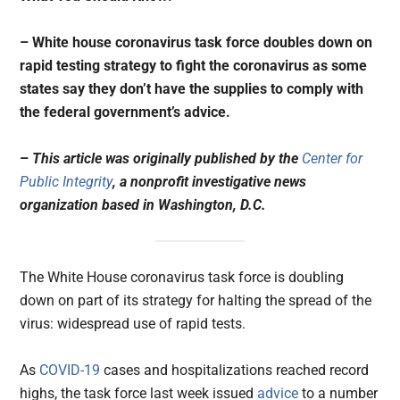
– White house coronavirus task force doubles down on
rapid testing strategy to fight the coronavirus as some
states say they don’t have the supplies to comply with
the federal government’s advice.
–
This article was originally published by the
Center for
Public Integrity
, a nonprofit investigative news
organization based in Washington, D.C.
The White House coronavirus task force is doubling
down on part of its strategy for halting the spread of the
virus: widespread use of rapid tests.
As
COVID-19
cases and hospitalizations reached record
highs, the task force last week issued
advice
to a number