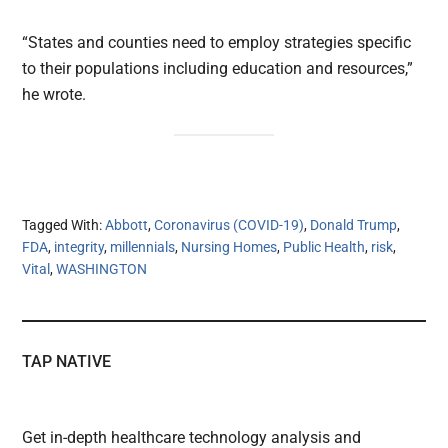
“States and counties need to employ strategies specific
to their populations including education and resources,”
he wrote.
Tagged With:
Abbott
,
Coronavirus (COVID-19)
,
Donald Trump
,
FDA
,
integrity
,
millennials
,
Nursing Homes
,
Public Health
,
risk
,
Vital
,
WASHINGTON
TAP NATIVE
Get in-depth healthcare technology analysis and