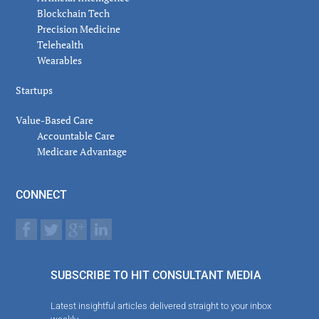
Blockchain Tech
Precision Medicine
Telehealth
Wearables
Startups
Value-Based Care
Accountable Care
Medicare Advantage
CONNECT
SUBSCRIBE TO HIT CONSULTANT MEDIA
Latest insightful articles delivered straight to your inbox