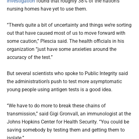
investigation
found that roughly 38% of the nation’s
nursing homes have yet to use them.
“There’s quite a bit of uncertainty and things we’re sorting
out that have caused most of us to move forward with
some caution,” Plescia said. The health officials in his
organization “just have some anxieties around the
accuracy of the test.”
But several scientists who spoke to Public Integrity said
the administration’s push to test more asymptomatic
young people using antigen tests is a good idea.
“We have to do more to break these chains of
transmission,” said Gigi Gronvall, an immunologist at the
Johns Hopkins Center for Health Security. “You could be
saving somebody by testing them and getting them to
isolate.”