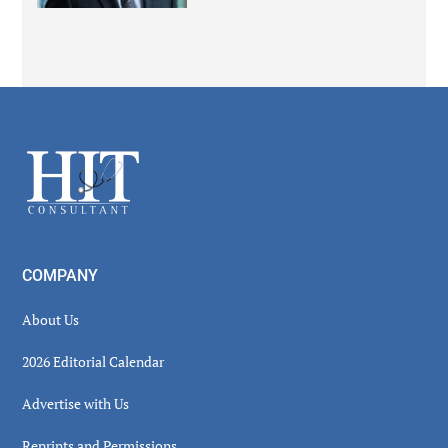
Secondary
Sidebar
Footer
COMPANY
About Us
2026 Editorial Calendar
Advertise with Us
Reprints and Permissions