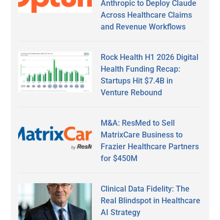
Anthropic to Deploy Claude
Across Healthcare Claims
and Revenue Workflows
Rock Health H1 2026 Digital
Health Funding Recap:
Startups Hit $7.4B in
Venture Rebound
M&A: ResMed to Sell
MatrixCare Business to
Frazier Healthcare Partners
for $450M
Clinical Data Fidelity: The
Real Blindspot in Healthcare
AI Strategy