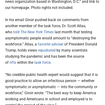
news organization based in Washington, D.C.” and link to
our homepage. Photo rights not included.
In his email Giroir pushed back on comments from
another member of the task force, Dr. Scott Atlas,
who
told
The New York Times
last month that testing
asymptomatic people would amount to “destroying the
workforce.” Atlas, a
favorite adviser
of President Donald
Trump, holds views
repudiated
by many scientists
studying the pandemic and has been the source
of
rifts
within the
task force
.
“No credible public health expert would suggest that it is
good practice to allow an infectious person — whether
symptomatic or asymptomatic — into the community or
workforce,” Giroir wrote. “The best way to keep America
working and Americans in school and employed is to