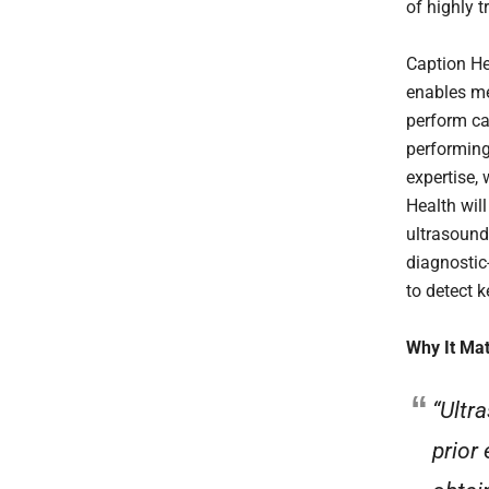
of highly 
Caption He
enables me
perform ca
performing 
expertise, 
Health will
ultrasound
diagnostic
to detect 
Why It Mat
“Ultr
prior 