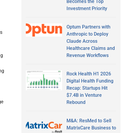
Becomes the Top
Investment Priority
Optum Partners with
es
Anthropic to Deploy
Claude Across
Healthcare Claims and
ng
Revenue Workflows
ng
Rock Health H1 2026
Digital Health Funding
Recap: Startups Hit
$7.4B in Venture
ge
Rebound
M&A: ResMed to Sell
MatrixCare Business to