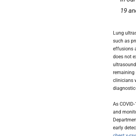
19 an
Lung ultra
such as pn
effusions 
does not e
ultrasound
remaining 
clinicians 
diagnostic
As COVID-19
and monito
Department
early dete
chest x-ra