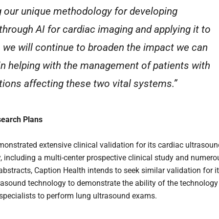
g our unique methodology for developing
through AI for cardiac imaging and applying it to
, we will continue to broaden the impact we can
in helping with the management of patients with
tions affecting these two vital systems.”
search Plans
onstrated extensive clinical validation for its cardiac ultrasou
, including a multi-center prospective clinical study and numero
bstracts, Caption Health intends to seek similar validation for i
trasound technology to demonstrate the ability of the technology
specialists to perform lung ultrasound exams.