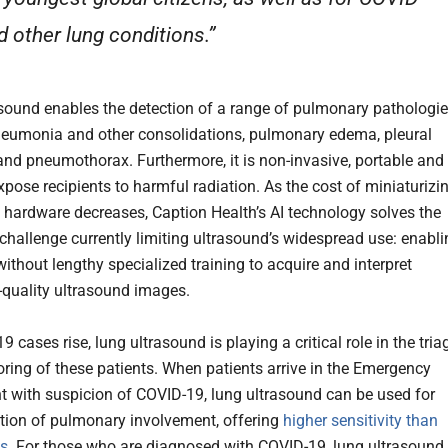
d other lung conditions.”
sound enables the detection of a range of pulmonary pathologi
eumonia and other consolidations, pulmonary edema, pleural
and pneumothorax. Furthermore, it is non-invasive, portable and
xpose recipients to harmful radiation. As the cost of miniaturizi
 hardware decreases, Caption Health’s AI technology solves the
challenge currently limiting ultrasound’s widespread use: enabli
without lengthy specialized training to acquire and interpret
-quality ultrasound images.
 cases rise, lung ultrasound is playing a critical role in the tria
ring of these patients. When patients arrive in the Emergency
 with suspicion of COVID-19, lung ultrasound can be used for
ction of pulmonary involvement, offering
higher sensitivity than
ys
. For those who are diagnosed with COVID-19, lung ultrasound