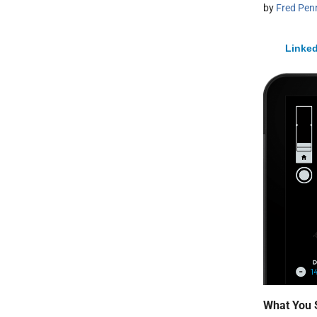
by
Fred Pen
Linked
What You 