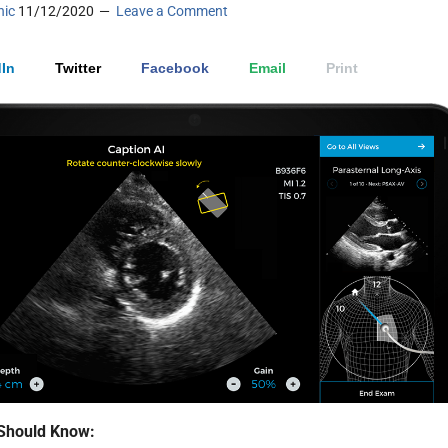
nic
11/12/2020
Leave a Comment
In
Twitter
Facebook
Email
Print
Should Know: