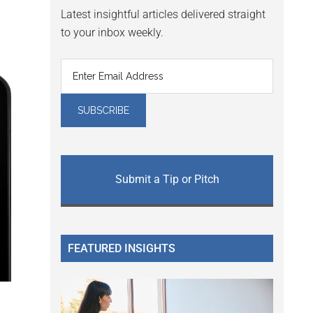
Latest insightful articles delivered straight
to your inbox weekly.
Submit a Tip or Pitch
FEATURED INSIGHTS