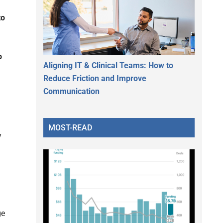
to
o
Aligning IT & Clinical Teams: How to
Reduce Friction and Improve
Communication
MOST-READ
y
ge