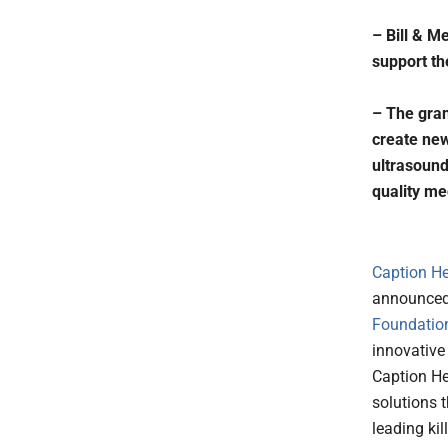
– Bill & M
support th
– The gran
create new
ultrasound
quality me
Caption He
announced 
Foundatio
innovative
Caption He
solutions 
leading kil