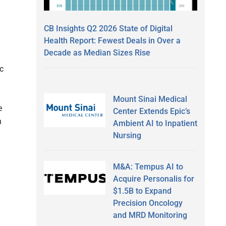
CB Insights Q2 2026 State of Digital
Health Report: Fewest Deals in Over a
Decade as Median Sizes Rise
ic
Mount Sinai Medical
e
Center Extends Epic’s
n
Ambient AI to Inpatient
Nursing
M&A: Tempus AI to
Acquire Personalis for
$1.5B to Expand
Precision Oncology
and MRD Monitoring