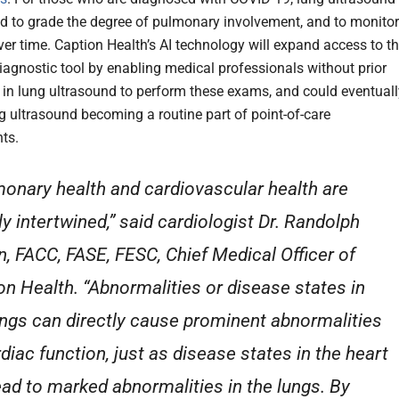
d to grade the degree of pulmonary involvement, and to monitor
er time. Caption Health’s AI technology will expand access to th
iagnostic tool by enabling medical professionals without prior
 in lung ultrasound to perform these exams, and could eventuall
ng ultrasound becoming a routine part of point-of-care
ts.
onary health and cardiovascular health are
ly intertwined,” said cardiologist Dr. Randolph
n, FACC, FASE, FESC, Chief Medical Officer of
on Health. “Abnormalities or disease states in
ungs can directly cause prominent abnormalities
rdiac function, just as disease states in the heart
ead to marked abnormalities in the lungs. By