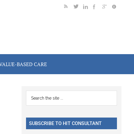
VALUE-BASED CARE
Primary
Search
the
Sidebar
site
...
SUBSCRIBE TO HIT CONSULTANT