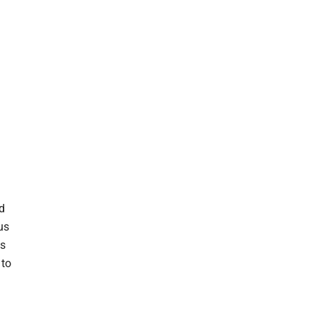
nd
us
ts
 to