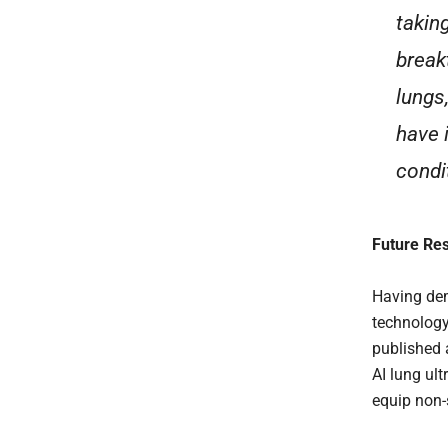
takin
break
lungs
have 
condi
Future Re
Having dem
technology
published a
AI lung ul
equip non-