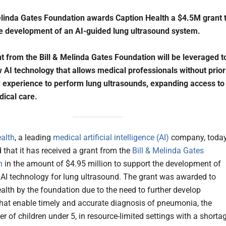
elinda Gates Foundation awards Caption Health a $4.5M grant 
e development of an AI-guided lung ultrasound system.
t from the Bill & Melinda Gates Foundation will be leveraged t
 AI technology that allows medical professionals without prior
 experience to perform lung ultrasounds, expanding access to
dical care.
alth
, a leading
medical artificial intelligence (AI)
company, toda
that it has received a grant from the
Bill & Melinda Gates
n
in the amount of $4.95 million to support the development of
 AI technology for lung ultrasound. The grant was awarded to
alth by the foundation due to the need to further develop
that enable timely and accurate diagnosis of pneumonia, the
ler of children under 5, in resource-limited settings with a shorta