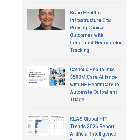
Brain Health’s
Infrastructure Era:
Proving Clinical
Outcomes with
Integrated Neuromotor
Tracking
Catholic Health Inks
$500M Care Alliance
with GE HealthCare to
Automate Outpatient
Triage
KLAS Global HIT
Trends 2026 Report:
Artificial Intelligence