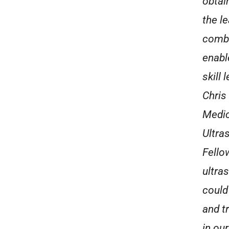
obtai
the le
combi
enabl
skill
Chris
Medic
Ultra
Fello
ultras
could
and t
in ou