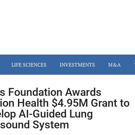
LIFE SCIENCES
INVESTMENTS
M&A
s Foundation Awards
ion Health $4.95M Grant to
lop AI-Guided Lung
asound System