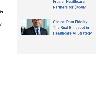
Frazier Healthcare
Partners for $450M
is
Clinical Data Fidelity:
y
The Real Blindspot in
Healthcare AI Strategy