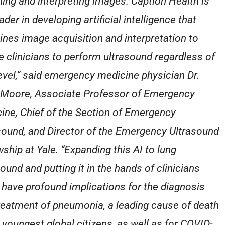
ning and interpreting images. Caption Health is
ader in developing artificial intelligence that
nes image acquisition and interpretation to
e clinicians to perform ultrasound regardless of
 level,” said emergency medicine physician Dr.
 Moore, Associate Professor of Emergency
ine, Chief of the Section of Emergency
sound, and Director of the Emergency Ultrasound
wship at Yale. “Expanding this AI to lung
ound and putting it in the hands of clinicians
 have profound implications for the diagnosis
reatment of pneumonia, a leading cause of death
r youngest global citizens, as well as for COVID-