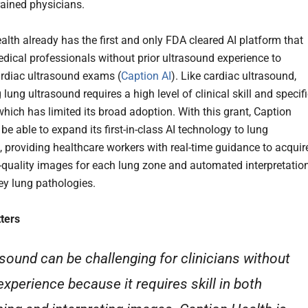
trained physicians.
alth already has the first and only FDA cleared AI platform that
dical professionals without prior ultrasound experience to
rdiac ultrasound exams (
Caption AI
). Like cardiac ultrasound,
lung ultrasound requires a high level of clinical skill and specif
which has limited its broad adoption. With this grant, Caption
 be able to expand its first-in-class AI technology to lung
, providing healthcare workers with real-time guidance to acquir
-quality images for each lung zone and automated interpretatio
key lung pathologies.
ters
asound can be challenging for clinicians without
experience because it requires skill in both