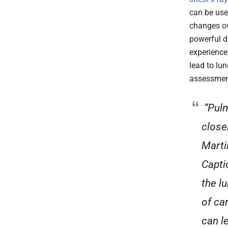
can be use
changes ov
powerful d
experience
lead to lu
assessmen
“Pulm
close
Marti
Capti
the l
of ca
can l