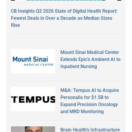
CB Insights Q2 2026 State of Digital Health Report:
Fewest Deals in Over a Decade as Median Sizes
Rise
Mount Sinai Medical Center
Extends Epic’s Ambient AI to
Inpatient Nursing
M&A: Tempus AI to Acquire
Personalis for $1.5B to
Expand Precision Oncology
and MRD Monitoring
Brain Health’s Infrastructure