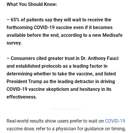
What You Should Know:
– 65% of patients say they will wait to receive the
forthcoming COVID-19 vaccine even if it becomes
available before the end, according to a new Medisafe
survey.
– Consumers cited greater trust in Dr. Anthony Fauci
and established protocols as a leading factor in
determining whether to take the vaccine, and listed
President Trump as the leading detractor in driving
COVID-19 vaccine skepticism and hesitancy in its
effectiveness.
Real-world results show users prefer to wait on
COVID-19
vaccine dose, refer to a physician for guidance on timing,