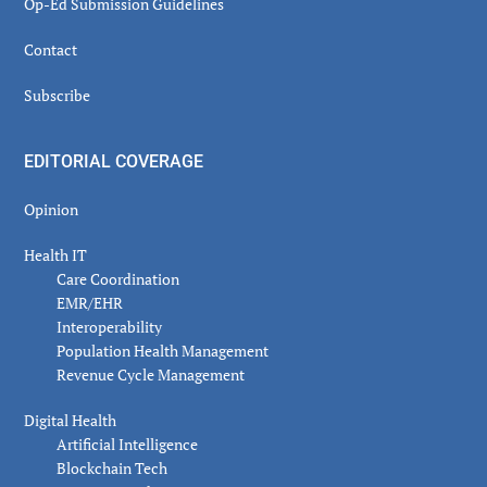
Op-Ed Submission Guidelines
Contact
Subscribe
EDITORIAL COVERAGE
Opinion
Health IT
Care Coordination
EMR/EHR
Interoperability
Population Health Management
Revenue Cycle Management
Digital Health
Artificial Intelligence
Blockchain Tech