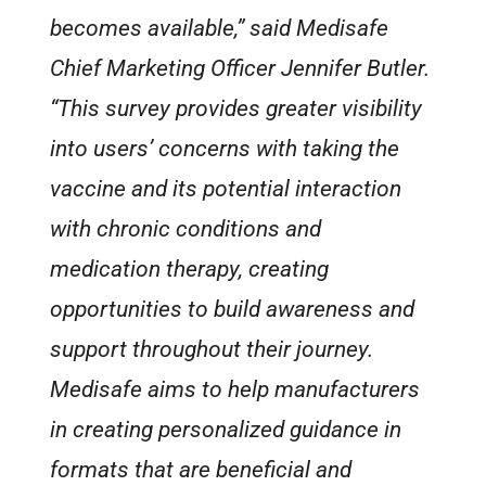
becomes available,” said Medisafe
Chief Marketing Officer Jennifer Butler.
“This survey provides greater visibility
into users’ concerns with taking the
vaccine and its potential interaction
with chronic conditions and
medication therapy, creating
opportunities to build awareness and
support throughout their journey.
Medisafe aims to help manufacturers
in creating personalized guidance in
formats that are beneficial and