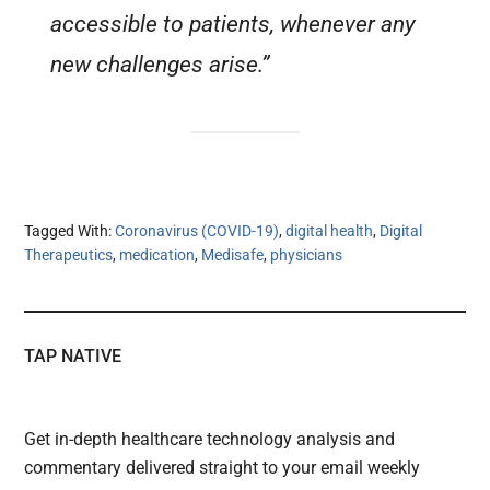
accessible to patients, whenever any
new challenges arise.”
Tagged With:
Coronavirus (COVID-19)
,
digital health
,
Digital
Therapeutics
,
medication
,
Medisafe
,
physicians
TAP NATIVE
Get in-depth healthcare technology analysis and
commentary delivered straight to your email weekly