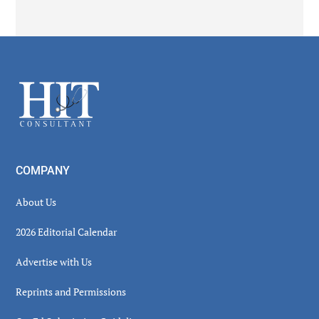
Secondary
Sidebar
Footer
COMPANY
About Us
2026 Editorial Calendar
Advertise with Us
Reprints and Permissions