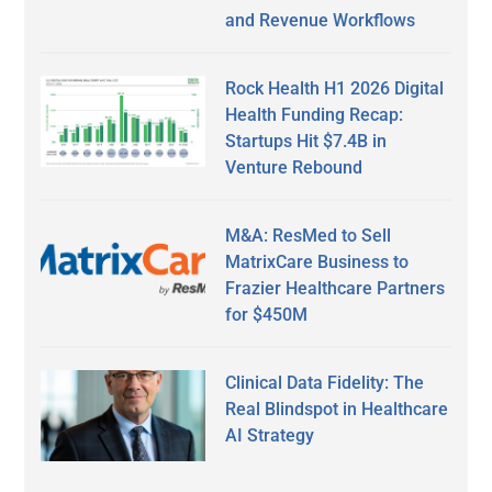
and Revenue Workflows
Rock Health H1 2026 Digital
Health Funding Recap:
Startups Hit $7.4B in
Venture Rebound
M&A: ResMed to Sell
MatrixCare Business to
Frazier Healthcare Partners
for $450M
Clinical Data Fidelity: The
Real Blindspot in Healthcare
AI Strategy