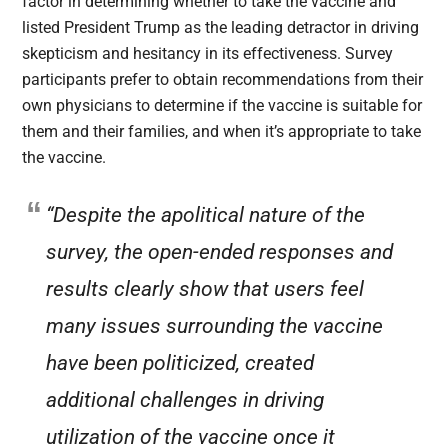
factor in determining whether to take the vaccine and
listed President Trump as the leading detractor in driving
skepticism and hesitancy in its effectiveness. Survey
participants prefer to obtain recommendations from their
own physicians to determine if the vaccine is suitable for
them and their families, and when it’s appropriate to take
the vaccine.
“Despite the apolitical nature of the
survey, the open-ended responses and
results clearly show that users feel
many issues surrounding the vaccine
have been politicized, created
additional challenges in driving
utilization of the vaccine once it