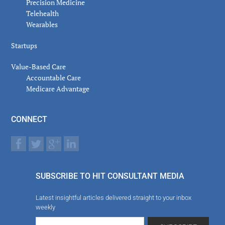
Precision Medicine
Telehealth
Wearables
Startups
Value-Based Care
Accountable Care
Medicare Advantage
CONNECT
SUBSCRIBE TO HIT CONSULTANT MEDIA
Latest insightful articles delivered straight to your inbox
weekly