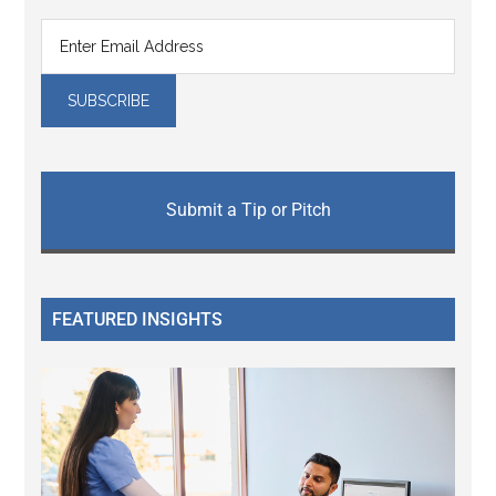
Submit a Tip or Pitch
FEATURED INSIGHTS