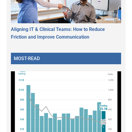
Aligning IT & Clinical Teams: How to Reduce
Friction and Improve Communication
MOST-READ