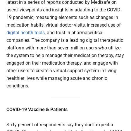
latest in a series of reports conducted by Medisafe on
users’ viewpoints and insights in adapting to the COVID-
19 pandemic, measuring elements such as changes in
medication habits, virtual doctor visits, increased use of
digital health tools
, and trust in pharmaceutical
companies. The company is a leading digital therapeutic
platform with more than seven million users who utilize
the system to help manage their medication therapy, stay
engaged on their medication therapy, and engage with
other users to create a virtual support system in living
healthier lives while managing acute and chronic
conditions.
COVID-19 Vaccine & Patients
Sixty percent of respondents say they don’t expect a