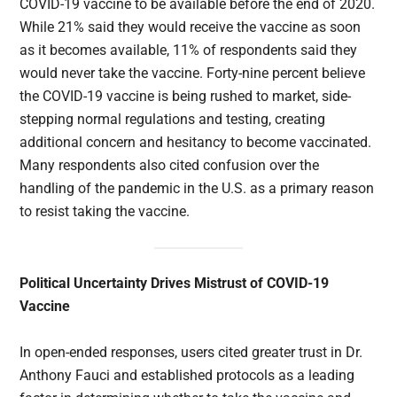
COVID-19 vaccine to be available before the end of 2020.
While 21% said they would receive the vaccine as soon
as it becomes available, 11% of respondents said they
would never take the vaccine. Forty-nine percent believe
the COVID-19 vaccine is being rushed to market, side-
stepping normal regulations and testing, creating
additional concern and hesitancy to become vaccinated.
Many respondents also cited confusion over the
handling of the pandemic in the U.S. as a primary reason
to resist taking the vaccine.
Political Uncertainty Drives Mistrust of COVID-19
Vaccine
In open-ended responses, users cited greater trust in Dr.
Anthony Fauci and established protocols as a leading