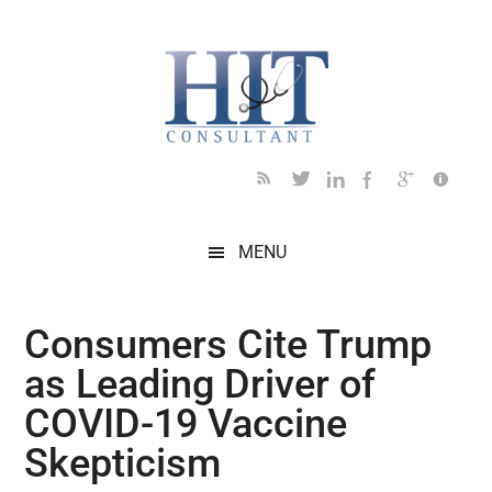
Skip
Skip
Skip
Skip
Skip
to
to
to
to
to
main
secondary
primary
secondary
footer
content
menu
sidebar
sidebar
MENU
Consumers Cite Trump
as Leading Driver of
COVID-19 Vaccine
Skepticism