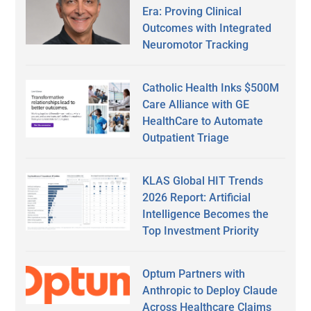
Era: Proving Clinical
Outcomes with Integrated
Neuromotor Tracking
Catholic Health Inks $500M
Care Alliance with GE
HealthCare to Automate
Outpatient Triage
KLAS Global HIT Trends
2026 Report: Artificial
Intelligence Becomes the
Top Investment Priority
Optum Partners with
Anthropic to Deploy Claude
Across Healthcare Claims