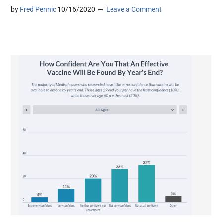
by
Fred Pennic
10/16/2020
Leave a Comment