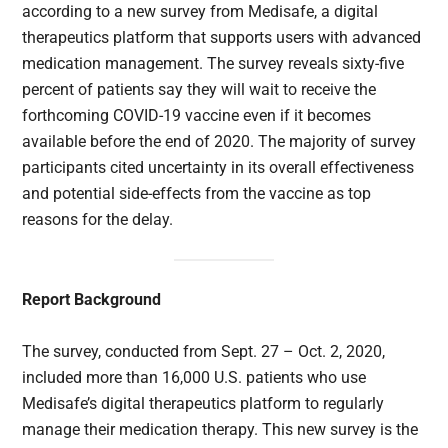
according to a new survey from Medisafe, a digital
therapeutics platform that supports users with advanced
medication management. The survey reveals sixty-five
percent of patients say they will wait to receive the
forthcoming COVID-19 vaccine even if it becomes
available before the end of 2020. The majority of survey
participants cited uncertainty in its overall effectiveness
and potential side-effects from the vaccine as top
reasons for the delay.
Report Background
The survey, conducted from Sept. 27 – Oct. 2, 2020,
included more than 16,000 U.S. patients who use
Medisafe’s digital therapeutics platform to regularly
manage their medication therapy. This new survey is the