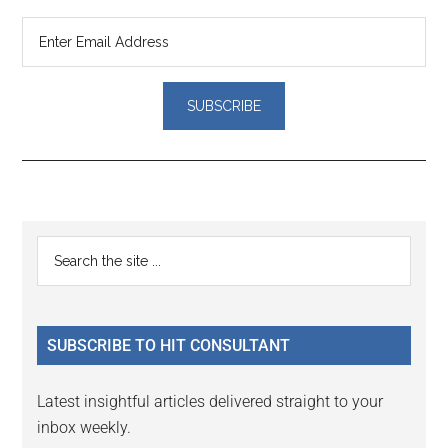
Reader
Primary
Search
Interactions
the
Sidebar
site
...
SUBSCRIBE TO HIT CONSULTANT
Latest insightful articles delivered straight to your
inbox weekly.