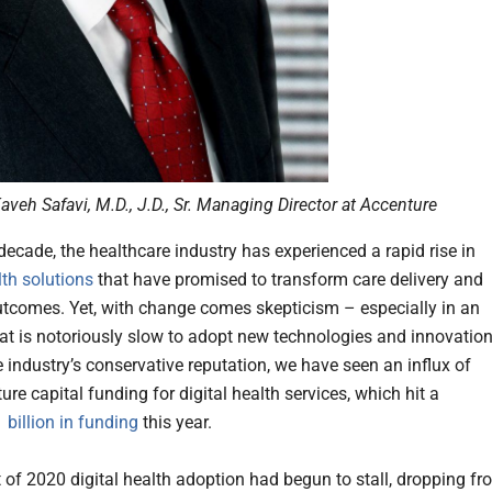
aveh Safavi, M.D., J.D., Sr. Managing Director at Accenture
 decade, the healthcare industry has experienced a rapid rise in
lth solutions
that have promised to transform care delivery and
tcomes. Yet, with change comes skepticism – especially in an
hat is notoriously slow to adopt new technologies and innovation
e industry’s conservative reputation, we have seen an influx of
ure capital funding for digital health services, which hit a
 billion in funding
this year.
t of 2020 digital health adoption had begun to stall, dropping f