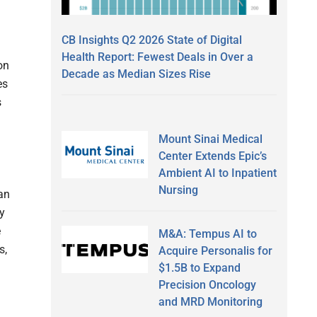
CB Insights Q2 2026 State of Digital
Health Report: Fewest Deals in Over a
on
Decade as Median Sizes Rise
es
s
Mount Sinai Medical
Center Extends Epic’s
Ambient AI to Inpatient
Nursing
an
y
e
M&A: Tempus AI to
s,
Acquire Personalis for
$1.5B to Expand
Precision Oncology
and MRD Monitoring