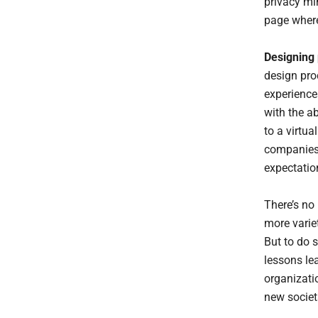
privacy min
page where
Designing 
design pro
experience
with the ab
to a virtua
companies 
expectatio
There’s no
more varie
But to do s
lessons le
organizati
new societ