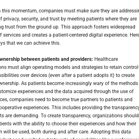
s this momentum, companies must make sure they are addressi
 privacy, security, and trust by meeting patients where they are
ng trust from the ground up. This approach fosters widespread
f services and creates a patient-centered digital experience. Her
ys that we can achieve this.
wnership between patients and providers:
Healthcare
ons must align operating models and strategies to retain control
ibilities over devices (even after a patient adopts it) to create
wnership. As patients become increasingly wary of the methods
stomize experiences and the data acquired through the use of
ices, companies need to become true partners to patients and
operative experiences. This includes providing the transparenc
nts are demanding. To create transparency, organizations should
ients with the ability to choose their experiences and how their
n will be used, both during and after care. Adopting this data