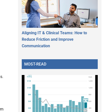
Aligning IT & Clinical Teams: How to
Reduce Friction and Improve
Communication
MOST-READ
s.
rom