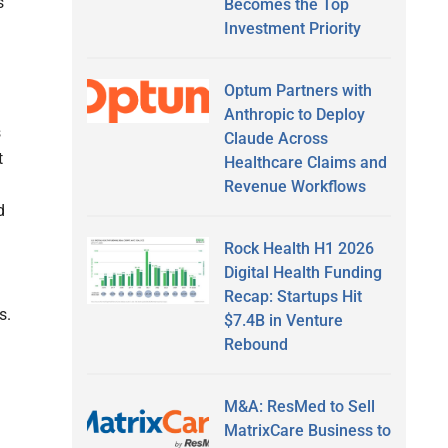
s
Becomes the Top
Investment Priority
Optum Partners with
Anthropic to Deploy
s
Claude Across
t
Healthcare Claims and
Revenue Workflows
d
Rock Health H1 2026
Digital Health Funding
Recap: Startups Hit
s.
$7.4B in Venture
Rebound
M&A: ResMed to Sell
MatrixCare Business to