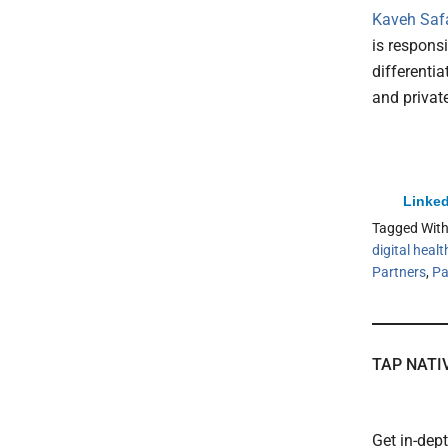
Kaveh Safav
is responsi
differentia
and privat
Linked
Tagged Wit
digital healt
Partners
,
Pa
TAP NATI
Get in-dep