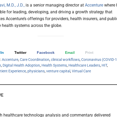
i, M.D., J.D.,
is a senior managing director at
Accenture
where 
ble for leading, developing, and driving a growth strategy that
tes Accenture’s offerings for providers, health insurers, and publi
e health systems across the globe.
In
Twitter
Facebook
Email
Print
h:
Accenture
,
Care Coordination
,
clinical workflows
,
Coronavirus (COVID-1
h
,
Digital Health Adoption
,
Health Systems
,
Healthcare Leaders
,
HIT
,
tient Experience
,
physicians
,
venture capital
,
Virtual Care
VE
th healthcare technology analysis and commentary delivered