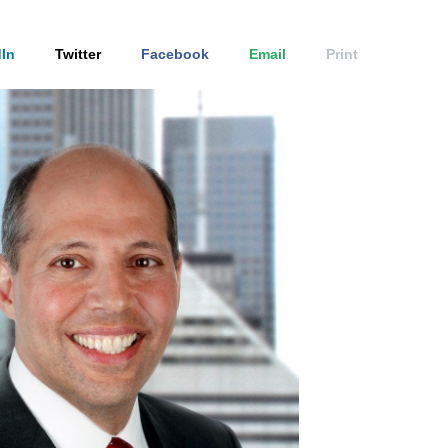
In
Twitter
Facebook
Email
Print