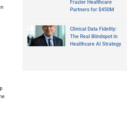
Frazier Healthcare
an
Partners for $450M
Clinical Data Fidelity:
The Real Blindspot in
Healthcare AI Strategy
op
he