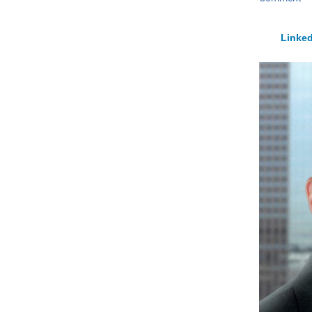
Linked