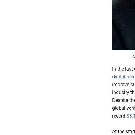
K
In the last
digital hea
improve ou
industry t
Despite th
global vent
record
$3.1
At the star