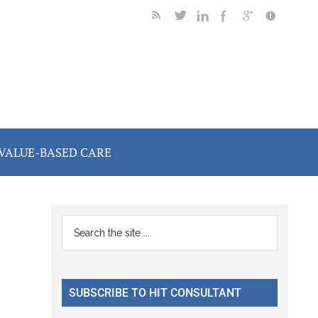
VALUE-BASED CARE
Primary
Search
the
Sidebar
site
...
SUBSCRIBE TO HIT CONSULTANT