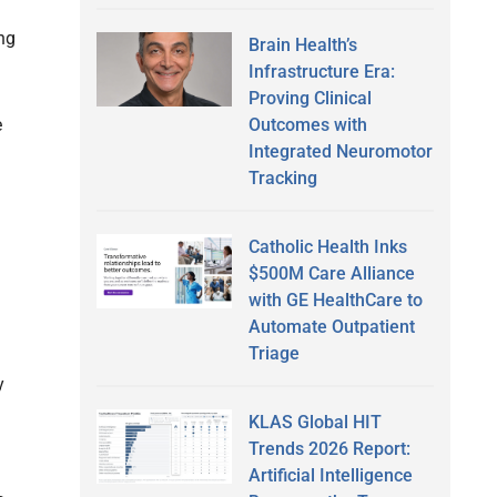
ng
Brain Health’s
Infrastructure Era:
Proving Clinical
Outcomes with
e
Integrated Neuromotor
Tracking
Catholic Health Inks
$500M Care Alliance
with GE HealthCare to
Automate Outpatient
Triage
y
KLAS Global HIT
Trends 2026 Report:
Artificial Intelligence