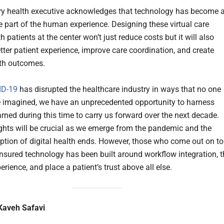
ry health executive acknowledges that technology has become 
le part of the human experience. Designing these virtual care
 patients at the center won’t just reduce costs but it will also
tter patient experience, improve care coordination, and create
lth outcomes.
ID-19
has disrupted the healthcare industry in ways that no one
 imagined, we have an unprecedented opportunity to harness
arned during this time to carry us forward over the next decade.
ghts will be crucial as we emerge from the pandemic and the
ption of digital health ends. However, those who come out on t
ensured technology has been built around workflow integration, t
erience, and place a patient’s trust above all else.
Kaveh Safavi