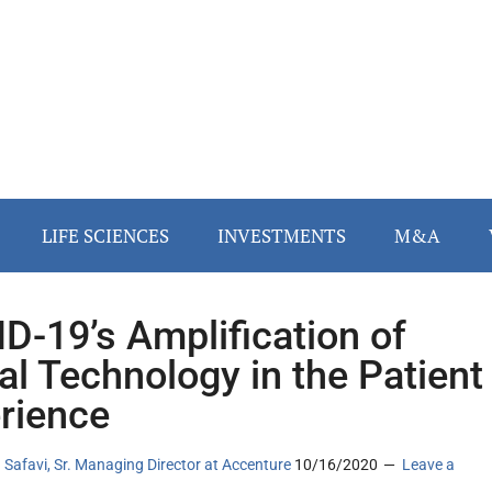
LIFE SCIENCES
INVESTMENTS
M&A
D-19’s Amplification of
tal Technology in the Patient
rience
 Safavi, Sr. Managing Director at Accenture
10/16/2020
Leave a