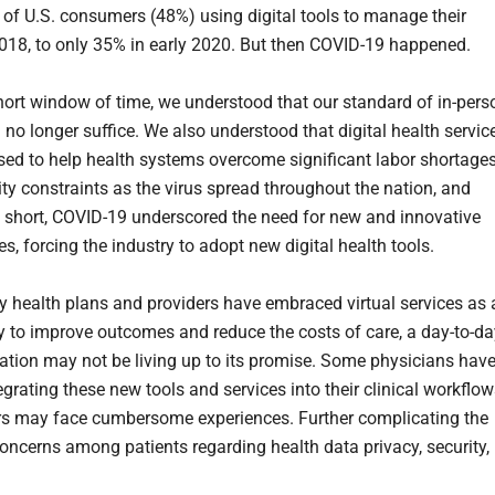
f of U.S. consumers (48%) using digital tools to manage their
2018, to only 35% in early 2020. But then COVID-19 happened.
short window of time, we understood that our standard of in-pers
 no longer suffice. We also understood that digital health servic
sed to help health systems overcome significant labor shortage
ty constraints as the virus spread throughout the nation, and
In short, COVID-19 underscored the need for new and innovative
s, forcing the industry to adopt new digital health tools.
 health plans and providers have embraced virtual services as 
y to improve outcomes and reduce the costs of care, a day-to-da
tion may not be living up to its promise. Some physicians hav
egrating these new tools and services into their clinical workflow
rs may face cumbersome experiences. Further complicating the
concerns among patients regarding health data privacy, security,