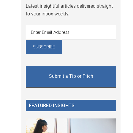
Latest insightful articles delivered straight
to your inbox weekly.
Submit a Tip or Pitch
FEATURED INSIGHTS