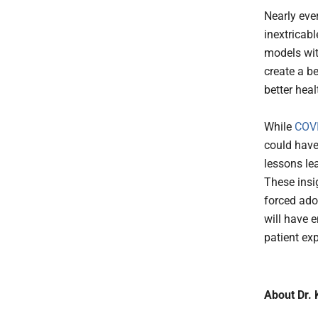
Nearly eve
inextricab
models with
create a be
better hea
While
COV
could have
lessons le
These insi
forced ado
will have 
patient exp
About Dr. 