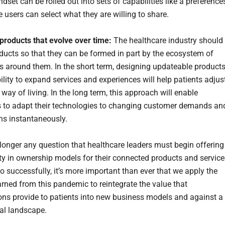
dset can be rolled out into sets of capabilities like a preference
 users can select what they are willing to share.
products that evolve over time:
The healthcare industry should
ducts so that they can be formed in part by the ecosystem of
s around them. In the short term, designing updateable product
ility to expand services and experiences will help patients adjus
l way of living. In the long term, this approach will enable
to adapt their technologies to changing customer demands an
ns instantaneously.
 longer any question that healthcare leaders must begin offering
ty in ownership models for their connected products and service
o successfully, it’s more important than ever that we apply the
arned from this pandemic to reintegrate the value that
ons provide to patients into new business models and against a
al landscape.