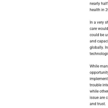
nearly hal
health in 
In a very 
care would
could be u
and capaci
globally. 
technologie
While many
opportunit
implementa
trouble int
while othe
issue are 
and trust.