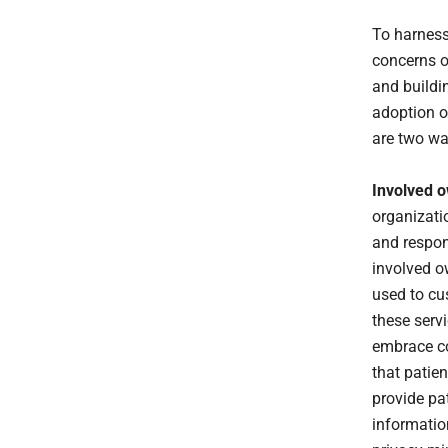
To harnes
concerns of
and buildi
adoption o
are two wa
Involved o
organizati
and respons
involved o
used to cu
these serv
embrace co
that patie
provide pat
informatio