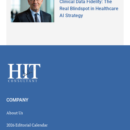
Clinical Data Fidelity: The
Real Blindspot in Healthcare
AI Strategy
Secondary
Sidebar
Footer
COMPANY
About Us
2026 Editorial Calendar