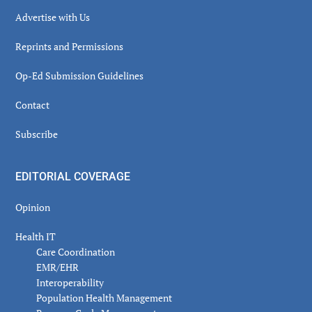
Advertise with Us
Reprints and Permissions
Op-Ed Submission Guidelines
Contact
Subscribe
EDITORIAL COVERAGE
Opinion
Health IT
Care Coordination
EMR/EHR
Interoperability
Population Health Management