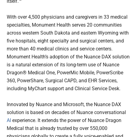
itself.™
With over 4,500 physicians and caregivers in 33 medical
specialties, Monument Health serves 20 communities
across western South Dakota and eastern Wyoming with
five hospitals, eight specialty and surgical centers, and
more than 40 medical clinics and service centers.
Monument Health’s adoption of the Nuance DAX solution
is a natural extension of its long-term use of Nuance
Dragon® Medical One, PowerMic Mobile, PowerScribe
360, PowerShare, Surgical CAPD, and EHR Services,
including MyChart support and Clinical Service Desk.
Innovated by Nuance and Microsoft, the Nuance DAX
solution is based on decades of Nuance conversational
AI
experience. It extends the power of Nuance Dragon
Medical that is already trusted by over 550,000
physicians globally to create a fully voice-enabled and