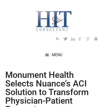
Skip
Skip
Skip
Skip
Skip
to
to
to
to
to
main
secondary
primary
secondary
footer
content
menu
sidebar
sidebar
MENU
Monument Health
Selects Nuance’s ACI
Solution to Transform
Physician-Patient