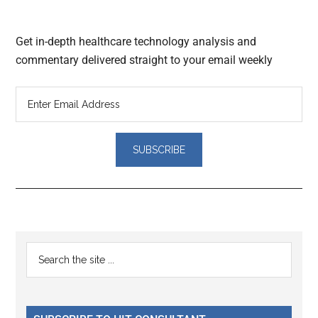
Get in-depth healthcare technology analysis and
commentary delivered straight to your email weekly
Reader
Primary
Search
Interactions
the
Sidebar
site
...