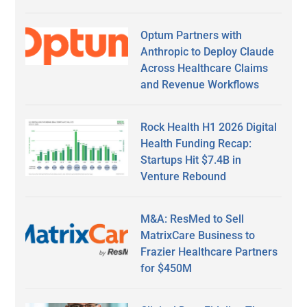
Optum Partners with
Anthropic to Deploy Claude
Across Healthcare Claims
and Revenue Workflows
Rock Health H1 2026 Digital
Health Funding Recap:
Startups Hit $7.4B in
Venture Rebound
M&A: ResMed to Sell
MatrixCare Business to
Frazier Healthcare Partners
for $450M