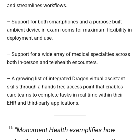
and streamlines workflows.
– Support for both smartphones and a purpose-built
ambient device in exam rooms for maximum flexibility in
deployment and use.
– Support for a wide array of medical specialties across
both in-person and telehealth encounters.
– A growing list of integrated Dragon virtual assistant
skills through a hands-free access point that enables
care teams to complete tasks in real-time within their
EHR and third-party applications.
“Monument Health exemplifies how