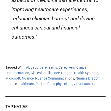
aspects of medicine that are central to
improving healthcare experiences,
reducing clinician burnout and driving
enhanced clinical and financial
outcomes.”
Tagged With:
AI
,
capd
,
care teams
,
Caregivers
,
Clinical
Documentation
,
Clinical Intelligence
,
Dragon
,
Health Systems
,
Microsoft
,
Nuance
,
Nuance Communications
,
Nuance Dragon
,
nuance healthcare
,
Patient Care
,
physicians
,
virtual assistant
TAP NATIVE