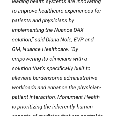
leading health systems are innovating
to improve healthcare experiences for
patients and physicians by
implementing the Nuance DAX
solution,” said Diana Nole, EVP and
GM, Nuance Healthcare. “By
empowering its clinicians with a
solution that’s specifically built to
alleviate burdensome administrative
workloads and enhance the physician-
patient interaction, Monument Health
is prioritizing the inherently human