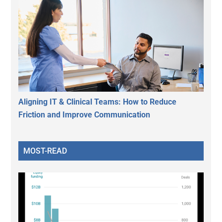
Aligning IT & Clinical Teams: How to Reduce
Friction and Improve Communication
MOST-READ