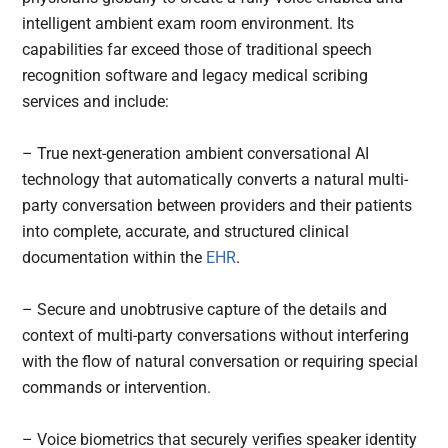
intelligent ambient exam room environment. Its
capabilities far exceed those of traditional speech
recognition software and legacy medical scribing
services and include:
– True next-generation ambient conversational AI
technology that automatically converts a natural multi-
party conversation between providers and their patients
into complete, accurate, and structured clinical
documentation within the
EHR
.
– Secure and unobtrusive capture of the details and
context of multi-party conversations without interfering
with the flow of natural conversation or requiring special
commands or intervention.
– Voice biometrics that securely verifies speaker identity