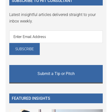
SUBSCRIBE TO HIT CONSULTANT
Latest insightful articles delivered straight to your
inbox weekly.
Submit a Tip or Pitch
FEATURED INSIGHTS