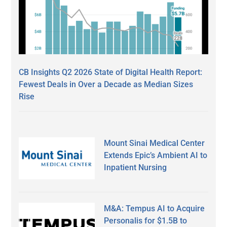
CB Insights Q2 2026 State of Digital Health Report:
Fewest Deals in Over a Decade as Median Sizes
Rise
Mount Sinai Medical Center
Extends Epic’s Ambient AI to
Inpatient Nursing
M&A: Tempus AI to Acquire
Personalis for $1.5B to