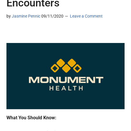
Encounters
by
Jasmine Pennic
09/11/2020
Leave a Comment
What You Should Know: