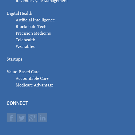
Revenue Cycle Management
Digital Health
Artificial Intelligence
Blockchain Tech
Precision Medicine
Telehealth
Wearables
Startups
Value-Based Care
Accountable Care
Medicare Advantage
CONNECT