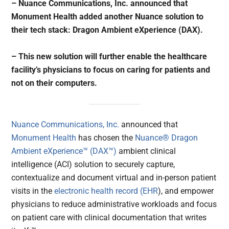
– Nuance Communications, Inc. announced that
Monument Health added another Nuance solution to
their tech stack: Dragon Ambient eXperience (DAX).
– This new solution will further enable the healthcare
facility’s physicians to focus on caring for patients and
not on their computers.
Nuance Communications, Inc.
announced that
Monument Health
has chosen the
Nuance® Dragon
Ambient eXperience™ (DAX™)
ambient clinical
intelligence (ACI) solution to securely capture,
contextualize and document virtual and in-person patient
visits in the
electronic health record (EHR
), and empower
physicians to reduce administrative workloads and focus
on patient care with clinical documentation that writes