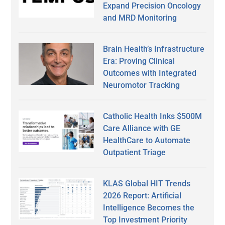
Expand Precision Oncology
and MRD Monitoring
Brain Health’s Infrastructure
Era: Proving Clinical
Outcomes with Integrated
Neuromotor Tracking
Catholic Health Inks $500M
Care Alliance with GE
HealthCare to Automate
Outpatient Triage
KLAS Global HIT Trends
2026 Report: Artificial
Intelligence Becomes the
Top Investment Priority