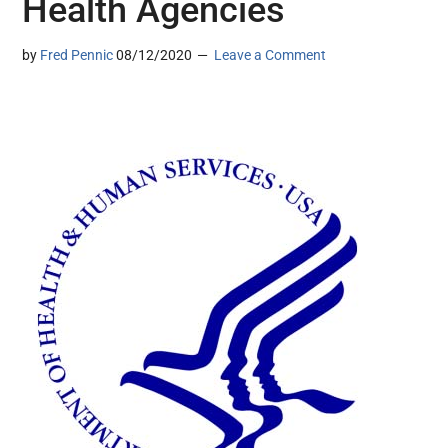
Health Agencies
by
Fred Pennic
08/12/2020
Leave a Comment