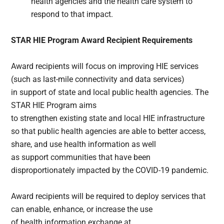
health agencies and the health care system to
respond to that impact.
STAR HIE Program Award Recipient Requirements
Award recipients will focus on improving HIE services
(such as last-mile connectivity and data services)
in support of state and local public health agencies. The
STAR HIE Program aims
to strengthen existing state and local HIE infrastructure
so that public health agencies are able to better access,
share, and use health information as well
as support communities that have been
disproportionately impacted by the COVID-19 pandemic.
Award recipients will be required to deploy services that
can enable, enhance, or increase the use
of health information exchange at