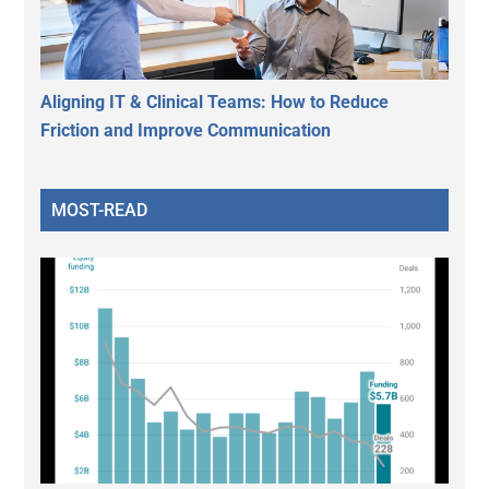
Aligning IT & Clinical Teams: How to Reduce
Friction and Improve Communication
MOST-READ