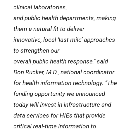
clinical laboratories,
and public health departments, making
them a natural fit to deliver
innovative, local ‘last mile’ approaches
to strengthen our
overall public health response,” said
Don Rucker, M.D., national coordinator
for health information technology. “The
funding opportunity we announced
today will invest in infrastructure and
data services for HIEs that provide
critical real-time information to