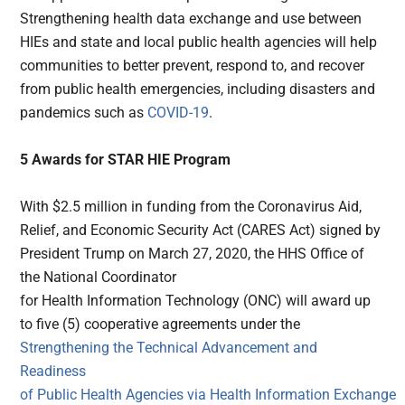
Strengthening health data exchange and use between
HIEs and state and local public health agencies will help
communities to better prevent, respond to, and recover
from public health emergencies, including disasters and
pandemics such as
COVID-19
.
5 Awards for STAR HIE Program
With $2.5 million in funding from the Coronavirus Aid,
Relief, and Economic Security Act (CARES Act) signed by
President Trump on March 27, 2020, the HHS Office of
the National Coordinator
for Health Information Technology (ONC) will award up
to five (5) cooperative agreements under the
Strengthening the Technical Advancement and
Readiness
of Public Health Agencies via Health Information Exchange