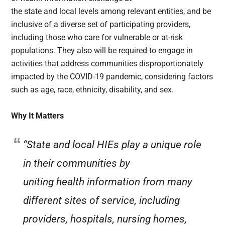
the state and local levels among relevant entities, and be
inclusive of a diverse set of participating providers,
including those who care for vulnerable or at-risk
populations. They also will be required to engage in
activities that address communities disproportionately
impacted by the COVID-19 pandemic, considering factors
such as age, race, ethnicity, disability, and sex.
Why It Matters
“State and local HIEs play a unique role
in their communities by
uniting health information from many
different sites of service, including
providers, hospitals, nursing homes,