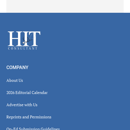
Secondary
Sidebar
Footer
COMPANY
About Us
2026 Editorial Calendar
Advertise with Us
Reprints and Permissions
Op-Ed Submission Guidelines