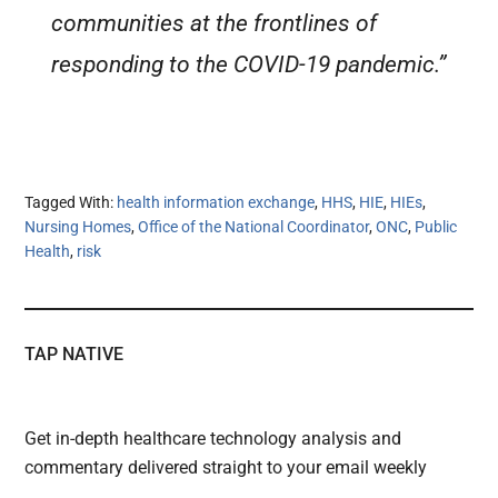
communities at the frontlines of
responding to the COVID-19 pandemic.”
Tagged With:
health information exchange
,
HHS
,
HIE
,
HIEs
,
Nursing Homes
,
Office of the National Coordinator
,
ONC
,
Public
Health
,
risk
TAP NATIVE
Get in-depth healthcare technology analysis and
commentary delivered straight to your email weekly