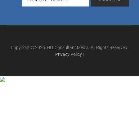
Copyright © 2026. HIT Consultant Media. All Rights Reserved.
Privacy Policy
|