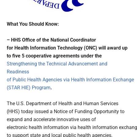
What You Should Know:
– HHS
Office of the National Coordinator
for Health Information Technology (ONC) will award up
to five 5 cooperative agreements under the
Strengthening the Technical Advancement and
Readiness
of Public Health Agencies via Health Information Exchange
(STAR HIE) Program
.
The U.S. Department of Health and Human Services
(HHS) today issued a Notice of Funding Opportunity to
expand and accelerate innovative uses of
electronic health information via health information exchan
to support state and local public health agencies.