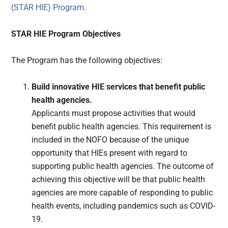
(STAR HIE) Program
.
STAR HIE Program Objectives
The Program has the following objectives:
Build innovative HIE services that benefit public
health agencies.
Applicants must propose activities that would
benefit public health agencies. This requirement is
included in the NOFO because of the unique
opportunity that HIEs present with regard to
supporting public health agencies. The outcome of
achieving this objective will be that public health
agencies are more capable of responding to public
health events, including pandemics such as COVID-
19.