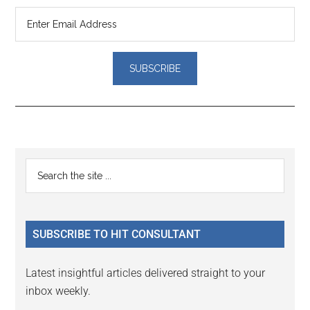
Reader
Primary
Search
Interactions
the
Sidebar
site
...
SUBSCRIBE TO HIT CONSULTANT
Latest insightful articles delivered straight to your
inbox weekly.