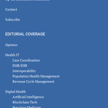
Contact
Subscribe
EDITORIAL COVERAGE
Opinion
Health IT
Care Coordination
EMR/EHR
Interoperability
Population Health Management
Revenue Cycle Management
Digital Health
Artificial Intelligence
Blockchain Tech
Precision Medicine