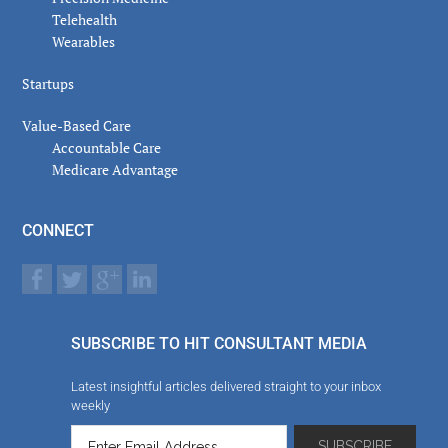
Telehealth
Wearables
Startups
Value-Based Care
Accountable Care
Medicare Advantage
CONNECT
SUBSCRIBE TO HIT CONSULTANT MEDIA
Latest insightful articles delivered straight to your inbox
weekly