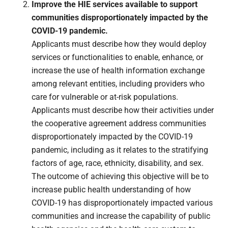
Improve the HIE services available to support
communities disproportionately impacted by the
COVID-19 pandemic.
Applicants must describe how they would deploy
services or functionalities to enable, enhance, or
increase the use of health information exchange
among relevant entities, including providers who
care for vulnerable or at-risk populations.
Applicants must describe how their activities under
the cooperative agreement address communities
disproportionately impacted by the COVID-19
pandemic, including as it relates to the stratifying
factors of age, race, ethnicity, disability, and sex.
The outcome of achieving this objective will be to
increase public health understanding of how
COVID-19 has disproportionately impacted various
communities and increase the capability of public