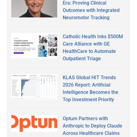
Era: Proving Clinical
Outcomes with Integrated
Neuromotor Tracking
Catholic Health Inks $500M
Care Alliance with GE
HealthCare to Automate
Outpatient Triage
KLAS Global HIT Trends
2026 Report: Artificial
Intelligence Becomes the
Top Investment Priority
Optum Partners with
Anthropic to Deploy Claude
Across Healthcare Claims