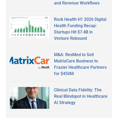
and Revenue Workflows
Rock Health H1 2026 Digital
Health Funding Recap:
Startups Hit $7.4B in
Venture Rebound
M&A: ResMed to Sell
MatrixCare Business to
Frazier Healthcare Partners
for $450M
Clinical Data Fidelity: The
Real Blindspot in Healthcare
AI Strategy