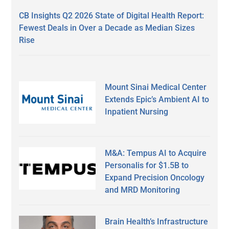
CB Insights Q2 2026 State of Digital Health Report:
Fewest Deals in Over a Decade as Median Sizes
Rise
Mount Sinai Medical Center
Extends Epic’s Ambient AI to
Inpatient Nursing
M&A: Tempus AI to Acquire
Personalis for $1.5B to
Expand Precision Oncology
and MRD Monitoring
Brain Health’s Infrastructure