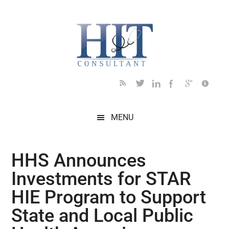
Skip
Skip
Skip
Skip
Skip
to
to
to
to
to
main
secondary
primary
secondary
footer
content
menu
sidebar
sidebar
MENU
HHS Announces
Investments for STAR
HIE Program to Support
State and Local Public