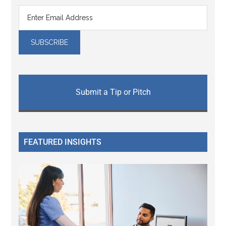
Submit a Tip or Pitch
FEATURED INSIGHTS