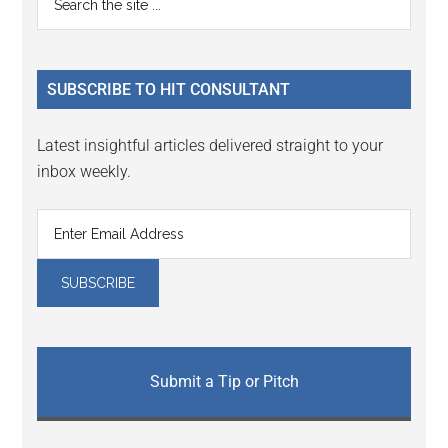
Interactions
the
Sidebar
site
...
SUBSCRIBE TO HIT CONSULTANT
Latest insightful articles delivered straight to your
inbox weekly.
Submit a Tip or Pitch