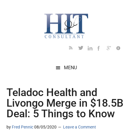
Skip
Skip
Skip
Skip
Skip
to
to
to
to
to
main
secondary
primary
secondary
footer
content
menu
sidebar
sidebar
MENU
Teladoc Health and
Livongo Merge in $18.5B
Deal: 5 Things to Know
by
Fred Pennic
08/05/2020
Leave a Comment