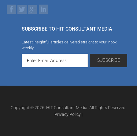
SUBSCRIBE TO HIT CONSULTANT MEDIA
Latest insightful articles delivered straight to your inbox
weekly
Copyright © 2026. HIT Consultant Media. All Rights Reserved.
Privacy Policy
|