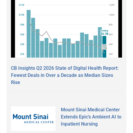
CB Insights Q2 2026 State of Digital Health Report:
Fewest Deals in Over a Decade as Median Sizes
Rise
Mount Sinai Medical Center
Extends Epic’s Ambient AI to
Inpatient Nursing