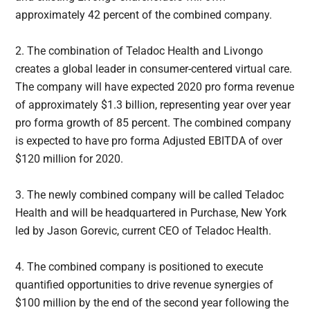
approximately 42 percent of the combined company.
2. The combination of Teladoc Health and Livongo
creates a global leader in consumer-centered virtual care.
The company will have expected 2020 pro forma revenue
of approximately $1.3 billion, representing year over year
pro forma growth of 85 percent. The combined company
is expected to have pro forma Adjusted EBITDA of over
$120 million for 2020.
3. The newly combined company will be called Teladoc
Health and will be headquartered in Purchase, New York
led by Jason Gorevic, current CEO of Teladoc Health.
4. The combined company is positioned to execute
quantified opportunities to drive revenue synergies of
$100 million by the end of the second year following the