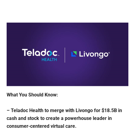
What You Should Know:
– Teladoc Health to merge with Livongo for $18.5B in
cash and stock to create a powerhouse leader in
consumer-centered virtual care.