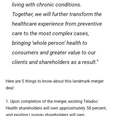
living with chronic conditions.
Together, we will further transform the
healthcare experience from preventive
care to the most complex cases,
bringing ‘whole person’ health to
consumers and greater value to our
clients and shareholders as a result.”
Here are 5 things to know about this landmark merger
deal:
1. Upon completion of the merger, existing Teladoc
Health shareholders will own approximately 58 percent,
and existing Livongo shareholders will own