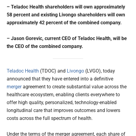
– Teladoc Health shareholders will own approximately
58 percent and existing Livongo shareholders will own
approximately 42 percent of the combined company.
– Jason Gorevic, current CEO of Teladoc Health, will be
the CEO of the combined company.
Teladoc Health
(TDOC) and
Livongo
(LVGO), today
announced that they have entered into a definitive
merger
agreement to create substantial value across the
healthcare ecosystem, enabling clients everywhere to
offer high quality, personalized, technology-enabled
longitudinal care that improves outcomes and lowers
costs across the full spectrum of health.
Under the terms of the merger agreement, each share of