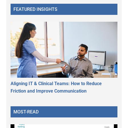
FEATURED INSIGHTS
Aligning IT & Clinical Teams: How to Reduce
Friction and Improve Communication
MOST-READ