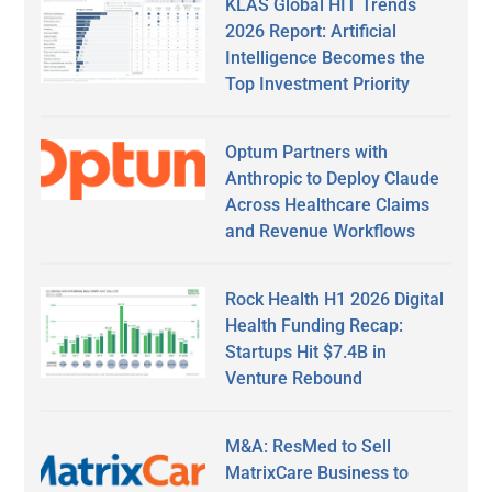
KLAS Global HIT Trends
2026 Report: Artificial
Intelligence Becomes the
Top Investment Priority
Optum Partners with
Anthropic to Deploy Claude
Across Healthcare Claims
and Revenue Workflows
Rock Health H1 2026 Digital
Health Funding Recap:
Startups Hit $7.4B in
Venture Rebound
M&A: ResMed to Sell
MatrixCare Business to