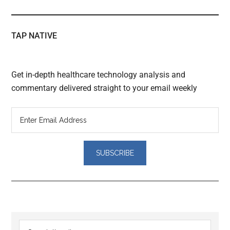
TAP NATIVE
Get in-depth healthcare technology analysis and
commentary delivered straight to your email weekly
Reader
Primary
Search