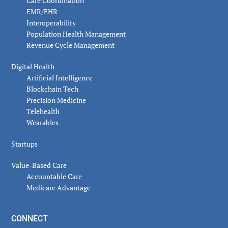
Care Coordination
EMR/EHR
Interoperability
Population Health Management
Revenue Cycle Management
Digital Health
Artificial Intelligence
Blockchain Tech
Precision Medicine
Telehealth
Wearables
Startups
Value-Based Care
Accountable Care
Medicare Advantage
CONNECT