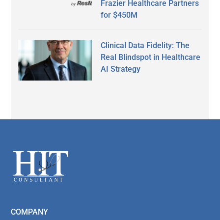
Frazier Healthcare Partners
for $450M
Clinical Data Fidelity: The
Real Blindspot in Healthcare
AI Strategy
Secondary
Sidebar
Footer
COMPANY