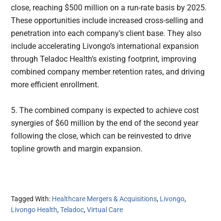
close, reaching $500 million on a run-rate basis by 2025.
These opportunities include increased cross-selling and
penetration into each company’s client base. They also
include accelerating Livongo’s international expansion
through Teladoc Health’s existing footprint, improving
combined company member retention rates, and driving
more efficient enrollment.
5. The combined company is expected to achieve cost
synergies of $60 million by the end of the second year
following the close, which can be reinvested to drive
topline growth and margin expansion.
Tagged With:
Healthcare Mergers & Acquisitions
,
Livongo
,
Livongo Health
,
Teladoc
,
Virtual Care