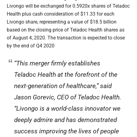
Livongo will be exchanged for 0.5920x shares of Teladoc
Health plus cash consideration of $11.33 for each
Livongo share, representing a value of $18.5 billion
based on the closing price of Teladoc Health shares as
of August 4, 2020. The transaction is expected to close
by the end of Q4 2020
“This merger firmly establishes
Teladoc Health at the forefront of the
next-generation of healthcare,” said
Jason Gorevic, CEO of Teladoc Health.
“Livongo is a world-class innovator we
deeply admire and has demonstrated
success improving the lives of people