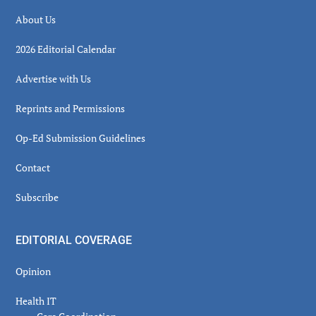
About Us
2026 Editorial Calendar
Advertise with Us
Reprints and Permissions
Op-Ed Submission Guidelines
Contact
Subscribe
EDITORIAL COVERAGE
Opinion
Health IT