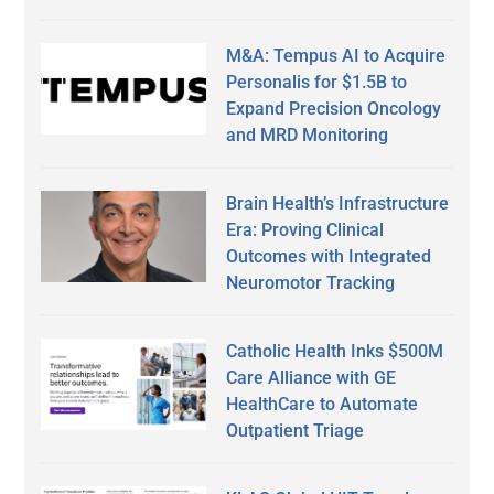
M&A: Tempus AI to Acquire
Personalis for $1.5B to
Expand Precision Oncology
and MRD Monitoring
Brain Health’s Infrastructure
Era: Proving Clinical
Outcomes with Integrated
Neuromotor Tracking
Catholic Health Inks $500M
Care Alliance with GE
HealthCare to Automate
Outpatient Triage