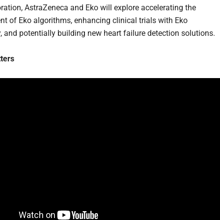
oration, AstraZeneca and Eko will explore accelerating the
t of Eko algorithms, enhancing clinical trials with Eko
 and potentially building new heart failure detection solutions.
ters