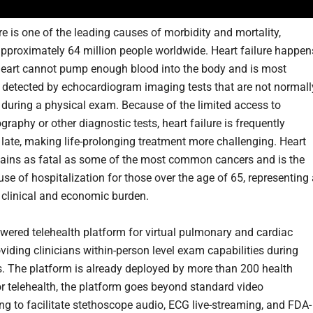
re is one of the leading causes of morbidity and mortality,
approximately 64 million people worldwide. Heart failure happen
eart cannot pump enough blood into the body and is most
etected by echocardiogram imaging tests that are not normall
during a physical exam. Because of the limited access to
raphy or other diagnostic tests, heart failure is frequently
late, making life-prolonging treatment more challenging. Heart
mains as fatal as some of the most common cancers and is the
se of hospitalization for those over the age of 65, representing
t clinical and economic burden.
owered telehealth platform for virtual pulmonary and cardiac
viding clinicians within-person level exam capabilities during
ts. The platform is already deployed by more than 200 health
r telehealth, the platform goes beyond standard video
ng to facilitate stethoscope audio, ECG live-streaming, and FDA-