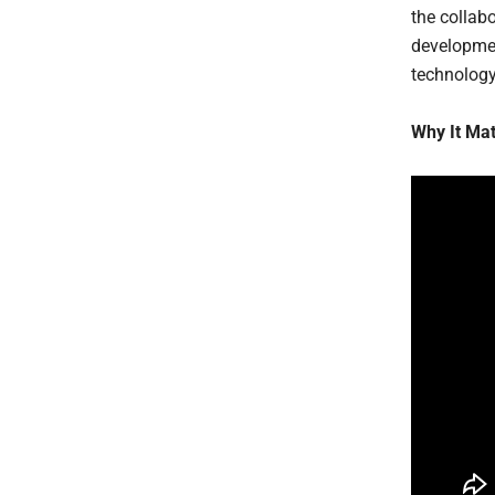
the collab
developmen
technology,
Why It Mat