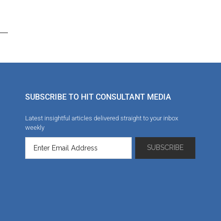
SUBSCRIBE TO HIT CONSULTANT MEDIA
Latest insightful articles delivered straight to your inbox
weekly