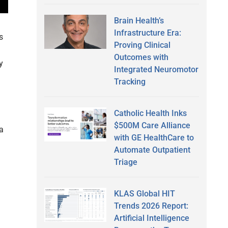
Brain Health’s
Infrastructure Era:
s
Proving Clinical
Outcomes with
y
Integrated Neuromotor
Tracking
Catholic Health Inks
$500M Care Alliance
 a
with GE HealthCare to
Automate Outpatient
Triage
KLAS Global HIT
Trends 2026 Report:
Artificial Intelligence