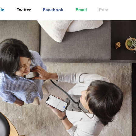
In
Twitter
Facebook
Email
Print