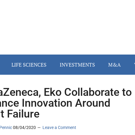
LIFE SCIENCES
INVESTMENTS
M&A
aZeneca, Eko Collaborate to
nce Innovation Around
t Failure
Pennic
08/04/2020
Leave a Comment