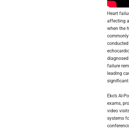
Heart failu
affecting 
when the h
commonly d
conducted 
echocardiog
diagnosed 
failure re
leading cau
significan
Eko’s AI-P
exams, pro
video visi
systems fo
conferenci