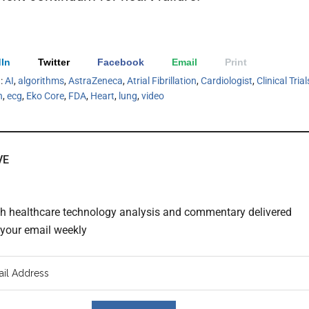
In
Twitter
Facebook
Email
Print
h:
AI
,
algorithms
,
AstraZeneca
,
Atrial Fibrillation
,
Cardiologist
,
Clinical Trial
h
,
ecg
,
Eko Core
,
FDA
,
Heart
,
lung
,
video
VE
th healthcare technology analysis and commentary delivered
o your email weekly