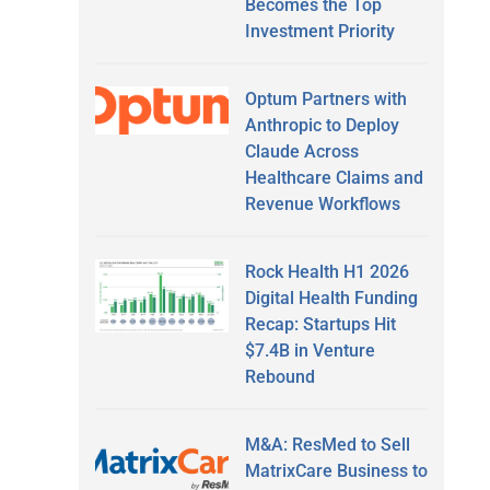
Becomes the Top
Investment Priority
Optum Partners with
Anthropic to Deploy
Claude Across
Healthcare Claims and
Revenue Workflows
Rock Health H1 2026
Digital Health Funding
Recap: Startups Hit
$7.4B in Venture
Rebound
M&A: ResMed to Sell
MatrixCare Business to