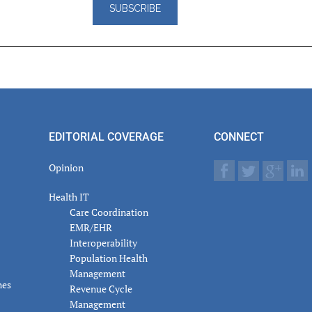
er
actions
EDITORIAL COVERAGE
CONNECT
Opinion
Health IT
Care Coordination
EMR/EHR
Interoperability
Population Health
Management
nes
Revenue Cycle
Management