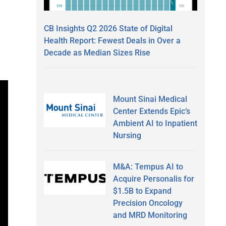
CB Insights Q2 2026 State of Digital
Health Report: Fewest Deals in Over a
Decade as Median Sizes Rise
Mount Sinai Medical
Center Extends Epic’s
Ambient AI to Inpatient
Nursing
M&A: Tempus AI to
Acquire Personalis for
$1.5B to Expand
Precision Oncology
and MRD Monitoring