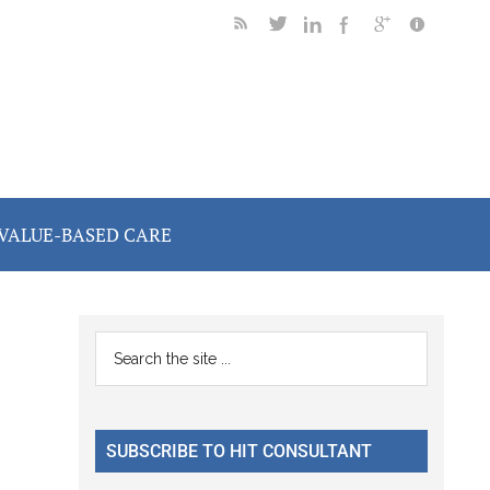
VALUE-BASED CARE
Primary
Search
the
Sidebar
site
...
SUBSCRIBE TO HIT CONSULTANT