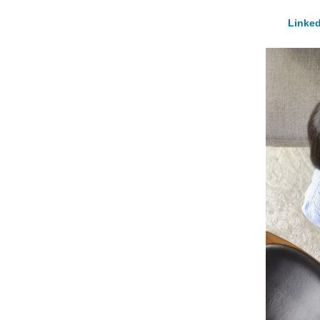
Linked