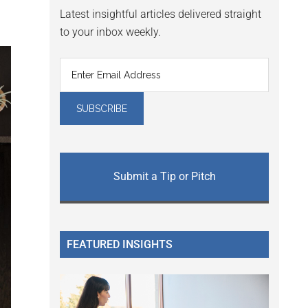
Latest insightful articles delivered straight
to your inbox weekly.
Submit a Tip or Pitch
FEATURED INSIGHTS