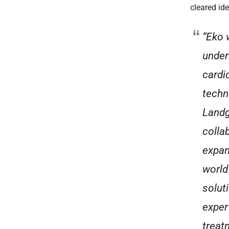
cleared ide
“Eko 
under
cardi
techn
Landg
colla
expan
world
solut
exper
treat