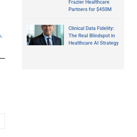
Frazier Healthcare
Partners for $450M
Clinical Data Fidelity:
The Real Blindspot in
s
,
Healthcare AI Strategy