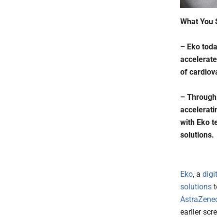
What You 
– Eko toda
accelerate
of cardiov
– Through 
accelerati
with Eko t
solutions.
Eko
, a
digi
solutions
t
AstraZene
earlier scr