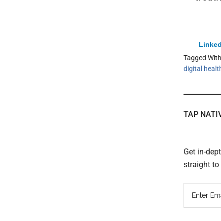
Linked
Tagged Wit
digital healt
TAP NATI
Get in-dep
straight t