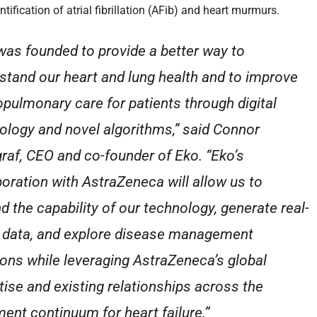
ntification of atrial fibrillation (AFib) and heart murmurs.
was founded to provide a better way to
stand our heart and lung health and to improve
opulmonary care for patients through digital
ology and novel algorithms,” said Connor
raf, CEO and co-founder of Eko. “Eko’s
boration with AstraZeneca will allow us to
d the capability of our technology, generate real-
 data, and explore disease management
ions while leveraging AstraZeneca’s global
tise and existing relationships across the
ment continuum for heart failure.”