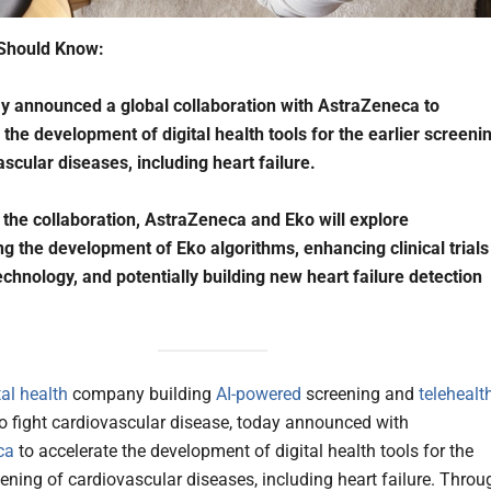
Should Know:
y announced a global collaboration with AstraZeneca to
 the development of digital health tools for the earlier screeni
ascular diseases, including heart failure.
the collaboration, AstraZeneca and Eko will explore
ng the development of Eko algorithms, enhancing clinical trials
echnology, and potentially building new heart failure detection
tal health
company building
AI-powered
screening and
telehealt
o fight cardiovascular disease, today announced with
ca
to accelerate the development of digital health tools for the
eening of cardiovascular diseases, including heart failure. Throu