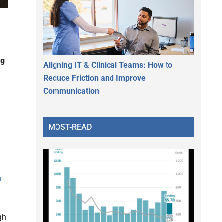
ng
Aligning IT & Clinical Teams: How to
Reduce Friction and Improve
Communication
MOST-READ
h
gh