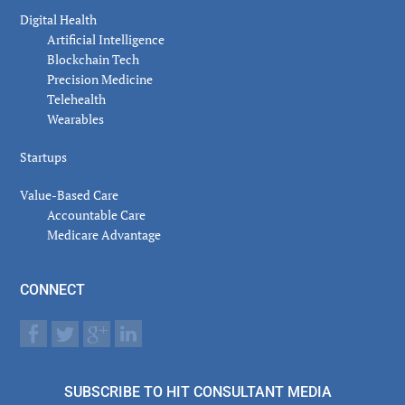
Digital Health
Artificial Intelligence
Blockchain Tech
Precision Medicine
Telehealth
Wearables
Startups
Value-Based Care
Accountable Care
Medicare Advantage
CONNECT
SUBSCRIBE TO HIT CONSULTANT MEDIA