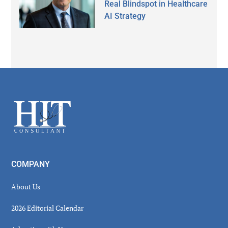
Real Blindspot in Healthcare
AI Strategy
Secondary
Sidebar
Footer
COMPANY
About Us
2026 Editorial Calendar