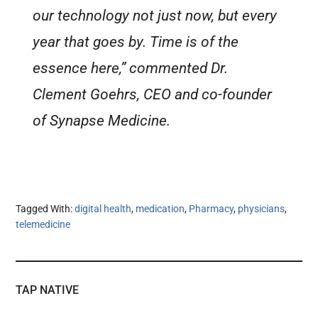
our technology not just now, but every
year that goes by. Time is of the
essence here,” commented Dr.
Clement Goehrs, CEO and co-founder
of Synapse Medicine.
Tagged With:
digital health
,
medication
,
Pharmacy
,
physicians
,
telemedicine
TAP NATIVE