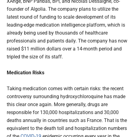
XAnge, BNP Paribas, BPI, and Nicolas Dessaigne, co-
founder of Algolia. The company plans to utilize the
latest round of funding to scale development of its
leading-edge medication intelligence platform, which is
already being used by thousands of healthcare
professionals and patients daily. The company has now
raised $11 million dollars over a 14-month period and
tripled the size of its staff.
Medication Risks
Taking medication comes with certain risks: the recent
controversy surrounding hydroxychloroquine has made
this clear once again. More generally, drugs are
responsible for 130,000 hospitalizations and 30,000
deaths annually in countries such as France. That is the
equivalent to the death toll and hospitalization numbers
of the
COVID-19
epidemic occurring every year in the