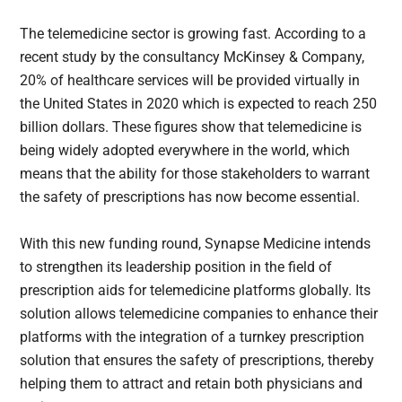
The telemedicine sector is growing fast. According to a
recent study by the consultancy McKinsey & Company,
20% of healthcare services will be provided virtually in
the United States in 2020 which is expected to reach 250
billion dollars. These figures show that telemedicine is
being widely adopted everywhere in the world, which
means that the ability for those stakeholders to warrant
the safety of prescriptions has now become essential.
With this new funding round, Synapse Medicine intends
to strengthen its leadership position in the field of
prescription aids for telemedicine platforms globally. Its
solution allows telemedicine companies to enhance their
platforms with the integration of a turnkey prescription
solution that ensures the safety of prescriptions, thereby
helping them to attract and retain both physicians and