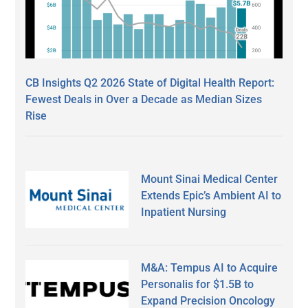
CB Insights Q2 2026 State of Digital Health Report:
Fewest Deals in Over a Decade as Median Sizes
Rise
Mount Sinai Medical Center
Extends Epic’s Ambient AI to
Inpatient Nursing
M&A: Tempus AI to Acquire
Personalis for $1.5B to
Expand Precision Oncology