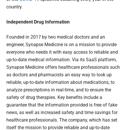
country.
Independent Drug Information
Founded in 2017 by two medical doctors and an
engineer, Synapse Medicine is on a mission to provide
everyone who needs it with easy access to reliable and
up-to-date medical information. Via its SaaS platform,
Synapse Medicine offers healthcare professionals such
as doctors and pharmacists an easy way to look up
reliable, up-to-date information about medications, to
analyze prescriptions in real-time, and to ensure the
safety of drug therapies. Key benefits include a
guarantee that the information provided is free of fake
news, as well as increased safety and time savings for
healthcare professionals. The company, which has set
itself the mission to provide reliable and up-to-date