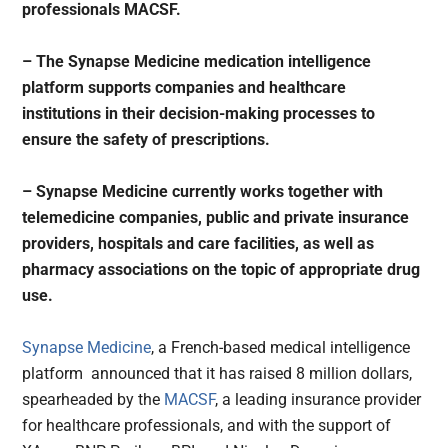
professionals MACSF.
– The Synapse Medicine medication intelligence
platform supports companies and healthcare
institutions in their decision-making processes to
ensure the safety of prescriptions.
– Synapse Medicine currently works together with
telemedicine companies, public and private insurance
providers, hospitals and care facilities, as well as
pharmacy associations on the topic of appropriate drug
use.
Synapse Medicine
, a French-based medical intelligence
platform announced that it has raised 8 million dollars,
spearheaded by the
MACSF
, a leading insurance provider
for healthcare professionals, and with the support of