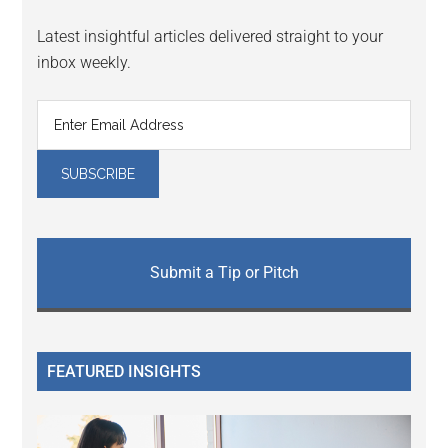
Latest insightful articles delivered straight to your
inbox weekly.
Submit a Tip or Pitch
FEATURED INSIGHTS