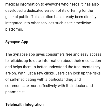
medical information to everyone who needs it, has also
developed a dedicated version of its offering for the
general public. This solution has already been directly
integrated into other services such as telemedicine
platforms.
Synapse App
The Synapse app gives consumers free and easy access
to reliable, up-to-date information about their medication
and helps them to better understand the treatments they
are on. With just a few clicks, users can look up the risks
of self-medicating with a particular drug and
communicate more effectively with their doctor and
pharmacist.
Telehealth Integration