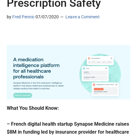
Prescription Safety
by
Fred Pennic
07/07/2020
Leave a Comment
What You Should Know:
– French digital health startup Synapse Medicine raises
$8M in funding led by insurance provider for healthcare