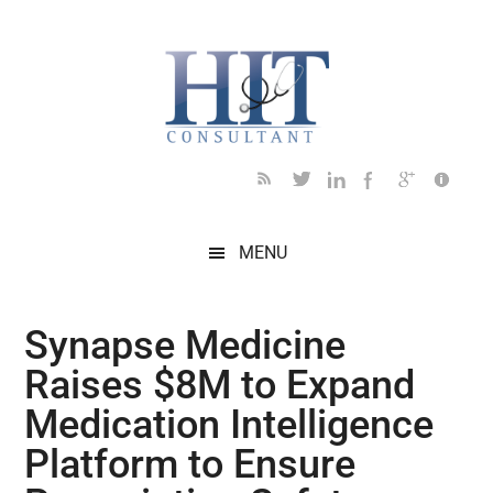
Skip
Skip
Skip
Skip
Skip
to
to
to
to
to
main
secondary
primary
secondary
footer
content
menu
sidebar
sidebar
MENU
Synapse Medicine
Raises $8M to Expand
Medication Intelligence
Platform to Ensure