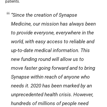
patients.
“Since the creation of Synapse
Medicine, our mission has always been
to provide everyone, everywhere in the
world, with easy access to reliable and
up-to-date medical information. This
new funding round will allow us to
move faster going forward and to bring
Synapse within reach of anyone who
needs it. 2020 has been marked by an
unprecedented health crisis. However,
hundreds of millions of people need