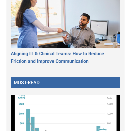
Aligning IT & Clinical Teams: How to Reduce
Friction and Improve Communication
MOST-READ