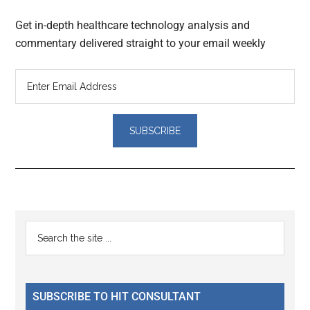
Get in-depth healthcare technology analysis and
commentary delivered straight to your email weekly
Reader
Primary
Search
Interactions
the
Sidebar
site
...
SUBSCRIBE TO HIT CONSULTANT