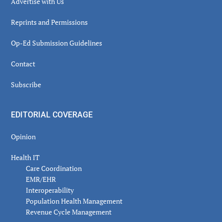
Advertise with Us
Reprints and Permissions
Op-Ed Submission Guidelines
Contact
Subscribe
EDITORIAL COVERAGE
Opinion
Health IT
Care Coordination
EMR/EHR
Interoperability
Population Health Management
Revenue Cycle Management