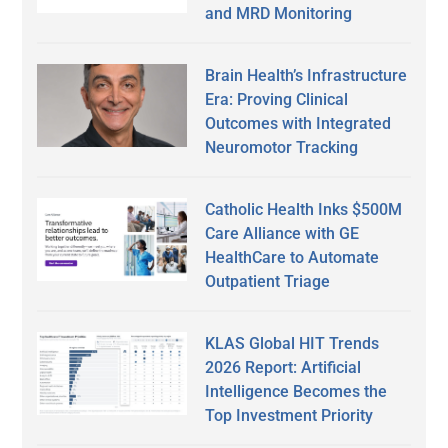
and MRD Monitoring
Brain Health’s Infrastructure
Era: Proving Clinical
Outcomes with Integrated
Neuromotor Tracking
Catholic Health Inks $500M
Care Alliance with GE
HealthCare to Automate
Outpatient Triage
KLAS Global HIT Trends
2026 Report: Artificial
Intelligence Becomes the
Top Investment Priority