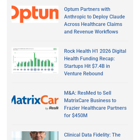
Optum Partners with
Anthropic to Deploy Claude
Across Healthcare Claims
and Revenue Workflows
Rock Health H1 2026 Digital
Health Funding Recap:
Startups Hit $7.4B in
Venture Rebound
M&A: ResMed to Sell
MatrixCare Business to
Frazier Healthcare Partners
for $450M
Clinical Data Fidelity: The