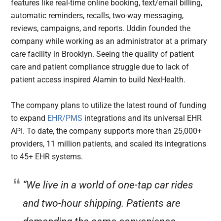
features like real-time online booking, text/email billing,
automatic reminders, recalls, two-way messaging,
reviews, campaigns, and reports. Uddin founded the
company while working as an administrator at a primary
care facility in Brooklyn. Seeing the quality of patient
care and patient compliance struggle due to lack of
patient access inspired Alamin to build NexHealth.
The company plans to utilize the latest round of funding
to expand
EHR/PMS
integrations and its universal EHR
API. To date, the company supports more than 25,000+
providers, 11 million patients, and scaled its integrations
to 45+ EHR systems.
“We live in a world of one-tap car rides
and two-hour shipping. Patients are