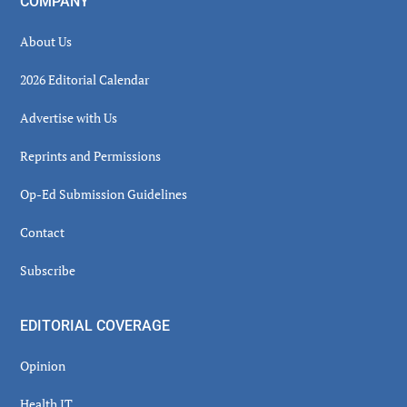
COMPANY
About Us
2026 Editorial Calendar
Advertise with Us
Reprints and Permissions
Op-Ed Submission Guidelines
Contact
Subscribe
EDITORIAL COVERAGE
Opinion
Health IT