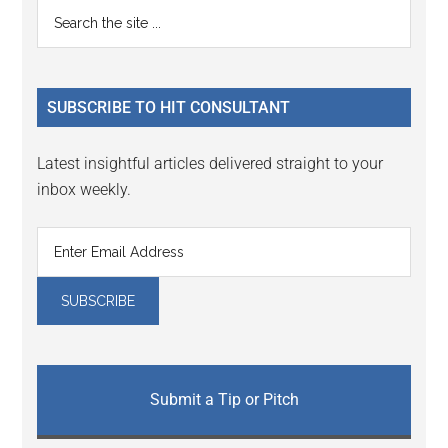
Primary
Search
Interactions
the
Sidebar
site
...
SUBSCRIBE TO HIT CONSULTANT
Latest insightful articles delivered straight to your
inbox weekly.
Submit a Tip or Pitch