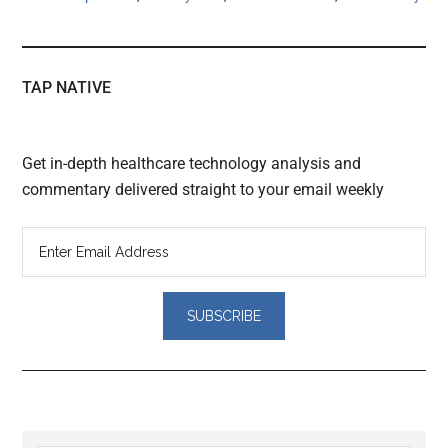
TAP NATIVE
Get in-depth healthcare technology analysis and
commentary delivered straight to your email weekly
Reader