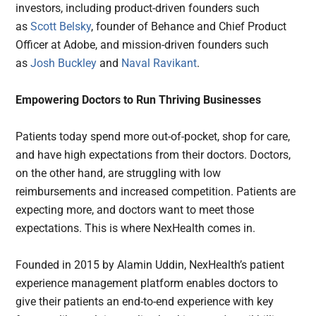
investors, including product-driven founders such
as
Scott Belsky
, founder of Behance and Chief Product
Officer at Adobe, and mission-driven founders such
as
Josh Buckley
and
Naval Ravikant
.
Empowering Doctors to Run Thriving Businesses
Patients today spend more out-of-pocket, shop for care,
and have high expectations from their doctors. Doctors,
on the other hand, are struggling with low
reimbursements and increased competition. Patients are
expecting more, and doctors want to meet those
expectations. This is where NexHealth comes in.
Founded in 2015 by Alamin Uddin, NexHealth’s patient
experience management platform enables doctors to
give their patients an end-to-end experience with key