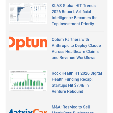
KLAS Global HIT Trends
2026 Report: Artificial
Intelligence Becomes the
Top Investment Priority
Optum Partners with
Anthropic to Deploy Claude
Across Healthcare Claims
and Revenue Workflows
Rock Health H1 2026 Digital
Health Funding Recap:
Startups Hit $7.4B in
Venture Rebound
M&A: ResMed to Sell