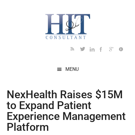
Skip
Skip
Skip
Skip
Skip
to
to
to
to
to
main
secondary
primary
secondary
footer
content
menu
sidebar
sidebar
MENU
NexHealth Raises $15M
to Expand Patient
Experience Management
Platform