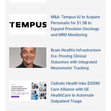
M&A: Tempus AI to Acquire
Personalis for $1.5B to
Expand Precision Oncology
and MRD Monitoring
Brain Health’s Infrastructure
Era: Proving Clinical
Outcomes with Integrated
Neuromotor Tracking
Catholic Health Inks $500M
Care Alliance with GE
HealthCare to Automate
Outpatient Triage