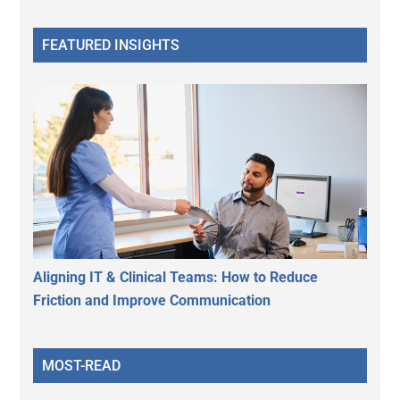
FEATURED INSIGHTS
Aligning IT & Clinical Teams: How to Reduce
Friction and Improve Communication
MOST-READ