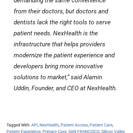
demanding the same convenience
from their doctors, but doctors and
dentists lack the right tools to serve
patient needs. NexHealth is the
infrastructure that helps providers
modernize the patient experience and
developers bring more innovative
solutions to market,” said Alamin
Uddin, Founder, and CEO at NexHealth.
Tagged With:
API
,
NexHealth
,
Patient Access
,
Patient Care
,
Patient Experience
,
Primary Care
,
SAN FRANCISCO
,
Silicon Valley