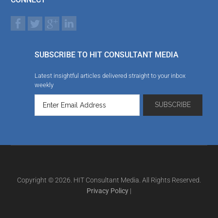
SUBSCRIBE TO HIT CONSULTANT MEDIA
Latest insightful articles delivered straight to your inbox
weekly
Copyright © 2026. HIT Consultant Media. All Rights Reserved.
Privacy Policy
|