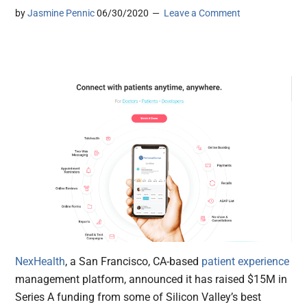
by
Jasmine Pennic
06/30/2020
Leave a Comment
NexHealth
, a San Francisco, CA-based
patient experience
management platform, announced it has raised $15M in
Series A funding from some of Silicon Valley’s best