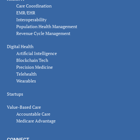
Care Coordination
EMR/EHR
Interoperability
Population Health Management
Revenue Cycle Management
Digital Health
Artificial Intelligence
Blockchain Tech
Precision Medicine
Telehealth
Wearables
Startups
Value-Based Care
Accountable Care
Medicare Advantage
CONNECT