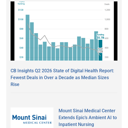
CB Insights Q2 2026 State of Digital Health Report:
Fewest Deals in Over a Decade as Median Sizes
Rise
Mount Sinai Medical Center
Extends Epic’s Ambient AI to
Inpatient Nursing