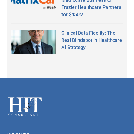
MatrixCare Business to
Frazier Healthcare Partners
for $450M
Clinical Data Fidelity: The
Real Blindspot in Healthcare
AI Strategy
Secondary
Sidebar
Footer