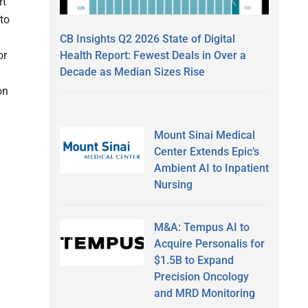
rt
to
CB Insights Q2 2026 State of Digital
Health Report: Fewest Deals in Over a
or
Decade as Median Sizes Rise
on
Mount Sinai Medical
Center Extends Epic’s
Ambient AI to Inpatient
Nursing
M&A: Tempus AI to
Acquire Personalis for
$1.5B to Expand
Precision Oncology
and MRD Monitoring