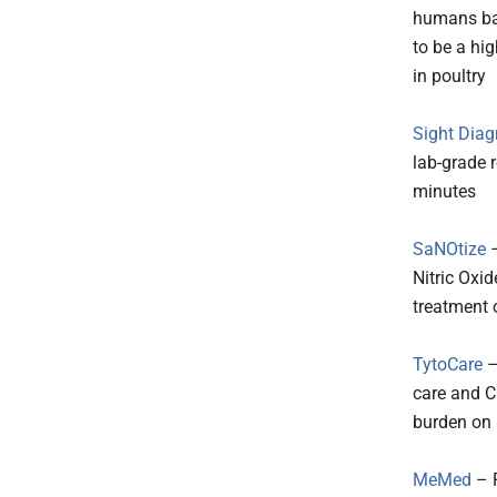
humans bas
to be a hig
in poultry
Sight Diag
lab-grade 
minutes
SaNOtize
–
Nitric Oxi
treatment 
TytoCare
–
care and C
burden on 
MeMed
– P