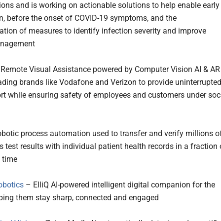
tions and is working on actionable solutions to help enable early
on, before the onset of COVID-19 symptoms, and the
tion of measures to identify infection severity and improve
anagement
Remote Visual Assistance powered by Computer Vision AI & AR
ading brands like Vodafone and Verizon to provide uninterrupte
rt while ensuring safety of employees and customers under soc
botic process automation used to transfer and verify millions o
 test results with individual patient health records in a fraction 
l time
obotics
– ElliQ AI-powered intelligent digital companion for the
elping them stay sharp, connected and engaged