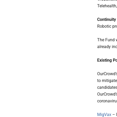
Telehealth,
Continuity
Robotic pr
The Fund w
already inc
Existing Po
OurCrowd’s
to mitigate
candidates
OurCrowd’s
coronaviru
MigVax
– 