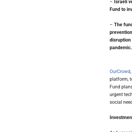
–
Israeli
Fund to in
–
The fund
prevention
disruption
pandemic.
OurCrowd
platform, 
Fund plans
urgent tec
social nee
Investmen