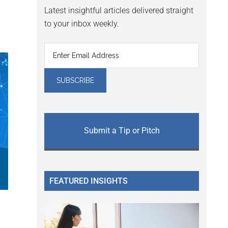
Latest insightful articles delivered straight
to your inbox weekly.
Submit a Tip or Pitch
FEATURED INSIGHTS