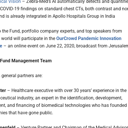
cal Vision
– Zebra-Med’s AI automatically detects and quantifi
COVID-19 findings on standard chest CTs, both contrast and no
nd is already integrated in Apollo Hospitals Group in India
o the Fund, portfolio company experts, and top speakers from
world will participate in the
OurCrowd Pandemic Innovation
e
– an online event on June 22, 2020, broadcast from Jerusale
 Fund Management Team
 general partners are:
ter
– Healthcare executive with over 30 years’ experience in the
utical industry, an expert in the identification, development,
t, and financing of biomedical technologies who has founded
ies that have gone public.
menfeld
– Venture Partner and Chairman of the Medical Adviso