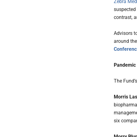
Zebra Medi
suspected 
contrast, a
Advisors t
around the 
Conferenc
Pandemic
The Fund’s
Morris Las
biopharmace
managemen
six compan
Morry Blu