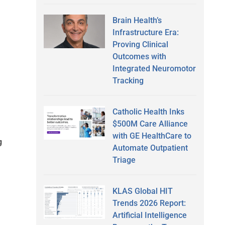
Brain Health’s
Infrastructure Era:
Proving Clinical
Outcomes with
Integrated Neuromotor
Tracking
Catholic Health Inks
$500M Care Alliance
with GE HealthCare to
g
Automate Outpatient
Triage
KLAS Global HIT
Trends 2026 Report:
Artificial Intelligence