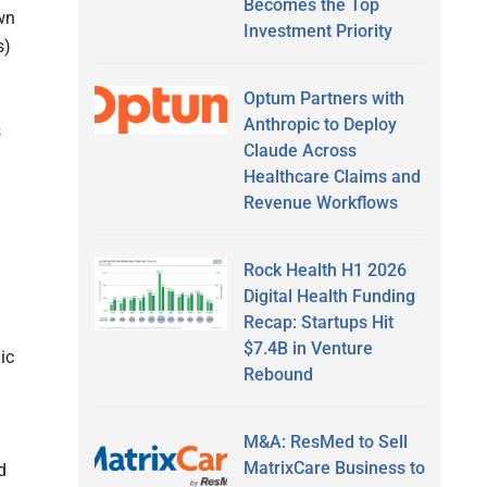
Becomes the Top
wn
Investment Priority
s)
Optum Partners with
Anthropic to Deploy
s
Claude Across
Healthcare Claims and
Revenue Workflows
Rock Health H1 2026
Digital Health Funding
Recap: Startups Hit
$7.4B in Venture
ic
Rebound
M&A: ResMed to Sell
MatrixCare Business to
d