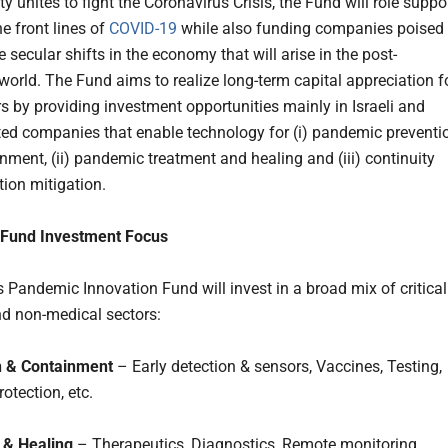
 unites to fight the Coronavirus Crisis, the Fund will role suppo
e front lines of
COVID-19
while also funding companies poised 
 secular shifts in the economy that will arise in the post-
orld. The Fund aims to realize long-term capital appreciation f
rs by providing investment opportunities mainly in Israeli and
lated companies that enable technology for (i) pandemic preventi
nment, (ii) pandemic treatment and healing and (iii) continuity
tion mitigation.
Fund Investment Focus
 Pandemic Innovation Fund will invest in a broad mix of critical
d non-medical sectors:
n & Containment
– Early detection & sensors, Vaccines, Testing,
otection, etc.
 & Healing
– Therapeutics, Diagnostics, Remote monitoring,