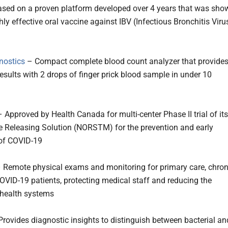
ed on a proven platform developed over 4 years that was sho
hly effective oral vaccine against IBV (Infectious Bronchitis Viru
nostics
– Compact complete blood count analyzer that provide
results with 2 drops of finger prick blood sample in under 10
 Approved by Health Canada for multi-center Phase II trial of its
de Releasing Solution (NORSTM) for the prevention and early
of COVID-19
 Remote physical exams and monitoring for primary care, chron
OVID-19 patients, protecting medical staff and reducing the
health systems
rovides diagnostic insights to distinguish between bacterial an