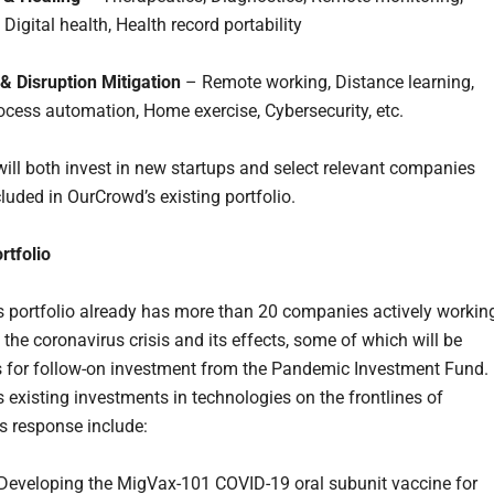
 Digital health, Health record portability
 & Disruption Mitigation
– Remote working, Distance learning,
ocess automation, Home exercise, Cybersecurity, etc.
ill both invest in new startups and select relevant companies
luded in OurCrowd’s existing portfolio.
rtfolio
 portfolio already has more than 20 companies actively workin
 the coronavirus crisis and its effects, some of which will be
 for follow-on investment from the Pandemic Investment Fund.
 existing investments in technologies on the frontlines of
s response include:
Developing the MigVax-101 COVID-19 oral subunit vaccine for