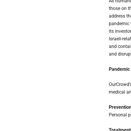
As humanity
those on th
address the
pandemic w
its investo
Israeli-re
and contai
and disrup
Pandemic 
OurCrowd’s
medical an
Preventio
Personal pr
Treatment