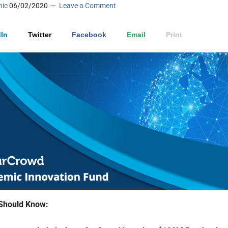
nic
06/02/2020
Leave a Comment
In
Twitter
Facebook
Email
Print
Should Know: