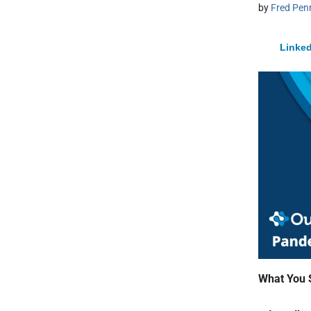
by
Fred Pen
Linked
What You 