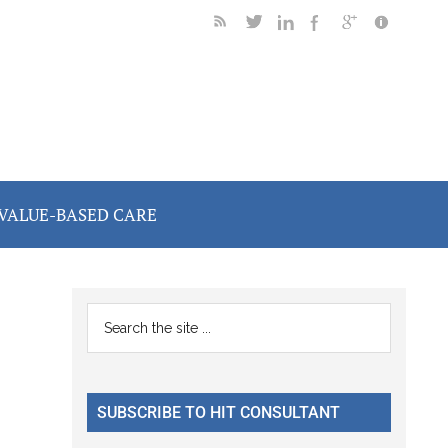
VALUE-BASED CARE
Primary
Search
the
Sidebar
site
...
SUBSCRIBE TO HIT CONSULTANT