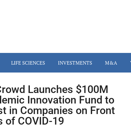
LIFE SCIENCES
INVESTMENTS
M&A
Crowd Launches $100M
emic Innovation Fund to
st in Companies on Front
s of COVID-19