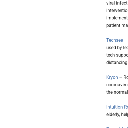
viral infec
interventi
implementa
patient m
Techsee
– 
used by le
tech suppo
distancing
Kryon
– Ro
coronavirus
the norma
Intuition R
elderly, h