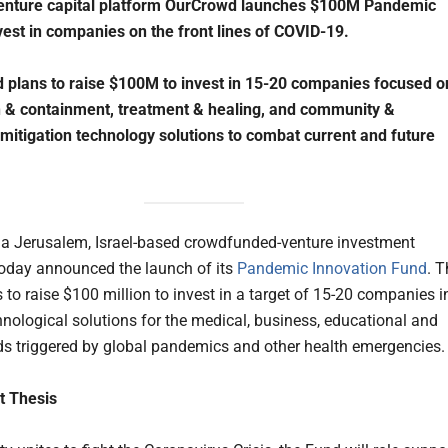
 venture capital platform OurCrowd launches $100M Pandemic
vest in companies on the front lines of COVID-19.
 plans to raise $100M to invest in 15-20 companies focused o
 & containment, treatment & healing, and community &
 mitigation technology solutions to combat current and future
, a Jerusalem, Israel-based crowdfunded-venture investment
today announced the launch of its
Pandemic Innovation Fund
. T
 to raise $100 million to invest in a target of 15-20 companies i
hnological solutions for the medical, business, educational and
ds triggered by global pandemics and other health emergencies.
t Thesis