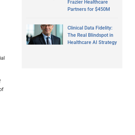
Frazier Healthcare
Partners for $450M
Clinical Data Fidelity:
The Real Blindspot in
Healthcare AI Strategy
d
ial
f
of