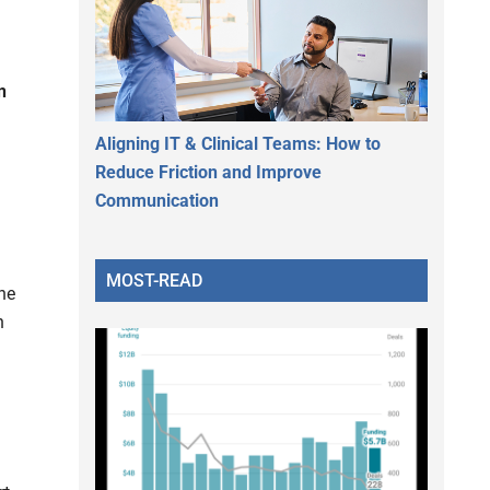
n
Aligning IT & Clinical Teams: How to
Reduce Friction and Improve
Communication
MOST-READ
he
n