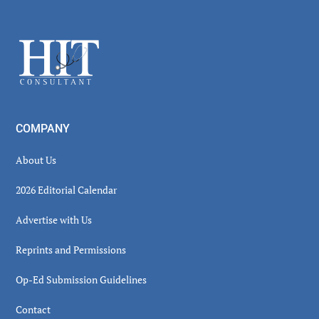
Secondary
Sidebar
Footer
COMPANY
About Us
2026 Editorial Calendar
Advertise with Us
Reprints and Permissions
Op-Ed Submission Guidelines
Contact