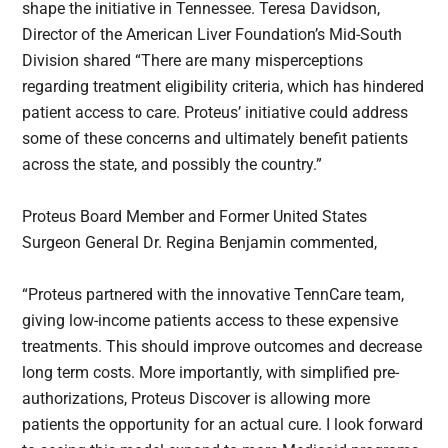
shape the initiative in Tennessee. Teresa Davidson,
Director of the American Liver Foundation’s Mid-South
Division shared “There are many misperceptions
regarding treatment eligibility criteria, which has hindered
patient access to care. Proteus’ initiative could address
some of these concerns and ultimately benefit patients
across the state, and possibly the country.”
Proteus Board Member and Former United States
Surgeon General Dr. Regina Benjamin commented,
“Proteus partnered with the innovative TennCare team,
giving low-income patients access to these expensive
treatments. This should improve outcomes and decrease
long term costs. More importantly, with simplified pre-
authorizations, Proteus Discover is allowing more
patients the opportunity for an actual cure. I look forward