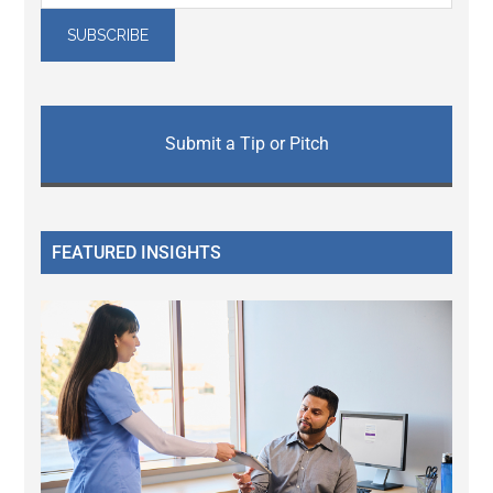
Submit a Tip or Pitch
FEATURED INSIGHTS