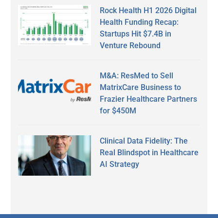
Rock Health H1 2026 Digital
Health Funding Recap:
Startups Hit $7.4B in
Venture Rebound
M&A: ResMed to Sell
MatrixCare Business to
Frazier Healthcare Partners
for $450M
Clinical Data Fidelity: The
Real Blindspot in Healthcare
AI Strategy