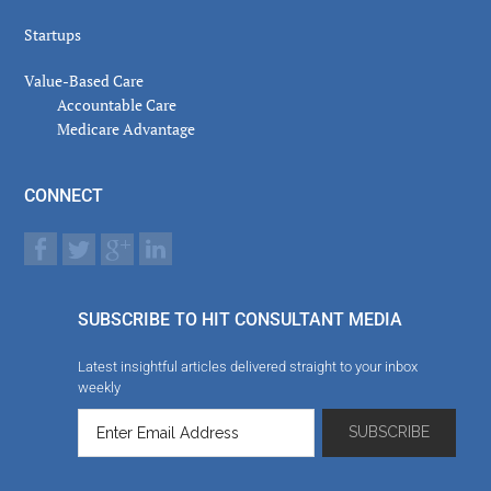
Startups
Value-Based Care
Accountable Care
Medicare Advantage
CONNECT
SUBSCRIBE TO HIT CONSULTANT MEDIA
Latest insightful articles delivered straight to your inbox
weekly