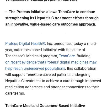
–
The Proteus initiative allows TennCare to continue
strengthening its Hepatitis C treatment efforts through
an innovative, value-based care outcomes approach.
Proteus Digital Health®,
Inc. announced today a multi-
year, outcomes-based initiative with the state of
Tennessee’s Medicaid program,
TennCare
. Building
on recent evidence that Proteus’ digital medicines may
help reach underserved populations
, this collaboration
will support TennCare-covered patients undergoing
Hepatitis C treatment to achieve a cure through improved
medication adherence and stronger connections to their
care teams.
TennCare Medicaid Outcomes-Based Initiative