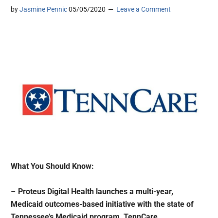
by
Jasmine Pennic
05/05/2020
Leave a Comment
What You Should Know:
–
Proteus Digital Health launches a multi-year,
Medicaid outcomes-based initiative with the state of
Tennessee’s Medicaid program, TennCare.