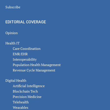
Subscribe
EDITORIAL COVERAGE
Opinion
Health IT
Care Coordination
EMR/EHR
Interoperability
Population Health Management
Revenue Cycle Management
Digital Health
Artificial Intelligence
Blockchain Tech
Precision Medicine
Telehealth
Wearables