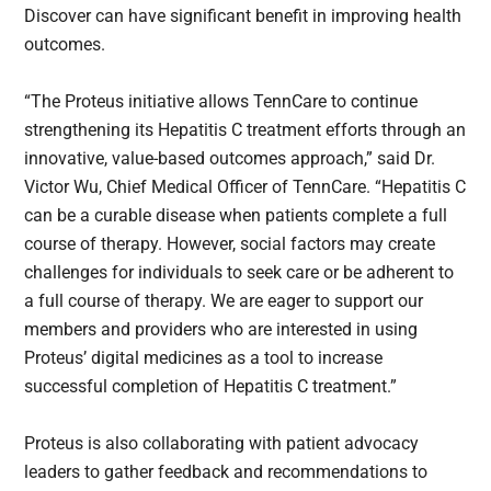
Discover can have significant benefit in improving health
outcomes.
“The Proteus initiative allows TennCare to continue
strengthening its Hepatitis C treatment efforts through an
innovative, value-based outcomes approach,” said Dr.
Victor Wu, Chief Medical Officer of TennCare. “Hepatitis C
can be a curable disease when patients complete a full
course of therapy. However, social factors may create
challenges for individuals to seek care or be adherent to
a full course of therapy. We are eager to support our
members and providers who are interested in using
Proteus’ digital medicines as a tool to increase
successful completion of Hepatitis C treatment.”
Proteus is also collaborating with patient advocacy
leaders to gather feedback and recommendations to