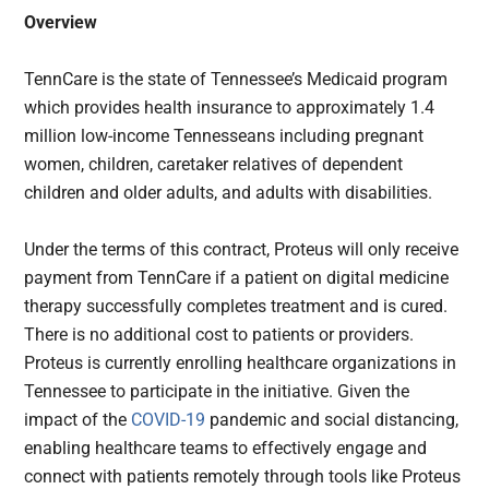
Overview
TennCare is the state of Tennessee’s Medicaid program
which provides health insurance to approximately 1.4
million low-income Tennesseans including pregnant
women, children, caretaker relatives of dependent
children and older adults, and adults with disabilities.
Under the terms of this contract, Proteus will only receive
payment from TennCare if a patient on digital medicine
therapy successfully completes treatment and is cured.
There is no additional cost to patients or providers.
Proteus is currently enrolling healthcare organizations in
Tennessee to participate in the initiative. Given the
impact of the
COVID-19
pandemic and social distancing,
enabling healthcare teams to effectively engage and
connect with patients remotely through tools like Proteus