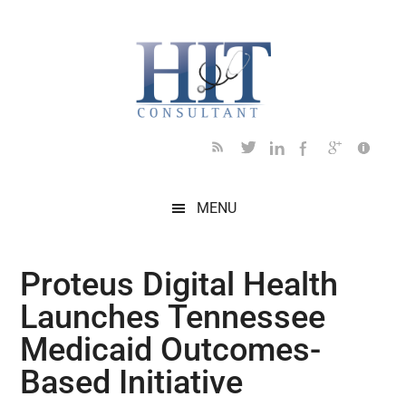
Skip
Skip
Skip
Skip
Skip
to
to
to
to
to
main
secondary
primary
secondary
footer
content
menu
sidebar
sidebar
MENU
Proteus Digital Health
Launches Tennessee
Medicaid Outcomes-
Based Initiative