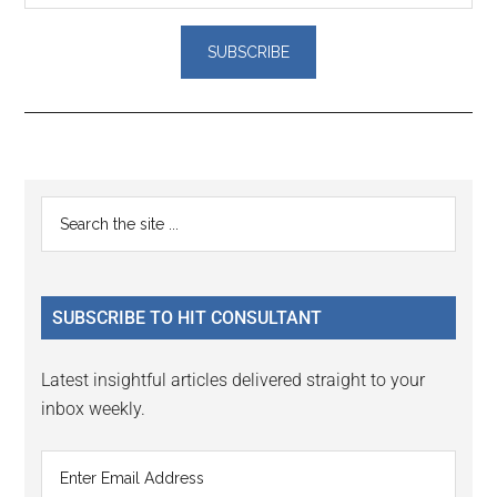
Reader
Primary
Search
Interactions
the
Sidebar
site
...
SUBSCRIBE TO HIT CONSULTANT
Latest insightful articles delivered straight to your
inbox weekly.