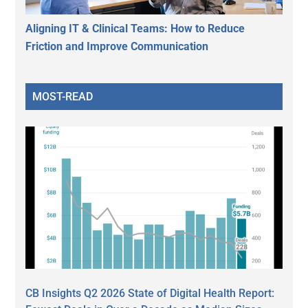
Aligning IT & Clinical Teams: How to Reduce
Friction and Improve Communication
MOST-READ
CB Insights Q2 2026 State of Digital Health Report: