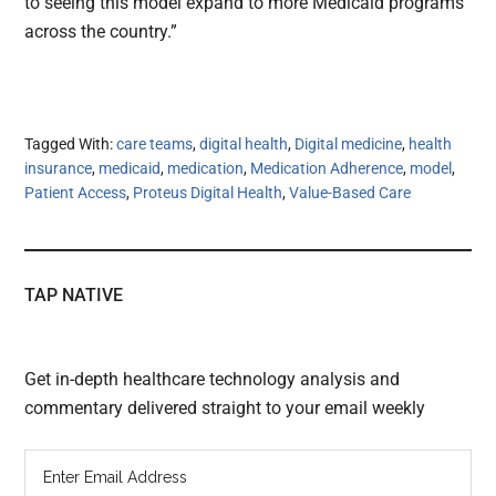
to seeing this model expand to more Medicaid programs
across the country.”
Tagged With:
care teams
,
digital health
,
Digital medicine
,
health
insurance
,
medicaid
,
medication
,
Medication Adherence
,
model
,
Patient Access
,
Proteus Digital Health
,
Value-Based Care
TAP NATIVE
Get in-depth healthcare technology analysis and
commentary delivered straight to your email weekly