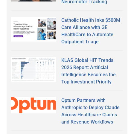
Neuromotor Tracking
Catholic Health Inks $500M
Care Alliance with GE
HealthCare to Automate
Outpatient Triage
KLAS Global HIT Trends
2026 Report: Artificial
Intelligence Becomes the
Top Investment Priority
Optum Partners with
Anthropic to Deploy Claude
Across Healthcare Claims
and Revenue Workflows