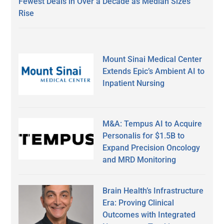
Fewest Deals in Over a Decade as Median Sizes
Rise
Mount Sinai Medical Center
Extends Epic’s Ambient AI to
Inpatient Nursing
M&A: Tempus AI to Acquire
Personalis for $1.5B to
Expand Precision Oncology
and MRD Monitoring
Brain Health’s Infrastructure
Era: Proving Clinical
Outcomes with Integrated