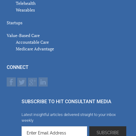
Telehealth
Wearables
Startups
Value-Based Care
Accountable Care
Medicare Advantage
CONNECT
SUBSCRIBE TO HIT CONSULTANT MEDIA
Latest insightful articles delivered straight to your inbox
weekly