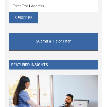
Submit a Tip or Pitch
FEATURED INSIGHTS