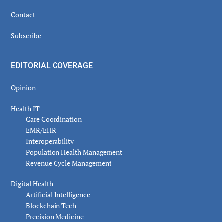
Contact
Subscribe
EDITORIAL COVERAGE
Opinion
Health IT
Care Coordination
EMR/EHR
Interoperability
Population Health Management
Revenue Cycle Management
Digital Health
Artificial Intelligence
Blockchain Tech
Precision Medicine