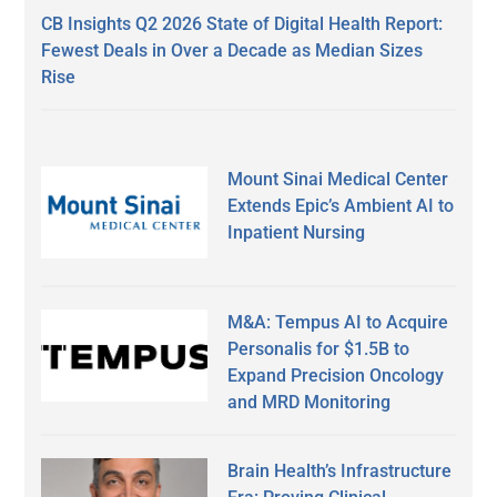
CB Insights Q2 2026 State of Digital Health Report:
Fewest Deals in Over a Decade as Median Sizes
Rise
Mount Sinai Medical Center
Extends Epic’s Ambient AI to
Inpatient Nursing
M&A: Tempus AI to Acquire
Personalis for $1.5B to
Expand Precision Oncology
and MRD Monitoring
Brain Health’s Infrastructure