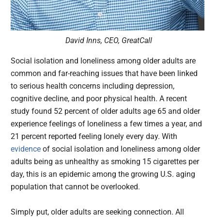
David Inns, CEO, GreatCall
Social isolation and loneliness among older adults are
common and far-reaching issues that have been linked
to serious health concerns including depression,
cognitive decline, and poor physical health. A recent
study found 52 percent of older adults age 65 and older
experience feelings of loneliness a few times a year, and
21 percent reported feeling lonely every day. With
evidence
of social isolation and loneliness among older
adults being as unhealthy as smoking 15 cigarettes per
day, this is an epidemic among the growing U.S. aging
population that cannot be overlooked.
Simply put, older adults are seeking connection. All