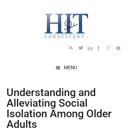
Skip
Skip
Skip
Skip
Skip
to
to
to
to
to
main
secondary
primary
secondary
footer
content
menu
sidebar
sidebar
MENU
Understanding and
Alleviating Social
Isolation Among Older
Adults