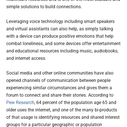
simple solutions to build connections.
Leveraging voice technology including smart speakers
and virtual assistants can also help, as simply talking
with a device can produce positive emotions that help
combat loneliness, and some devices offer entertainment
and educational resources including music, audiobooks,
and internet access.
Social media and other online communities have also
opened channels of communication between people
experiencing similar circumstances and gives them a
forum to connect and share their stories. According to
Pew Research
, 64 percent of the population age 65 and
older uses the internet, and one of the many bi-products
of that usage is identifying resources and shared interest
groups for a particular geographic or population