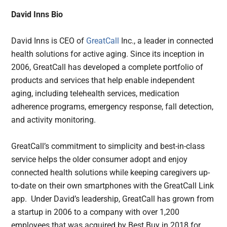
David Inns Bio
David Inns is CEO of
GreatCall
Inc., a leader in connected
health solutions for active aging. Since its inception in
2006, GreatCall has developed a complete portfolio of
products and services that help enable independent
aging, including telehealth services, medication
adherence programs, emergency response, fall detection,
and activity monitoring.
GreatCall’s commitment to simplicity and best-in-class
service helps the older consumer adopt and enjoy
connected health solutions while keeping caregivers up-
to-date on their own smartphones with the GreatCall Link
app. Under David’s leadership, GreatCall has grown from
a startup in 2006 to a company with over 1,200
employees that was acquired by Best Buy in 2018 for