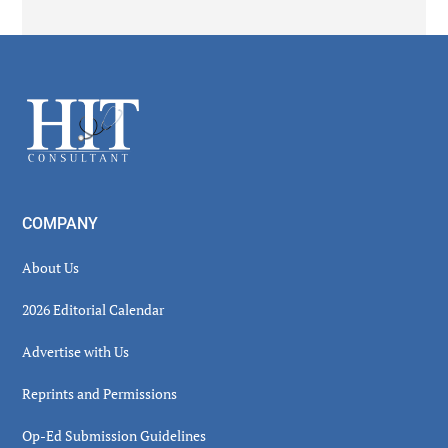
Secondary
Sidebar
Footer
COMPANY
About Us
2026 Editorial Calendar
Advertise with Us
Reprints and Permissions
Op-Ed Submission Guidelines