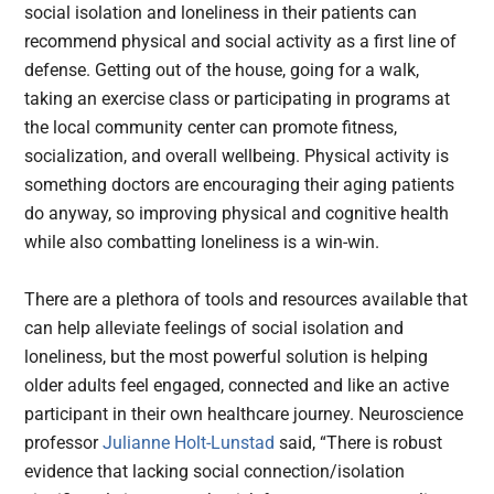
social isolation and loneliness in their patients can
recommend physical and social activity as a first line of
defense. Getting out of the house, going for a walk,
taking an exercise class or participating in programs at
the local community center can promote fitness,
socialization, and overall wellbeing. Physical activity is
something doctors are encouraging their aging patients
do anyway, so improving physical and cognitive health
while also combatting loneliness is a win-win.
There are a plethora of tools and resources available that
can help alleviate feelings of social isolation and
loneliness, but the most powerful solution is helping
older adults feel engaged, connected and like an active
participant in their own healthcare journey. Neuroscience
professor
Julianne Holt-Lunstad
said, “There is robust
evidence that lacking social connection/isolation