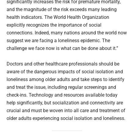
significantly increases the risk for premature mortality,
and the magnitude of the risk exceeds many leading
health indicators. The World Health Organization
explicitly recognizes the importance of social
connections. Indeed, many nations around the world now
suggest we are facing a loneliness epidemic. The
challenge we face now is what can be done about it.”
Doctors and other healthcare professionals should be
aware of the dangerous impacts of social isolation and
loneliness among older adults and take steps to identify
and treat the issue, including regular screenings and
check-ins. Technology and resources available today
help significantly, but socialization and connectivity are
crucial and must be woven into all care and treatment of
older adults experiencing social isolation and loneliness.