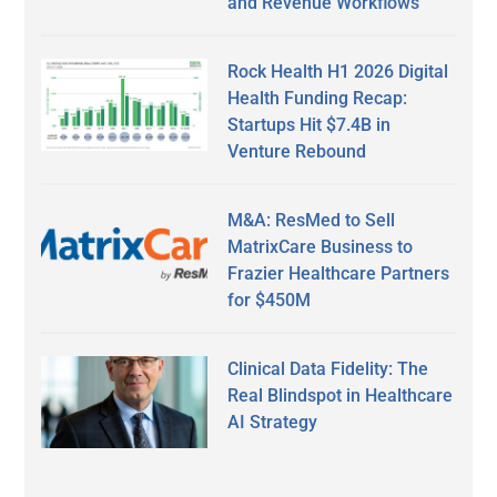
and Revenue Workflows
Rock Health H1 2026 Digital
Health Funding Recap:
Startups Hit $7.4B in
Venture Rebound
M&A: ResMed to Sell
MatrixCare Business to
Frazier Healthcare Partners
for $450M
Clinical Data Fidelity: The
Real Blindspot in Healthcare
AI Strategy