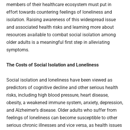
members of their healthcare ecosystem must put in
effort towards countering feelings of loneliness and
isolation. Raising awareness of this widespread issue
and associated health risks and learning more about
resources available to combat social isolation among
older adults is a meaningful first step in alleviating
symptoms.
The Costs of Social Isolation and Loneliness
Social isolation and loneliness have been viewed as
predictors of cognitive decline and other serious health
risks, including high blood pressure, heart disease,
obesity, a weakened immune system, anxiety, depression,
and Alzheimer’s disease. Older adults who suffer from
feelings of loneliness can become susceptible to other
serious chronic illnesses and vice versa, as health issues