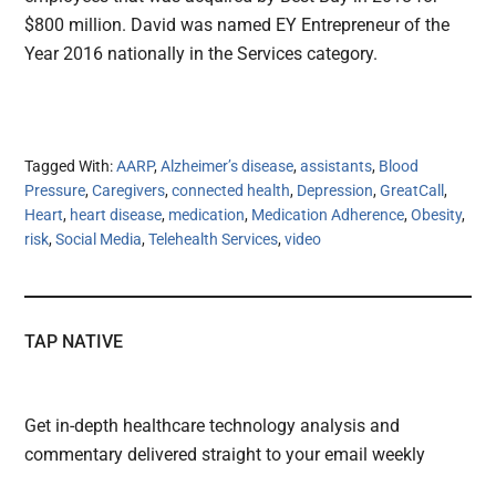
$800 million. David was named EY Entrepreneur of the
Year 2016 nationally in the Services category.
Tagged With:
AARP
,
Alzheimer’s disease
,
assistants
,
Blood
Pressure
,
Caregivers
,
connected health
,
Depression
,
GreatCall
,
Heart
,
heart disease
,
medication
,
Medication Adherence
,
Obesity
,
risk
,
Social Media
,
Telehealth Services
,
video
TAP NATIVE
Get in-depth healthcare technology analysis and
commentary delivered straight to your email weekly