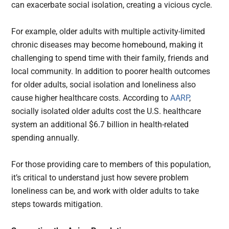
can exacerbate social isolation, creating a vicious cycle.
For example, older adults with multiple activity-limited
chronic diseases may become homebound, making it
challenging to spend time with their family, friends and
local community. In addition to poorer health outcomes
for older adults, social isolation and loneliness also
cause higher healthcare costs. According to
AARP
,
socially isolated older adults cost the U.S. healthcare
system an additional $6.7 billion in health-related
spending annually.
For those providing care to members of this population,
it’s critical to understand just how severe problem
loneliness can be, and work with older adults to take
steps towards mitigation.