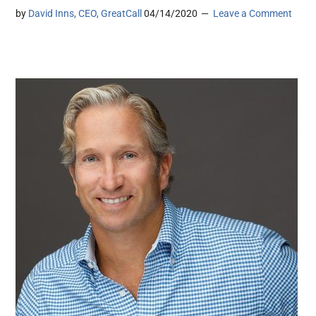
by
David Inns, CEO, GreatCall
04/14/2020
Leave a Comment