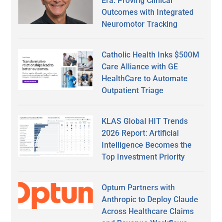
Era: Proving Clinical
Outcomes with Integrated
Neuromotor Tracking
Catholic Health Inks $500M
Care Alliance with GE
HealthCare to Automate
Outpatient Triage
KLAS Global HIT Trends
2026 Report: Artificial
Intelligence Becomes the
Top Investment Priority
Optum Partners with
Anthropic to Deploy Claude
Across Healthcare Claims