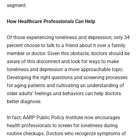
segment.
How Healthcare Professionals Can Help
Of those experiencing loneliness and depression, only 34
percent choose to talk to a friend about it over a family
member or doctor. Given this obstacle, doctors should be
aware of this disconnect and look for ways to make
loneliness and depression a more approachable topic.
Developing the right questions and screening processes
for aging patients and cultivating an understanding of
older adults’ feelings and behaviors can help doctors
better diagnose.
In fact, AARP Public Policy Institute now encourages
health professionals to screen for loneliness during
routine checkups. Doctors who recognize symptoms of