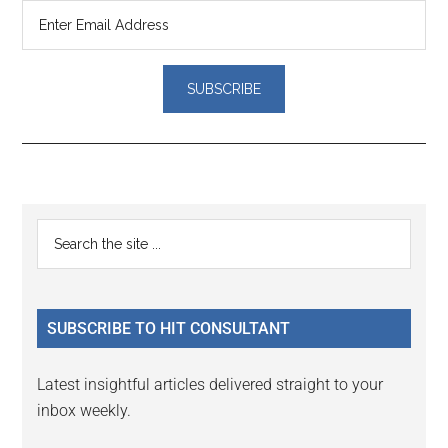
Reader
Primary
Search
Interactions
the
Sidebar
site
...
SUBSCRIBE TO HIT CONSULTANT
Latest insightful articles delivered straight to your
inbox weekly.