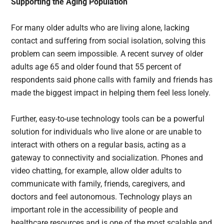
Supporting the Aging Population
For many older adults who are living alone, lacking
contact and suffering from social isolation, solving this
problem can seem impossible. A recent survey of older
adults age 65 and older found that 55 percent of
respondents said phone calls with family and friends has
made the biggest impact in helping them feel less lonely.
Further, easy-to-use technology tools can be a powerful
solution for individuals who live alone or are unable to
interact with others on a regular basis, acting as a
gateway to connectivity and socialization. Phones and
video chatting, for example, allow older adults to
communicate with family, friends, caregivers, and
doctors and feel autonomous. Technology plays an
important role in the accessibility of people and
healthcare resources and is one of the most scalable and