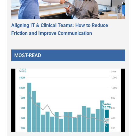
Aligning IT & Clinical Teams: How to Reduce
Friction and Improve Communication
MOST-READ