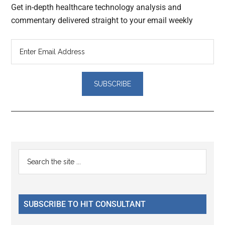
Get in-depth healthcare technology analysis and
commentary delivered straight to your email weekly
Reader
Primary
Search
Interactions
the
Sidebar
site
...
SUBSCRIBE TO HIT CONSULTANT