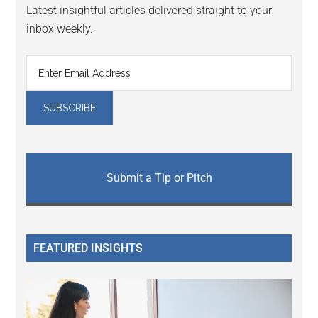
Latest insightful articles delivered straight to your
inbox weekly.
Submit a Tip or Pitch
FEATURED INSIGHTS