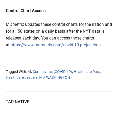
Control Chart Access
MDmetrix updates these control charts for the nation and
for all 50 states on a daily basis after the NYT data is
released each day. You can access those charts
at
https://www.mdmetrix.com/covid-19-projections
.
Tagged With:
AI
,
Coronavirus (COVID-19)
,
Healthcare Data
,
Healthcare Leaders
,
MD
,
WASHINGTON
TAP NATIVE