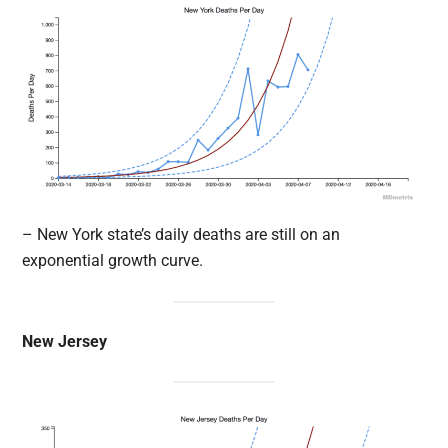
– New York state’s daily deaths are still on an
exponential growth curve.
New Jersey