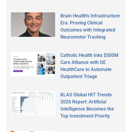
Brain Health’s Infrastructure
Era: Proving Clinical
Outcomes with Integrated
Neuromotor Tracking
Catholic Health Inks $500M
Care Alliance with GE
HealthCare to Automate
Outpatient Triage
KLAS Global HIT Trends
2026 Report: Artificial
Intelligence Becomes the
Top Investment Priority