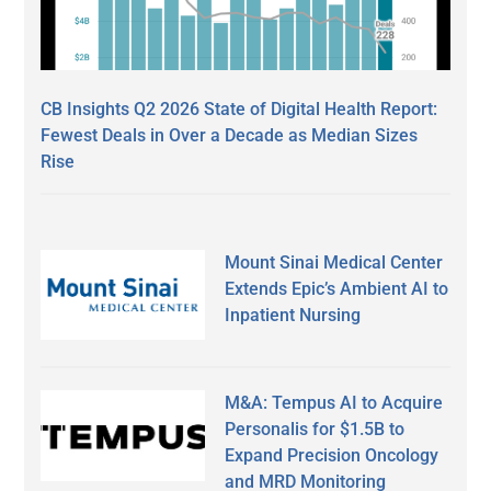
CB Insights Q2 2026 State of Digital Health Report:
Fewest Deals in Over a Decade as Median Sizes
Rise
Mount Sinai Medical Center
Extends Epic’s Ambient AI to
Inpatient Nursing
M&A: Tempus AI to Acquire
Personalis for $1.5B to
Expand Precision Oncology
and MRD Monitoring