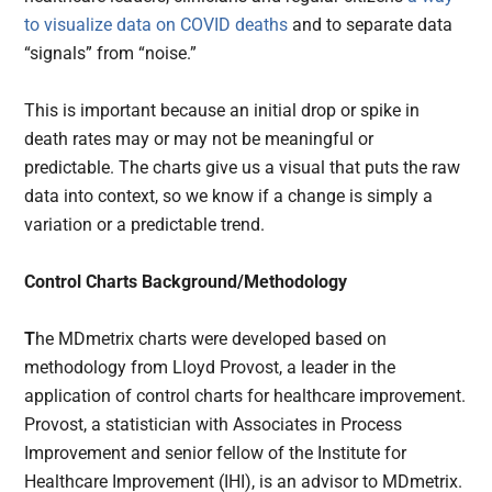
to visualize data on COVID deaths
and to separate data
“signals” from “noise.”
This is important because an initial drop or spike in
death rates may or may not be meaningful or
predictable. The charts give us a visual that puts the raw
data into context, so we know if a change is simply a
variation or a predictable trend.
Control Charts Background/Methodology
T
he MDmetrix charts were developed based on
methodology from Lloyd Provost, a leader in the
application of control charts for healthcare improvement.
Provost, a statistician with Associates in Process
Improvement and senior fellow of the Institute for
Healthcare Improvement (IHI), is an advisor to MDmetrix.