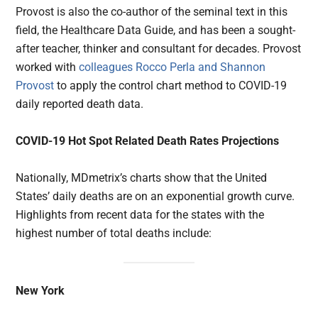
Provost is also the co-author of the seminal text in this
field, the Healthcare Data Guide, and has been a sought-
after teacher, thinker and consultant for decades. Provost
worked with
colleagues Rocco Perla and Shannon
Provost
to apply the control chart method to COVID-19
daily reported death data.
COVID-19 Hot Spot Related Death Rates Projections
Nationally, MDmetrix’s charts show that the United
States’ daily deaths are on an exponential growth curve.
Highlights from recent data for the states with the
highest number of total deaths include:
New York