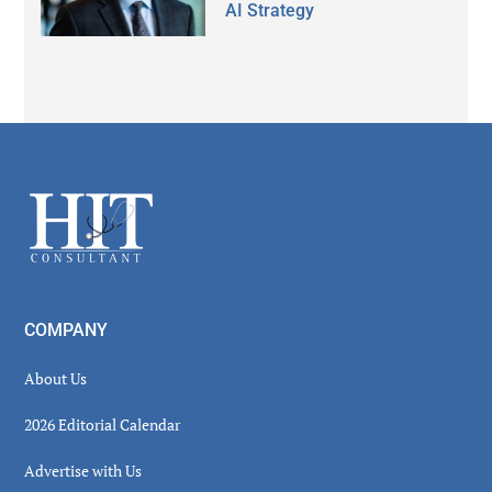
AI Strategy
Secondary
Sidebar
Footer
COMPANY
About Us
2026 Editorial Calendar
Advertise with Us