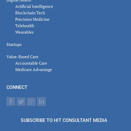
Artificial Intelligence
Blockchain Tech
Precision Medicine
Telehealth
Wearables
Startups
Value-Based Care
Accountable Care
Medicare Advantage
CONNECT
SUBSCRIBE TO HIT CONSULTANT MEDIA