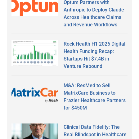
Optum Partners with
Anthropic to Deploy Claude
Across Healthcare Claims
and Revenue Workflows
Rock Health H1 2026 Digital
Health Funding Recap:
Startups Hit $7.4B in
Venture Rebound
M&A: ResMed to Sell
MatrixCare Business to
Frazier Healthcare Partners
for $450M
Clinical Data Fidelity: The
Real Blindspot in Healthcare