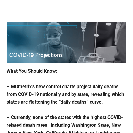
What You Should Know:
–
MDmetrix’s new control charts project daily deaths
from COVID-19 nationally and by state, revealing which
states are flattening the “daily deaths” curve.
–
Currently, none of the states with the highest COVID-
related death rates—including Washington State, New
Jersey, New York, California, Michigan or Louisiana—