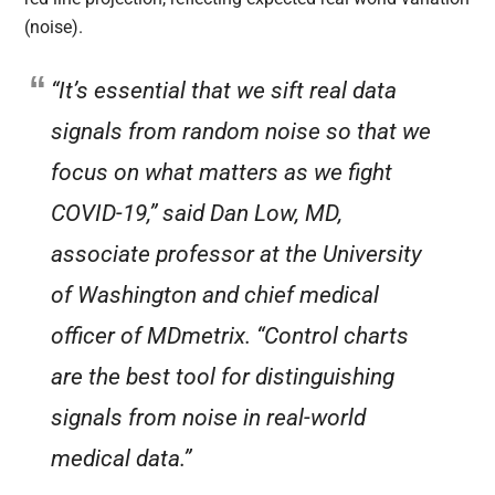
(noise).
“It’s essential that we sift real data
signals from random noise so that we
focus on what matters as we fight
COVID-19,” said Dan Low, MD,
associate professor at the University
of Washington and chief medical
officer of MDmetrix. “Control charts
are the best tool for distinguishing
signals from noise in real-world
medical data.”