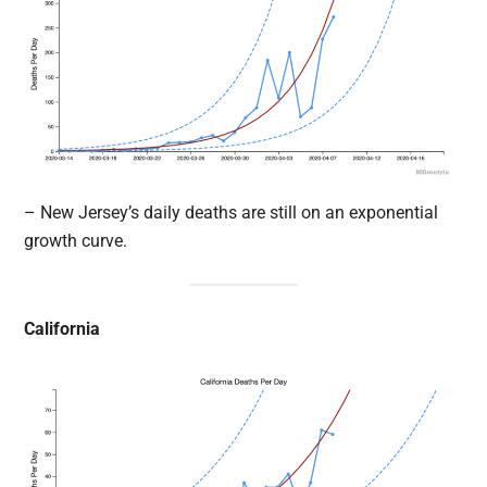
– New Jersey’s daily deaths are still on an exponential
growth curve.
California