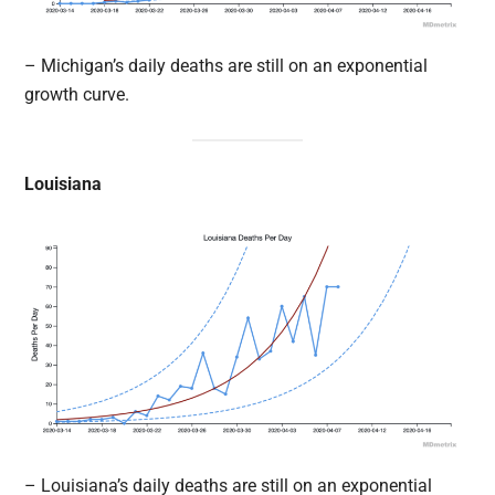
– Michigan’s daily deaths are still on an exponential
growth curve.
Louisiana
– Louisiana’s daily deaths are still on an exponential