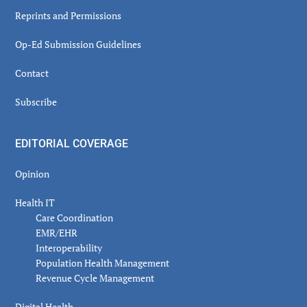
Reprints and Permissions
Op-Ed Submission Guidelines
Contact
Subscribe
EDITORIAL COVERAGE
Opinion
Health IT
Care Coordination
EMR/EHR
Interoperability
Population Health Management
Revenue Cycle Management
Digital Health