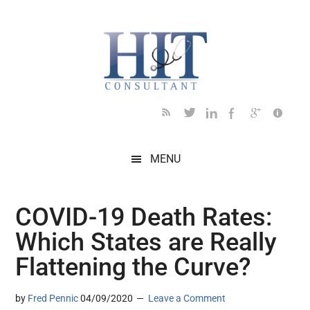
Skip
Skip
Skip
Skip
Skip
to
to
to
to
to
main
secondary
primary
secondary
footer
content
menu
sidebar
sidebar
MENU
COVID-19 Death Rates:
Which States are Really
Flattening the Curve?
by
Fred Pennic
04/09/2020
Leave a Comment