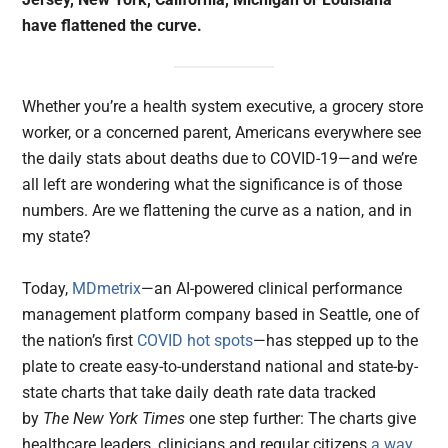
have flattened the curve.
Whether you’re a health system executive, a grocery store
worker, or a concerned parent, Americans everywhere see
the daily stats about deaths due to COVID-19—and we’re
all left are wondering what the significance is of those
numbers. Are we flattening the curve as a nation, and in
my state?
Today,
MDmetrix
—an AI-powered clinical performance
management platform company based in Seattle, one of
the nation’s first
COVID hot spots
—has stepped up to the
plate to create easy-to-understand national and state-by-
state charts that take daily death rate data tracked
by
The New York Times
one step further: The charts give
healthcare leaders, clinicians and regular citizens
a way