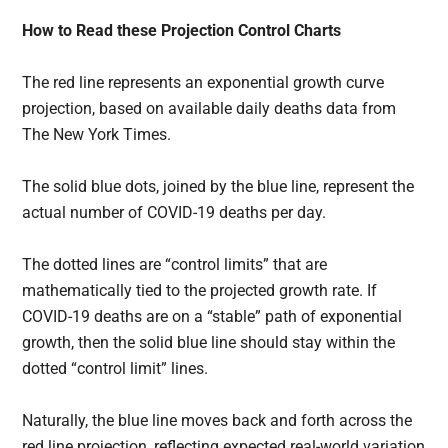
How to Read these Projection Control Charts
The red line represents an exponential growth curve
projection, based on available daily deaths data from
The New York Times.
The solid blue dots, joined by the blue line, represent the
actual number of COVID-19 deaths per day.
The dotted lines are “control limits” that are
mathematically tied to the projected growth rate. If
COVID-19 deaths are on a “stable” path of exponential
growth, then the solid blue line should stay within the
dotted “control limit” lines.
Naturally, the blue line moves back and forth across the
red line projection, reflecting expected real-world variation