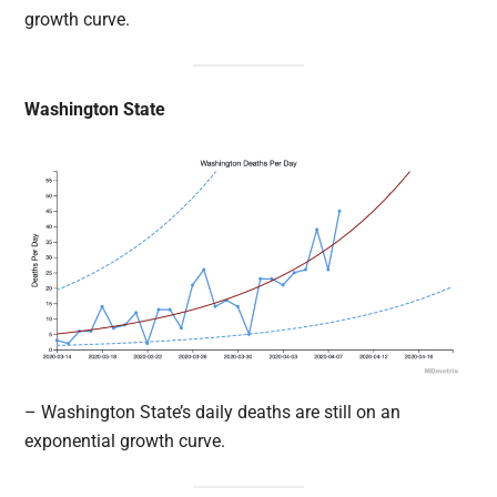
growth curve.
Washington State
– Washington State’s daily deaths are still on an
exponential growth curve.