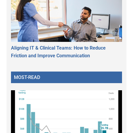
Aligning IT & Clinical Teams: How to Reduce
Friction and Improve Communication
MOST-READ