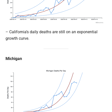
– California’s daily deaths are still on an exponential
growth curve.
Michigan