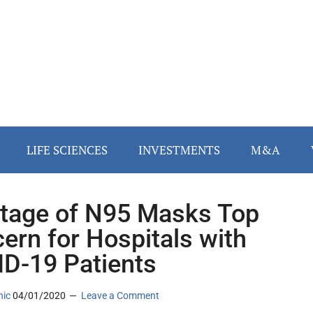
LIFE SCIENCES
INVESTMENTS
M&A
tage of N95 Masks Top
ern for Hospitals with
D-19 Patients
nic
04/01/2020
Leave a Comment