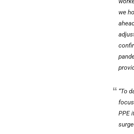
worke
we ho
ahead
adjus
confi
pande
provi
“To d
focus
PPE i
surge