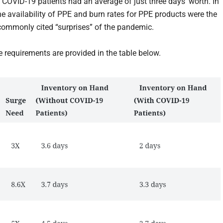
e COVID-19 patients had an average of just three days’ worth. In
the availability of PPE and burn rates for PPE products were the
ommonly cited “surprises” of the pandemic.
e requirements are provided in the table below.