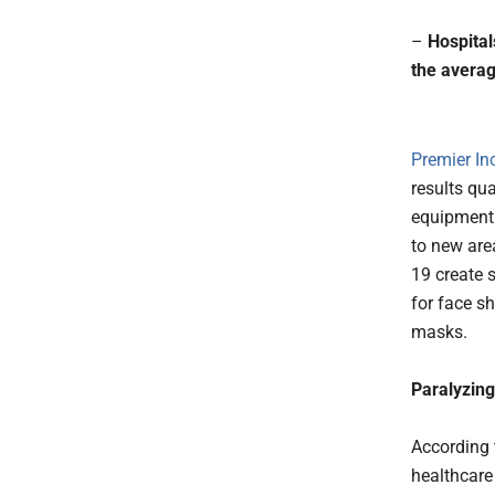
–
Hospital
the averag
Premier In
results qu
equipment 
to new are
19 create 
for face s
masks.
Paralyzing
According t
healthcare 