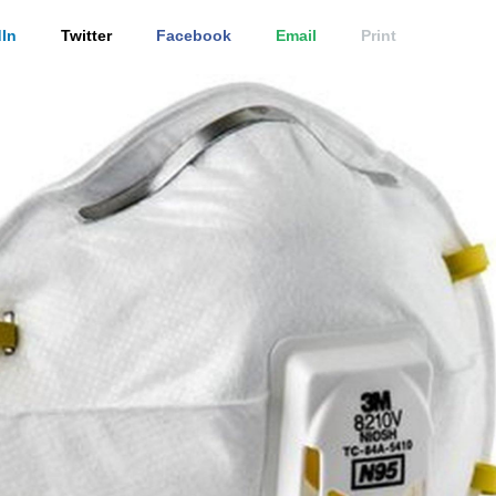
In
Twitter
Facebook
Email
Print