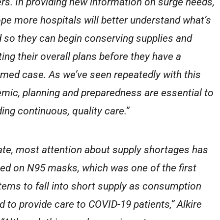
rs. In providing new information on surge needs,
pe more hospitals will better understand what’s
 so they can begin conserving supplies and
ting their overall plans before they have a
rmed case. As we’ve seen repeatedly with this
mic, planning and preparedness are essential to
ding continuous, quality care.”
ate, most attention about supply shortages has
ed on N95 masks, which was one of the first
tems to fall into short supply as consumption
d to provide care to COVID-19 patients,” Alkire