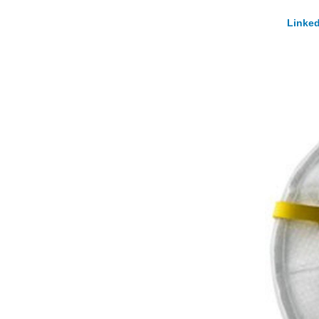
Linked