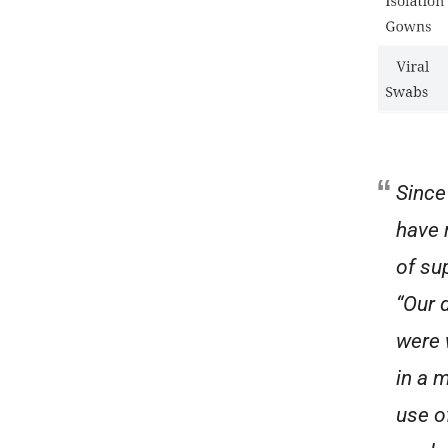
Since
have 
of su
“Our 
were 
in a 
use o