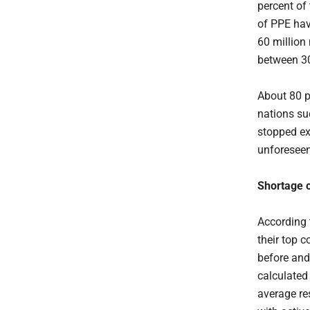
percent of
of PPE hav
60 million 
between 3
About 80 p
nations su
stopped ex
unforeseen 
Shortage 
According 
their top 
before and
calculated
average re