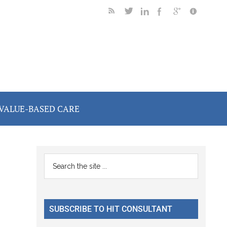
VALUE-BASED CARE
Primary
Search
the
Sidebar
site
...
SUBSCRIBE TO HIT CONSULTANT