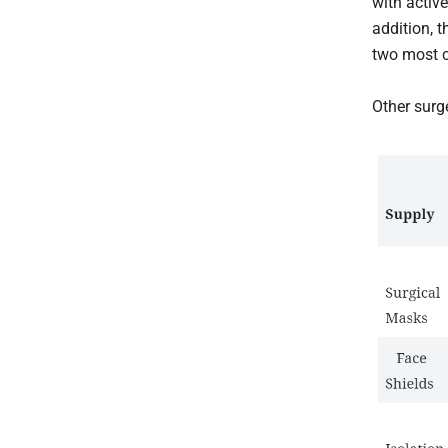
with activ
addition, 
two most c
Other surg