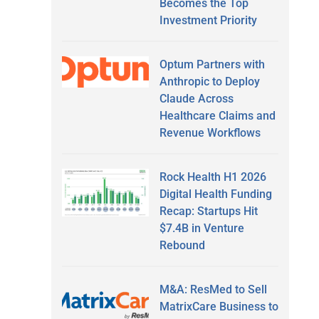
Becomes the Top
Investment Priority
Optum Partners with
Anthropic to Deploy
Claude Across
Healthcare Claims and
Revenue Workflows
Rock Health H1 2026
Digital Health Funding
Recap: Startups Hit
$7.4B in Venture
Rebound
M&A: ResMed to Sell
MatrixCare Business to