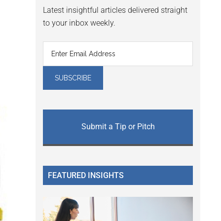
Latest insightful articles delivered straight
to your inbox weekly.
Submit a Tip or Pitch
FEATURED INSIGHTS