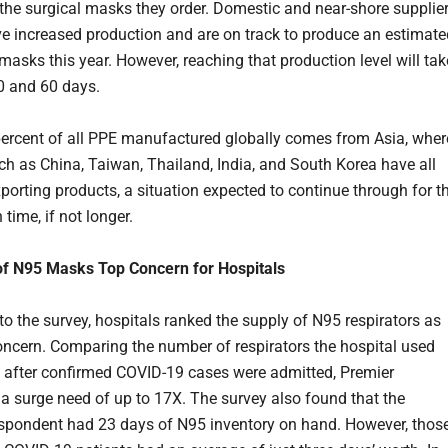
 the surgical masks they order. Domestic and near-shore supplie
e increased production and are on track to produce an estimate
masks this year. However, reaching that production level will tak
0 and 60 days.
ercent of all PPE manufactured globally comes from Asia, wher
ch as China, Taiwan, Thailand, India, and South Korea have all
porting products, a situation expected to continue through for t
time, if not longer.
of N95 Masks Top Concern for Hospitals
to the survey, hospitals ranked the supply of N95 respirators as
concern. Comparing the number of respirators the hospital used
 after confirmed COVID-19 cases were admitted, Premier
 a surge need of up to 17X. The survey also found that the
spondent had 23 days of N95 inventory on hand. However, thos