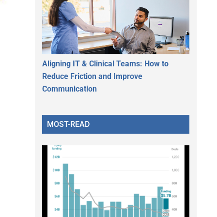
Aligning IT & Clinical Teams: How to
Reduce Friction and Improve
Communication
MOST-READ