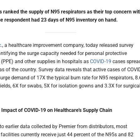
s ranked the supply of N95 respirators as their top concern wit
e respondent had 23 days of N95 inventory on hand.
c
., a healthcare improvement company, today released survey
antifying the surge capacity needed for personal protective
(PPE) and other supplies in hospitals as
COVID-19
cases sprea
as of the country. Survey data reveals that active cases of COVI
surge demand of 17X the typical burn rate for N95 respirators, 8
hields, 6X for swabs, 5X for isolation gowns and 3.3X for surgica
 Impact of COVID-19 on Healthcare’s Supply Chain
o earlier data collected by Premier from distributors, most
facilities currently receive just 44 percent of the N95s and 82