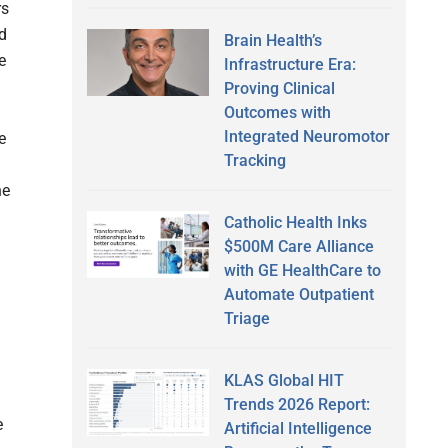
rs
d
Brain Health’s
e
Infrastructure Era:
Proving Clinical
Outcomes with
Integrated Neuromotor
e
Tracking
he
Catholic Health Inks
$500M Care Alliance
with GE HealthCare to
Automate Outpatient
Triage
KLAS Global HIT
Trends 2026 Report:
e
Artificial Intelligence