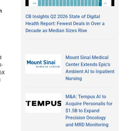
h
CB Insights Q2 2026 State of Digital
Health Report: Fewest Deals in Over a
Decade as Median Sizes Rise
d
Mount Sinai Medical
Center Extends Epic’s
D-
Ambient AI to Inpatient
.6X
Nursing
l
M&A: Tempus AI to
Acquire Personalis for
$1.5B to Expand
Precision Oncology
and MRD Monitoring