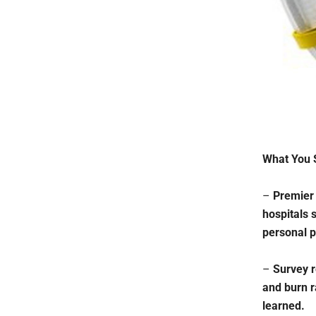
What You 
–
Premier 
hospitals 
personal p
–
Survey r
and burn r
learned.