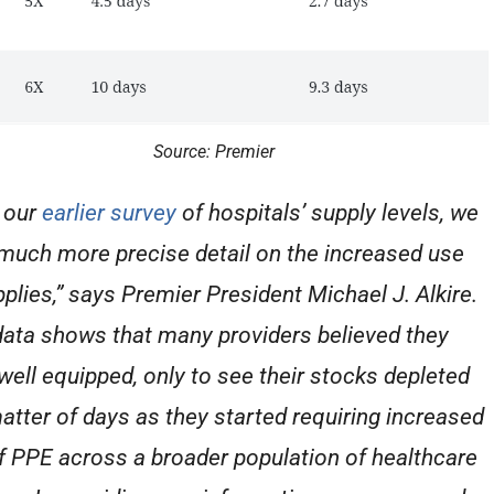
Source: Premier
 our
earlier survey
of hospitals’ supply levels, we
much more precise detail on the increased use
pplies,” says Premier President Michael J. Alkire.
data shows that many providers believed they
well equipped, only to see their stocks depleted
matter of days as they started requiring increased
f PPE across a broader population of healthcare