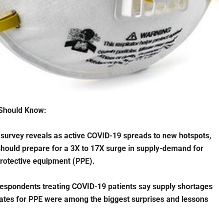
Should Know:
survey reveals as active COVID-19 spreads to new hotspots,
should prepare for a 3X to 17X surge in supply-demand for
rotective equipment (PPE).
espondents treating COVID-19 patients say supply shortages
ates for PPE were among the biggest surprises and lessons