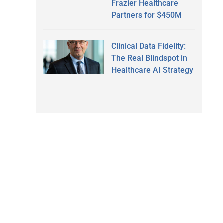
Frazier Healthcare
Partners for $450M
Clinical Data Fidelity:
The Real Blindspot in
Healthcare AI Strategy