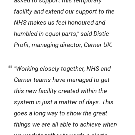
asked to support this temporary
facility and extend our support to the
NHS makes us feel honoured and
humbled in equal parts,” said Distie
Profit, managing director, Cerner UK.
“Working closely together, NHS and
Cerner teams have managed to get
this new facility created within the
system in just a matter of days. This
goes a long way to show the great
things we are all able to achieve when