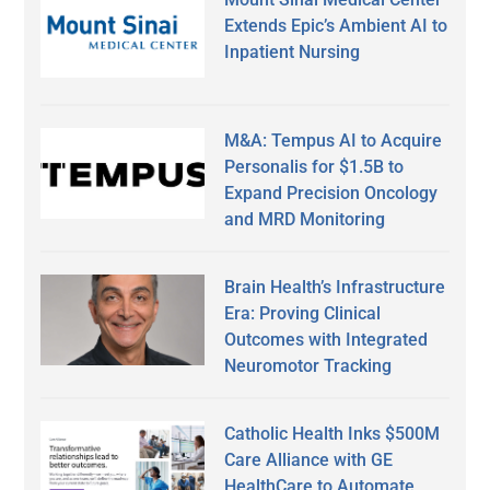
Extends Epic’s Ambient AI to
Inpatient Nursing
M&A: Tempus AI to Acquire
Personalis for $1.5B to
Expand Precision Oncology
and MRD Monitoring
Brain Health’s Infrastructure
Era: Proving Clinical
Outcomes with Integrated
Neuromotor Tracking
Catholic Health Inks $500M
Care Alliance with GE
HealthCare to Automate