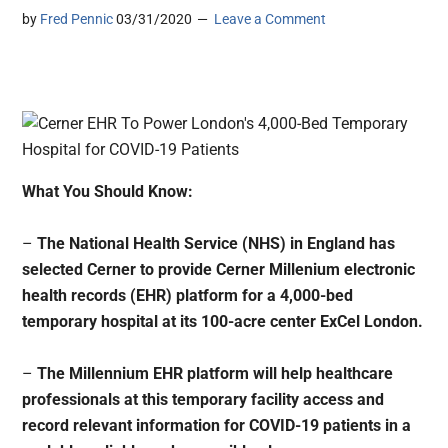
by
Fred Pennic
03/31/2020
Leave a Comment
What You Should Know:
–
The National Health Service (NHS) in England has
selected Cerner to provide Cerner Millenium electronic
health records (EHR) platform for a 4,000-bed
temporary hospital at its 100-acre center ExCel London.
–
The Millennium EHR platform will help healthcare
professionals at this temporary facility access and
record relevant information for COVID-19 patients in a