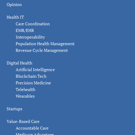
Opinion
Health IT
Care Coordination
EMR/EHR
Interoperability
Population Health Management
Revenue Cycle Management
Digital Health
Artificial Intelligence
Blockchain Tech
Precision Medicine
Telehealth
Wearables
Startups
Value-Based Care
Accountable Care
Medicare Advantage