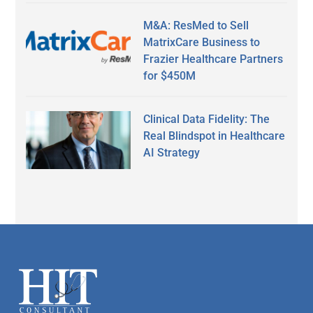
M&A: ResMed to Sell
MatrixCare Business to
Frazier Healthcare Partners
for $450M
Clinical Data Fidelity: The
Real Blindspot in Healthcare
AI Strategy
Secondary
Sidebar
Footer