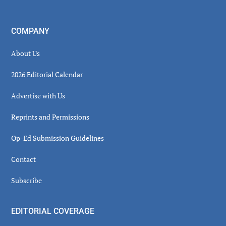
COMPANY
About Us
2026 Editorial Calendar
Advertise with Us
Reprints and Permissions
Op-Ed Submission Guidelines
Contact
Subscribe
EDITORIAL COVERAGE