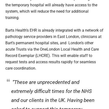
the temporary hospital will already have access to the
system, which will reduce the need for additional
training.
Barts Health’s EHR is already integrated with a network of
pathology service providers in East London, clinicians at
Bart’s permanent hospital sites, and London’s other
acute Trusts via the OneLondon Local Health and Care
Record Exemplar (LHCRE). This will enable staff to
request tests and access results rapidly for seamless
care coordination.
“These are unprecedented and
extremely difficult times for the NHS
and our clients in the UK. Having been