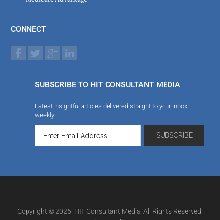
CONNECT
SUBSCRIBE TO HIT CONSULTANT MEDIA
Latest insightful articles delivered straight to your inbox
weekly
Copyright © 2026. HIT Consultant Media. All Rights Reserved.