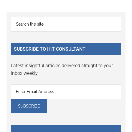
Reader
Primary
Search
Interactions
the
Sidebar
site
...
SUBSCRIBE TO HIT CONSULTANT
Latest insightful articles delivered straight to your
inbox weekly.