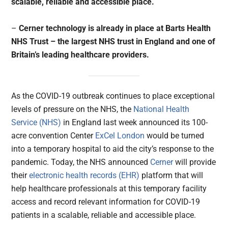
scalable, reliable and accessible place.
–
Cerner technology is already in place at Barts Health
NHS Trust – the largest NHS trust in England and one of
Britain’s leading healthcare providers.
As the COVID-19 outbreak continues to place exceptional
levels of pressure on the NHS, the
National Health
Service (NHS)
in England last week announced its 100-
acre convention Center
ExCel London
would be turned
into a temporary hospital to aid the city’s response to the
pandemic. Today, the NHS announced
Cerner
will provide
their
electronic health records (EHR)
platform that will
help healthcare professionals at this temporary facility
access and record relevant information for COVID-19
patients in a scalable, reliable and accessible place.