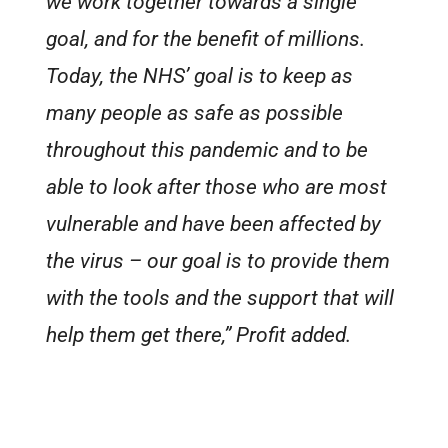
we work together towards a single
goal, and for the benefit of millions.
Today, the NHS’ goal is to keep as
many people as safe as possible
throughout this pandemic and to be
able to look after those who are most
vulnerable and have been affected by
the virus – our goal is to provide them
with the tools and the support that will
help them get there,” Profit added.