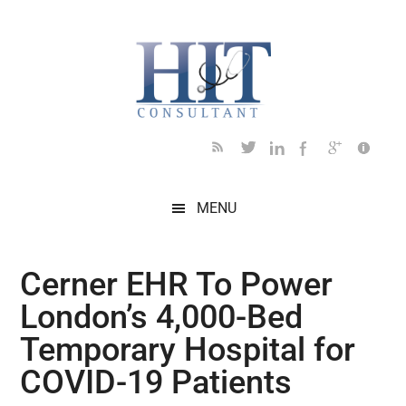
Skip
Skip
Skip
Skip
Skip
to
to
to
to
to
main
secondary
primary
secondary
footer
content
menu
sidebar
sidebar
MENU
Cerner EHR To Power
London’s 4,000-Bed
Temporary Hospital for
COVID-19 Patients