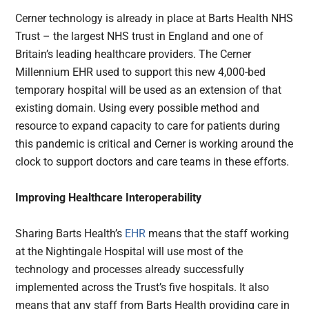
Cerner technology is already in place at Barts Health NHS
Trust – the largest NHS trust in England and one of
Britain’s leading healthcare providers. The Cerner
Millennium EHR used to support this new 4,000-bed
temporary hospital will be used as an extension of that
existing domain. Using every possible method and
resource to expand capacity to care for patients during
this pandemic is critical and Cerner is working around the
clock to support doctors and care teams in these efforts.
Improving Healthcare Interoperability
Sharing Barts Health’s
EHR
means that the staff working
at the Nightingale Hospital will use most of the
technology and processes already successfully
implemented across the Trust’s five hospitals. It also
means that any staff from Barts Health providing care in