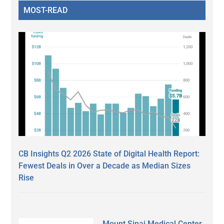
MOST-READ
CB Insights Q2 2026 State of Digital Health Report:
Fewest Deals in Over a Decade as Median Sizes
Rise
Mount Sinai Medical Center