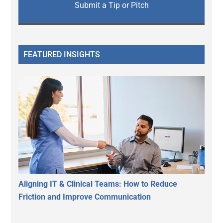
Submit a Tip or Pitch
FEATURED INSIGHTS
Aligning IT & Clinical Teams: How to Reduce
Friction and Improve Communication