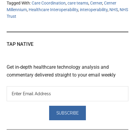
Tagged With:
Care Coordination
,
care teams
,
Cerner
,
Cerner
Millennium
,
Healthcare Interoperability
,
interoperability
,
NHS
,
NHS
Trust
TAP NATIVE
Get in-depth healthcare technology analysis and
commentary delivered straight to your email weekly