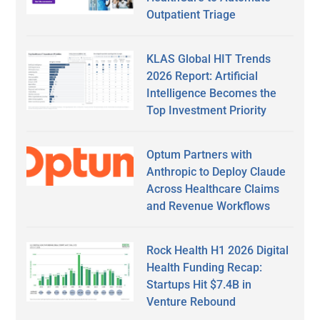
Outpatient Triage
KLAS Global HIT Trends
2026 Report: Artificial
Intelligence Becomes the
Top Investment Priority
Optum Partners with
Anthropic to Deploy Claude
Across Healthcare Claims
and Revenue Workflows
Rock Health H1 2026 Digital
Health Funding Recap:
Startups Hit $7.4B in
Venture Rebound