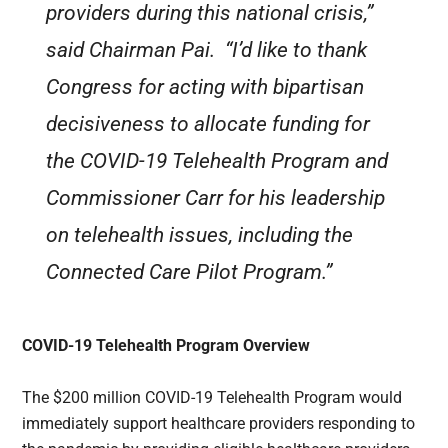
providers during this national crisis,”
said Chairman Pai. “I’d like to thank
Congress for acting with bipartisan
decisiveness to allocate funding for
the COVID-19 Telehealth Program and
Commissioner Carr for his leadership
on telehealth issues, including the
Connected Care Pilot Program.”
COVID-19 Telehealth Program Overview
The $200 million COVID-19 Telehealth Program would
immediately support healthcare providers responding to