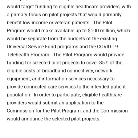
would target funding to eligible healthcare providers, with
a primary focus on pilot projects that would primarily
benefit low-income or veteran patients. The Pilot
Program would make available up to $100 million, which
would be separate from the budgets of the existing
Universal Service Fund programs and the COVID-19
Telehealth Program. The Pilot Program would provide
funding for selected pilot projects to cover 85% of the
eligible costs of broadband connectivity, network
equipment, and information services necessary to
provide connected care services to the intended patient
population. In order to participate, eligible healthcare
providers would submit an application to the
Commission for the Pilot Program, and the Commission
would announce the selected pilot projects.