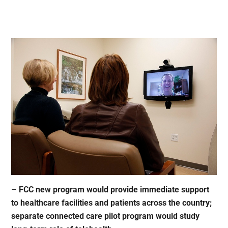
–
FCC new program would provide immediate support
to healthcare facilities and patients across the country;
separate connected care pilot program would study