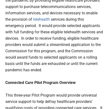
the pandemic by providing eligible healthcare providers
support to purchase telecommunications services,
information services, and devices necessary to enable
the provision of
telehealth
services during this
emergency period. It would provide selected applicants
with full funding for these eligible telehealth services and
devices. In order to receive funding, eligible healthcare
providers would submit a streamlined application to the
Commission for this program, and the Commission
would award funds to selected applicants on a rolling
basis until the funds are exhausted or until the current
pandemic has ended.
Connected Care Pilot Program Overview
This three-year Pilot Program would provide universal
service support to help defray healthcare providers’
qualifying costs of providing connected care services. It