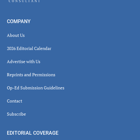
COMPANY
About Us
2026 Editorial Calendar
Advertise with Us
Reprints and Permissions
Op-Ed Submission Guidelines
Contact
Subscribe
EDITORIAL COVERAGE