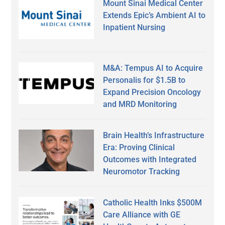
Mount Sinai Medical Center
Extends Epic’s Ambient AI to
Inpatient Nursing
M&A: Tempus AI to Acquire
Personalis for $1.5B to
Expand Precision Oncology
and MRD Monitoring
Brain Health’s Infrastructure
Era: Proving Clinical
Outcomes with Integrated
Neuromotor Tracking
Catholic Health Inks $500M
Care Alliance with GE