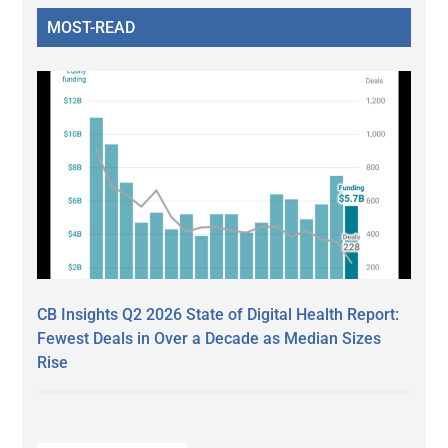
MOST-READ
CB Insights Q2 2026 State of Digital Health Report:
Fewest Deals in Over a Decade as Median Sizes
Rise