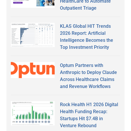
HealthCare to Automate
Outpatient Triage
KLAS Global HIT Trends
2026 Report: Artificial
Intelligence Becomes the
Top Investment Priority
Optum Partners with
Anthropic to Deploy Claude
Across Healthcare Claims
and Revenue Workflows
Rock Health H1 2026 Digital
Health Funding Recap:
Startups Hit $7.4B in
Venture Rebound