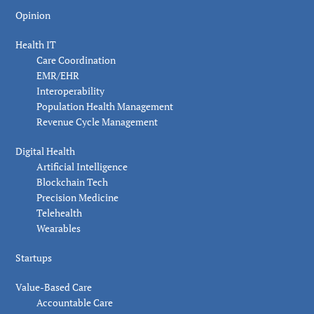
Opinion
Health IT
Care Coordination
EMR/EHR
Interoperability
Population Health Management
Revenue Cycle Management
Digital Health
Artificial Intelligence
Blockchain Tech
Precision Medicine
Telehealth
Wearables
Startups
Value-Based Care
Accountable Care