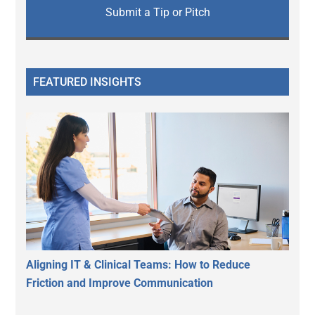
Submit a Tip or Pitch
FEATURED INSIGHTS
Aligning IT & Clinical Teams: How to Reduce
Friction and Improve Communication