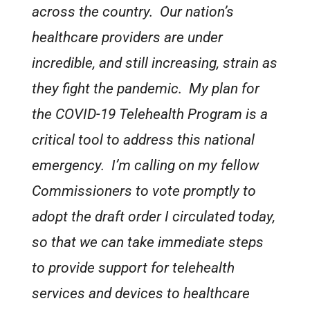
across the country. Our nation’s
healthcare providers are under
incredible, and still increasing, strain as
they fight the pandemic. My plan for
the COVID-19 Telehealth Program is a
critical tool to address this national
emergency. I’m calling on my fellow
Commissioners to vote promptly to
adopt the draft order I circulated today,
so that we can take immediate steps
to provide support for telehealth
services and devices to healthcare