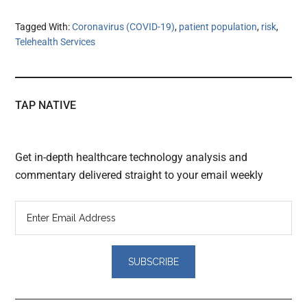
Tagged With:
Coronavirus (COVID-19)
,
patient population
,
risk
,
Telehealth Services
TAP NATIVE
Get in-depth healthcare technology analysis and
commentary delivered straight to your email weekly