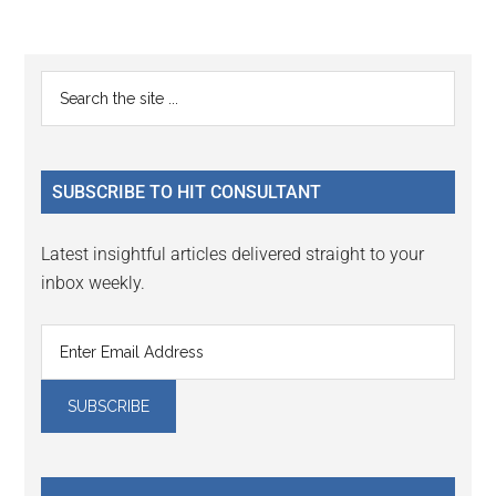
Reader
Primary
Search
Interactions
the
Sidebar
site
...
SUBSCRIBE TO HIT CONSULTANT
Latest insightful articles delivered straight to your
inbox weekly.