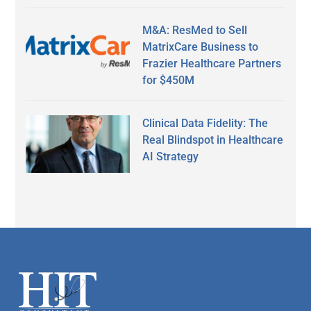
M&A: ResMed to Sell
MatrixCare Business to
Frazier Healthcare Partners
for $450M
Clinical Data Fidelity: The
Real Blindspot in Healthcare
AI Strategy
Secondary
Sidebar
Footer