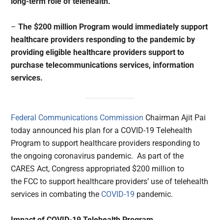
long-term role of telehealth.
–
The $200 million Program would immediately support
healthcare providers responding to the pandemic by
providing eligible healthcare providers support to
purchase telecommunications services, information
services.
Federal Communications Commission
Chairman Ajit Pai
today announced his plan for a COVID-19 Telehealth
Program to support healthcare providers responding to
the ongoing coronavirus pandemic. As part of the
CARES Act, Congress appropriated $200 million to
the FCC to support healthcare providers’ use of telehealth
services in combating the
COVID-19
pandemic.
Impact of COVID-19 Telehealth Program