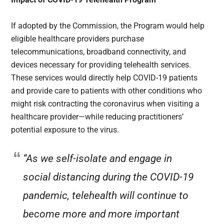
If adopted by the Commission, the Program would help
eligible healthcare providers purchase
telecommunications, broadband connectivity, and
devices necessary for providing telehealth services.
These services would directly help COVID-19 patients
and provide care to patients with other conditions who
might risk contracting the coronavirus when visiting a
healthcare provider—while reducing practitioners’
potential exposure to the virus.
“As we self-isolate and engage in
social distancing during the COVID-19
pandemic, telehealth will continue to
become more and more important