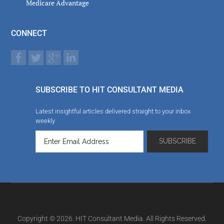
Medicare Advantage
CONNECT
SUBSCRIBE TO HIT CONSULTANT MEDIA
Latest insightful articles delivered straight to your inbox
weekly
Copyright © 2026. HIT Consultant Media. All Rights Reserved.