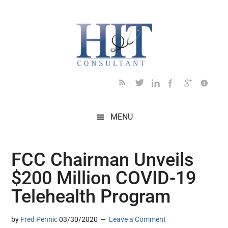
Skip
Skip
Skip
Skip
Skip
to
to
to
to
to
main
secondary
primary
secondary
footer
content
menu
sidebar
sidebar
MENU
FCC Chairman Unveils
$200 Million COVID-19
Telehealth Program
by
Fred Pennic
03/30/2020
Leave a Comment