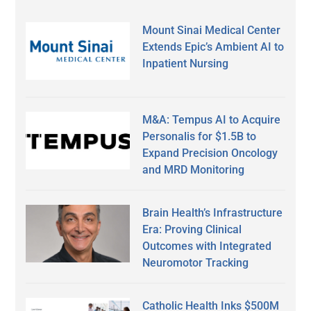
Mount Sinai Medical Center
Extends Epic’s Ambient AI to
Inpatient Nursing
M&A: Tempus AI to Acquire
Personalis for $1.5B to
Expand Precision Oncology
and MRD Monitoring
Brain Health’s Infrastructure
Era: Proving Clinical
Outcomes with Integrated
Neuromotor Tracking
Catholic Health Inks $500M