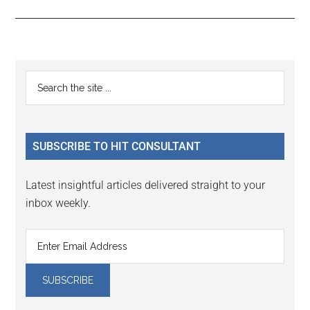
Reader
Primary
Search
Interactions
the
Sidebar
site
...
SUBSCRIBE TO HIT CONSULTANT
Latest insightful articles delivered straight to your
inbox weekly.