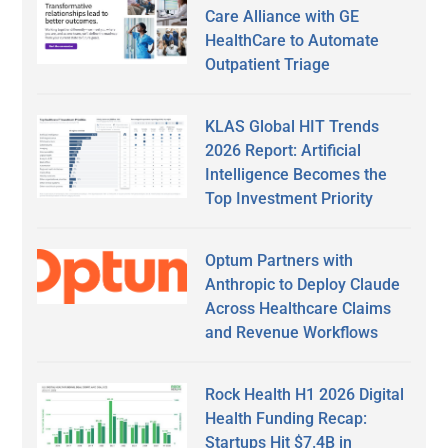
Care Alliance with GE
HealthCare to Automate
Outpatient Triage
KLAS Global HIT Trends
2026 Report: Artificial
Intelligence Becomes the
Top Investment Priority
Optum Partners with
Anthropic to Deploy Claude
Across Healthcare Claims
and Revenue Workflows
Rock Health H1 2026 Digital
Health Funding Recap:
Startups Hit $7.4B in