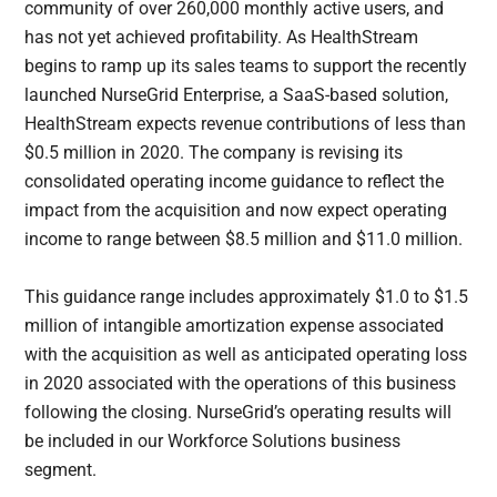
community of over 260,000 monthly active users, and
has not yet achieved profitability. As HealthStream
begins to ramp up its sales teams to support the recently
launched NurseGrid Enterprise, a SaaS-based solution,
HealthStream expects revenue contributions of less than
$0.5 million in 2020. The company is revising its
consolidated operating income guidance to reflect the
impact from the acquisition and now expect operating
income to range between $8.5 million and $11.0 million.
This guidance range includes approximately $1.0 to $1.5
million of intangible amortization expense associated
with the acquisition as well as anticipated operating loss
in 2020 associated with the operations of this business
following the closing. NurseGrid’s operating results will
be included in our Workforce Solutions business
segment.