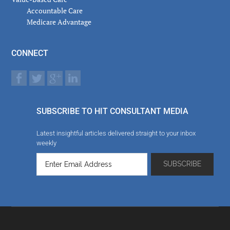
Accountable Care
Medicare Advantage
CONNECT
SUBSCRIBE TO HIT CONSULTANT MEDIA
Latest insightful articles delivered straight to your inbox
weekly