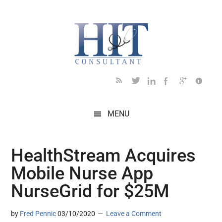
Skip
Skip
Skip
Skip
Skip
to
to
to
to
to
main
secondary
primary
secondary
footer
content
menu
sidebar
sidebar
MENU
HealthStream Acquires
Mobile Nurse App
NurseGrid for $25M
by
Fred Pennic
03/10/2020
Leave a Comment