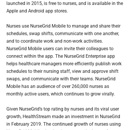
launched in 2015, is free to nurses, and is available in the
Apple and Android app stores.
Nurses use NurseGrid Mobile to manage and share their
schedules, swap shifts, communicate with one another,
and to coordinate work and non-work activities.
NurseGrid Mobile users can invite their colleagues to
connect within the app. The NurseGrid Enterprise app
helps healthcare managers more efficiently publish work
schedules to their nursing staff, view and approve shift
swaps, and communicate with their teams. NurseGrid
Mobile has an audience of over 260,000 nurses as
monthly active users, which continues to grow virally.
Given NurseGrid’s top rating by nurses and its viral user
growth, HealthStream made an investment in NurseGrid
in February 2019. The continued growth of nurses using