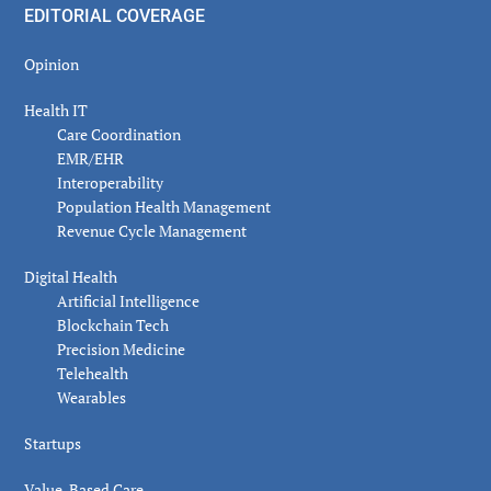
EDITORIAL COVERAGE
Opinion
Health IT
Care Coordination
EMR/EHR
Interoperability
Population Health Management
Revenue Cycle Management
Digital Health
Artificial Intelligence
Blockchain Tech
Precision Medicine
Telehealth
Wearables
Startups
Value-Based Care