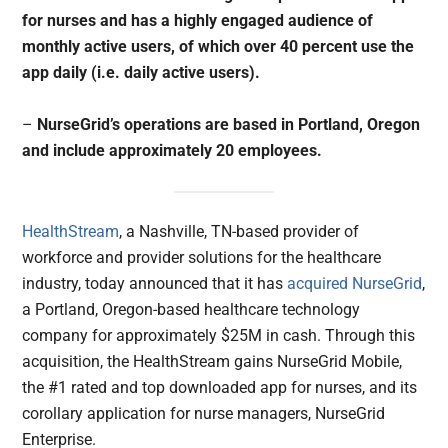
for nurses and has a highly engaged audience of
monthly active users, of which over 40 percent use the
app daily (i.e. daily active users).
–
NurseGrid’s operations are based in Portland, Oregon
and include approximately 20 employees.
HealthStream
, a Nashville, TN-based provider of
workforce and provider solutions for the healthcare
industry, today announced that it has
acquired
NurseGrid
,
a Portland, Oregon-based healthcare technology
company for approximately $25M in cash. Through this
acquisition, the HealthStream gains NurseGrid Mobile,
the #1 rated and top downloaded app for nurses, and its
corollary application for nurse managers, NurseGrid
Enterprise.