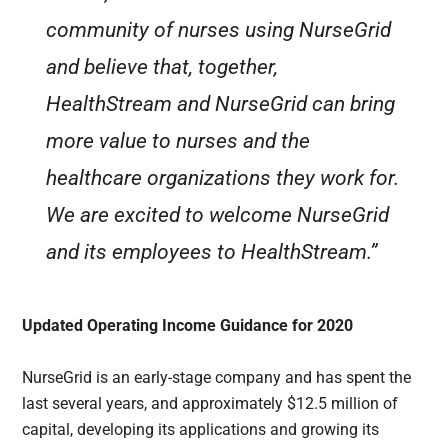
community of nurses using NurseGrid
and believe that, together,
HealthStream and NurseGrid can bring
more value to nurses and the
healthcare organizations they work for.
We are excited to welcome NurseGrid
and its employees to HealthStream.”
Updated Operating Income Guidance for 2020
NurseGrid is an early-stage company and has spent the
last several years, and approximately $12.5 million of
capital, developing its applications and growing its