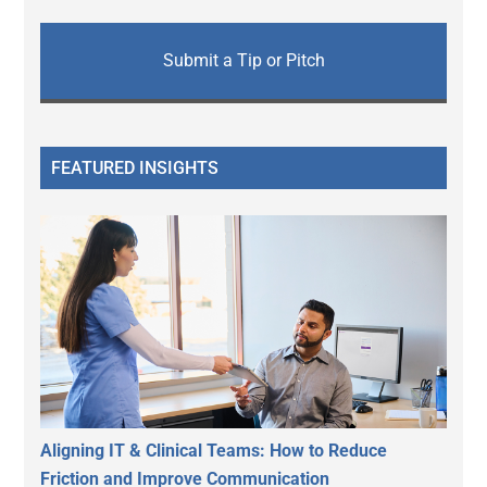
Submit a Tip or Pitch
FEATURED INSIGHTS
Aligning IT & Clinical Teams: How to Reduce
Friction and Improve Communication