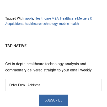
Tagged With:
apple
,
Healthcare M&A
,
Healthcare Mergers &
Acquisitions
,
healthcare technology
,
mobile health
TAP NATIVE
Get in-depth healthcare technology analysis and
commentary delivered straight to your email weekly