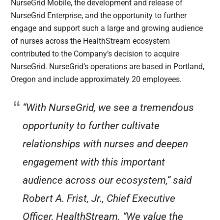
NurseGrid Mobile, the development and release of
NurseGrid Enterprise, and the opportunity to further
engage and support such a large and growing audience
of nurses across the HealthStream ecosystem
contributed to the Company’s decision to acquire
NurseGrid. NurseGrid’s operations are based in Portland,
Oregon and include approximately 20 employees.
“With NurseGrid, we see a tremendous
opportunity to further cultivate
relationships with nurses and deepen
engagement with this important
audience across our ecosystem,” said
Robert A. Frist, Jr., Chief Executive
Officer, HealthStream. “We value the