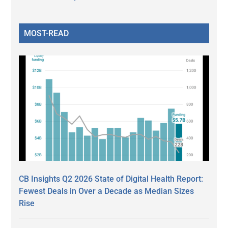
MOST-READ
CB Insights Q2 2026 State of Digital Health Report:
Fewest Deals in Over a Decade as Median Sizes
Rise