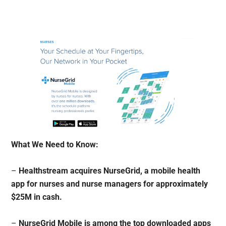
What We Need to Know:
–
Healthstream acquires NurseGrid, a mobile health
app for nurses and nurse managers for approximately
$25M in cash.
–
NurseGrid Mobile is among the top downloaded apps