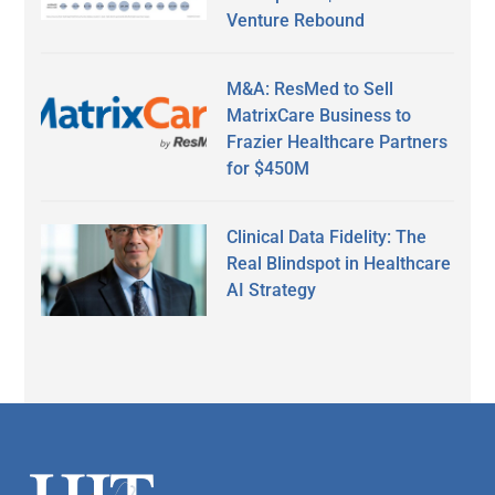
Venture Rebound
M&A: ResMed to Sell
MatrixCare Business to
Frazier Healthcare Partners
for $450M
Clinical Data Fidelity: The
Real Blindspot in Healthcare
AI Strategy
Secondary
Sidebar
Footer