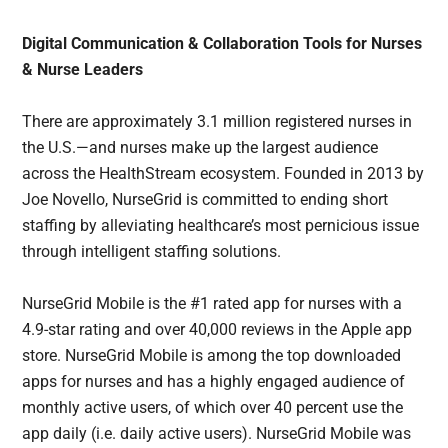
Digital Communication & Collaboration Tools for Nurses
& Nurse Leaders
There are approximately 3.1 million registered nurses in
the U.S.—and nurses make up the largest audience
across the HealthStream ecosystem. Founded in 2013 by
Joe Novello, NurseGrid is committed to ending short
staffing by alleviating healthcare’s most pernicious issue
through intelligent staffing solutions.
NurseGrid Mobile is the #1 rated app for nurses with a
4.9-star rating and over 40,000 reviews in the Apple app
store. NurseGrid Mobile is among the top downloaded
apps for nurses and has a highly engaged audience of
monthly active users, of which over 40 percent use the
app daily (i.e. daily active users). NurseGrid Mobile was