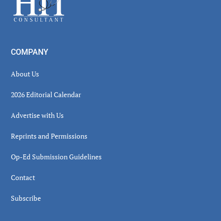
COMPANY
About Us
2026 Editorial Calendar
Advertise with Us
Reprints and Permissions
Op-Ed Submission Guidelines
Contact
Subscribe