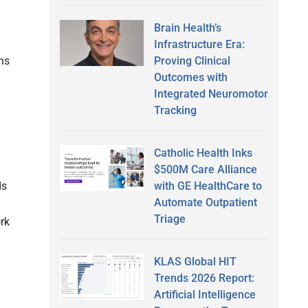
Brain Health’s
Infrastructure Era:
Proving Clinical
ns
Outcomes with
Integrated Neuromotor
Tracking
Catholic Health Inks
$500M Care Alliance
with GE HealthCare to
ds
Automate Outpatient
Triage
rk
KLAS Global HIT
Trends 2026 Report:
Artificial Intelligence