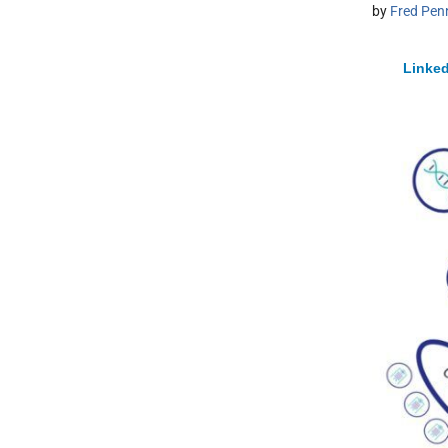
by
Fred Pen
Linked