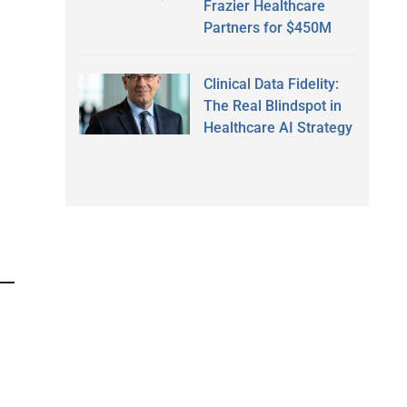
Frazier Healthcare
Partners for $450M
Clinical Data Fidelity:
The Real Blindspot in
Healthcare AI Strategy