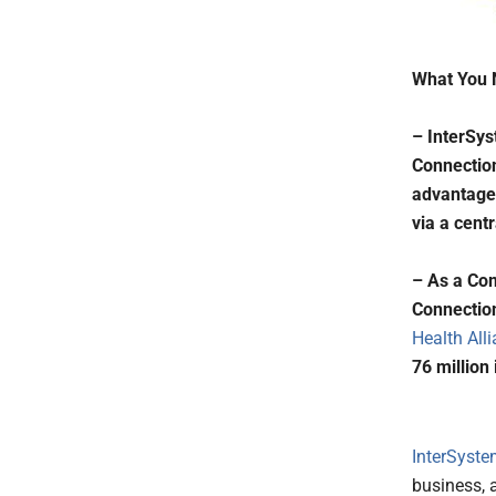
What You 
– InterSy
Connection
advantage 
via a cent
– As a Co
Connection
Health All
76 million 
InterSyst
business, 