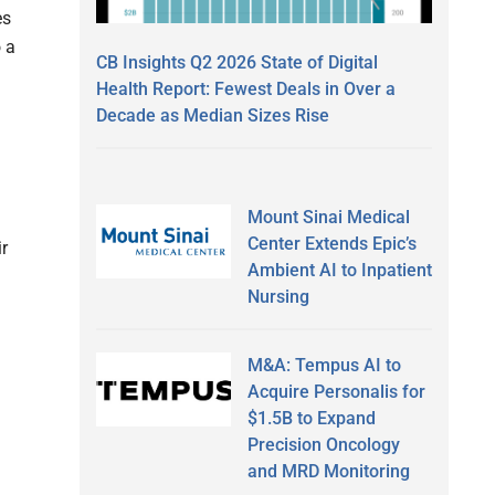
es
 a
CB Insights Q2 2026 State of Digital
Health Report: Fewest Deals in Over a
Decade as Median Sizes Rise
Mount Sinai Medical
Center Extends Epic’s
r
Ambient AI to Inpatient
Nursing
M&A: Tempus AI to
Acquire Personalis for
$1.5B to Expand
Precision Oncology
and MRD Monitoring