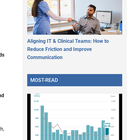
Aligning IT & Clinical Teams: How to
Reduce Friction and Improve
ds
Communication
MOST-READ
nd
h,