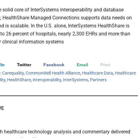
he solid core of InterSystems interoperability and database
y, HealthShare Managed Connections supports data needs on
 is scalable. In the U.S. alone, InterSystems HealthShare is
to 26 percent of hospitals, nearly 2,300 EHRs and more than
r clinical information systems
In
Twitter
Facebook
Email
Print
h:
Carequality
,
CommonWell Health Alliance
,
Healthcare Data
,
Healthcare
ity
,
HealthShare
,
interoperability
,
InterSystems
,
Partners
VE
th healthcare technology analysis and commentary delivered