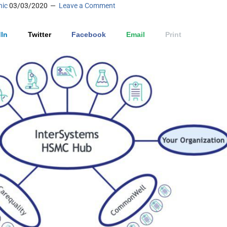
nic
03/03/2020
Leave a Comment
In
Twitter
Facebook
Email
Print