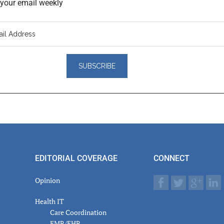
o your email weekly
er
actions
EDITORIAL COVERAGE
CONNECT
Opinion
Health IT
Care Coordination
EMR/EHR