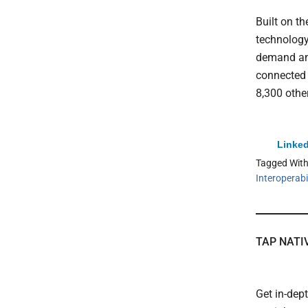
Built on t
technolog
demand and
connected 
8,300 othe
Linked
Tagged Wit
Interoperabil
TAP NATI
Get in-dep