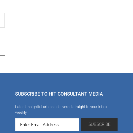
SUBSCRIBE TO HIT CONSULTANT MEDIA
Latest insightful articles delivered straight to your inbox
weekly