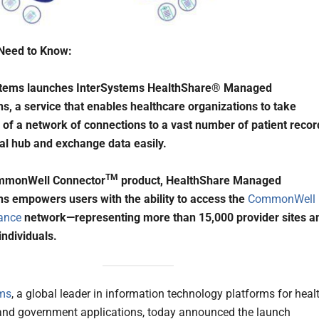
Need to Know:
stems launches InterSystems HealthShare® Managed
s, a service that enables healthcare organizations to take
of a network of connections to a vast number of patient recor
ral hub and exchange data easily.
TM
mmonWell Connector
product, HealthShare Managed
s empowers users with the ability to access the
CommonWell
iance
network—representing more than 15,000 provider sites a
individuals.
ems
, a global leader in information technology platforms for healt
and government applications, today announced the launch