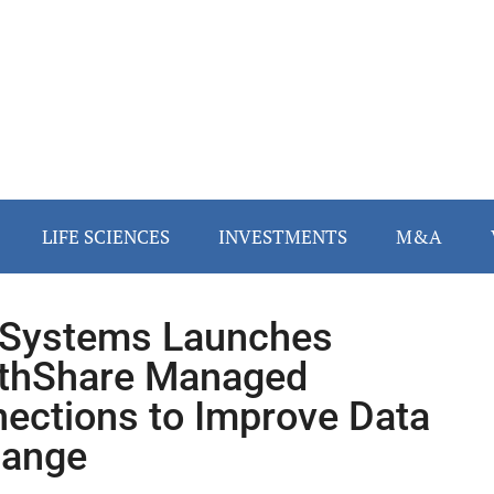
LIFE SCIENCES
INVESTMENTS
M&A
rSystems Launches
thShare Managed
ections to Improve Data
hange