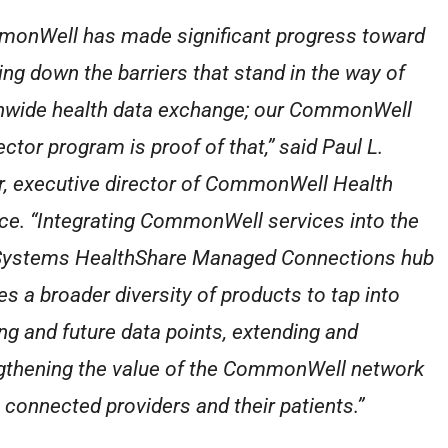
onWell has made significant progress toward
ing down the barriers that stand in the way of
nwide health data exchange; our CommonWell
ctor program is proof of that,” said Paul L.
r, executive director of CommonWell Health
nce. “Integrating CommonWell services into the
Systems HealthShare Managed Connections hub
es a broader diversity of products to tap into
ing and future data points, extending and
gthening the value of the CommonWell network
l connected providers and their patients.”