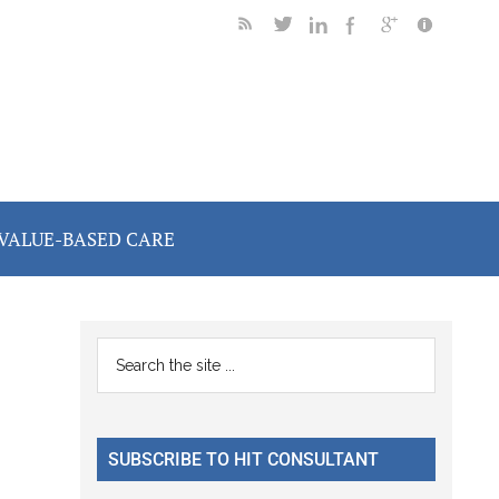
VALUE-BASED CARE
Primary
Search
the
Sidebar
site
...
SUBSCRIBE TO HIT CONSULTANT