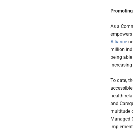
Promoting 
As a Comm
empowers u
Alliance
ne
million in
being able 
increasing
To date, t
accessible
health-rel
and Carequ
multitude 
Managed Co
implementa