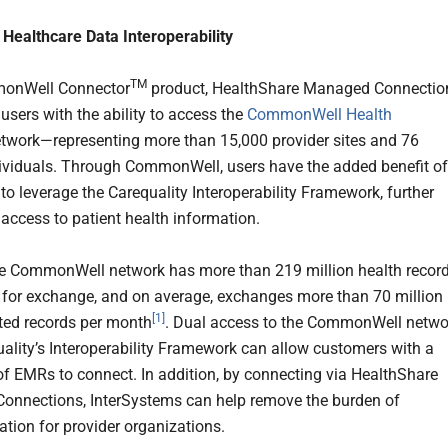
Healthcare Data Interoperability
TM
onWell Connector
product, HealthShare Managed Connectio
sers with the ability to access the
CommonWell Health
twork—representing more than 15,000 provider sites and 76
dividuals. Through CommonWell, users have the added benefit of
to leverage the Carequality Interoperability Framework, further
 access to patient health information.
he CommonWell network has more than 219 million health recor
 for exchange, and on average, exchanges more than 70 million
[1]
ated records per month
. Dual access to the CommonWell netwo
ality’s Interoperability Framework can allow customers with a
of EMRs to connect. In addition, by connecting via HealthShare
nnections, InterSystems can help remove the burden of
tion for provider organizations.