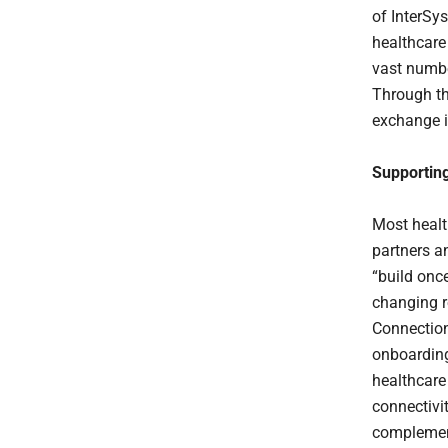
of InterS
healthcare
vast numbe
Through th
exchange in
Supporting
Most healt
partners a
“build onc
changing 
Connection
onboarding
healthcare
connectivi
complemen