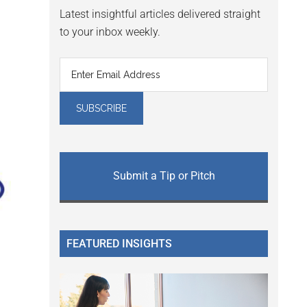
Latest insightful articles delivered straight
to your inbox weekly.
Submit a Tip or Pitch
FEATURED INSIGHTS