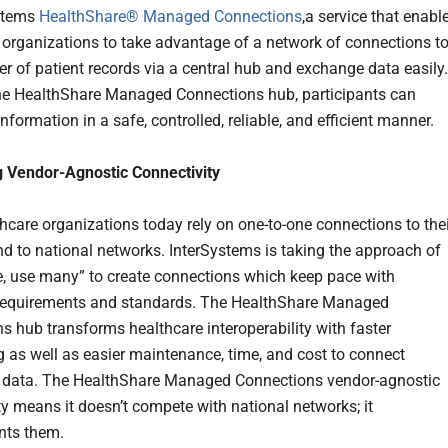
ystems
HealthShare® Managed Connections
,a service that enabl
 organizations to take advantage of a network of connections to
r of patient records via a central hub and exchange data easily.
e HealthShare Managed Connections hub, participants can
formation in a safe, controlled, reliable, and efficient manner.
 Vendor-Agnostic Connectivity
hcare organizations today rely on one-to-one connections to thei
nd to national networks. InterSystems is taking the approach of
e, use many” to create connections which keep pace with
requirements and standards. The HealthShare Managed
s hub transforms healthcare interoperability with faster
 as well as easier maintenance, time, and cost to connect
 data. The HealthShare Managed Connections vendor-agnostic
ty means it doesn’t compete with national networks; it
ts them.