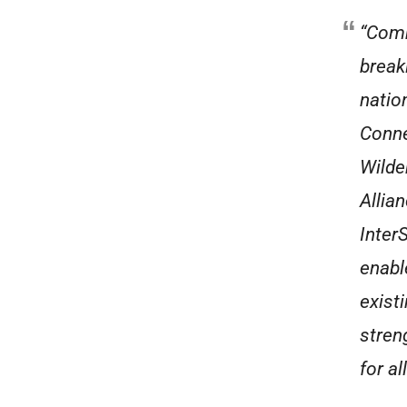
“Comm
break
natio
Conne
Wilde
Allia
Inter
enabl
exist
stren
for al