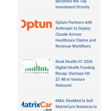
Becomes the Top
Investment Priority
Optum Partners with
Anthropic to Deploy
Claude Across
Healthcare Claims and
Revenue Workflows
Rock Health H1 2026
Digital Health Funding
Recap: Startups Hit
$7.4B in Venture
Rebound
M&A: ResMed to Sell
MatrixCare Business to