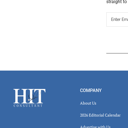
straight t
Read
Inter
Footer
COMPANY
About Us
2026 Editorial Calendar
Advertise with Us