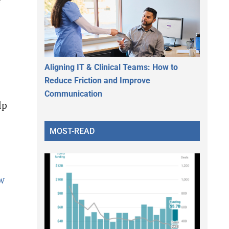
e
Aligning IT & Clinical Teams: How to
Reduce Friction and Improve
Communication
lp
MOST-READ
w