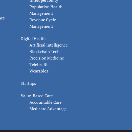
Interoperability
Population Health
Management
nes
Revenue Cycle
Management
Digital Health
Artificial Intelligence
Blockchain Tech
Precision Medicine
Telehealth
Wearables
Startups
Value-Based Care
Accountable Care
Medicare Advantage