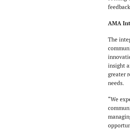
feedback
AMA Int
The inte
communit
innovati
insight 
greater r
needs.
“We expe
communit
managing
opportuni