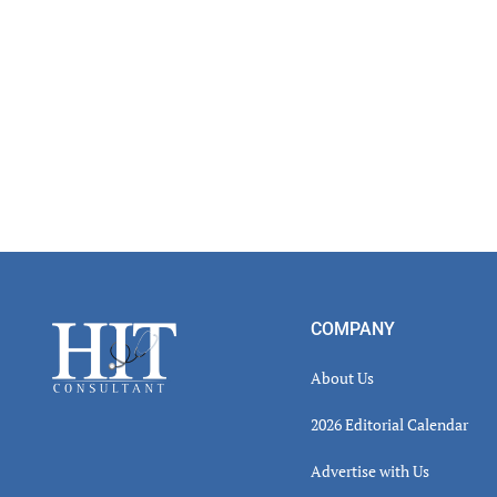
Footer
COMPANY
About Us
2026 Editorial Calendar
Advertise with Us