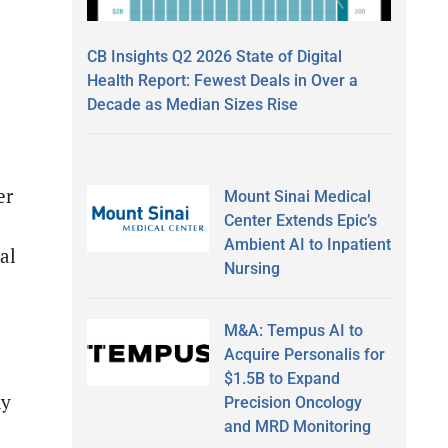
CB Insights Q2 2026 State of Digital
Health Report: Fewest Deals in Over a
Decade as Median Sizes Rise
er
Mount Sinai Medical
Center Extends Epic’s
Ambient AI to Inpatient
al
Nursing
M&A: Tempus AI to
Acquire Personalis for
$1.5B to Expand
ny
Precision Oncology
and MRD Monitoring