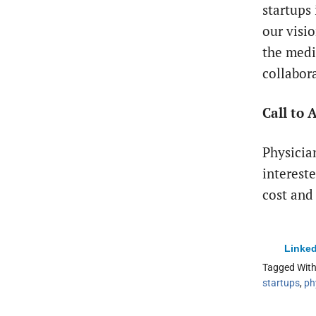
startups
our visi
the medi
collabor
Call to 
Physicia
interest
cost and
Linked
Tagged Wit
startups
,
ph