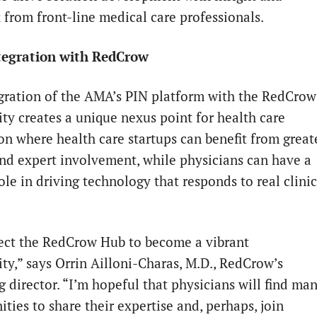
 from front-line medical care professionals.
egration with RedCrow
gration of the AMA’s PIN platform with the RedCrow
y creates a unique nexus point for health care
on where health care startups can benefit from great
and expert involvement, while physicians can have a
ole in driving technology that responds to real clinic
ct the RedCrow Hub to become a vibrant
y,” says Orrin Ailloni-Charas, M.D., RedCrow’s
 director. “I’m hopeful that physicians will find ma
ties to share their expertise and, perhaps, join