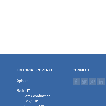
EDITORIAL COVERAGE
CONNECT
Opinion
Health IT
Care Coordination
EMR/EHR