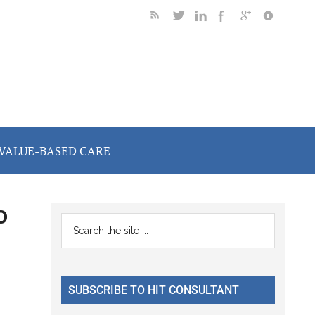
VALUE-BASED CARE
o
Primary
Search
the
Sidebar
site
...
SUBSCRIBE TO HIT CONSULTANT