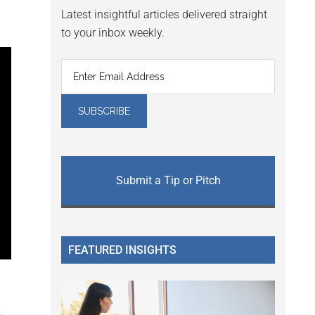
Latest insightful articles delivered straight
to your inbox weekly.
Submit a Tip or Pitch
FEATURED INSIGHTS