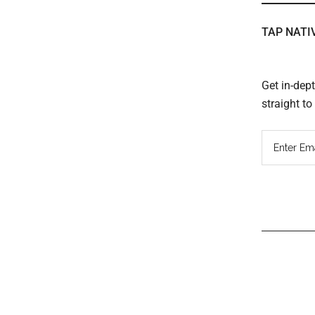
TAP NATI
Get in-dep
straight t
Read
Inter