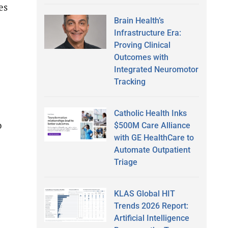
es
Brain Health’s
Infrastructure Era:
Proving Clinical
Outcomes with
Integrated Neuromotor
Tracking
Catholic Health Inks
o
$500M Care Alliance
with GE HealthCare to
Automate Outpatient
Triage
KLAS Global HIT
Trends 2026 Report:
Artificial Intelligence