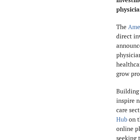
investm
physicia
The
Amer
direct i
announce
physicia
healthca
grow pro
Building
inspire 
care sec
Hub
on t
online p
seeking 