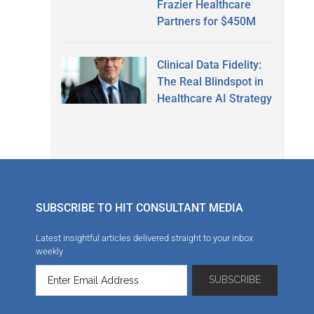
Frazier Healthcare
Partners for $450M
Clinical Data Fidelity:
The Real Blindspot in
Healthcare AI Strategy
SUBSCRIBE TO HIT CONSULTANT MEDIA
Latest insightful articles delivered straight to your inbox
weekly