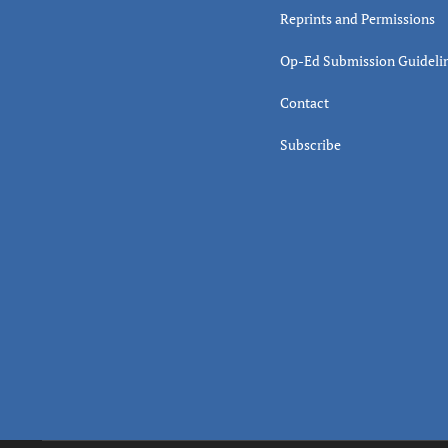
Reprints and Permissions
Op-Ed Submission Guideli
Contact
Subscribe