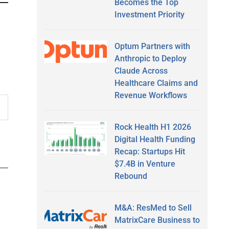
Becomes the Top
Investment Priority
Optum Partners with
Anthropic to Deploy
Claude Across
Healthcare Claims and
Revenue Workflows
Rock Health H1 2026
Digital Health Funding
Recap: Startups Hit
$7.4B in Venture
Rebound
M&A: ResMed to Sell
MatrixCare Business to