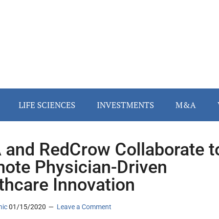
LIFE SCIENCES
INVESTMENTS
M&A
and RedCrow Collaborate t
ote Physician-Driven
thcare Innovation
nic
01/15/2020
Leave a Comment