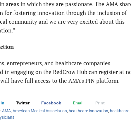
 in areas in which they are passionate. The AMA shar
on for fostering innovation through the inclusion of
cal community and we are very excited about this
ation.”
Action
ns, entrepreneurs, and healthcare companies
ed in engaging on the RedCrow Hub can register at n
 will have full access to the AMA’s PIN platform.
In
Twitter
Facebook
Email
Print
h:
AMA
,
American Medical Association
,
healthcare innovation
,
healthcare
ysicians