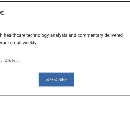
VE
th healthcare technology analysis and commentary delivered
o your email weekly
er
actions