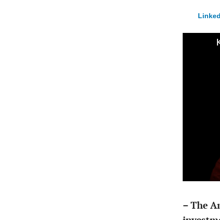
Linked
– The A