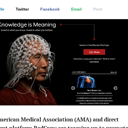
In
Twitter
Facebook
Email
Print
merican Medical Association (AMA) and direct