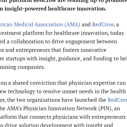
ent platform RedCrow are teaming up to promot
n insight-powered healthcare innovation.
ican Medical Association (AMA)
and
RedCrow
, a
nvestment platform for healthcare innovation, today
d a collaboration to drive engagement between
ns and entrepreneurs that fosters innovative
re startups with insight, guidance, and funding to he
mising companies.
 on a shared conviction that physician expertise can
new technology to resolve unmet needs in the health
tor, the two organizations have launched the
RedCro
he AMA’s Physician Innovation Network (PIN), an
latform that connects physicians with entrepreneurs
to drive solution development with insight and