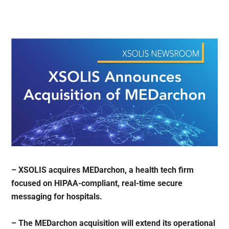
– XSOLIS acquires MEDarchon, a health tech firm
focused on HIPAA-compliant, real-time secure
messaging for hospitals.
– The MEDarchon acquisition will extend its operational