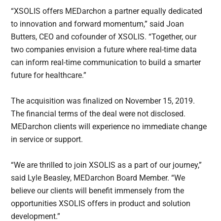
“XSOLIS offers MEDarchon a partner equally dedicated
to innovation and forward momentum,” said Joan
Butters, CEO and cofounder of XSOLIS. “Together, our
two companies envision a future where real-time data
can inform real-time communication to build a smarter
future for healthcare.”
The acquisition was finalized on November 15, 2019.
The financial terms of the deal were not disclosed.
MEDarchon clients will experience no immediate change
in service or support.
“We are thrilled to join XSOLIS as a part of our journey,”
said Lyle Beasley, MEDarchon Board Member. “We
believe our clients will benefit immensely from the
opportunities XSOLIS offers in product and solution
development.”