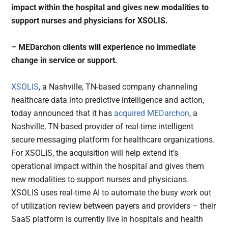
impact within the hospital and gives new modalities to
support nurses and physicians for XSOLIS.
– MEDarchon clients will experience no immediate
change in service or support.
XSOLIS
, a Nashville, TN-based company channeling
healthcare data into predictive intelligence and action,
today announced that it has
acquired
MEDarchon
, a
Nashville, TN-based provider of real-time intelligent
secure messaging platform for healthcare organizations.
For XSOLIS, the acquisition will help extend it’s
operational impact within the hospital and gives them
new modalities to support nurses and physicians.
XSOLIS uses real-time AI to automate the busy work out
of utilization review between payers and providers – their
SaaS platform is currently live in hospitals and health