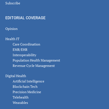
Subscribe
EDITORIAL COVERAGE
Opinion
Health IT
Care Coordination
EMR/EHR
Interoperability
Population Health Management
Revenue Cycle Management
Digital Health
Artificial Intelligence
Blockchain Tech
Precision Medicine
Telehealth
Wearables