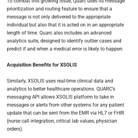
To combat this growing issue, Quarc uses its message
prioritization and routing feature to ensure that a
message is not only delivered to the appropriate
individual but also that it is acted on in an appropriate
length of time. Quarc also includes an advanced
analytics suite, designed to identify outlier cases and
predict if and when a medical error is likely to happen.
Acquisition Benefits for XSOLIS
Similarly, XSOLIS uses real-time clinical data and
analytics to better healthcare operations. QUARC’s
messaging API allows XSOLIS platform to take in
messages or alerts from other systems for any patient
update that can be sent from the EMR via HL7 or FHIR
(nurse call integration, critical lab values, physician
orders).