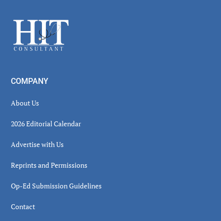
Sidebar
Footer
COMPANY
About Us
2026 Editorial Calendar
Advertise with Us
Reprints and Permissions
Op-Ed Submission Guidelines
Contact