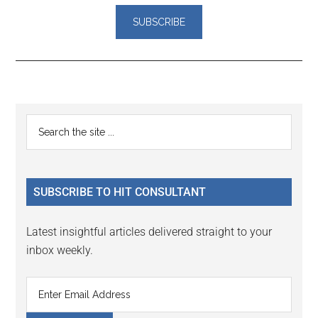
Reader
Primary
Search
Interactions
the
Sidebar
site
...
SUBSCRIBE TO HIT CONSULTANT
Latest insightful articles delivered straight to your
inbox weekly.