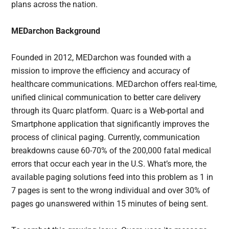
plans across the nation.
MEDarchon Background
Founded in 2012, MEDarchon was founded with a
mission to improve the efficiency and accuracy of
healthcare communications. MEDarchon offers real-time,
unified clinical communication to better care delivery
through its Quarc platform. Quarc is a Web-portal and
Smartphone application that significantly improves the
process of clinical paging. Currently, communication
breakdowns cause 60-70% of the 200,000 fatal medical
errors that occur each year in the U.S. What’s more, the
available paging solutions feed into this problem as 1 in
7 pages is sent to the wrong individual and over 30% of
pages go unanswered within 15 minutes of being sent.