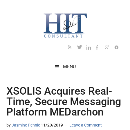
Skip
Skip
Skip
Skip
Skip
to
to
to
to
to
main
secondary
primary
secondary
footer
content
menu
sidebar
sidebar
MENU
XSOLIS Acquires Real-
Time, Secure Messaging
Platform MEDarchon
by
Jasmine Pennic
11/20/2019
Leave a Comment