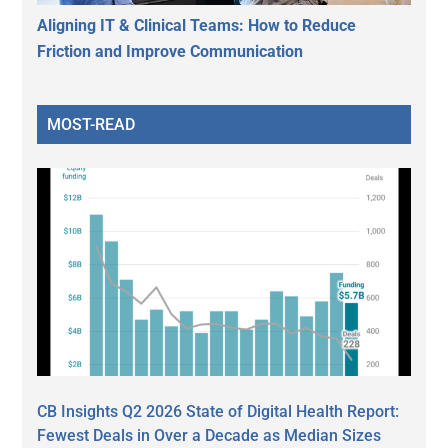
Aligning IT & Clinical Teams: How to Reduce
Friction and Improve Communication
MOST-READ
CB Insights Q2 2026 State of Digital Health Report:
Fewest Deals in Over a Decade as Median Sizes