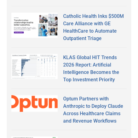
Catholic Health Inks $500M
Care Alliance with GE
HealthCare to Automate
Outpatient Triage
KLAS Global HIT Trends
2026 Report: Artificial
Intelligence Becomes the
Top Investment Priority
Optum Partners with
Anthropic to Deploy Claude
Across Healthcare Claims
and Revenue Workflows