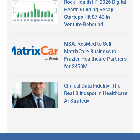
Rock Health H1 2026 Digital
Health Funding Recap:
Startups Hit $7.4B in
Venture Rebound
M&A: ResMed to Sell
MatrixCare Business to
Frazier Healthcare Partners
for $450M
Clinical Data Fidelity: The
Real Blindspot in Healthcare
AI Strategy
Secondary