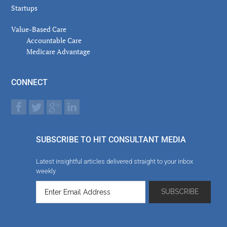
Startups
Value-Based Care
Accountable Care
Medicare Advantage
CONNECT
SUBSCRIBE TO HIT CONSULTANT MEDIA
Latest insightful articles delivered straight to your inbox
weekly