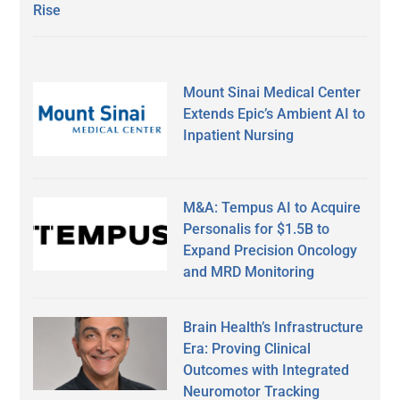
Rise
Mount Sinai Medical Center
Extends Epic’s Ambient AI to
Inpatient Nursing
M&A: Tempus AI to Acquire
Personalis for $1.5B to
Expand Precision Oncology
and MRD Monitoring
Brain Health’s Infrastructure
Era: Proving Clinical
Outcomes with Integrated
Neuromotor Tracking