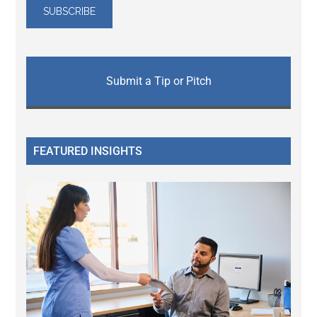
Submit a Tip or Pitch
FEATURED INSIGHTS