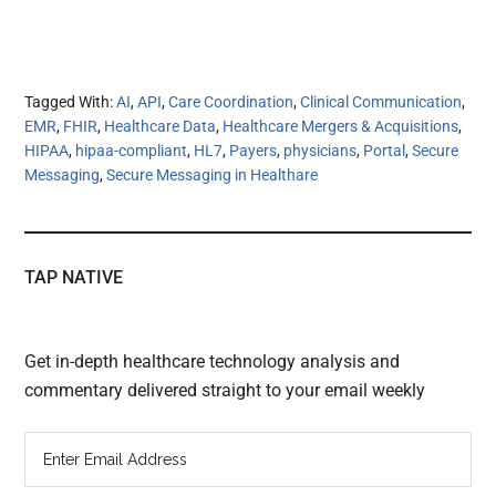
Tagged With:
AI
,
API
,
Care Coordination
,
Clinical Communication
,
EMR
,
FHIR
,
Healthcare Data
,
Healthcare Mergers & Acquisitions
,
HIPAA
,
hipaa-compliant
,
HL7
,
Payers
,
physicians
,
Portal
,
Secure
Messaging
,
Secure Messaging in Healthare
TAP NATIVE
Get in-depth healthcare technology analysis and
commentary delivered straight to your email weekly