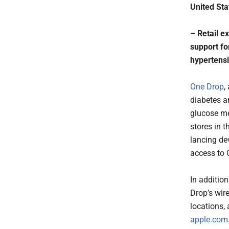
United Sta
– Retail e
support fo
hypertens
One Drop
,
diabetes a
glucose me
stores in t
lancing dev
access to 
In additio
Drop’s wire
locations,
apple.com