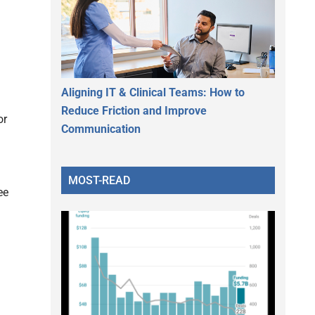
Aligning IT & Clinical Teams: How to
Reduce Friction and Improve
or
Communication
MOST-READ
ee