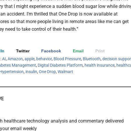
ry that I might experience a sudden blood sugar low while drivin
an accident. I’m thrilled that One Drop is now available at
ores so that more people living in remote areas like me can get
ey need to take control of their health.”
In
Twitter
Facebook
Email
Print
h:
AI
,
Amazon
,
apple
,
behavior
,
Blood Pressure
,
Bluetooth
,
decision suppor
abetes Management
,
Digital Diabetes Platform
,
health insurance
,
healthc
Hypertension
,
insulin
,
One Drop
,
Walmart
VE
th healthcare technology analysis and commentary delivered
o your email weekly