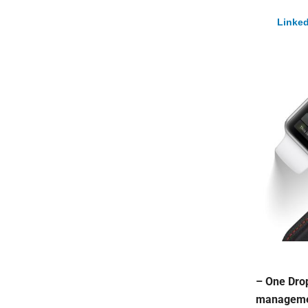
Linked
– One Drop
management