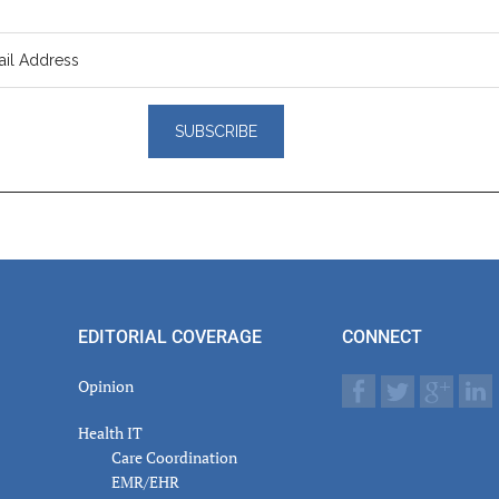
er
actions
EDITORIAL COVERAGE
CONNECT
Opinion
Health IT
Care Coordination
EMR/EHR