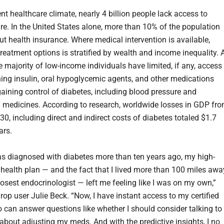
ent healthcare climate, nearly 4 billion people lack access to
re. In the United States alone, more than 10% of the population
ut health insurance. Where medical intervention is available,
treatment options is stratified by wealth and income inequality. 
he majority of low-income individuals have limited, if any, access
ining insulin, oral hypoglycemic agents, and other medications
 gaining control of diabetes, including blood pressure and
l medicines. According to research, worldwide losses in GDP fr
0, including direct and indirect costs of diabetes totaled $1.7
lars.
s diagnosed with diabetes more than ten years ago, my high-
 health plan — and the fact that I lived more than 100 miles awa
losest endocrinologist — left me feeling like I was on my own,”
rop user Julie Beck. “Now, I have instant access to my certified
 can answer questions like whether I should consider talking to
about adjusting my meds. And with the predictive insights, I no