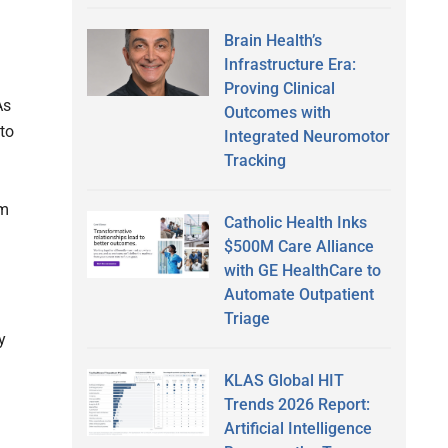
Brain Health’s
Infrastructure Era:
Proving Clinical
As
Outcomes with
 to
Integrated Neuromotor
Tracking
om
Catholic Health Inks
$500M Care Alliance
with GE HealthCare to
Automate Outpatient
Triage
y
KLAS Global HIT
Trends 2026 Report:
Artificial Intelligence