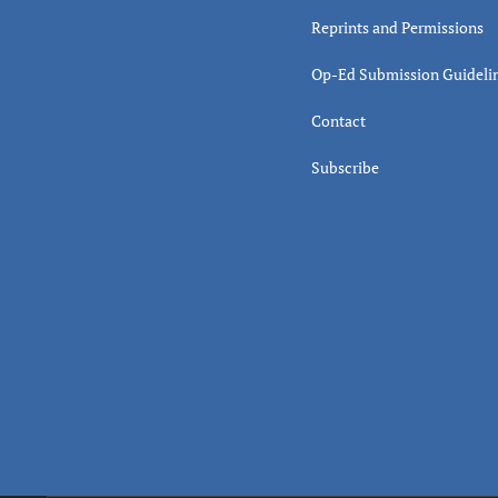
Reprints and Permissions
Op-Ed Submission Guideli
Contact
Subscribe