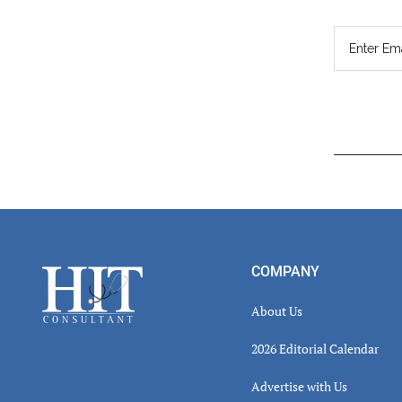
Read
Inter
Footer
COMPANY
About Us
2026 Editorial Calendar
Advertise with Us