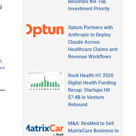
Becomes the Top
g
Investment Priority
Optum Partners with
Anthropic to Deploy
Claude Across
Healthcare Claims and
Revenue Workflows
t
,
are
Rock Health H1 2026
Digital Health Funding
Recap: Startups Hit
$7.4B in Venture
Rebound
M&A: ResMed to Sell
MatrixCare Business to