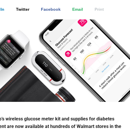
In
Twitter
Facebook
Email
Print
’s wireless glucose meter kit and supplies for diabetes
 are now available at hundreds of Walmart stores in the