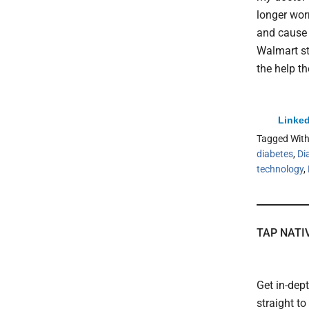
longer wor
and cause 
Walmart st
the help th
Linked
Tagged Wit
diabetes
,
Di
technology
,
TAP NATI
Get in-dep
straight t