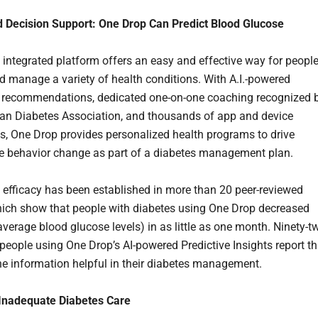
 Decision Support: One Drop Can Predict Blood Glucose
 integrated platform offers an easy and effective way for peopl
nd manage a variety of health conditions. With A.I.-powered
 recommendations, dedicated one-on-one coaching recognized 
an Diabetes Association, and thousands of app and device
ns, One Drop provides personalized health programs to drive
e behavior change as part of a diabetes management plan.
 efficacy has been established in more than 20 peer-reviewed
hich show that people with diabetes using One Drop decreased
average blood glucose levels) in as little as one month. Ninety-t
 people using One Drop’s AI-powered Predictive Insights report th
the information helpful in their diabetes management.
 Inadequate Diabetes Care