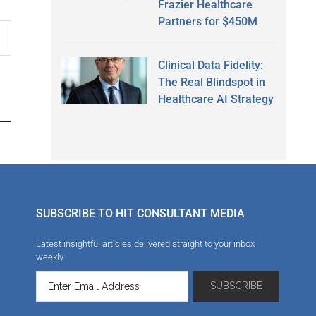
Frazier Healthcare
Partners for $450M
Clinical Data Fidelity:
The Real Blindspot in
Healthcare AI Strategy
SUBSCRIBE TO HIT CONSULTANT MEDIA
Latest insightful articles delivered straight to your inbox
weekly