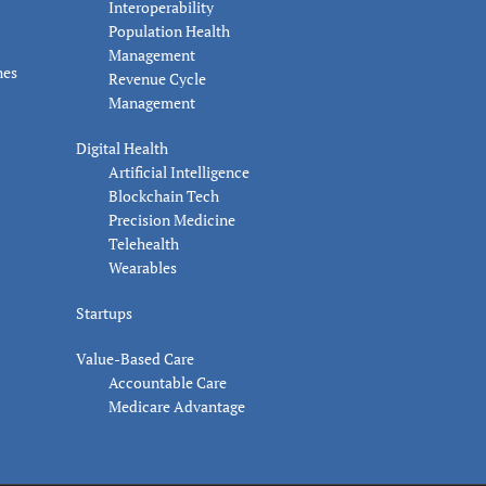
Interoperability
Population Health
Management
nes
Revenue Cycle
Management
Digital Health
Artificial Intelligence
Blockchain Tech
Precision Medicine
Telehealth
Wearables
Startups
Value-Based Care
Accountable Care
Medicare Advantage