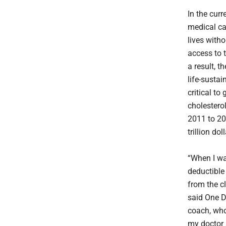
In the curr
medical ca
lives witho
access to 
a result, t
life-susta
critical to
cholestero
2011 to 203
trillion dol
“When I wa
deductible
from the c
said One D
coach, who
my doctor 