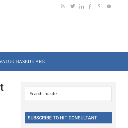
VALUE-BASED CARE
t
Primary
Search
the
Sidebar
site
...
SUBSCRIBE TO HIT CONSULTANT