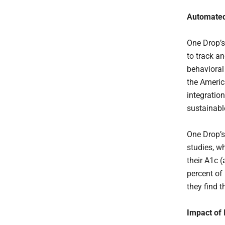
Automated
One Drop’s
to track a
behavioral
the Americ
integratio
sustainabl
One Drop’s
studies, w
their A1c (
percent of
they find 
Impact of