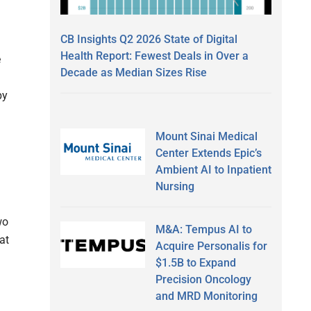
CB Insights Q2 2026 State of Digital
Health Report: Fewest Deals in Over a
e
Decade as Median Sizes Rise
by
Mount Sinai Medical
Center Extends Epic’s
Ambient AI to Inpatient
Nursing
wo
M&A: Tempus AI to
at
Acquire Personalis for
$1.5B to Expand
Precision Oncology
and MRD Monitoring