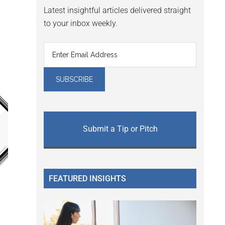
Latest insightful articles delivered straight
to your inbox weekly.
Submit a Tip or Pitch
FEATURED INSIGHTS