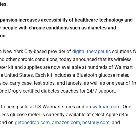
tes.
xpansion increases accessibility of healthcare technology and
r people with chronic conditions such as diabetes and
ion.
 a New York City-based provider of
digital therapeutic
solutions f
nd other chronic conditions, today announced that its wireless
ter kit and supplies are now available at hundreds of Walmart
he United States. Each kit includes a Bluetooth glucose meter,
ice, carry case, test strips, and lancets, as well as one year of fr
One Drop’s certified diabetes coaches for 24/7 support.
n to being sold at US Walmart stores and on
walmart.com,
One
less glucose meter is currently available at select Apple retail
 and on
getonedrop.com
,
amazon.com
,
bestbuy.com
, and
.