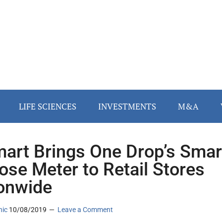
LIFE SCIENCES
INVESTMENTS
M&A
art Brings One Drop’s Smar
ose Meter to Retail Stores
onwide
nic
10/08/2019
Leave a Comment