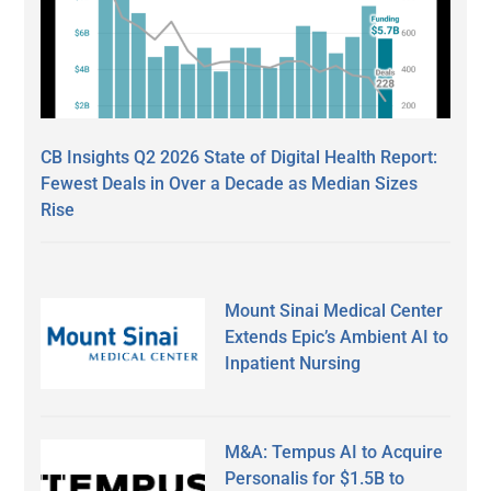
CB Insights Q2 2026 State of Digital Health Report:
Fewest Deals in Over a Decade as Median Sizes
Rise
Mount Sinai Medical Center
Extends Epic’s Ambient AI to
Inpatient Nursing
M&A: Tempus AI to Acquire
Personalis for $1.5B to