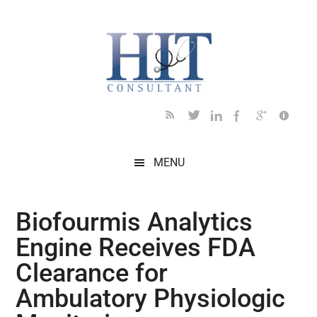
Skip
Skip
Skip
Skip
Skip
to
to
to
to
to
main
secondary
primary
secondary
footer
content
menu
sidebar
sidebar
MENU
Biofourmis Analytics
Engine Receives FDA
Clearance for
Ambulatory Physiologic