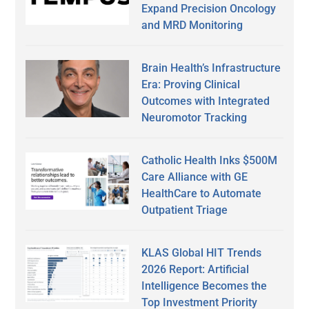
Expand Precision Oncology
and MRD Monitoring
Brain Health’s Infrastructure
Era: Proving Clinical
Outcomes with Integrated
Neuromotor Tracking
Catholic Health Inks $500M
Care Alliance with GE
HealthCare to Automate
Outpatient Triage
KLAS Global HIT Trends
2026 Report: Artificial
Intelligence Becomes the
Top Investment Priority