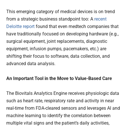
This emerging category of medical devices is on trend
from a strategic business standpoint too: A
recent
Deloitte report
found that even medtech companies that
have traditionally focused on developing hardware (e.g.,
surgical equipment, joint replacements, diagnostic
equipment, infusion pumps, pacemakers, etc.) are
shifting their focus to software, data collection, and
advanced data analysis.
An Important Tool in the Move to Value-Based Care
The Biovitals Analytics Engine receives physiologic data
such as heart rate, respiratory rate and activity in near
real-time from FDA-cleared sensors and leverages AI and
machine learning to identify the correlation between
multiple vital signs and the patient’s daily activities,